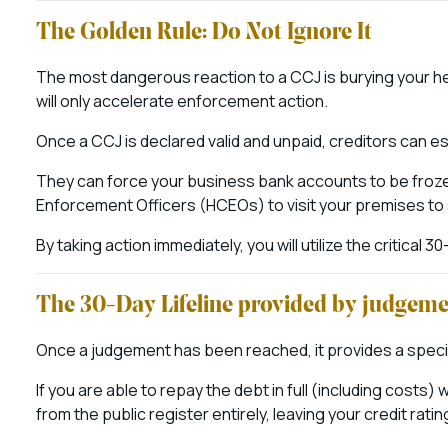
The Golden Rule: Do Not Ignore It
The most dangerous reaction to a CCJ is burying your head
will only accelerate enforcement action.
Once a CCJ is declared valid and unpaid, creditors can es
They can force your business bank accounts to be frozen,
Enforcement Officers (HCEOs) to visit your premises to
By taking action immediately, you will utilize the critical 
The 30-Day Lifeline provided by judgem
Once a judgement has been reached, it provides a specifi
If you are able to repay the debt in full (including cost
from the public register entirely, leaving your credit rating