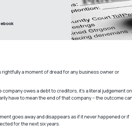
cebook
 rightfully a moment of dread for any business owner or
he company owes a debt to creditors, it’s a literal judgement on
arily have to mean the end of that company – the outcome ca
ement goes away and disappears as if it never happened or if
fected for the next six years.