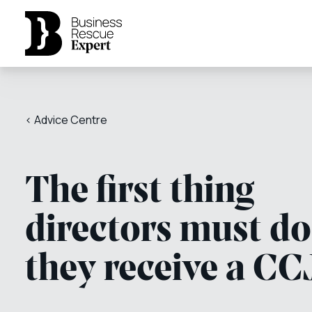
< Advice Centre
The first thing
directors must do 
they receive a CC