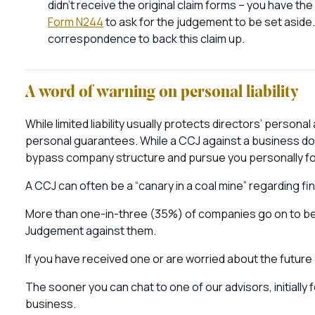
didn’t receive the original claim forms – you have the 
Form N244
to ask for the judgement to be set aside.
correspondence to back this claim up.
A word of warning on personal liability
While limited liability usually protects directors’ perso
personal guarantees. While a CCJ against a business doe
bypass company structure and pursue you personally fo
A CCJ can often be a “canary in a coal mine” regarding fi
More than one-in-three (35%) of companies go on to be
Judgement against them.
If you have received one or are worried about the futur
The sooner you can chat to one of our advisors, initially 
business.