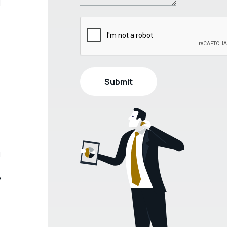
l
u
e