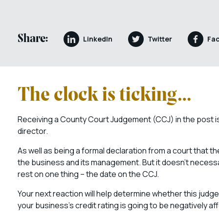
Share:
LinkedIn
Twitter
Fa
The clock is ticking…
Receiving a County Court Judgement (CCJ) in the post is
director.
As well as being a formal declaration from a court that t
the business and its management. But it doesn’t necess
rest on one thing – the date on the CCJ.
Your next reaction will help determine whether this judg
your business’s credit rating is going to be negatively af