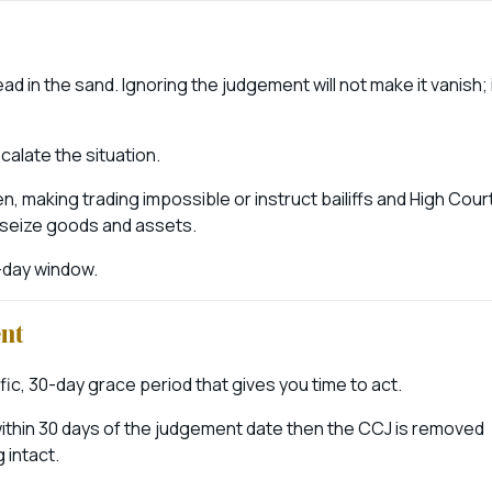
 in the sand. Ignoring the judgement will not make it vanish; 
calate the situation.
 making trading impossible or instruct bailiffs and High Cour
 seize goods and assets.
30-day window.
ent
c, 30-day grace period that gives you time to act.
s) within 30 days of the judgement date then the CCJ is removed
 intact.