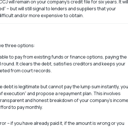
J will remain on your company’s credit file for six years. It wil
” – but will still signal to lenders and suppliers that your
ifficult and/or more expensive to obtain.
ave three options:
re able to pay from existing funds or finance options, paying the
 round. It clears the debt, satisfies creditors and keeps your
leted from court records.
 debt is legitimate but cannot pay the lump sum instantly, yo
 of execution” and propose a repayment plan. This involves
a transparent and honest breakdown of your company’s incom
fford to pay monthly.
or – if you have already paid it, if the amount is wrong or you