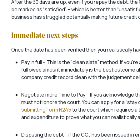
After the 30 days are up, even if you repay the debt, the CC
be marked as “satisfied” – which is better than “unsatisfied
business has struggled potentially making future credit d
Immediate next steps
Once the date has been verified then you realistically h
Pay in full – This is the “clean slate” method. If you’
full owed amount immediately is the best outcome all
company credit record clean with the judgement de
Negotiate more Time to Pay – If you acknowledge the
must not ignore the court. You can apply for a “stay
submitting Form N245
to the court which requires 
and expenditure to prove what you can realistically a
Disputing the debt – if the CCJ has been issued in err