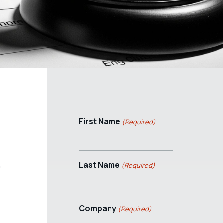
First Name
(Required)
Last Name
n
(Required)
Company
(Required)