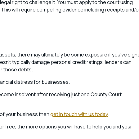
legal right to challenge it. You must apply to the court using
 This will require compelling evidence including receipts and/o
nal assets, there may ultimately be some exposure if you’ve sign
sn’t typically damage personal credit ratings, lenders can
r those debts.
nancial distress for businesses.
come insolvent after receiving just one County Court
e of your business then
get in touch with us today
.
for free, the more options you will have to help you and your