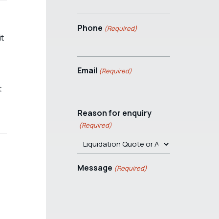
Phone
(Required)
it
Email
(Required)
t
Reason for enquiry
(Required)
Message
(Required)