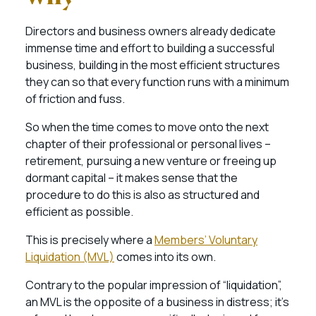
Directors and business owners already dedicate
immense time and effort to building a successful
business, building in the most efficient structures
they can so that every function runs with a minimum
of friction and fuss.
So when the time comes to move onto the next
chapter of their professional or personal lives –
retirement, pursuing a new venture or freeing up
dormant capital – it makes sense that the
procedure to do this is also as structured and
efficient as possible.
This is precisely where a
Members’ Voluntary
Liquidation (MVL)
comes into its own.
Contrary to the popular impression of “liquidation”,
an MVL is the opposite of a business in distress; it’s