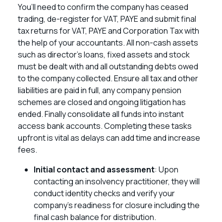
You’ll need to confirm the company has ceased
trading, de-register for VAT, PAYE and submit final
tax returns for VAT, PAYE and Corporation Tax with
the help of your accountants. All non-cash assets
such as director’s loans, fixed assets and stock
must be dealt with and all outstanding debts owed
to the company collected. Ensure all tax and other
liabilities are paid in full, any company pension
schemes are closed and ongoing litigation has
ended. Finally consolidate all funds into instant
access bank accounts. Completing these tasks
upfront is vital as delays can add time and increase
fees.
Initial contact and assessment
: Upon
contacting an insolvency practitioner, they will
conduct identity checks and verify your
company’s readiness for closure including the
final cash balance for distribution.