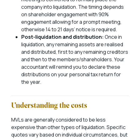
company into liquidation. The timing depends
on shareholder engagement with 90%
engagement allowing for a prompt meeting,
otherwise 14 to 21 days’ notice is required.
Post-liquidation and distribution:
Once in
liquidation, any remaining assets are realised
and distributed, first to any remaining creditors
and then to the members/shareholders. Your
accountant will remind you to declare these
distributions on your personal tax return for
the year.
Understanding the costs
MVLs are generally considered to be less
expensive than other types of liquidation. Specific
quotes vary based on individual circumstances, but