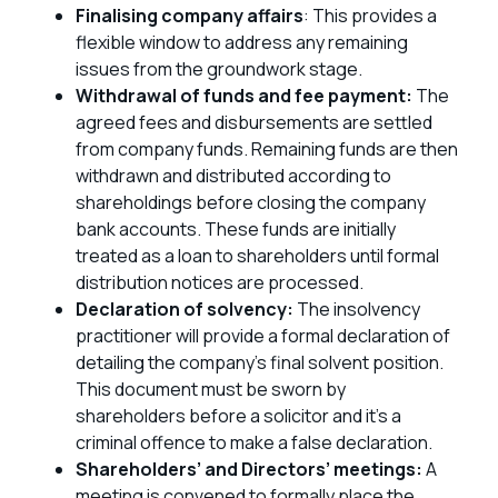
Finalising company affairs
: This provides a
flexible window to address any remaining
issues from the groundwork stage.
Withdrawal of funds and fee payment:
The
agreed fees and disbursements are settled
from company funds. Remaining funds are then
withdrawn and distributed according to
shareholdings before closing the company
bank accounts. These funds are initially
treated as a loan to shareholders until formal
distribution notices are processed.
Declaration of solvency:
The insolvency
practitioner will provide a formal declaration of
detailing the company’s final solvent position.
This document must be sworn by
shareholders before a solicitor and it’s a
criminal offence to make a false declaration.
Shareholders’ and Directors’ meetings:
A
meeting is convened to formally place the