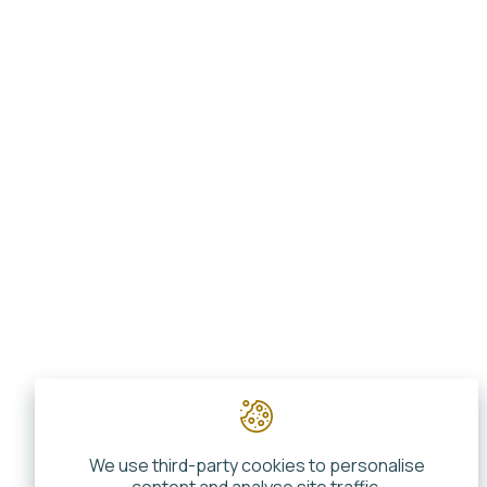
We use third-party cookies to personalise