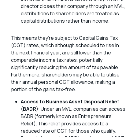
director closes their company through an MVL,
distributions to shareholders are treated as
capital distributions rather than income.
This means they’re subject to Capital Gains Tax
(CGT) rates, which although scheduled to rise in
the next financial year, are still lower than the
comparable income tax rates, potentially
significantly reducing the amount of tax payable.
Furthermore, shareholders may be able to utilise
their annual personal CGT allowance, making a
portion of the gains tax-free.
Access to Business Asset Disposal Relief
(BADR)
: Under an MVL, companies can access
BADR (formerly known as Entrepreneurs’
Relief). This relief provides access to a
reduced rate of CGT for those who qualify.