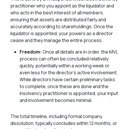
practitioner who you appoint as the liquidator and
who acts in the best interest of all members,
ensuring that assets are distributed fairly and
accurately according to shareholdings. Once the
liquidator is appointed, your powers as a director
cease and they manage the entire process.
Freedom:
Once all details are in order, the MVL
process can often be concluded relatively
quickly, potentially within a working week or
even less for the director’s active involvement.
While directors have certain preliminary tasks
to complete, once these are done and the
insolvency practitioner is appointed, your input
and involvement becomes minimal.
The total timeline, including formal company
dissolution, typically concludes within 12 months, or