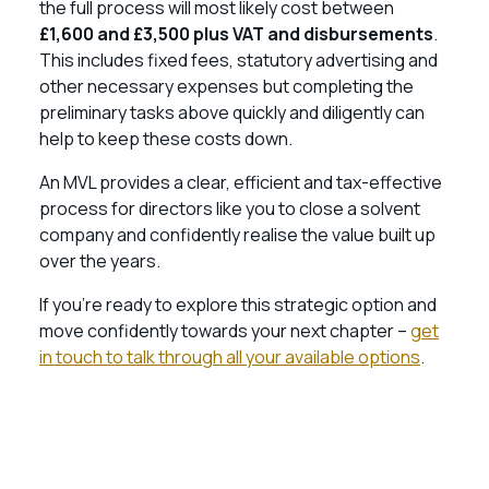
the full process will most likely cost between
£1,600 and £3,500 plus VAT and disbursements
.
This includes fixed fees, statutory advertising and
other necessary expenses but completing the
preliminary tasks above quickly and diligently can
help to keep these costs down.
An MVL provides a clear, efficient and tax-effective
process for directors like you to close a solvent
company and confidently realise the value built up
over the years.
If you’re ready to explore this strategic option and
move confidently towards your next chapter –
get
in touch to talk through all your available options
.