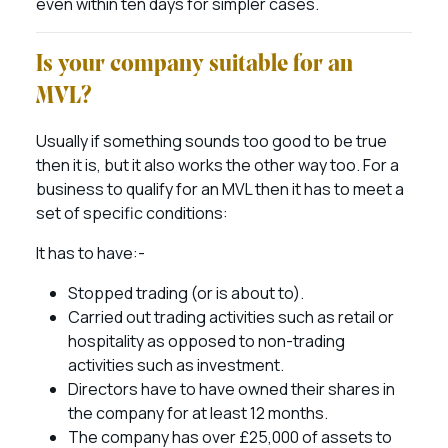
even within ten days for simpler cases.
Is your company suitable for an
MVL?
Usually if something sounds too good to be true
then it is, but it also works the other way too. For a
business to qualify for an MVL then it has to meet a
set of specific conditions:
It has to have:-
Stopped trading (or is about to).
Carried out trading activities such as retail or
hospitality as opposed to non-trading
activities such as investment.
Directors have to have owned their shares in
the company for at least 12 months.
The company has over £25,000 of assets to