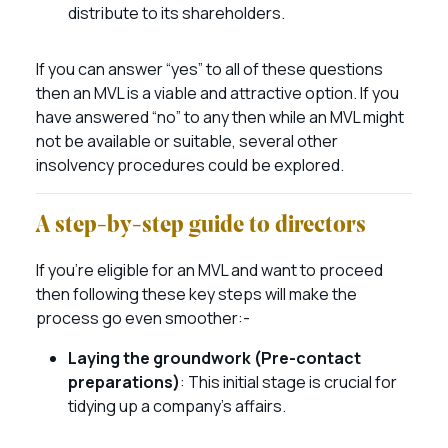
distribute to its shareholders.
If you can answer “yes” to all of these questions
then an MVL is a viable and attractive option. If you
have answered “no” to any then while an MVL might
not be available or suitable, several other
insolvency procedures could be explored.
A step-by-step guide to directors
If you’re eligible for an MVL and want to proceed
then following these key steps will make the
process go even smoother:-
Laying the groundwork (Pre-contact
preparations)
: This initial stage is crucial for
tidying up a company’s affairs.