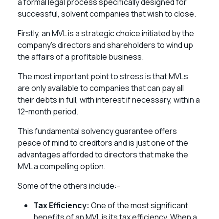
a formal legal process specifically designed for
successful, solvent companies that wish to close.
Firstly, an MVL is a strategic choice initiated by the
company’s directors and shareholders to wind up
the affairs of a profitable business.
The most important point to stress is that MVLs
are only available to companies that can pay all
their debts in full, with interest if necessary, within a
12-month period.
This fundamental solvency guarantee offers
peace of mind to creditors and is just one of the
advantages afforded to directors that make the
MVL a compelling option.
Some of the others include:-
Tax Efficiency:
One of the most significant
benefits of an MVL is its tax efficiency. When a