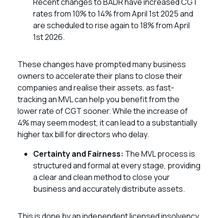
Recent changes to BADR have increased CGT
rates from 10% to 14% from April 1st 2025 and
are scheduled to rise again to 18% from April
1st 2026.
These changes have prompted many business
owners to accelerate their plans to close their
companies and realise their assets, as fast-
tracking an MVL can help you benefit from the
lower rate of CGT sooner. While the increase of
4% may seem modest, it can lead to a substantially
higher tax bill for directors who delay.
Certainty and Fairness:
The MVL process is
structured and formal at every stage, providing
a clear and clean method to close your
business and accurately distribute assets.
This is done by an independent licensed insolvency