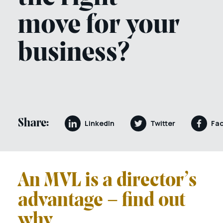
move for your
business?
Share:
LinkedIn
Twitter
Fa
An MVL is a director’s
advantage – find out
why