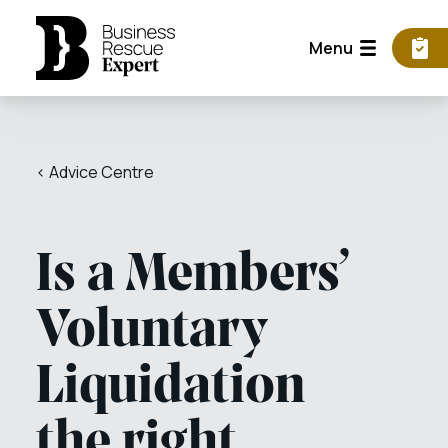
Menu
< Advice Centre
Is a Members’
Voluntary
Liquidation
the right