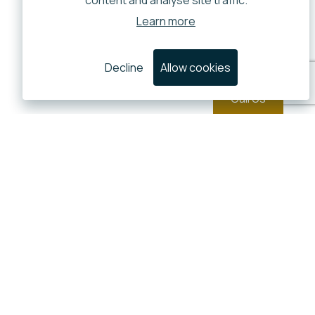
content and analyse site traffic.
Learn more
Decline
Allow cookies
Call Us