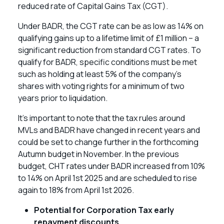
reduced rate of Capital Gains Tax (CGT).
Under BADR, the CGT rate can be as low as 14% on
qualifying gains up to a lifetime limit of £1 million – a
significant reduction from standard CGT rates. To
qualify for BADR, specific conditions must be met
such as holding at least 5% of the company’s
shares with voting rights for a minimum of two
years prior to liquidation.
It’s important to note that the tax rules around
MVLs and BADR have changed in recent years and
could be set to change further in the forthcoming
Autumn budget in November. In the previous
budget, CHT rates under BADR increased from 10%
to 14% on April 1st 2025 and are scheduled to rise
again to 18% from April 1st 2026.
Potential for Corporation Tax early
repayment discounts