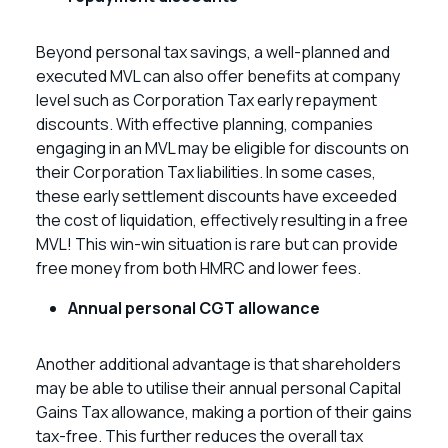
Beyond personal tax savings, a well-planned and
executed MVL can also offer benefits at company
level such as Corporation Tax early repayment
discounts. With effective planning, companies
engaging in an MVL may be eligible for discounts on
their Corporation Tax liabilities. In some cases,
these early settlement discounts have exceeded
the cost of liquidation, effectively resulting in a free
MVL! This win-win situation is rare but can provide
free money from both HMRC and lower fees.
Annual personal CGT allowance
Another additional advantage is that shareholders
may be able to utilise their annual personal Capital
Gains Tax allowance, making a portion of their gains
tax-free. This further reduces the overall tax