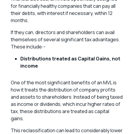
for financially healthy companies that can pay all
their debts, with interest if necessary, within 12
months.
If they can, directors and shareholders can avail
themselves of several significant tax advantages.
These include:-
Distributions treated as Capital Gains, not
income
One of the most significant benefits of an MVL is
how it treats the distribution of company profits
and assets to shareholders. Instead of being taxed
as income or dividends, which incur higher rates of
tax, these distributions are treated as capital
gains.
This reclassification can lead to considerably lower