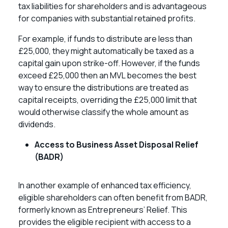
tax liabilities for shareholders and is advantageous
for companies with substantial retained profits.
For example, if funds to distribute are less than
£25,000, they might automatically be taxed as a
capital gain upon strike-off. However, if the funds
exceed £25,000 then an MVL becomes the best
way to ensure the distributions are treated as
capital receipts, overriding the £25,000 limit that
would otherwise classify the whole amount as
dividends.
Access to Business Asset Disposal Relief
(BADR)
In another example of enhanced tax efficiency,
eligible shareholders can often benefit from BADR,
formerly known as Entrepreneurs’ Relief. This
provides the eligible recipient with access to a