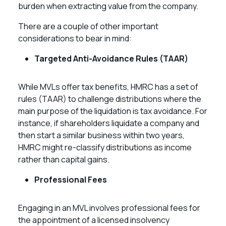
burden when extracting value from the company.
There are a couple of other important
considerations to bear in mind:
Targeted Anti-Avoidance Rules (TAAR)
While MVLs offer tax benefits, HMRC has a set of
rules (TAAR) to challenge distributions where the
main purpose of the liquidation is tax avoidance. For
instance, if shareholders liquidate a company and
then start a similar business within two years,
HMRC might re-classify distributions as income
rather than capital gains.
Professional Fees
Engaging in an MVL involves professional fees for
the appointment of a licensed insolvency