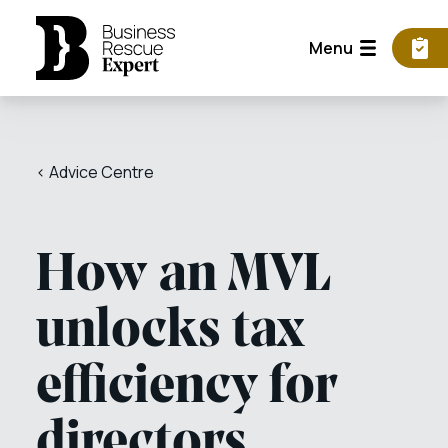
Menu
< Advice Centre
How an MVL
unlocks tax
efficiency for
directors