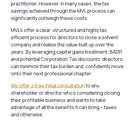
practitioner. However, in many cases, the tax
savings achieved through the MVL process can
significantly outweigh these costs.
MVLs offer a clear, structured and highly tax
efficient process for directors to close a solvent
company and realise the value built up over the
years. By leveraging capital gains treatment, BADR
and potential Corporation Tax discounts, directors
can minimize their tax burden and confidently move
onto their next professional chapter.
We offer a free initial consultation
to any
shareholder or director who’s considering closing
their profitable business and wants to take
advantage of all the benefits it can bring – taxes
and otherwise.