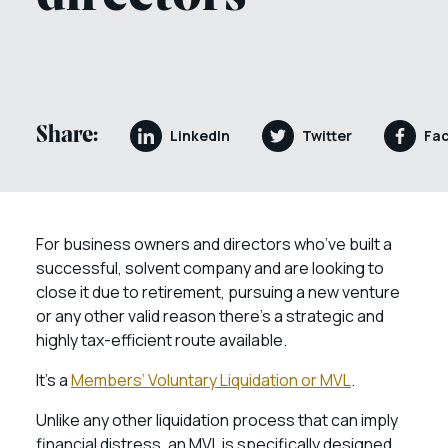
Share:
LinkedIn
Twitter
Fa
For business owners and directors who’ve built a
successful, solvent company and are looking to
close it due to retirement, pursuing a new venture
or any other valid reason there’s a strategic and
highly tax-efficient route available.
It’s a
Members’ Voluntary Liquidation or MVL
.
Unlike any other liquidation process that can imply
financial distress, an MVL is specifically designed