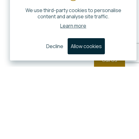
We use third-party cookies to personalise
content and analyse site traffic.
Learn more
Decline
Allow cookies
Call Us