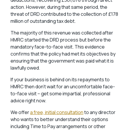
deductions, recovering £361,678 through direct
action. However, during that same period, the
threat of DRD contributed to the collection of £178
million of outstanding tax debt.
The majority of this revenue was collected after
HMRC started the DRD process but before the
mandatory face-to-face visit. This evidence
confirms that the policy had met its objectives by
ensuring that the government was paid what it is
lawfully owed.
If your business is behind on its repayments to
HMRC then don’t wait for an uncomfortable face-
to-face visit – get some impartial, professional
advice right now.
We offer
a free, initial consultation
to any director
who wants to better understand their options
including Time to Pay arrangements or other