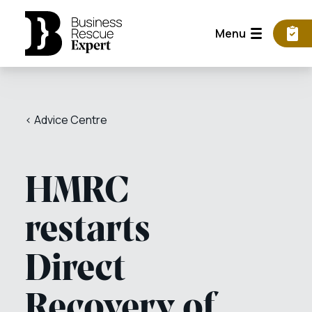
Menu
< Advice Centre
HMRC
restarts
Direct
Recovery of