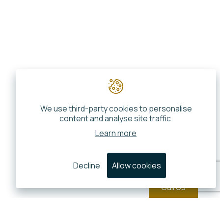
We use third-party cookies to personalise
content and analyse site traffic.
Learn more
Decline
Allow cookies
Call Us