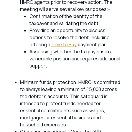
HMRC agents prior to recovery action. The
meeting will serve several key purposes:-
Confirmation of the identity of the
taxpayer and validating the debt
Providing an opportunity to discuss
options to resolve the debt, including
offering a
Time to Pay
payment plan
Assessing whether the taxpayer is in a
vulnerable position and requires additional
support.
Minimum funds protection: HMRC is committed
to always leaving a minimum of £5,000 across
the debtor’s accounts. This safeguard is
intended to protect funds needed for
essential commitments such as wages,
mortgages or essential business and
household expenses.
Objection and appeal – Once the DRD