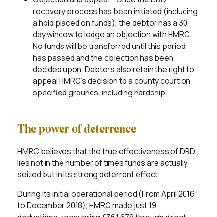
recovery process has been initiated (including
a hold placed on funds), the debtor has a 30-
day window to lodge an objection with HMRC.
No funds will be transferred until this period
has passed and the objection has been
decided upon. Debtors also retain the right to
appeal HMRC’s decision to a county court on
specified grounds, including hardship.
The power of deterrence
HMRC believes that the true effectiveness of DRD
lies not in the number of times funds are actually
seized but in its strong deterrent effect.
During its initial operational period (From April 2016
to December 2018), HMRC made just 19