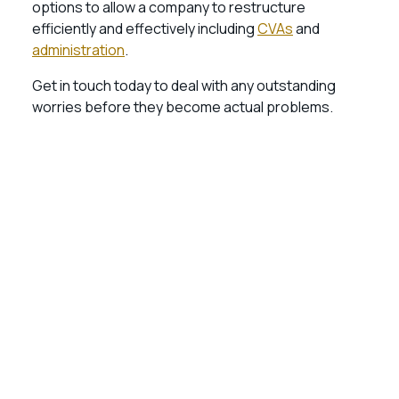
options to allow a company to restructure
efficiently and effectively including
CVAs
and
administration
.
Get in touch today to deal with any outstanding
worries before they become actual problems.