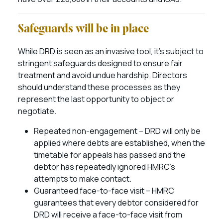
Safeguards will be in place
While DRD is seen as an invasive tool, it’s subject to
stringent safeguards designed to ensure fair
treatment and avoid undue hardship. Directors
should understand these processes as they
represent the last opportunity to object or
negotiate.
Repeated non-engagement – DRD will only be
applied where debts are established, when the
timetable for appeals has passed and the
debtor has repeatedly ignored HMRC’s
attempts to make contact.
Guaranteed face-to-face visit – HMRC
guarantees that every debtor considered for
DRD will receive a face-to-face visit from