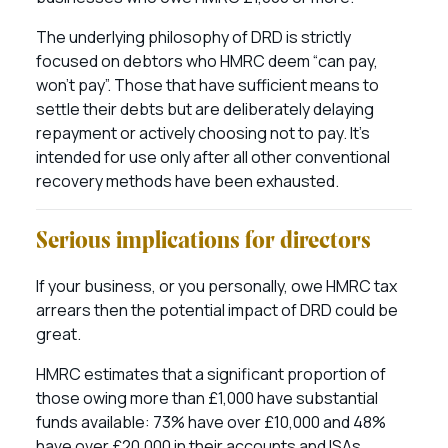
The underlying philosophy of DRD is strictly
focused on debtors who HMRC deem “can pay,
won’t pay”. Those that have sufficient means to
settle their debts but are deliberately delaying
repayment or actively choosing not to pay. It’s
intended for use only after all other conventional
recovery methods have been exhausted.
Serious implications for directors
If your business, or you personally, owe HMRC tax
arrears then the potential impact of DRD could be
great.
HMRC estimates that a significant proportion of
those owing more than £1,000 have substantial
funds available: 73% have over £10,000 and 48%
have over £20,000 in their accounts and ISAs.