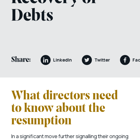
Debts
Share:
LinkedIn
Twitter
Fa
What directors need
to know about the
resumption
In a significant move further signalling their ongoing