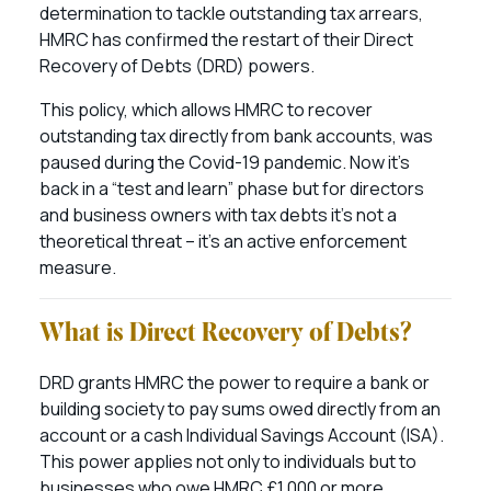
determination to tackle outstanding tax arrears,
HMRC has confirmed the restart of their Direct
Recovery of Debts (DRD) powers.
This policy, which allows HMRC to recover
outstanding tax directly from bank accounts, was
paused during the Covid-19 pandemic. Now it’s
back in a “test and learn” phase but for directors
and business owners with tax debts it’s not a
theoretical threat – it’s an active enforcement
measure.
What is Direct Recovery of Debts?
DRD grants HMRC the power to require a bank or
building society to pay sums owed directly from an
account or a cash Individual Savings Account (ISA).
This power applies not only to individuals but to
businesses who owe HMRC £1,000 or more.