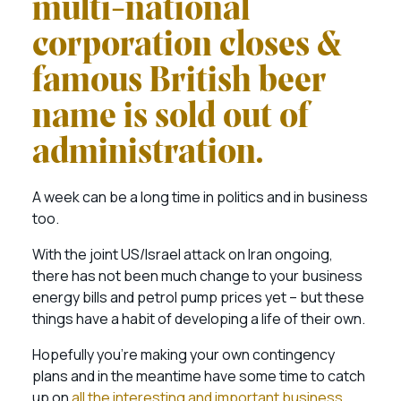
multi-national
corporation closes &
famous British beer
name is sold out of
administration.
A week can be a long time in politics and in business
too.
With the joint US/Israel attack on Iran ongoing,
there has not been much change to your business
energy bills and petrol pump prices yet – but these
things have a habit of developing a life of their own.
Hopefully you’re making your own contingency
plans and in the meantime have some time to catch
up on
all the interesting and important business