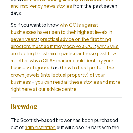
and insolvency news stories
from the past seven
days.
So if you want to know
why CCJs against
businesses have risen to their highest levels in
seven years
;
practical advice on the first thing
directors must do if they receive a CCJ
;
why SMEs
are feeling the strain in particular these past few
months
;
why a CIFAS marker could destroy your
business if ignored
and
how to best protect the
crown jewels (intellectual property) of your
business
–
you can read all these stories and more
right here at our advice centre
.
Brewdog
The Scottish-based brewer has been purchased
out of
administration
but will close 38 bars with the