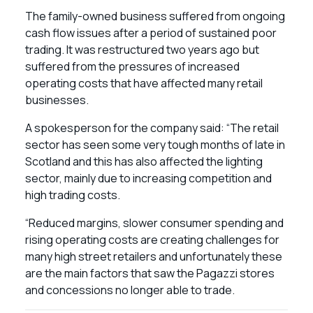
The family-owned business suffered from ongoing
cash flow issues after a period of sustained poor
trading. It was restructured two years ago but
suffered from the pressures of increased
operating costs that have affected many retail
businesses.
A spokesperson for the company said: “The retail
sector has seen some very tough months of late in
Scotland and this has also affected the lighting
sector, mainly due to increasing competition and
high trading costs.
“Reduced margins, slower consumer spending and
rising operating costs are creating challenges for
many high street retailers and unfortunately these
are the main factors that saw the Pagazzi stores
and concessions no longer able to trade.