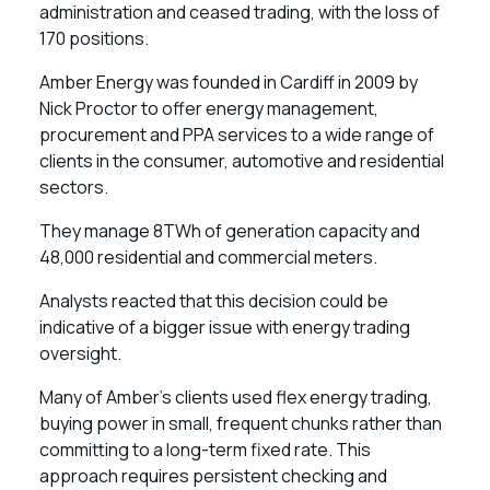
administration and ceased trading, with the loss of
170 positions.
Amber Energy was founded in Cardiff in 2009 by
Nick Proctor to offer energy management,
procurement and PPA services to a wide range of
clients in the consumer, automotive and residential
sectors.
They manage 8TWh of generation capacity and
48,000 residential and commercial meters.
Analysts reacted that this decision could be
indicative of a bigger issue with energy trading
oversight.
Many of Amber’s clients used flex energy trading,
buying power in small, frequent chunks rather than
committing to a long-term fixed rate. This
approach requires persistent checking and