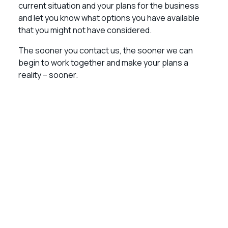
current situation and your plans for the business
and let you know what options you have available
that you might not have considered.
The sooner you contact us, the sooner we can
begin to work together and make your plans a
reality – sooner.