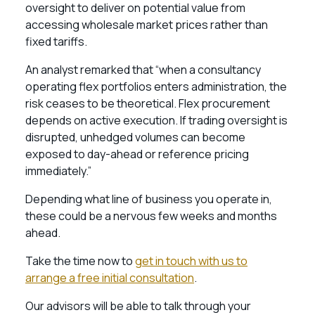
oversight to deliver on potential value from
accessing wholesale market prices rather than
fixed tariffs.
An analyst remarked that “when a consultancy
operating flex portfolios enters administration, the
risk ceases to be theoretical. Flex procurement
depends on active execution. If trading oversight is
disrupted, unhedged volumes can become
exposed to day-ahead or reference pricing
immediately.”
Depending what line of business you operate in,
these could be a nervous few weeks and months
ahead.
Take the time now to
get in touch with us to
arrange a free initial consultation
.
Our advisors will be able to talk through your