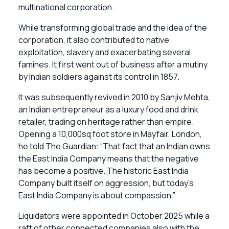
multinational corporation.
While transforming global trade and the idea of the
corporation, it also contributed to native
exploitation, slavery and exacerbating several
famines. It first went out of business after a mutiny
by Indian soldiers against its control in 1857.
It was subsequently revived in 2010 by Sanjiv Mehta,
an Indian entrepreneur as a luxury food and drink
retailer, trading on heritage rather than empire.
Opening a 10,000sq foot store in Mayfair, London,
he told The Guardian: “That fact that an Indian owns
the East India Company means that the negative
has become a positive. The historic East India
Company built itself on aggression, but today’s
East India Company is about compassion.”
Liquidators were appointed in October 2025 while a
raft of other connected companies also with the