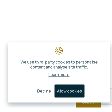
We use third-party cookies to personalise
content and analyse site traffic.
Learn more
Decline
Allow cookies
Call Us