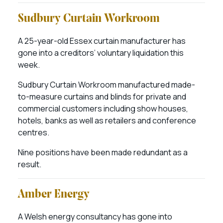
Sudbury Curtain Workroom
A 25-year-old Essex curtain manufacturer has
gone into a creditors’ voluntary liquidation this
week.
Sudbury Curtain Workroom manufactured made-
to-measure curtains and blinds for private and
commercial customers including show houses,
hotels, banks as well as retailers and conference
centres.
Nine positions have been made redundant as a
result.
Amber Energy
A Welsh energy consultancy has gone into