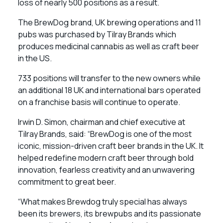
loss of nearly 500 positions as a result.
The BrewDog brand, UK brewing operations and 11
pubs was purchased by Tilray Brands which
produces medicinal cannabis as well as craft beer
in the US.
733 positions will transfer to the new owners while
an additional 18 UK and international bars operated
on a franchise basis will continue to operate.
Irwin D. Simon, chairman and chief executive at
Tilray Brands, said: “BrewDog is one of the most
iconic, mission-driven craft beer brands in the UK. It
helped redefine modern craft beer through bold
innovation, fearless creativity and an unwavering
commitment to great beer.
“What makes Brewdog truly special has always
been its brewers, its brewpubs and its passionate