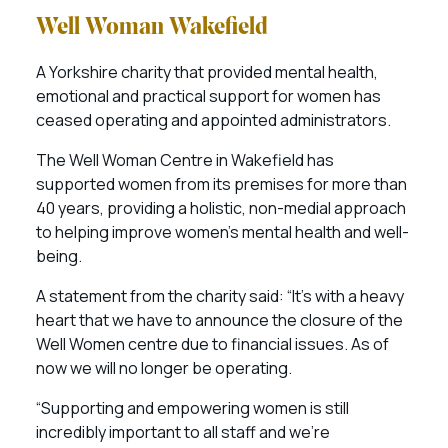
Well Woman Wakefield
A Yorkshire charity that provided mental health,
emotional and practical support for women has
ceased operating and appointed administrators.
The Well Woman Centre in Wakefield has
supported women from its premises for more than
40 years, providing a holistic, non-medial approach
to helping improve women’s mental health and well-
being.
A statement from the charity said: “It’s with a heavy
heart that we have to announce the closure of the
Well Women centre due to financial issues. As of
now we will no longer be operating.
“Supporting and empowering women is still
incredibly important to all staff and we’re