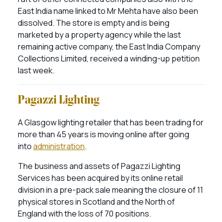
East India name linked to Mr Mehta have also been
dissolved. The store is empty and is being
marketed by a property agency while the last
remaining active company, the East India Company
Collections Limited, received a winding-up petition
last week.
Pagazzi Lighting
A Glasgow lighting retailer that has been trading for
more than 45 years is moving online after going
into
administration
.
The business and assets of Pagazzi Lighting
Services has been acquired by its online retail
division in a pre-pack sale meaning the closure of 11
physical stores in Scotland and the North of
England with the loss of 70 positions.