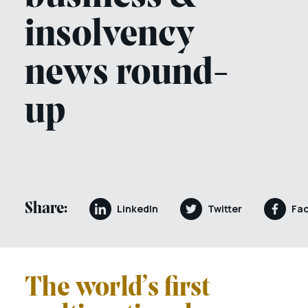
insolvency
news round-
up
Share:
LinkedIn
Twitter
Fa
The world’s first