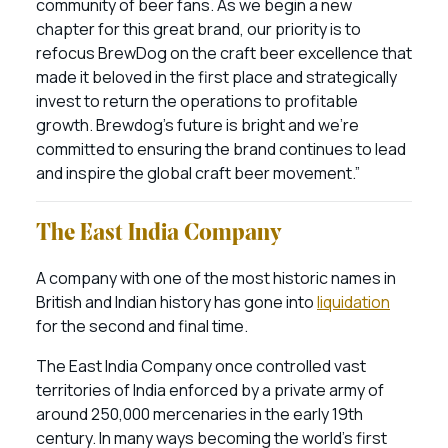
community of beer fans. As we begin a new
chapter for this great brand, our priority is to
refocus BrewDog on the craft beer excellence that
made it beloved in the first place and strategically
invest to return the operations to profitable
growth. Brewdog’s future is bright and we’re
committed to ensuring the brand continues to lead
and inspire the global craft beer movement.”
The East India Company
A company with one of the most historic names in
British and Indian history has gone into
liquidation
for the second and final time.
The East India Company once controlled vast
territories of India enforced by a private army of
around 250,000 mercenaries in the early 19th
century. In many ways becoming the world’s first