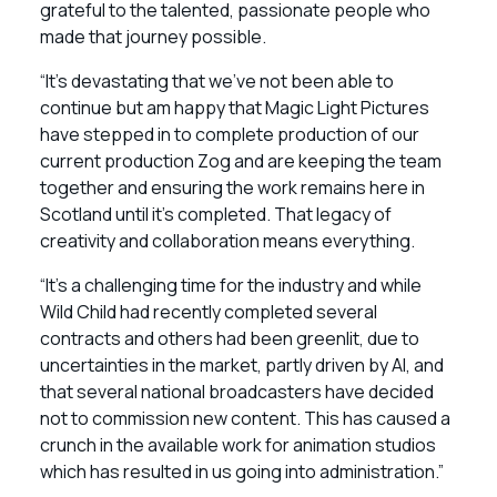
grateful to the talented, passionate people who
made that journey possible.
“It’s devastating that we’ve not been able to
continue but am happy that Magic Light Pictures
have stepped in to complete production of our
current production Zog and are keeping the team
together and ensuring the work remains here in
Scotland until it’s completed. That legacy of
creativity and collaboration means everything.
“It’s a challenging time for the industry and while
Wild Child had recently completed several
contracts and others had been greenlit, due to
uncertainties in the market, partly driven by AI, and
that several national broadcasters have decided
not to commission new content. This has caused a
crunch in the available work for animation studios
which has resulted in us going into administration.”