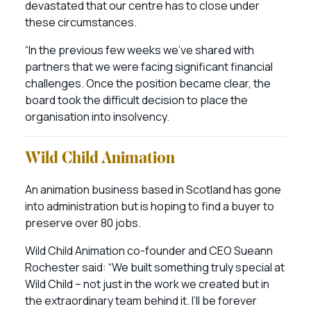
devastated that our centre has to close under
these circumstances.
“In the previous few weeks we’ve shared with
partners that we were facing significant financial
challenges. Once the position became clear, the
board took the difficult decision to place the
organisation into insolvency.
Wild Child Animation
An animation business based in Scotland has gone
into administration but is hoping to find a buyer to
preserve over 80 jobs.
Wild Child Animation co-founder and CEO Sueann
Rochester said: “We built something truly special at
Wild Child – not just in the work we created but in
the extraordinary team behind it. I’ll be forever