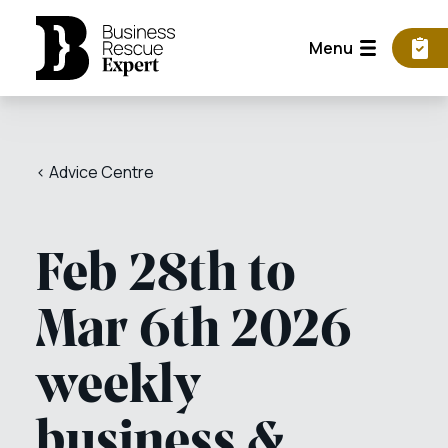
Menu
< Advice Centre
Feb 28th to
Mar 6th 2026
weekly
business &