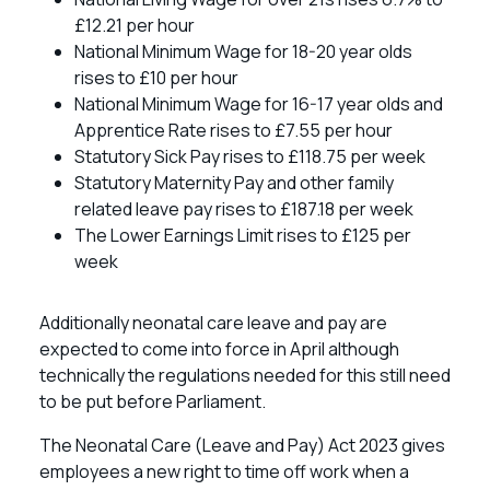
£12.21 per hour
National Minimum Wage for 18-20 year olds
rises to £10 per hour
National Minimum Wage for 16-17 year olds and
Apprentice Rate rises to £7.55 per hour
Statutory Sick Pay rises to £118.75 per week
Statutory Maternity Pay and other family
related leave pay rises to £187.18 per week
The Lower Earnings Limit rises to £125 per
week
Additionally neonatal care leave and pay are
expected to come into force in April although
technically the regulations needed for this still need
to be put before Parliament.
The Neonatal Care (Leave and Pay) Act 2023 gives
employees a new right to time off work when a