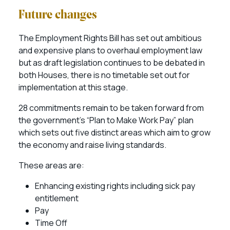
Future changes
The Employment Rights Bill has set out ambitious
and expensive plans to overhaul employment law
but as draft legislation continues to be debated in
both Houses, there is no timetable set out for
implementation at this stage.
28 commitments remain to be taken forward from
the government’s “Plan to Make Work Pay” plan
which sets out five distinct areas which aim to grow
the economy and raise living standards.
These areas are:
Enhancing existing rights including sick pay
entitlement
Pay
Time Off