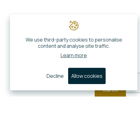
We use third-party cookies to personalise
content and analyse site traffic.
Learn more
Decline
Allow cookies
Call Us