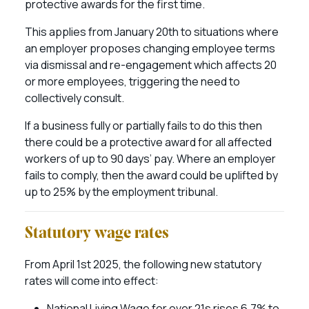
protective awards for the first time.
This applies from January 20th to situations where
an employer proposes changing employee terms
via dismissal and re-engagement which affects 20
or more employees, triggering the need to
collectively consult.
If a business fully or partially fails to do this then
there could be a protective award for all affected
workers of up to 90 days’ pay. Where an employer
fails to comply, then the award could be uplifted by
up to 25% by the employment tribunal.
Statutory wage rates
From April 1st 2025, the following new statutory
rates will come into effect:
National Living Wage for over 21s rises 6.7% to