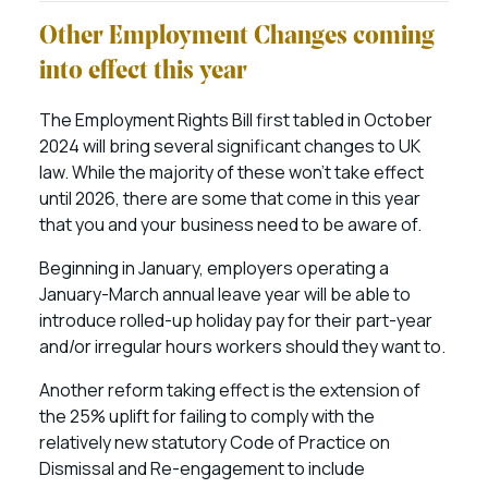
Other Employment Changes coming
into effect this year
The Employment Rights Bill first tabled in October
2024 will bring several significant changes to UK
law. While the majority of these won’t take effect
until 2026, there are some that come in this year
that you and your business need to be aware of.
Beginning in January, employers operating a
January-March annual leave year will be able to
introduce rolled-up holiday pay for their part-year
and/or irregular hours workers should they want to.
Another reform taking effect is the extension of
the 25% uplift for failing to comply with the
relatively new statutory Code of Practice on
Dismissal and Re-engagement to include