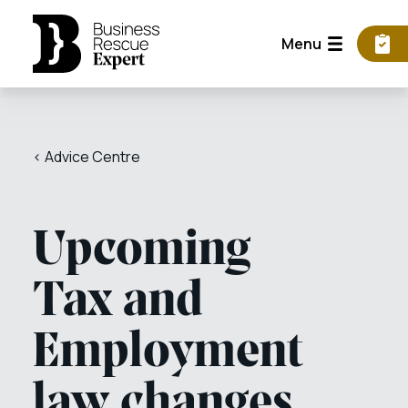
Menu
< Advice Centre
Upcoming
Tax and
Employment
law changes