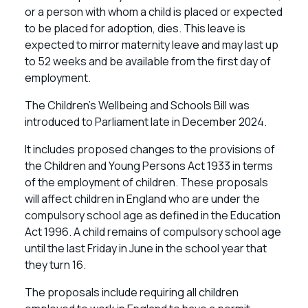
or a person with whom a child is placed or expected
to be placed for adoption, dies. This leave is
expected to mirror maternity leave and may last up
to 52 weeks and be available from the first day of
employment.
The Children’s Wellbeing and Schools Bill was
introduced to Parliament late in December 2024.
It includes proposed changes to the provisions of
the Children and Young Persons Act 1933 in terms
of the employment of children. These proposals
will affect children in England who are under the
compulsory school age as defined in the Education
Act 1996. A child remains of compulsory school age
until the last Friday in June in the school year that
they turn 16.
The proposals include requiring all children