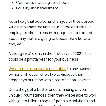
Contracts including zero hours
Equality and harassment
It’s unlikely that additional changes to these areas
will be implemented until 2026 at the earliest but
employers should remain engaged and informed
about any that are going to become law before
they do.
Although we’re only in the first days of 2025, this
could be a pivotal year for your business.
We offer a free initial consultation
to any business
owner or director who’d like to discuss their
company’s situation with a professional advisor.
Once they get a better understanding of your
unique circumstances then they will be able to work
with you to tailor a range of possible solutions and