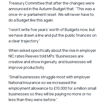
Treasury Committee that after the changes were
announced in the Autumn Budget that: “This was a
once-in-a-parliament reset. We will never have to
do a Budget like this again.
“I won’t write five years’ worth of Budgets now, but
we have drawn a line and put the public finances on
a clear trajectory.”
When asked specifically about the rise in employer
NIC rates Reeves told MPs “Businesses are
creative and show ingenuity, and businesses will
improve productivity.
“Small businesses struggle most with employer
National Insurance so we increased the
employment allowance to £10,000 for a million small
businesses so they will be paying no more or no
less than they were before.”