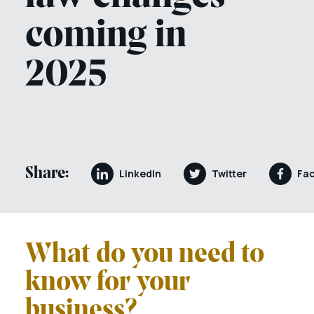
coming in
2025
Share:
LinkedIn
Twitter
Fa
What do you need to
know for your
business?