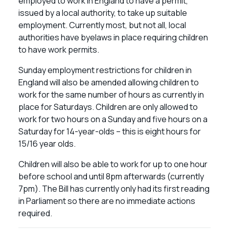
employed to work in England to have a permit,
issued by a local authority, to take up suitable
employment. Currently most, but not all, local
authorities have byelaws in place requiring children
to have work permits.
Sunday employment restrictions for children in
England will also be amended allowing children to
work for the same number of hours as currently in
place for Saturdays. Children are only allowed to
work for two hours on a Sunday and five hours on a
Saturday for 14-year-olds – this is eight hours for
15/16 year olds.
Children will also be able to work for up to one hour
before school and until 8pm afterwards (currently
7pm). The Bill has currently only had its first reading
in Parliament so there are no immediate actions
required.