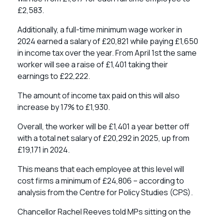
£2,583.
Additionally, a full-time minimum wage worker in
2024 earned a salary of £20,821 while paying £1,650
in income tax over the year. From April 1st the same
worker will see a raise of £1,401 taking their
earnings to £22,222.
The amount of income tax paid on this will also
increase by 17% to £1,930.
Overall, the worker will be £1,401 a year better off
with a total net salary of £20,292 in 2025, up from
£19,171 in 2024.
This means that each employee at this level will
cost firms a minimum of £24,806 – according to
analysis from the Centre for Policy Studies (CPS).
Chancellor Rachel Reeves told MPs sitting on the