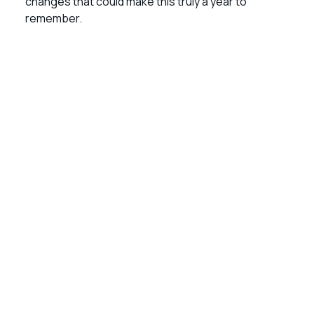
changes that could make this truly a year to
remember.