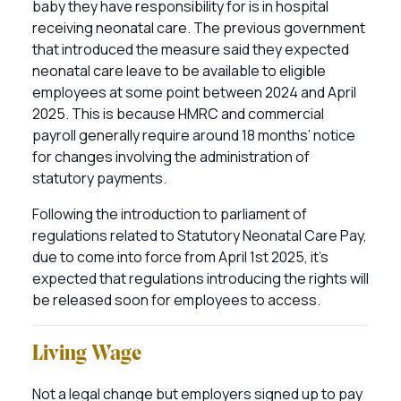
baby they have responsibility for is in hospital
receiving neonatal care. The previous government
that introduced the measure said they expected
neonatal care leave to be available to eligible
employees at some point between 2024 and April
2025. This is because HMRC and commercial
payroll generally require around 18 months’ notice
for changes involving the administration of
statutory payments.
Following the introduction to parliament of
regulations related to Statutory Neonatal Care Pay,
due to come into force from April 1st 2025, it’s
expected that regulations introducing the rights will
be released soon for employees to access.
Living Wage
Not a legal change but employers signed up to pay