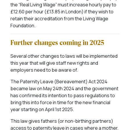
the “Real Living Wage” must increase hourly pay to
£12.60 per hour (£13.85 in London) if they wish to
retain their accreditation from the Living Wage
Foundation.
Further changes coming in 2025
Several other changes to laws will be implemented
this year that will give staff new rights and
employers need to be aware of.
The Paternity Leave (Bereavement) Act 2024
became law on May 24th 2024 and the government
has confirmed its intention to pass regulations to
bring this into force in time for the new financial
year starting on April 1st 2025.
This law gives fathers (or non-birthing partners)
access to paternity leave in cases where a mother,