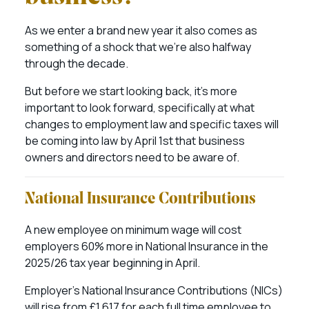
As we enter a brand new year it also comes as
something of a shock that we’re also halfway
through the decade.
But before we start looking back, it’s more
important to look forward, specifically at what
changes to employment law and specific taxes will
be coming into law by April 1st that business
owners and directors need to be aware of.
National Insurance Contributions
A new employee on minimum wage will cost
employers 60% more in National Insurance in the
2025/26 tax year beginning in April.
Employer’s National Insurance Contributions (NICs)
will rise from £1,617 for each full time employee to