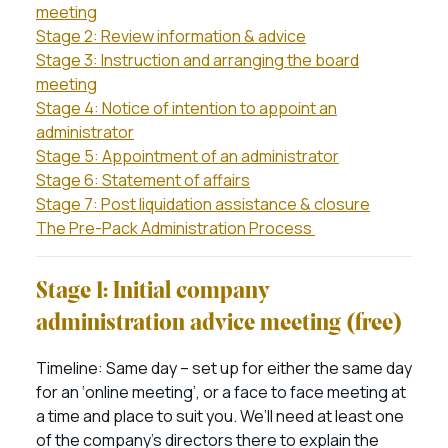
meeting
Stage 2: Review information & advice
Stage 3: Instruction and arranging the board
meeting
Stage 4: Notice of intention to appoint an
administrator
Stage 5: Appointment of an administrator
Stage 6: Statement of affairs
Stage 7: Post liquidation assistance & closure
The Pre-Pack Administration Process
Stage 1: Initial company
administration advice meeting (free)
Timeline: Same day – set up for either the same day
for an ‘online meeting’, or a face to face meeting at
a time and place to suit you. We’ll need at least one
of the company’s directors there to explain the