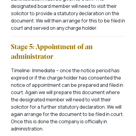
designated board member will need to visit their
solicitor to provide a statutory declaration on the
document. We will then arrange for this to be filed in
court and served on any charge holder.
Stage 5: Appointment of an
administrator
Timeline: Immediate – once the notice period has
expired or if the charge holder has consented the
notice of appointment can be prepared and filed in
court. Again we will prepare this document where
the designated member will need to visit their
solicitor for a further statutory declaration. We will
again arrange for the document to be filed in court.
Once this is done the company is officially in
administration.