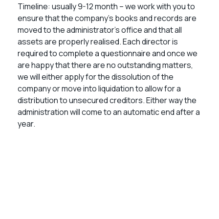
Timeline: usually 9-12 month – we work with you to
ensure that the company’s books and records are
moved to the administrator’s office and that all
assets are properly realised. Each director is
required to complete a questionnaire and once we
are happy that there are no outstanding matters,
we will either apply for the dissolution of the
company or move into liquidation to allow for a
distribution to unsecured creditors. Either way the
administration will come to an automatic end after a
year.