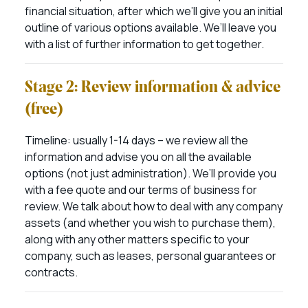
financial situation, after which we’ll give you an initial
outline of various options available. We’ll leave you
with a list of further information to get together.
Stage 2: Review information & advice
(free)
Timeline: usually 1-14 days – we review all the
information and advise you on all the available
options (not just administration). We’ll provide you
with a fee quote and our terms of business for
review. We talk about how to deal with any company
assets (and whether you wish to purchase them),
along with any other matters specific to your
company, such as leases, personal guarantees or
contracts.