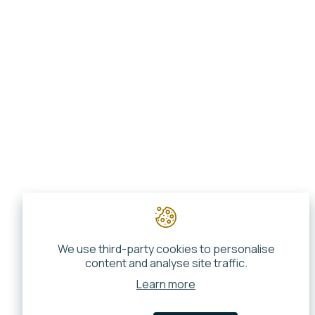
We use third-party cookies to personalise
content and analyse site traffic.
Learn more