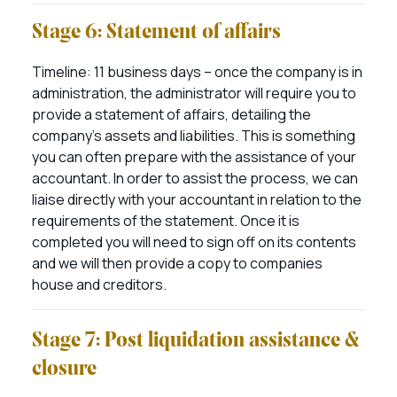
Stage 6: Statement of affairs
Timeline: 11 business days – once the company is in
administration, the administrator will require you to
provide a statement of affairs, detailing the
company’s assets and liabilities. This is something
you can often prepare with the assistance of your
accountant. In order to assist the process, we can
liaise directly with your accountant in relation to the
requirements of the statement. Once it is
completed you will need to sign off on its contents
and we will then provide a copy to companies
house and creditors.
Stage 7: Post liquidation assistance &
closure