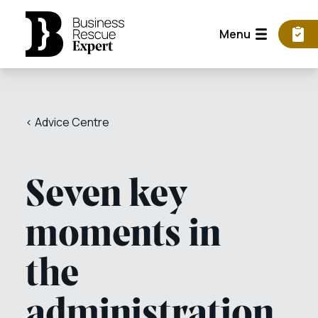
Menu
< Advice Centre
Seven key
moments in
the
administration