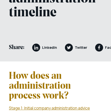
timeline
Share:
LinkedIn
Twitter
Fa
How does an
administration
process work?
Stage 1: Initial company administration advice