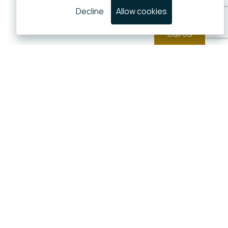
Decline
Allow cookies
Call Us