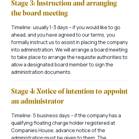
Stage 3: Instruction and arranging
the board meeting
Timeline: usually 1-3 days – if you would like to go
ahead, and you have agreed to our terms, you
formally instruct us to assist in placing the company
into administration. We will arrange a board meeting
to take place to arrange the requisite authorities to
allow a designated board member to sign the
administration documents.
Stage 4: Notice of intention to appoint
an administrator
Timeline: 5 business days – if the company has a
qualifying floating charge holder registered at
Companies House, advance notice of the
administration must be given to them. The