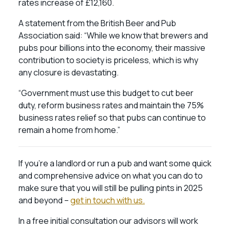
rates increase of £12,160.
A statement from the British Beer and Pub
Association said: “While we know that brewers and
pubs pour billions into the economy, their massive
contribution to society is priceless, which is why
any closure is devastating.
“Government must use this budget to cut beer
duty, reform business rates and maintain the 75%
business rates relief so that pubs can continue to
remain a home from home.”
If you’re a landlord or run a pub and want some quick
and comprehensive advice on what you can do to
make sure that you will still be pulling pints in 2025
and beyond –
get in touch with us.
In a free initial consultation our advisors will work