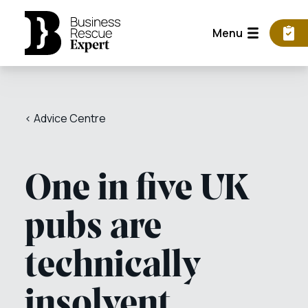
Menu
< Advice Centre
One in five UK
pubs are
technically
insolvent