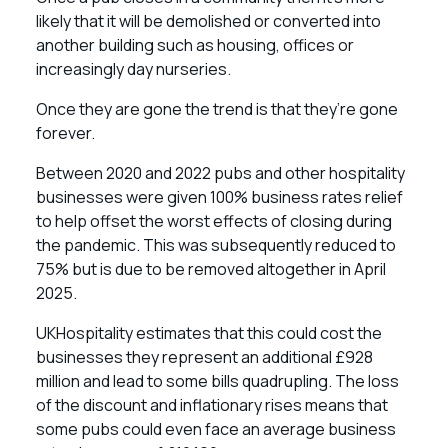
likely that it will be demolished or converted into
another building such as housing, offices or
increasingly day nurseries.
Once they are gone the trend is that they’re gone
forever.
Between 2020 and 2022 pubs and other hospitality
businesses were given 100% business rates relief
to help offset the worst effects of closing during
the pandemic. This was subsequently reduced to
75% but is due to be removed altogether in April
2025.
UKHospitality estimates that this could cost the
businesses they represent an additional £928
million and lead to some bills quadrupling. The loss
of the discount and inflationary rises means that
some pubs could even face an average business