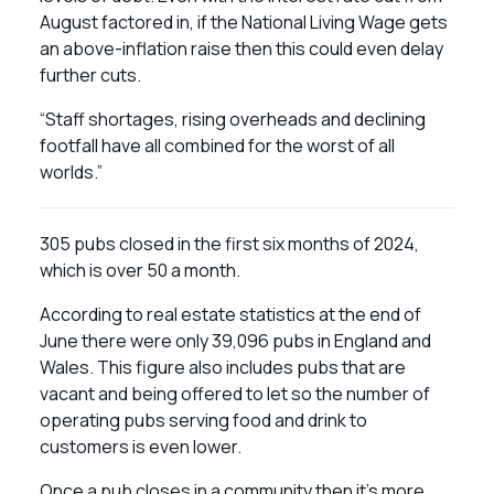
August factored in, if the National Living Wage gets
an above-inflation raise then this could even delay
further cuts.
“Staff shortages, rising overheads and declining
footfall have all combined for the worst of all
worlds.”
305 pubs closed in the first six months of 2024,
which is over 50 a month.
According to real estate statistics at the end of
June there were only 39,096 pubs in England and
Wales. This figure also includes pubs that are
vacant and being offered to let so the number of
operating pubs serving food and drink to
customers is even lower.
Once a pub closes in a community then it’s more