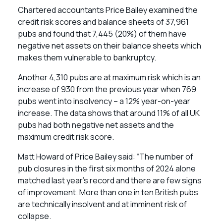
Chartered accountants Price Bailey examined the
credit risk scores and balance sheets of 37,961
pubs and found that 7,445 (20%) of them have
negative net assets on their balance sheets which
makes them vulnerable to bankruptcy.
Another 4,310 pubs are at maximum risk which is an
increase of 930 from the previous year when 769
pubs went into insolvency – a 12% year-on-year
increase. The data shows that around 11% of all UK
pubs had both negative net assets and the
maximum credit risk score.
Matt Howard of Price Bailey said: “The number of
pub closures in the first six months of 2024 alone
matched last year’s record and there are few signs
of improvement. More than one in ten British pubs
are technically insolvent and at imminent risk of
collapse.