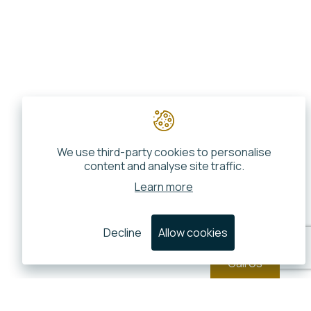
We use third-party cookies to personalise
content and analyse site traffic.
Learn more
Decline
Allow cookies
Call Us