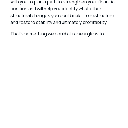
with you to plan a path to strengthen your financial
position and will help you identify what other
structural changes you could make to restructure
and restore stability and ultimately profitability.
That’s something we could all raise a glass to.