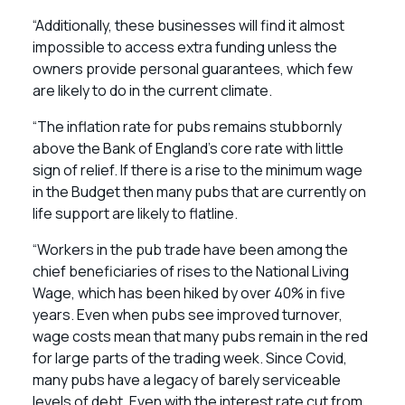
“Additionally, these businesses will find it almost
impossible to access extra funding unless the
owners provide personal guarantees, which few
are likely to do in the current climate.
“The inflation rate for pubs remains stubbornly
above the Bank of England’s core rate with little
sign of relief. If there is a rise to the minimum wage
in the Budget then many pubs that are currently on
life support are likely to flatline.
“Workers in the pub trade have been among the
chief beneficiaries of rises to the National Living
Wage, which has been hiked by over 40% in five
years. Even when pubs see improved turnover,
wage costs mean that many pubs remain in the red
for large parts of the trading week. Since Covid,
many pubs have a legacy of barely serviceable
levels of debt. Even with the interest rate cut from