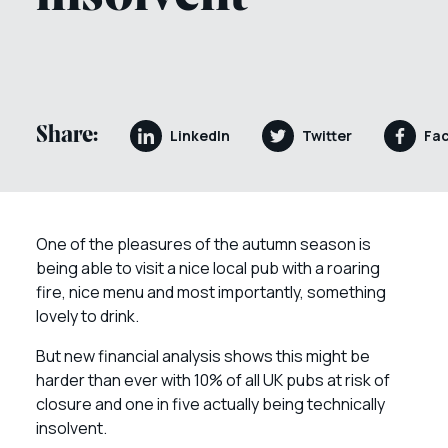
Share:
LinkedIn
Twitter
Fa
One of the pleasures of the autumn season is
being able to visit a nice local pub with a roaring
fire, nice menu and most importantly, something
lovely to drink.
But new financial analysis shows this might be
harder than ever with 10% of all UK pubs at risk of
closure and one in five actually being technically
insolvent.