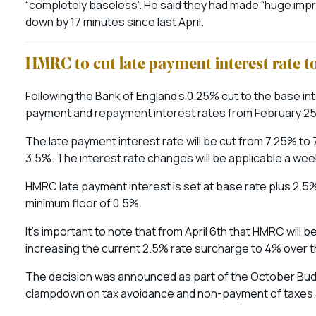
“completely baseless”. He said they had made “huge impr
down by 17 minutes since last April.
HMRC to cut late payment interest rate t
Following the Bank of England’s 0.25% cut to the base in
payment and repayment interest rates from February 25
The late payment interest rate will be cut from 7.25% to 
3.5%. The interest rate changes will be applicable a week
HMRC late payment interest is set at base rate plus 2.5%.
minimum floor of 0.5%.
It’s important to note that from April 6th that HMRC will
increasing the current 2.5% rate surcharge to 4% over 
The decision was announced as part of the October Budge
clampdown on tax avoidance and non-payment of taxes. T