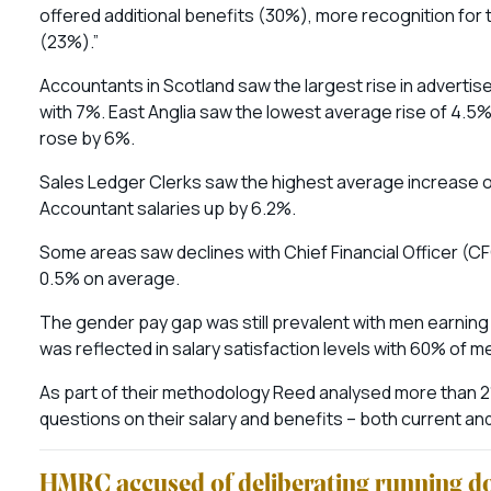
offered additional benefits (30%), more recognition fo
(23%).”
Accountants in Scotland saw the largest rise in advertis
with 7%. East Anglia saw the lowest average rise of 4.5
rose by 6%.
Sales Ledger Clerks saw the highest average increase o
Accountant salaries up by 6.2%.
Some areas saw declines with Chief Financial Officer (CFO)
0.5% on average.
The gender pay gap was still prevalent with men earnin
was reflected in salary satisfaction levels with 60% of
As part of their methodology Reed analysed more than 21
questions on their salary and benefits – both current a
HMRC accused of deliberating running do