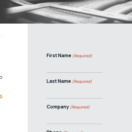
First Name
(Required)
so
Last Name
(Required)
ss
Company
(Required)