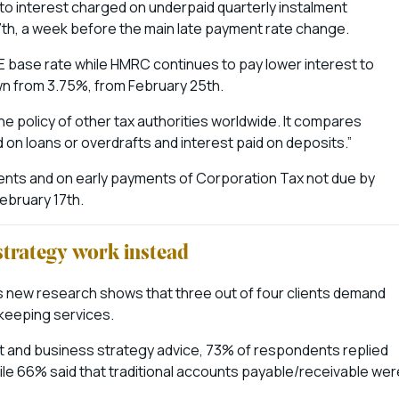
 to interest charged on underpaid quarterly instalment
h, a week before the main late payment rate change.
 base rate while HMRC continues to pay lower interest to
n from 3.75%, from February 25th.
the policy of other tax authorities worldwide. It compares
 on loans or overdrafts and interest paid on deposits.”
ments and on early payments of Corporation Tax not due by
ebruary 17th.
strategy work instead
s new research shows that three out of four clients demand
kkeeping services.
nt and business strategy advice, 73% of respondents replied
hile 66% said that traditional accounts payable/receivable wer