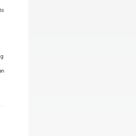
ts
ng
an