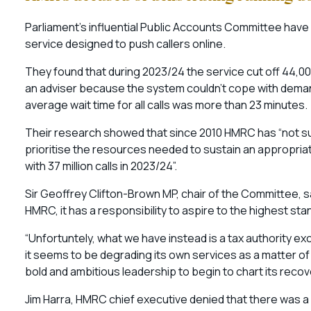
Parliament’s influential Public Accounts Committee have
service designed to push callers online.
They found that during 2023/24 the service cut off 44,
an adviser because the system couldn’t cope with demand
average wait time for all calls was more than 23 minutes.
Their research showed that since 2010 HMRC has “not su
prioritise the resources needed to sustain an appropri
with 37 million calls in 2023/24”.
Sir Geoffrey Clifton-Brown MP, chair of the Committee, s
HMRC, it has a responsibility to aspire to the highest st
“Unfortuntely, what we have instead is a tax authority ex
it seems to be degrading its own services as a matter o
bold and ambitious leadership to begin to chart its recov
Jim Harra, HMRC chief executive denied that there was a