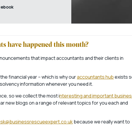
cebook
ents have happened this month?
nouncements that impact accountants and their clients in
 the financial year – which is why our
accountants hub
exists 
nsolvency information whenever you need it.
ce, so we collect the most i
nteresting and important busine
ar new blogs on a range of relevant topics for you each and
ask@businessrescueexpert.co.uk
because we really want to