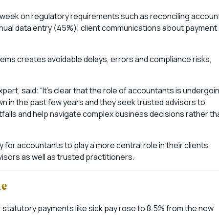
 week on regulatory requirements such as reconciling accoun
anual data entry (45%); client communications about payment
ms creates avoidable delays, errors and compliance risks,
rt, said: “It’s clear that the role of accountants is undergoi
wn in the past few years and they seek trusted advisors to
itfalls and help navigate complex business decisions rather th
ity for accountants to play a more central role in their clients
ors as well as trusted practitioners.
te
 statutory payments like sick pay rose to 8.5% from the new