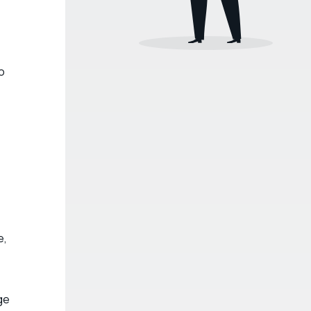
o
e,
ge