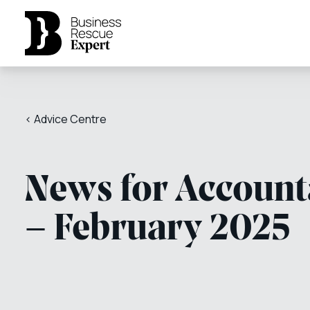
< Advice Centre
News for Account
– February 2025