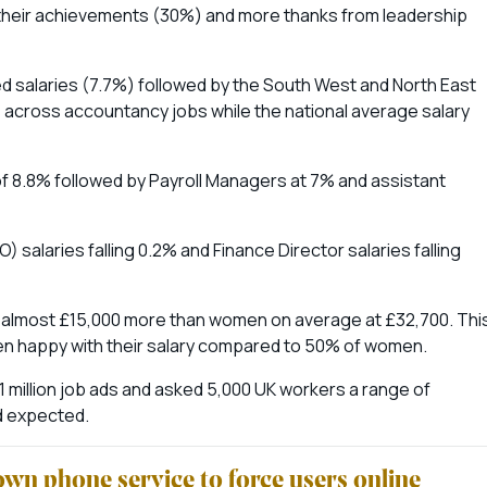
r their achievements (30%) and more thanks from leadership
ed salaries (7.7%) followed by the South West and North East
% across accountancy jobs while the national average salary
f 8.8% followed by Payroll Managers at 7% and assistant
 salaries falling 0.2% and Finance Director salaries falling
g almost £15,000 more than women on average at £32,700. Thi
 men happy with their salary compared to 50% of women.
 million job ads and asked 5,000 UK workers a range of
nd expected.
wn phone service to force users online