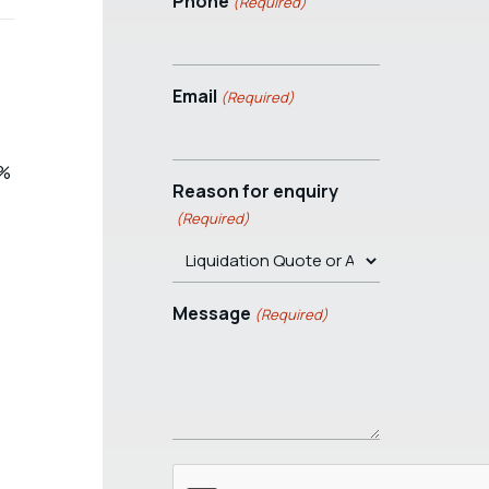
Phone
(Required)
Email
(Required)
4%
Reason for enquiry
(Required)
Message
(Required)