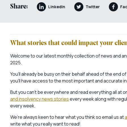
Share:
LinkedIn
Twitter
Fa
What stories that could impact your cli
Welcome to our latest monthly collection of news and an
2025.
You’ll already be busy on their behalf ahead of the end of
you’ll have access to the most important and accurate i
But you can’t be everywhere and read everything all at on
and insolvency news stories
every week along with regul
every week.
We’re always keen to hear what you think so email us at
write what you really want to read!