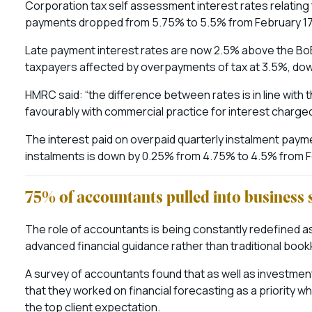
Corporation tax self assessment interest rates relating
payments dropped from 5.75% to 5.5% from February 17t
Late payment interest rates are now 2.5% above the BoE
taxpayers affected by overpayments of tax at 3.5%, dow
HMRC said: “the difference between rates is in line with 
favourably with commercial practice for interest charged
The interest paid on overpaid quarterly instalment pay
instalments is down by 0.25% from 4.75% to 4.5% from F
75% of accountants pulled into business 
The role of accountants is being constantly redefined a
advanced financial guidance rather than traditional boo
A survey of accountants found that as well as investme
that they worked on financial forecasting as a priority w
the top client expectation.