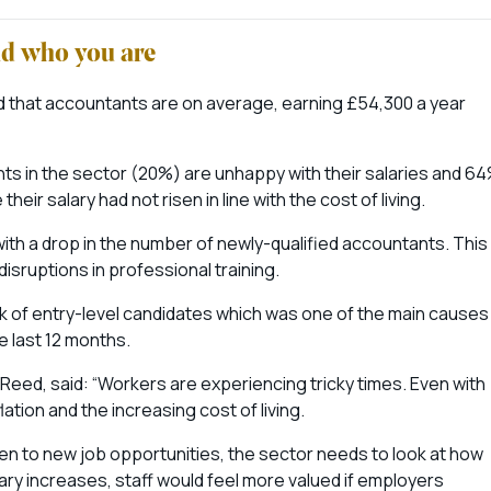
nd who you are
d that accountants are on average, earning £54,300 a year
ents in the sector (20%) are unhappy with their salaries and 6
ir salary had not risen in line with the cost of living.
with a drop in the number of newly-qualified accountants. This
disruptions in professional training.
ck of entry-level candidates which was one of the main causes
he last 12 months.
Reed, said: “Workers are experiencing tricky times. Even with
nflation and the increasing cost of living.
n to new job opportunities, the sector needs to look at how
lary increases, staff would feel more valued if employers