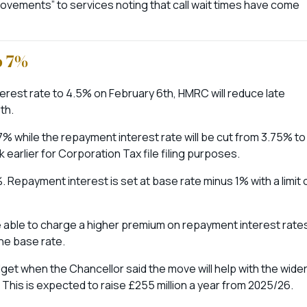
ovements” to services noting that call wait times have come
o 7%
terest rate to 4.5% on February 6th, HMRC will reduce late
th.
7% while the repayment interest rate will be cut from 3.75% to
 earlier for Corporation Tax file filing purposes.
 Repayment interest is set at base rate minus 1% with a limit 
 be able to charge a higher premium on repayment interest rate
the base rate.
t when the Chancellor said the move will help with the wide
his is expected to raise £255 million a year from 2025/26.