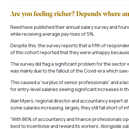
Are you feeling richer? Depends where a
Reed have published their annual salary survey and foun
while receiving average pay rises of 5%.
Despite this, the survey reports that a fifth of respond
of this cohort reported that they were unhappy because the
The survey did flag a significant problem for the sector 
was mainly due to the fallout of the Covid-era which saw 
This caused a “surplus of senior professionals” and a la
for entry-level salaries seeing significant increases in t
Alan Myers, regional director and accountancy expert at 
some salaries increasing, largely, they still fall short of i
“With 86% of accountancy and finance professionals ope
best to incentivise and reward its workers. Alongside sa