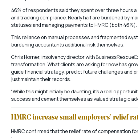
46% of respondents said they spent over three hours a
and tracking compliance. Nearly half are burdened by m
statuses and managing payments to HMRC (both 46%).
This reliance on manual processes and fragmented syste
burdening accountants additional risk themselves.
Chris Horner, insolvency director with BusinessRescueExpe
transformation. What clients are asking for now has gro
guide financial strategy, predict future challenges and p
just maintain their records.
“While this might initially be daunting, it’s a real opportun
success and cement themselves as valued strategic advis
HMRC increase small employers’ relief ra
HMRC confirmed that the relief rate of compensation for