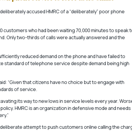
 deliberately accused HMRC of a “deliberately” poor phone
000 customers who had been waiting 70,000 minutes to speak t
. Only two-thirds of calls were actually answered and the
fficiently reduced demand on the phone and have failed to
ate standard of telephone service despite demand being high
aid: “Given that citizens have no choice but to engage with
andards of service.
cavating its way to new lows in service levels every year. Wors
f policy. HMRC is an organization in defensive mode and needs
ery.”
 deliberate attempt to push customers online calling the char