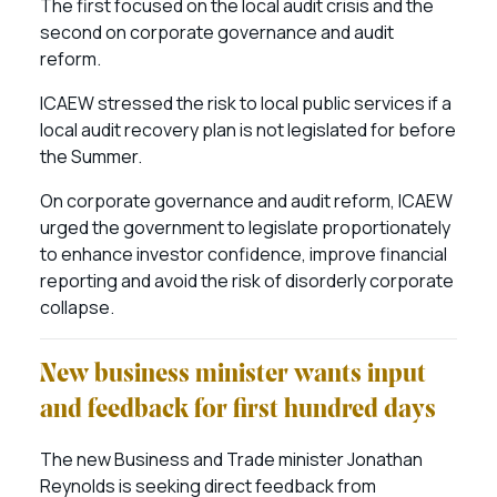
The first focused on the local audit crisis and the
second on corporate governance and audit
reform.
ICAEW stressed the risk to local public services if a
local audit recovery plan is not legislated for before
the Summer.
On corporate governance and audit reform, ICAEW
urged the government to legislate proportionately
to enhance investor confidence, improve financial
reporting and avoid the risk of disorderly corporate
collapse.
New business minister wants input
and feedback for first hundred days
The new Business and Trade minister Jonathan
Reynolds is seeking direct feedback from