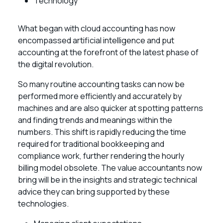
Technology
What began with cloud accounting has now
encompassed artificial intelligence and put
accounting at the forefront of the latest phase of
the digital revolution.
So many routine accounting tasks can now be
performed more efficiently and accurately by
machines and are also quicker at spotting patterns
and finding trends and meanings within the
numbers. This shift is rapidly reducing the time
required for traditional bookkeeping and
compliance work, further rendering the hourly
billing model obsolete. The value accountants now
bring will be in the insights and strategic technical
advice they can bring supported by these
technologies.