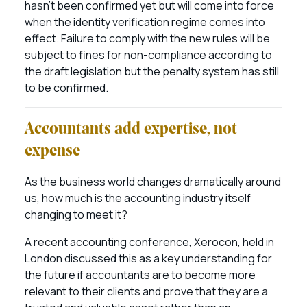
hasn’t been confirmed yet but will come into force
when the identity verification regime comes into
effect. Failure to comply with the new rules will be
subject to fines for non-compliance according to
the draft legislation but the penalty system has still
to be confirmed.
Accountants add expertise, not
expense
As the business world changes dramatically around
us, how much is the accounting industry itself
changing to meet it?
A recent accounting conference, Xerocon, held in
London discussed this as a key understanding for
the future if accountants are to become more
relevant to their clients and prove that they are a