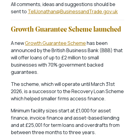
All comments, ideas and suggestions should be
sent to
TellJonathan@BusinessandTrade.gov.uk
Growth Guarantee Scheme launched
A new
Growth Guarantee Scheme
has been
announced by the British Business Bank (BBB) that
will offer loans of up to £2 million to small
businesses with 70% government backed
guarantees.
The scheme, which will operate until March 31st
2026, is a successor to the Recovery Loan Scheme
which helped smaller firms access finance.
Minimum facility sizes start at £1,000 for asset
finance, invoice finance and asset-based lending
and at £25,001 for term loans and overdrafts from
between three months to three years.