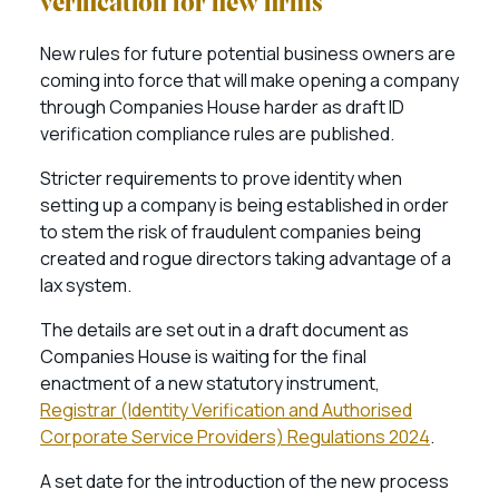
verification for new firms
New rules for future potential business owners are
coming into force that will make opening a company
through Companies House harder as draft ID
verification compliance rules are published.
Stricter requirements to prove identity when
setting up a company is being established in order
to stem the risk of fraudulent companies being
created and rogue directors taking advantage of a
lax system.
The details are set out in a draft document as
Companies House is waiting for the final
enactment of a new statutory instrument,
Registrar (Identity Verification and Authorised
Corporate Service Providers) Regulations 2024
.
A set date for the introduction of the new process