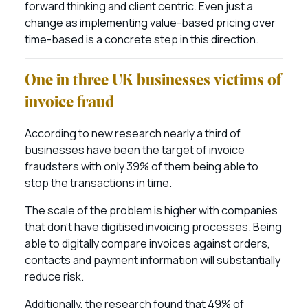
forward thinking and client centric. Even just a
change as implementing value-based pricing over
time-based is a concrete step in this direction.
One in three UK businesses victims of
invoice fraud
According to new research nearly a third of
businesses have been the target of invoice
fraudsters with only 39% of them being able to
stop the transactions in time.
The scale of the problem is higher with companies
that don’t have digitised invoicing processes. Being
able to digitally compare invoices against orders,
contacts and payment information will substantially
reduce risk.
Additionally, the research found that 49% of