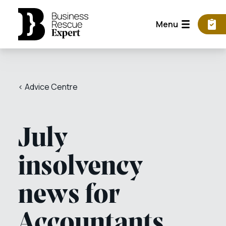
Menu
< Advice Centre
July
insolvency
news for
Accountants