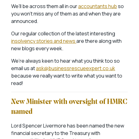
We’ll be across them all in our
accountants hub
so
you won’t miss any of them as and when they are
announced.
Our regular collection of the latest interesting
insolvency stories and news
are there along with
new blogs every week.
We’re always keen to hear what you think too so
email us at
ask@businessrescueexpert.co.uk
because we really want to write what you want to
read!
New Minister with oversight of HMRC
named
Lord Spencer Livermore has been named the new
financial secretary to the Treasury with