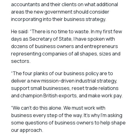
accountants and their clients on what additional
areas the new government should consider
incorporating into their business strategy.
He said: “There is no time to waste. In my first few
days as Secretary of State, I have spoken with
dozens of business owners and entrepreneurs
representing companies of all shapes, sizes and
sectors.
“The four planks of our business policy are to
deliver a new mission-driven industrial strategy,
support small businesses, reset trade relations
and champion British exports, and make work pay.
“We can’t do this alone. We must work with
business every step of the way. It’s why I’m asking
some questions of business owners to help shape
our approach.