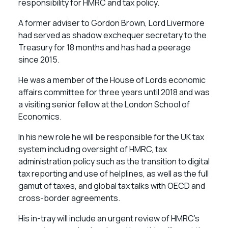
responsibility for HMRC and tax policy.
A former adviser to Gordon Brown, Lord Livermore
had served as shadow exchequer secretary to the
Treasury for 18 months and has had a peerage
since 2015.
He was a member of the House of Lords economic
affairs committee for three years until 2018 and was
a visiting senior fellow at the London School of
Economics.
In his new role he will be responsible for the UK tax
system including oversight of HMRC, tax
administration policy such as the transition to digital
tax reporting and use of helplines, as well as the full
gamut of taxes, and global tax talks with OECD and
cross-border agreements.
His in-tray will include an urgent review of HMRC’s