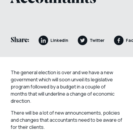
Share:
LinkedIn
Twitter
Fa
The general election is over and we have a new
government which will soon unveil its legislative
program followed by a budget in a couple of
months that will underline a change of economic
direction.
There will be a lot of new announcements, policies
and changes that accountants need to be aware of
for their clients.