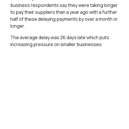
business respondents say they were taking longer
to pay their suppliers than a year ago with a further
half of these delaying payments by over a month or
longer.
The average delay was 26 days late which puts
increasing pressure on smaller businesses.