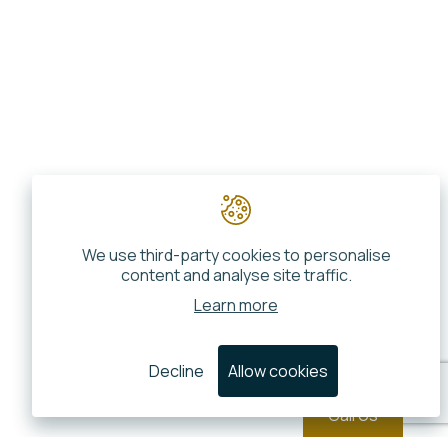
We use third-party cookies to personalise
content and analyse site traffic.
Learn more
Decline
Allow cookies
Call Us