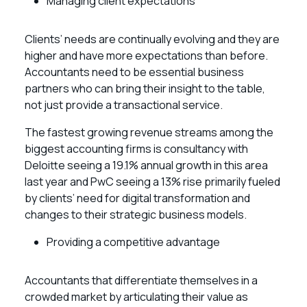
Managing client expectations
Clients’ needs are continually evolving and they are
higher and have more expectations than before.
Accountants need to be essential business
partners who can bring their insight to the table,
not just provide a transactional service.
The fastest growing revenue streams among the
biggest accounting firms is consultancy with
Deloitte seeing a 19.1% annual growth in this area
last year and PwC seeing a 13% rise primarily fueled
by clients’ need for digital transformation and
changes to their strategic business models.
Providing a competitive advantage
Accountants that differentiate themselves in a
crowded market by articulating their value as