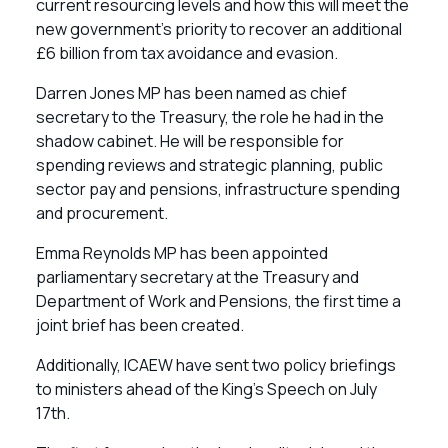
current resourcing levels and how this will meet the
new government’s priority to recover an additional
£6 billion from tax avoidance and evasion.
Darren Jones MP has been named as chief
secretary to the Treasury, the role he had in the
shadow cabinet. He will be responsible for
spending reviews and strategic planning, public
sector pay and pensions, infrastructure spending
and procurement.
Emma Reynolds MP has been appointed
parliamentary secretary at the Treasury and
Department of Work and Pensions, the first time a
joint brief has been created.
Additionally, ICAEW have sent two policy briefings
to ministers ahead of the King’s Speech on July
17th.