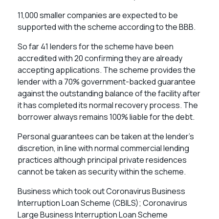
11,000 smaller companies are expected to be
supported with the scheme according to the BBB.
So far 41 lenders for the scheme have been
accredited with 20 confirming they are already
accepting applications. The scheme provides the
lender with a 70% government-backed guarantee
against the outstanding balance of the facility after
it has completed its normal recovery process. The
borrower always remains 100% liable for the debt.
Personal guarantees can be taken at the lender’s
discretion, in line with normal commercial lending
practices although principal private residences
cannot be taken as security within the scheme.
Business which took out Coronavirus Business
Interruption Loan Scheme (CBILS); Coronavirus
Large Business Interruption Loan Scheme