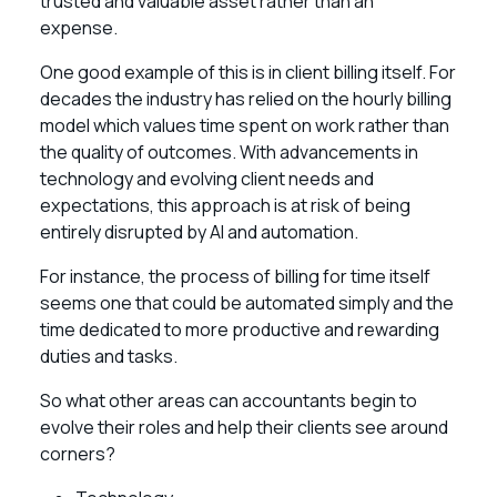
trusted and valuable asset rather than an
expense.
One good example of this is in client billing itself. For
decades the industry has relied on the hourly billing
model which values time spent on work rather than
the quality of outcomes. With advancements in
technology and evolving client needs and
expectations, this approach is at risk of being
entirely disrupted by AI and automation.
For instance, the process of billing for time itself
seems one that could be automated simply and the
time dedicated to more productive and rewarding
duties and tasks.
So what other areas can accountants begin to
evolve their roles and help their clients see around
corners?