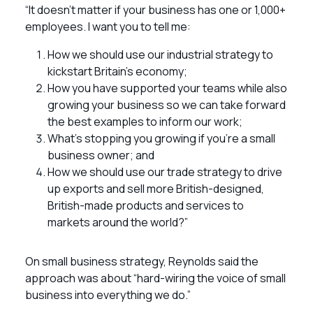
“It doesn’t matter if your business has one or 1,000+
employees. I want you to tell me:
How we should use our industrial strategy to
kickstart Britain’s economy;
How you have supported your teams while also
growing your business so we can take forward
the best examples to inform our work;
What’s stopping you growing if you’re a small
business owner; and
How we should use our trade strategy to drive
up exports and sell more British-designed,
British-made products and services to
markets around the world?”
On small business strategy, Reynolds said the
approach was about “hard-wiring the voice of small
business into everything we do.”