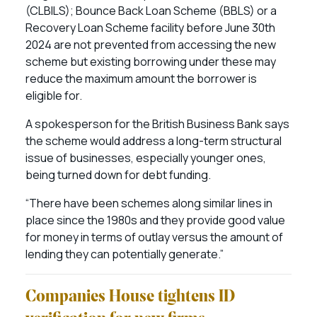
(CLBILS); Bounce Back Loan Scheme (BBLS) or a
Recovery Loan Scheme facility before June 30th
2024 are not prevented from accessing the new
scheme but existing borrowing under these may
reduce the maximum amount the borrower is
eligible for.
A spokesperson for the British Business Bank says
the scheme would address a long-term structural
issue of businesses, especially younger ones,
being turned down for debt funding.
“There have been schemes along similar lines in
place since the 1980s and they provide good value
for money in terms of outlay versus the amount of
lending they can potentially generate.”
Companies House tightens ID