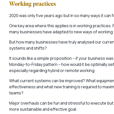
Working practices
2020 was only five years ago but in so many ways it can f
One key area where this applies is in working practices.
many businesses have adapted to new ways of working
But how many businesses have truly analysed our curren
systems and shifts?
It sounds like a simple proposition – if your business was
Monday-to-Friday pattern – how would it be optimally se
especially regarding hybrid or remote working.
What current systems can be improved? What equipmen
effectiveness and what new training is required to maxi
teams?
Major overhauls can be fun and stressful to execute bu
more sustainable and effective goal.