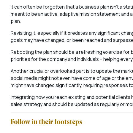
It can often be forgotten that a business plan isn’t a st
meant to be an active, adaptive mission statement and a
plan.
Revisiting it, especially if it predates any significant cha
goals may have changed, or been reached and surpasse
Rebooting the plan should be a refreshing exercise for b
priorities for the company and individuals – helping eve
Another crucial or overlooked part is to update the mark
social media might not even have come of age or the e
might have changed significantly, requiring responses 
Integrating how you reach existing and potential clients
sales strategy and should be updated as regularly or mo
Follow in their footsteps