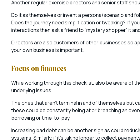
Another regular exercise directors and senior staff sho
Do it as themselves or invent a persona/scenario and fol
Does the journey need simplification or tweaking? If yo
interactions then ask a friend to “mystery shopper” it a
Directors are also customers of other businesses so app
your own business is important.
Focus on finances
While working through this checklist, also be aware of the
underlying issues.
The ones that aren’t terminal in and of themselves but c
these could be constantly being at or breaching an overdra
borrowing or time-to-pay.
Increasing bad debt can be another sign as could reduc
systems. Similarly, if it’s taking longer to collect paym