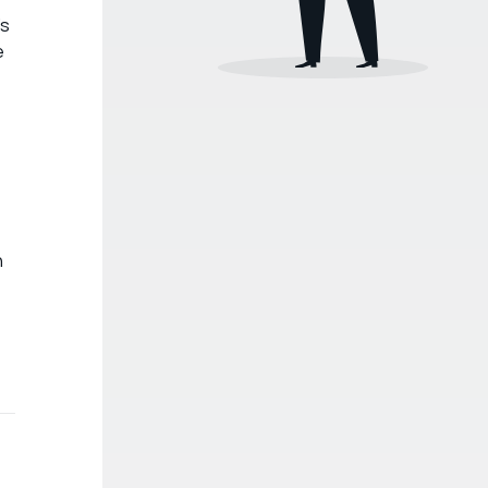
’s
e
n