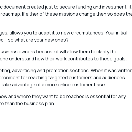
atic document created just to secure funding and investment; it
 roadmap. If either of these missions change then so does th
nges, allows you to adapt it to new circumstances. Your initial
d – so what are your new ones?
usiness owners because it will allow them to clarify the
ryone understand how their work contributes to these goals.
eting, advertising and promotion sections. When it was writte
nvironment for reaching targeted customers and audiences
to take advantage of a more online customer base.
 how and where they want to be reached is essential for any
re than the business plan.