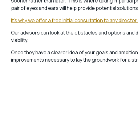
sooner rather than later. This is where taking impartia
pair of eyes and ears will help provide potential solutio
It’s why we offer a free initial consultation to any dire
Our advisors can look at the obstacles and options and 
viability.
Once they have a clearer idea of your goals and ambitions
improvements necessary to lay the groundwork for a stro