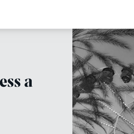
ess a