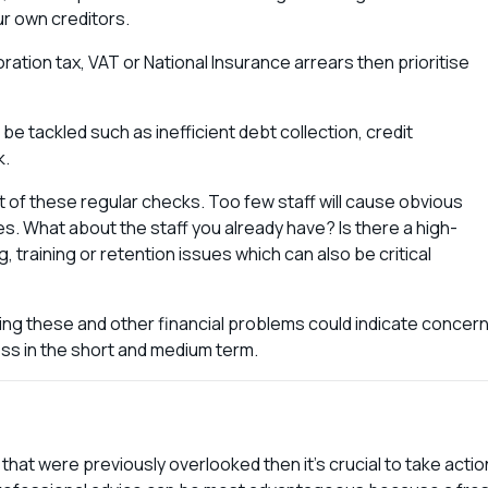
ur own creditors.
ration tax, VAT or National Insurance arrears then prioritise
be tackled such as inefficient debt collection, credit
k.
t of these regular checks. Too few staff will cause obvious
s. What about the staff you already have? Is there a high-
g, training or retention issues which can also be critical
.
ng these and other financial problems could indicate concer
ness in the short and medium term.
hat were previously overlooked then it’s crucial to take actio