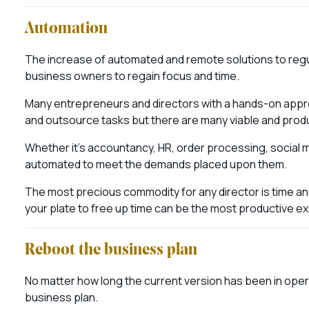
Automation
The increase of automated and remote solutions to reg
business owners to regain focus and time.
Many entrepreneurs and directors with a hands-on approac
and outsource tasks but there are many viable and prod
Whether it’s accountancy, HR, order processing, social 
automated to meet the demands placed upon them.
The most precious commodity for any director is time a
your plate to free up time can be the most productive exe
Reboot the business plan
No matter how long the current version has been in oper
business plan.