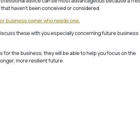
l professional advice can be most advantageous because a fre
ns that haven’t been conceived or considered.
ctor or business owner who needs one.
discuss these with you especially concerning future business
 for the business, they will be able to help you focus on the
nger, more resilient future.