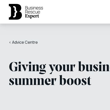
< Advice Centre
Giving your busin
summer boost