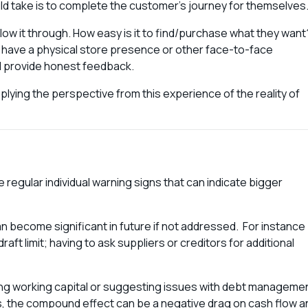
uld take is to complete the customer’s journey for themselves
low it through. How easy is it to find/purchase what they want
u have a physical store presence or other face-to-face
nd provide honest feedback.
lying the perspective from this experience of the reality of
 regular individual warning signs that can indicate bigger
an become significant in future if not addressed. For instance
ft limit; having to ask suppliers or creditors for additional
ing working capital or suggesting issues with debt manageme
ents, the compound effect can be a negative drag on cash flow a