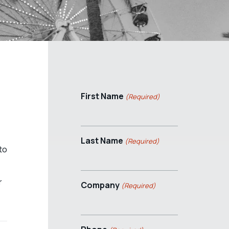
First Name
(Required)
Last Name
(Required)
to
r
Company
(Required)