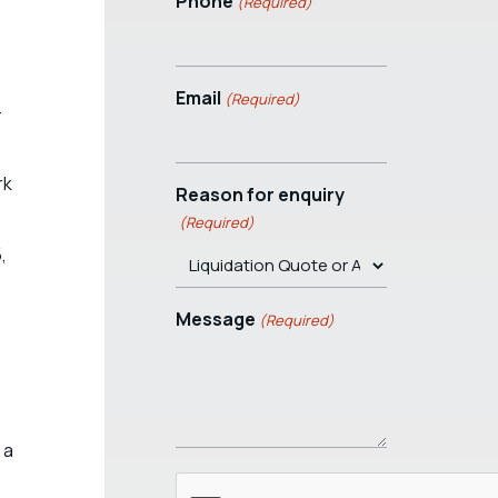
Phone
(Required)
Email
(Required)
–
rk
Reason for enquiry
(Required)
,
Message
(Required)
 a