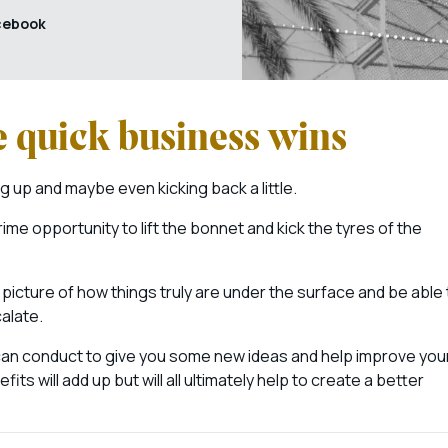
cebook
e quick business wins
 up and maybe even kicking back a little.
ime opportunity to lift the bonnet and kick the tyres of the
picture of how things truly are under the surface and be able 
calate.
 can conduct to give you some new ideas and help improve you
 will add up but will all ultimately help to create a better