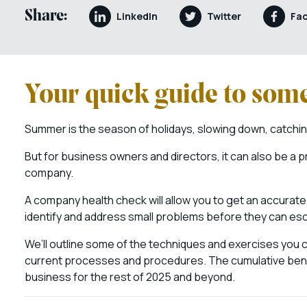
Share:
LinkedIn
Twitter
Fa
Your quick guide to som
Summer is the season of holidays, slowing down, catching
But for business owners and directors, it can also be a pr
company.
A company health check will allow you to get an accurate 
identify and address small problems before they can es
We’ll outline some of the techniques and exercises you
current processes and procedures. The cumulative benefits
business for the rest of 2025 and beyond.