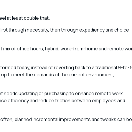
eel at least double that.
 First through necessity, then through expediency and choice 
.
t mix of office hours, hybrid, work-from-home and remote wo
 formed today, instead of reverting back to a traditional 9-to-5
t up to meet the demands of the current environment,
t needs updating or purchasing to enhance remote work
mise efficiency and reduce friction between employees and
t often, planned incremental improvements and tweaks can be