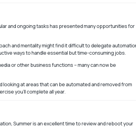
ular and ongoing tasks has presented many opportunities for
h and mentality might find it difficult to delegate automatio
uctive ways to handle essential but time-consuming jobs.
media or other business functions – many can now be
nd looking at areas that can be automated and removed from
rcise you’ll complete all year.
ation, Summer is an excellent time to review and reboot your