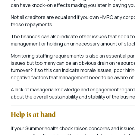
can have knock-on effects making you later in paying yo
Not all creditors are equal and if you own HMRC any corpo
these repayments.
The finances can also indicate other issues that need to 
management or holding an unnecessary amount of stoc
Monitoring staffing requirements is also an essential par
issues but too many can be an obvious drain on resource
turnover? If so this can indicate morale issues, poor hirin
negative factors that management need to be aware of
A lack of managerial knowledge and engagement regardi
about the overall sustainability and stability of the busi
Help is at hand
If your Summer health check raises concerns and issues t