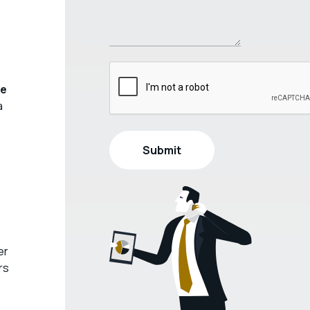
ve
a
er
rs