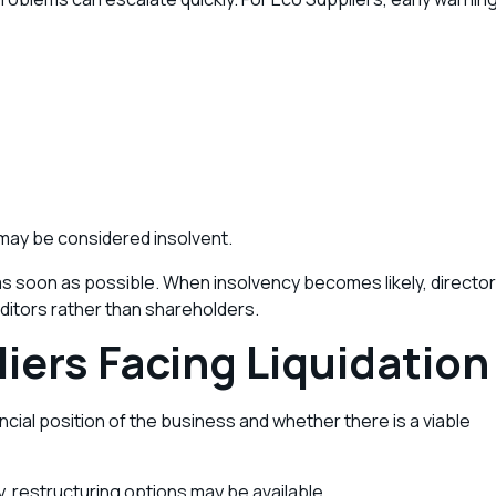
it may be considered insolvent.
 as soon as possible. When insolvency becomes likely, director
editors rather than shareholders.
iers Facing Liquidation
cial position of the business and whether there is a viable
, restructuring options may be available.