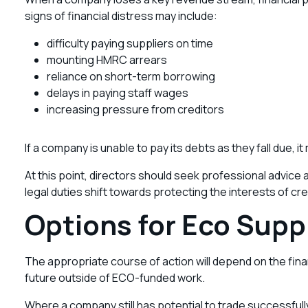
signs of financial distress may include:
difficulty paying suppliers on time
mounting HMRC arrears
reliance on short-term borrowing
delays in paying staff wages
increasing pressure from creditors
If a company is unable to pay its debts as they fall due, 
At this point, directors should seek professional advice
legal duties shift towards protecting the interests of cr
Options for Eco Suppl
The appropriate course of action will depend on the finan
future outside of ECO-funded work.
Where a company still has potential to trade successfully