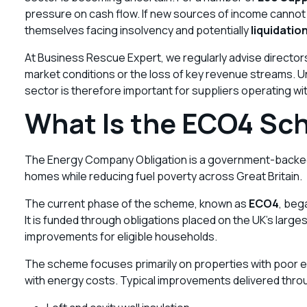
pressure on cash flow. If new sources of income canno
themselves facing insolvency and potentially
liquidatio
At Business Rescue Expert, we regularly advise direct
market conditions or the loss of key revenue streams. 
sector is therefore important for suppliers operating wit
What Is the ECO4 S
The Energy Company Obligation is a government-backed
homes while reducing fuel poverty across Great Britain.
The current phase of the scheme, known as
ECO4
, beg
It is funded through obligations placed on the UK’s lar
improvements for eligible households.
The scheme focuses primarily on properties with poor 
with energy costs. Typical improvements delivered thr