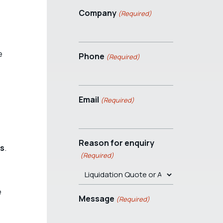
Company
(Required)
e
Phone
(Required)
Email
(Required)
Reason for enquiry
es
.
(Required)
e
Message
(Required)