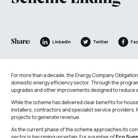
Share:
LinkedIn
Twitter
Fa
For more than a decade, the Energy Company Obligation 
domestic energy efficiency sector. Through the program
upgrades and other improvements designed to reduce ene
While the scheme has delivered clear benefits for househ
installers, contractors and specialist service provider
projects to generate revenue.
As the current phase of the scheme approaches its conc
sector is becoming uncertain. For a number of
Eco Supp