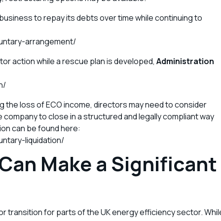
business to repay its debts over time while continuing to
untary-arrangement/
tor action while a rescue plan is developed,
Administration
:
n/
ng the loss of ECO income, directors may need to consider
he company to close in a structured and legally compliant way
tion can be found here:
ntary-liquidation/
 Can Make a Significant
 transition for parts of the UK energy efficiency sector. Whil