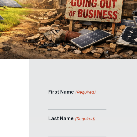
First Name
(Required)
Last Name
(Required)