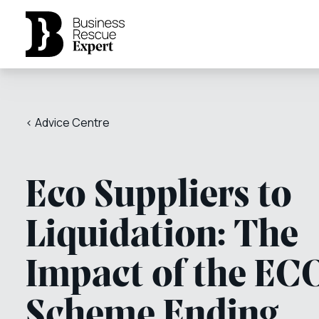
< Advice Centre
Eco Suppliers to
Liquidation: The
Impact of the EC
Scheme Ending