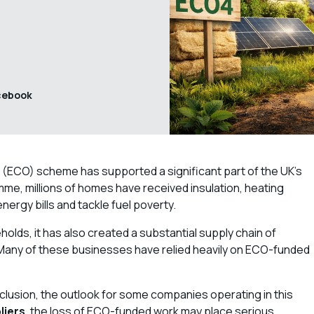
cebook
(ECO) scheme has supported a significant part of the UK’s
me, millions of homes have received insulation, heating
rgy bills and tackle fuel poverty.
olds, it has also created a substantial supply chain of
s. Many of these businesses have relied heavily on ECO-funded
lusion, the outlook for some companies operating in this
liers
, the loss of ECO-funded work may place serious