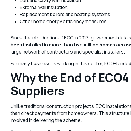
Loft and cavity wall insulation
External wall insulation
Replacement boilers and heating systems
Other home energy efficiency measures
Since the introduction of ECO in 2013, government data
been installed in more than two million homes acros
large network of contractors and specialist installers.
For many businesses working in this sector, ECO-funded
Why the End of ECO4 
Suppliers
Unlike traditional construction projects, ECO installatio
than direct payments from homeowners. This structure has
involved in delivering the scheme.