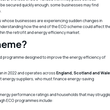
t be secured quickly enough, some businesses may find
n
.
ors whose businesses are experiencing sudden changes in
Understanding how the end of the ECO scheme could affect th
hin the retrofit and energy efficiency market.
cheme?
 programme designed to improve the energy efficiency of
an in 2022 and operates across
England, Scotland and Wal
gest energy suppliers, who must finance energy-saving
energy performance ratings and households that may struggl
ough ECO programmes include: