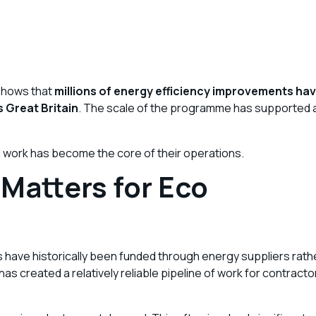
 shows that
millions of energy efficiency improvements ha
s Great Britain
. The scale of the programme has supported 
 work has become the core of their operations.
Matters for Eco
ns have historically been funded through energy suppliers rath
 created a relatively reliable pipeline of work for contracto