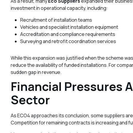
As a result, many
Eco Suppliers
expanded their business
investment in operational capacity, including:
Recruitment of installation teams
Vehicles and specialist installation equipment
Accreditation and compliance requirements
Surveying and retrofit coordination services
While this expansion was justified when the scheme was d
reduce the availability of funded installations. For comp
sudden gap in revenue.
Financial Pressures A
Sector
As ECO4 approaches its conclusion, some suppliers are a
Competition for remaining contracts is increasing and fu