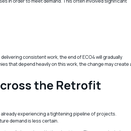
es in order to meet demand. This often involved significant
elivering consistent work, the end of ECO4 will gradually
anies that depend heavily on this work, the change may create 
cross the Retrofit
lready experiencing a tightening pipeline of projects.
ture demand is less certain.