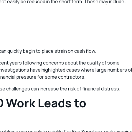
ot easily be reduced in the short term. These may include:
 can quickly begin to place strain on cash flow.
recent years following concerns about the quality of some
. Investigations have highlighted cases where large numbers o
 financial pressure for some contractors.
e challenges can increase the risk of financial distress.
O Work Leads to
oblems can escalate quickly. For Eco Suppliers, early warnin