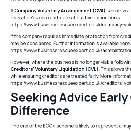
A
Company Voluntary Arrangement (CVA)
can allow a 
operate. You can read more about this option here:
https://www.businessrescueexpert.co.uk/company-vol
If the company requires immediate protection from credi
may be considered. Further information is available here
https://www.businessrescueexpert.co.uk/administratio
However, where the business is no longer viable followi
Creditors’ Voluntary Liquidation (CVL)
. This allows t
while ensuring creditors are treated fairly. More informa
https://www.businessrescueexpert.co.uk/creditors-volu
Seeking Advice Early
Difference
The end of the ECO4 scheme is likely to represent a major