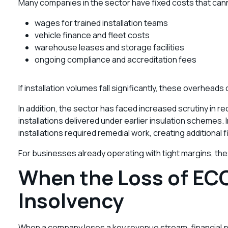
Many companies in the sector have fixed costs that cann
wages for trained installation teams
vehicle finance and fleet costs
warehouse leases and storage facilities
ongoing compliance and accreditation fees
If installation volumes fall significantly, these overheads
In addition, the sector has faced increased scrutiny in 
installations delivered under earlier insulation schemes
installations required remedial work, creating additional
For businesses already operating with tight margins, thes
When the Loss of EC
Insolvency
When a company loses a key revenue stream, financial pr