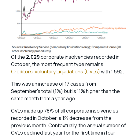
Of the
2,029
corporate insolvencies recorded in
October, the most frequent type remains
Creditors’ Voluntary Liquidations (CVLs)
with 1,592.
This was an increase of 17 cases from
September’s total (1%) but is 11% higher than the
same month from a year ago.
CVLs made up 78% of all corporate insolvencies
recorded in October, a 1% decrease from the
previous month. Contextually, the annual number of
CVLs declined last year for the first time in four