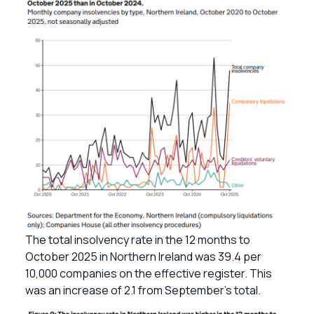
The total insolvency rate in the 12 months to
October 2025 in Northern Ireland was 39.4 per
10,000 companies on the effective register. This
was an increase of 2.1 from September’s total.