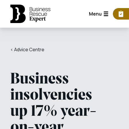
Menu
< Advice Centre
Business
insolvencies
up 17% year-
on-year