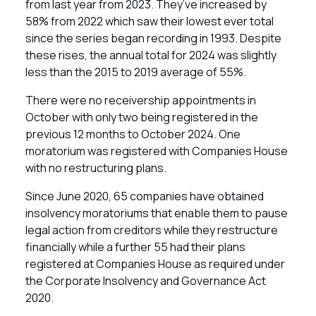
from last year from 2023. They’ve increased by
58% from 2022 which saw their lowest ever total
since the series began recording in 1993. Despite
these rises, the annual total for 2024 was slightly
less than the 2015 to 2019 average of 55%.
There were no receivership appointments in
October with only two being registered in the
previous 12 months to October 2024. One
moratorium was registered with Companies House
with no restructuring plans.
Since June 2020, 65 companies have obtained
insolvency moratoriums that enable them to pause
legal action from creditors while they restructure
financially while a further 55 had their plans
registered at Companies House as required under
the Corporate Insolvency and Governance Act
2020.