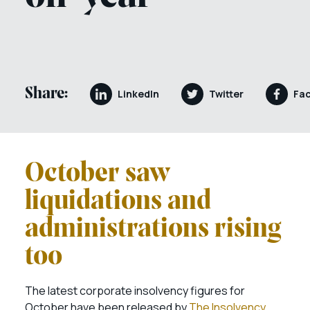
Share:
LinkedIn
Twitter
Fa
October saw
liquidations and
administrations rising
too
The latest corporate insolvency figures for
October have been released by
The Insolvency