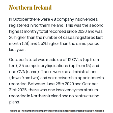
Northern Ireland
In October there were
48
company insolvencies
registered in Northern Ireland. This was the second
highest monthly total recorded since 2020 and was
20 higher than the number of cases registered last
month (28) and 55% higher than the same period
last year.
October’s total was made up of 12 CVLs (up from
ten); 35 compulsory liquidations (up from 15) and
one CVA (same). There were no administrations
(down from two) and no receivership appointments
recorded. Between June 26th 2020 and October
31st 2025, there was one insolvency moratorium
recorded in Northern Ireland and no restructuring
plans.