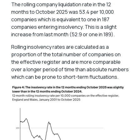
The rolling company liquidation rate in the 12
months to October 2025 was 53.4 per 10,000
companies which is equivalent to one in 187
companies entering insolvency. This is a slight
increase from last month (52.9 or one in 189).
Rolling insolvency rates are calculated as a
proportion of the total number of companies on
the effective register and are more comparable
over a longer period of time than absolute numbers
which can be prone to short-term fluctuations.