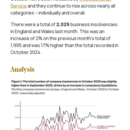
Service
and they continue to rise across nearly all
categories – individually and overall.
There were a total of
2,029
business insolvencies
in England and Wales last month. This was an
increase of 2% on the previous month’s total of
1,995 and was 17% higher than the total recorded in
October 2024.
Analysis