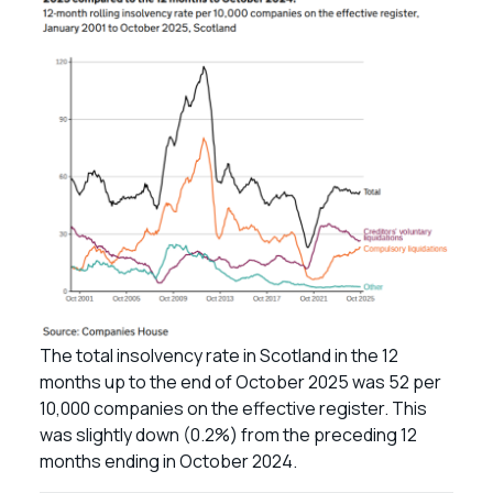
The total insolvency rate in Scotland in the 12
months up to the end of October 2025 was 52 per
10,000 companies on the effective register. This
was slightly down (0.2%) from the preceding 12
months ending in October 2024.