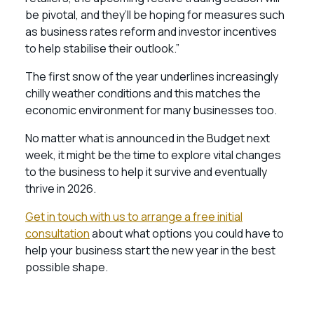
be pivotal, and they’ll be hoping for measures such
as business rates reform and investor incentives
to help stabilise their outlook.”
The first snow of the year underlines increasingly
chilly weather conditions and this matches the
economic environment for many businesses too.
No matter what is announced in the Budget next
week, it might be the time to explore vital changes
to the business to help it survive and eventually
thrive in 2026.
Get in touch with us to arrange a free initial
consultation
about what options you could have to
help your business start the new year in the best
possible shape.