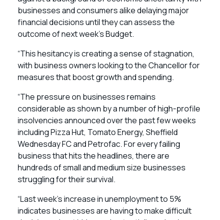
businesses and consumers alike delaying major
financial decisions until they can assess the
outcome of next week’s Budget.
“This hesitancy is creating a sense of stagnation,
with business owners looking to the Chancellor for
measures that boost growth and spending.
“The pressure on businesses remains
considerable as shown by a number of high-profile
insolvencies announced over the past few weeks
including Pizza Hut, Tomato Energy, Sheffield
Wednesday FC and Petrofac. For every failing
business that hits the headlines, there are
hundreds of small and medium size businesses
struggling for their survival.
“Last week’s increase in unemployment to 5%
indicates businesses are having to make difficult