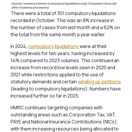
There were a total of 301 compulsory liquidations
recorded in October. This was an 8% increase in
the number of cases from last month and a 62% on
the total from the same month a year earlier.
In 2024,
compulsory liquidations
were at their
highest levels for ten years, having increased by
14% compared to 2023 volumes. This continued an
increase from record low levels seen in 2020 and
2021 while restrictions applied to the use of
statutory demands and certain
winding up petitions
(leading to compulsory liquidations). Numbers have
increased further so far in 2025.
HMRC continues targeting companies with
outstanding areas such as Corporation Tax, VAT,
PAYE and National Insurance Contributions (NICs),
with them increasing resources being allocated to