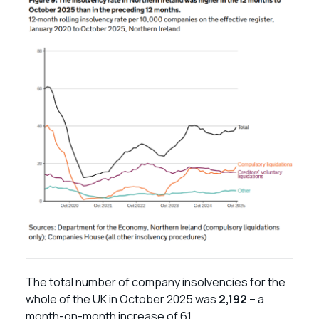
The total number of company insolvencies for the
whole of the UK in October 2025 was
2,192
– a
month-on-month increase of 61.