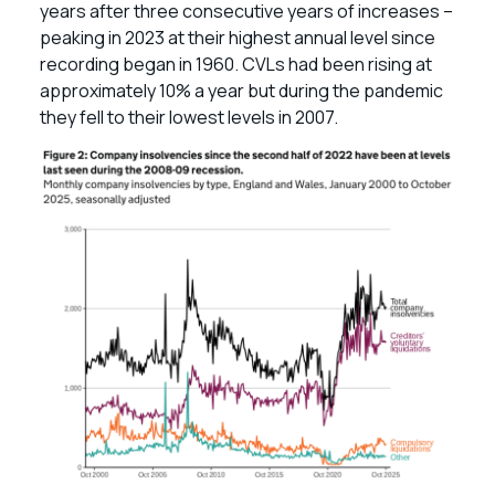
years after three consecutive years of increases –
peaking in 2023 at their highest annual level since
recording began in 1960. CVLs had been rising at
approximately 10% a year but during the pandemic
they fell to their lowest levels in 2007.