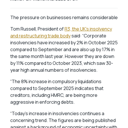
The pressure on businesses remains considerable
Tom Russell, President of
R3, the UK’s insolvency
and restructuring trade body
said: “Corporate
insolvencies have increased by 2% in October 2025
compared to September and are also up by 17% in
the same month last year. However they are down
by 11% compared to October 2023, which saw 30-
year high annual numbers of insolvencies.
“The 8% increase in compulsory liquidations
compared to September 2025 indicates that
creditors, including HMRC, are being more
aggressive in enforcing debts.
“Today’s increase in insolvencies continues a
concerning trend. The figures are being published
against a background of economic uncertainty with