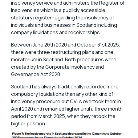
insolvency service and administers the Register of
Insolvencies which is a publicly accessible
statutory register regarding the insolvency of
individuals and businesses in Scotland including
company liquidations and receiverships.
Between June 26th 2020 and October 31st 2025,
there were three restructuring plans and one
moratorium in Scotland. Both procedures were
created by the Corporate Insolvency and
Governance Act 2020.
Scotland has always traditionally recorded more
compulsory liquidations than any other kind of
insolvency procedure but CVLs overtook them in
April 2020 and remained higher until a three month
period from March 2025, when they retook the
higher position.