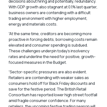
decisions about hiring and potentially, redundancy.
With GDP growth also stagnant at 0.1% last quarter,
business owners are contending with a difficult
trading environment with higher employment,
energy and materials costs.
“At the same time, creditors are becoming more
proactive in forcing debts, borrowing costs remain
elevated and consumer spending is subdued.
These challenges underpin today’s insolvency
rates and underline the need for positive, growth-
focused measures in the Budget.
“Sector-specific pressures are also evident.
Retailers are contending with weaker sales as
consumers hold off for Black Friday discounts and
save for the festive period. The British Retail
Consortium has reported lower high street footfall
amid fragile consumer confidence. For many
retailers, the upcoming festive trading season will