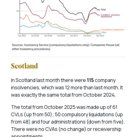
Scotland
In Scotland last month there were
115
company
insolvencies, which was 12 more than last month. It
was exactly the same total from October 2024.
The total from October 2025 was made up of 61
CVLs (up from 50); 50 compulsory liquidations (up
from 48) and four administrations (down from five).
There were no CVAs (no change) or receivership
appointments.