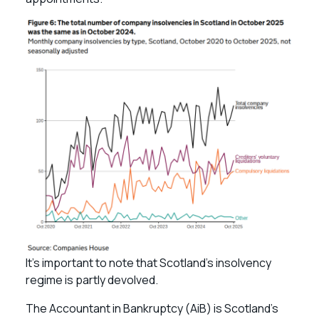
It’s important to note that Scotland’s insolvency
regime is partly devolved.
The Accountant in Bankruptcy (AiB) is Scotland’s