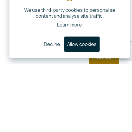
We use third-party cookies to personalise
content and analyse site traffic.
Learn more
Decline
Allow cookies
Call Us