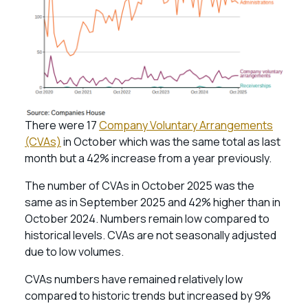
There were 17
Company Voluntary Arrangements
(CVAs)
in October which was the same total as last
month but a 42% increase from a year previously.
The number of CVAs in October 2025 was the
same as in September 2025 and 42% higher than in
October 2024. Numbers remain low compared to
historical levels. CVAs are not seasonally adjusted
due to low volumes.
CVAs numbers have remained relatively low
compared to historic trends but increased by 9%