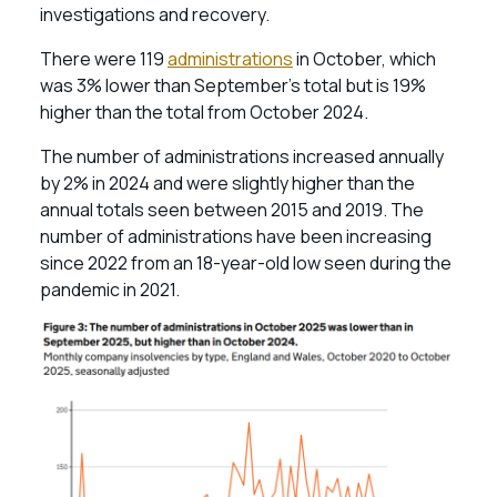
investigations and recovery.
There were 119
administrations
in October, which
was 3% lower than September’s total but is 19%
higher than the total from October 2024.
The number of administrations increased annually
by 2% in 2024 and were slightly higher than the
annual totals seen between 2015 and 2019. The
number of administrations have been increasing
since 2022 from an 18-year-old low seen during the
pandemic in 2021.