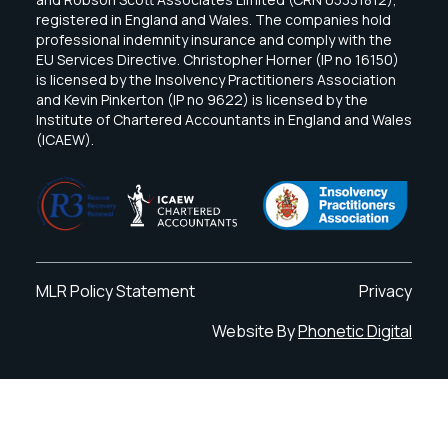
registered in England and Wales. The companies hold
professional indemnity insurance and comply with the
EU Services Directive. Christopher Horner (IP no 16150)
is licensed by the Insolvency Practitioners Association
and Kevin Pinkerton (IP no 9622) is licensed by the
Institute of Chartered Accountants in England and Wales
(ICAEW).
MLR Policy Statement
Privacy
Website By
Phonetic Digital