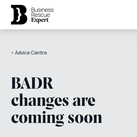
< Advice Centre
BADR
changes are
coming soon