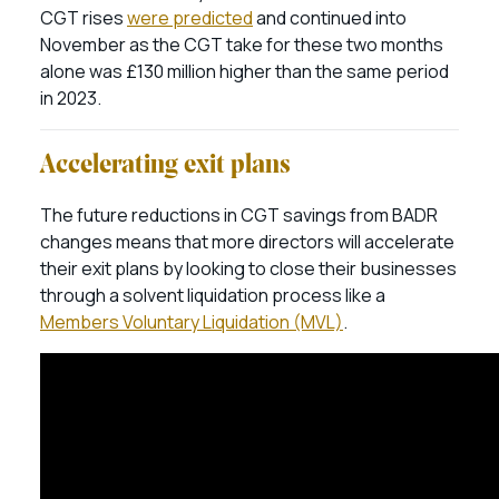
CGT rises
were predicted
and continued into
November as the CGT take for these two months
alone was £130 million higher than the same period
in 2023.
Accelerating exit plans
The future reductions in CGT savings from BADR
changes means that more directors will accelerate
their exit plans by looking to close their businesses
through a solvent liquidation process like a
Members Voluntary Liquidation (MVL)
.