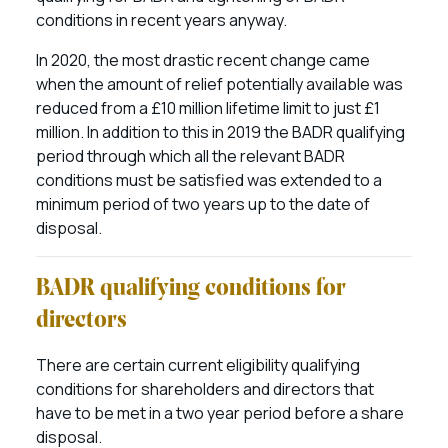
conditions in recent years anyway.
In 2020, the most drastic recent change came
when the amount of relief potentially available was
reduced from a £10 million lifetime limit to just £1
million. In addition to this in 2019 the BADR qualifying
period through which all the relevant BADR
conditions must be satisfied was extended to a
minimum period of two years up to the date of
disposal.
BADR qualifying conditions for
directors
There are certain current eligibility qualifying
conditions for shareholders and directors that
have to be met in a two year period before a share
disposal.