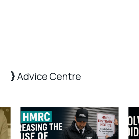
Advice Centre