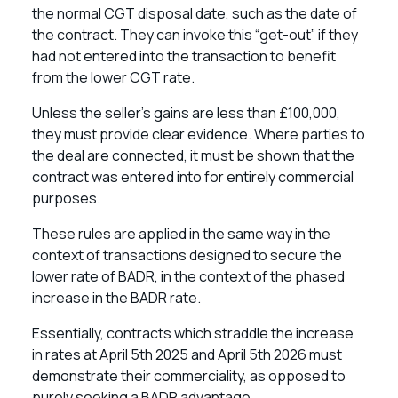
the normal CGT disposal date, such as the date of
the contract. They can invoke this “get-out” if they
had not entered into the transaction to benefit
from the lower CGT rate.
Unless the seller’s gains are less than £100,000,
they must provide clear evidence. Where parties to
the deal are connected, it must be shown that the
contract was entered into for entirely commercial
purposes.
These rules are applied in the same way in the
context of transactions designed to secure the
lower rate of BADR, in the context of the phased
increase in the BADR rate.
Essentially, contracts which straddle the increase
in rates at April 5th 2025 and April 5th 2026 must
demonstrate their commerciality, as opposed to
purely seeking a BADR advantage.