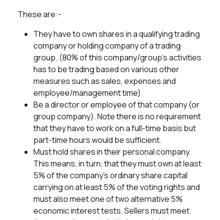
These are:-
They have to own shares in a qualifying trading
company or holding company of a trading
group. (80% of this company/group’s activities
has to be trading based on various other
measures such as sales, expenses and
employee/management time)
Be a director or employee of that company (or
group company). Note there is no requirement
that they have to work on a full-time basis but
part-time hours would be sufficient.
Must hold shares in their personal company.
This means, in turn, that they must own at least
5% of the company’s ordinary share capital
carrying on at least 5% of the voting rights and
must also meet one of two alternative 5%
economic interest tests. Sellers must meet