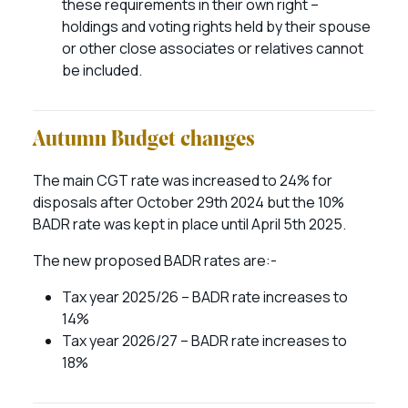
these requirements in their own right –
holdings and voting rights held by their spouse
or other close associates or relatives cannot
be included.
Autumn Budget changes
The main CGT rate was increased to 24% for
disposals after October 29th 2024 but the 10%
BADR rate was kept in place until April 5th 2025.
The new proposed BADR rates are:-
Tax year 2025/26 – BADR rate increases to
14%
Tax year 2026/27 – BADR rate increases to
18%