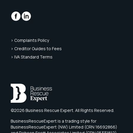
> Complaints Policy
> Creditor Guides to Fees
> IVA Standard Terms
©2026 Business Rescue Expert. All Rights Reserved.
BusinessRescueExpert is a trading style for
BusinessRescueExpert (NW) Limited (CRN 16692866)
and Robson Scott Associates Limited (CRN 05331812),