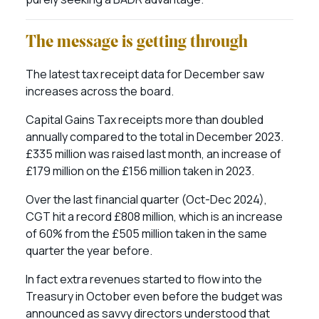
The message is getting through
The latest tax receipt data for December saw
increases across the board.
Capital Gains Tax receipts more than doubled
annually compared to the total in December 2023.
£335 million was raised last month, an increase of
£179 million on the £156 million taken in 2023.
Over the last financial quarter (Oct-Dec 2024),
CGT hit a record £808 million, which is an increase
of 60% from the £505 million taken in the same
quarter the year before.
In fact extra revenues started to flow into the
Treasury in October even before the budget was
announced as savvy directors understood that