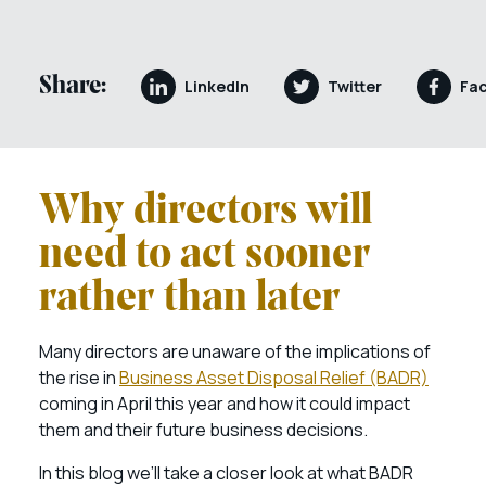
Share:
LinkedIn
Twitter
Fa
Why directors will
need to act sooner
rather than later
Many directors are unaware of the implications of
the rise in
Business Asset Disposal Relief (BADR)
coming in April this year and how it could impact
them and their future business decisions.
In this blog we’ll take a closer look at what BADR