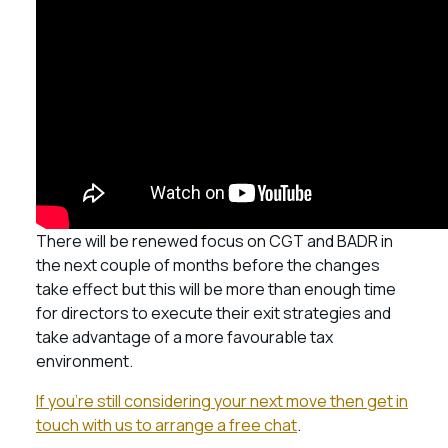
There will be renewed focus on CGT and BADR in
the next couple of months before the changes
take effect but this will be more than enough time
for directors to execute their exit strategies and
take advantage of a more favourable tax
environment.
If you’re still considering your next move then get in
touch with us to arrange a free chat
.