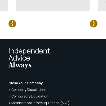
Independent
Advice
Always
Close Your Company
> Company Dissolutions
> Compulsory Liquidation
> Members Voluntary Liquidation (MVL)