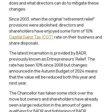
does and what directors can do to mitigate these
changes.
Since 2003, when the original “retirement relief”
provisions were abolished, directors and
shareholders have enjoyed some form of 10%
Capital Gains Tax (CGT)
rate on their business and
share disposals.
The latest incarnation is provided by BADR,
previously known as Entrepreneurs’ Relief. The
rate has been 10% since 2008 but changes
announced in the Autumn Budget of 2024 means
that the value will be reduced both this year and
next year.
The Chancellor has taken some stick over the
move but owners and shareholders have already
seen a large reduction in the amount of gains
qualifying for BADR and tightening of BADR