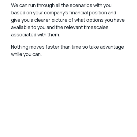
We can run through all the scenarios with you
based on your company’s financial position and
give you a clearer picture of what options you have
available to you and the relevant timescales
associated with them.
Nothing moves faster than time so take advantage
while you can.