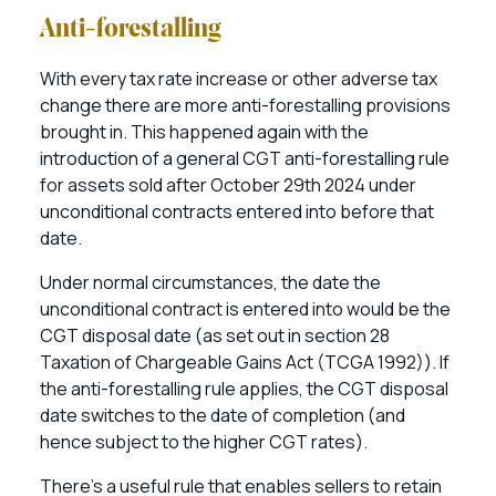
Anti-forestalling
With every tax rate increase or other adverse tax
change there are more anti-forestalling provisions
brought in. This happened again with the
introduction of a general CGT anti-forestalling rule
for assets sold after October 29th 2024 under
unconditional contracts entered into before that
date.
Under normal circumstances, the date the
unconditional contract is entered into would be the
CGT disposal date (as set out in section 28
Taxation of Chargeable Gains Act (TCGA 1992)). If
the anti-forestalling rule applies, the CGT disposal
date switches to the date of completion (and
hence subject to the higher CGT rates).
There’s a useful rule that enables sellers to retain