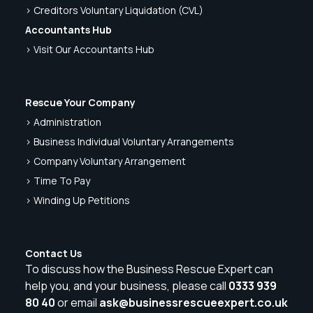
> Creditors Voluntary Liquidation (CVL)
Accountants Hub
> Visit Our Accountants Hub
Rescue Your Company
> Administration
> Business Individual Voluntary Arrangements
> Company Voluntary Arrangement
> Time To Pay
> Winding Up Petitions
Contact Us
To discuss how the Business Rescue Expert can
help you, and your business, please call
0333 939
80 40
or email
ask@businessrescueexpert.co.uk