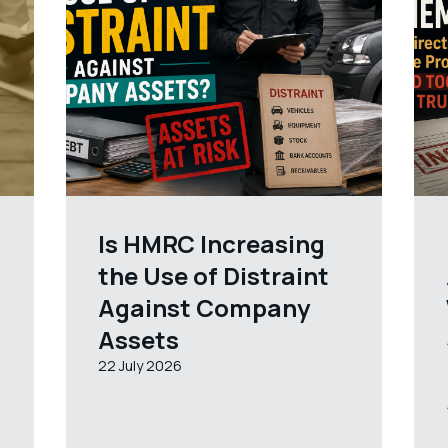
Is HMRC Increasing
the Use of Distraint
Against Company
Assets
22 July 2026