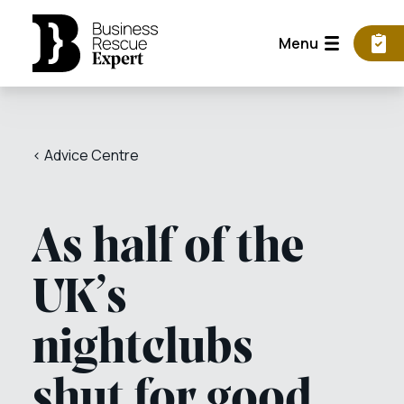
Menu
< Advice Centre
As half of the
UK’s
nightclubs
shut for good