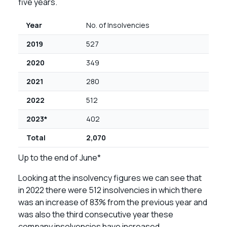
five years.
Year
No. of Insolvencies
2019
527
2020
349
2021
280
2022
512
2023*
402
Total
2,070
Up to the end of June*
Looking at the insolvency figures we can see that
in 2022 there were 512 insolvencies in which there
was an increase of 83% from the previous year and
was also the third consecutive year these
company insolvencies have increased.