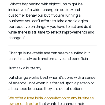
“What’s happening with nightclubs might be
indicative of a wider change in society and
customer behaviour but if you’re running a
business you can’t afford to take a sociological
perspective on things – you have to act and do it
while there is still time to effect improvements and
changes.”
Change is inevitable and can seem daunting but
can ultimately be transformative and beneficial.
Just ask a butterfly.
but change works best when it’s done with a sense
of agency – not when it is forced upon a person or
a business because they are out of options.
We offer a free initial consultation to any business
owner or director
that wants to change their