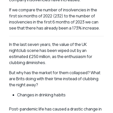
If we compare the number of insolvencies in the
first six months of 2022 (232) to the number of
insolvencies in the first 6 months of 2023 we can
see that there has already been a 173% increase.
In the last seven years, the value of the UK
nightclub scene has been wiped out by an
estimated £250 million, as the enthusiasm for
clubbing diminishes.
But why has the market for them collapsed? What
are Brits doing with their time instead of clubbing
the night away?
Changes in drinking habits
Post-pandemic life has caused a drastic change in