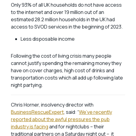
Only 93% of all UK households do not have access
to the internet and over 19 million out of an
estimated 28.2 million households in the UK had
access to SVOD services in the beginning of 2023.
Less disposable income
Following the cost of living crisis many people
cannot justify spending the remaining money they
have on cover charges, high cost of drinks and
transportation costs which all add up following late
night partying.
Chris Horner, insolvency director with
BusinessRescueExpert
, said: “
We’ve recently
reported about the awful pressures the pub
industry is facing
and for nightclubs – their
traditional partners on a Saturday night out – it