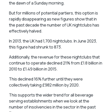
the dawn of a Sunday morning.
But for millions of potential partiers, this option is
rapidly disappearing as new figures show that in
the past decade the number of UK nightclubs has
effectively halved.
In 2013, the UK had 1,700 nightclubs. In June 2023,
this figure had shrunk to 873.
Additionally, the revenue for these nightclubs that
continue to operate declined 21% from £1.8 billion in
2010 to £1.49 billion in 2015.
This declined 16% further until they were
collectively taking £982 million by 2020.
This supports the wider trend for all beverage
serving establishments when we look at the
number of insolvencies in the sector in the past