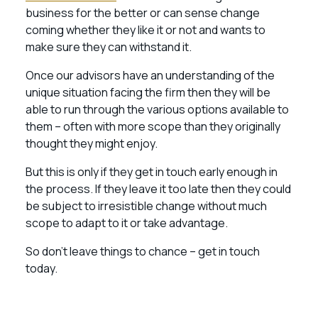
business for the better or can sense change
coming whether they like it or not and wants to
make sure they can withstand it.
Once our advisors have an understanding of the
unique situation facing the firm then they will be
able to run through the various options available to
them – often with more scope than they originally
thought they might enjoy.
But this is only if they get in touch early enough in
the process. If they leave it too late then they could
be subject to irresistible change without much
scope to adapt to it or take advantage.
So don’t leave things to chance – get in touch
today.