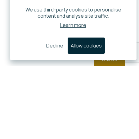
We use third-party cookies to personalise
content and analyse site traffic.
Learn more
Decline
Allow cookies
Call Us