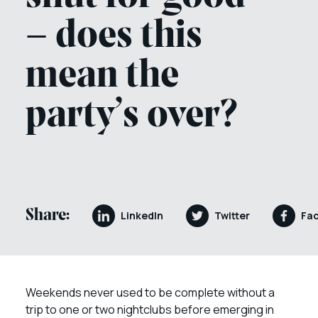
– does this
mean the
party’s over?
Share:
LinkedIn
Twitter
Fa
Weekends never used to be complete without a
trip to one or two nightclubs before emerging in