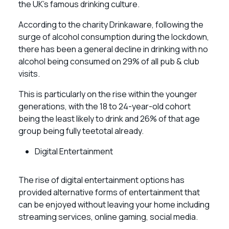
the UK’s famous drinking culture.
According to the charity Drinkaware, following the
surge of alcohol consumption during the lockdown,
there has been a general decline in drinking with no
alcohol being consumed on 29% of all pub & club
visits.
This is particularly on the rise within the younger
generations, with the 18 to 24-year-old cohort
being the least likely to drink and 26% of that age
group being fully teetotal already.
Digital Entertainment
The rise of digital entertainment options has
provided alternative forms of entertainment that
can be enjoyed without leaving your home including
streaming services, online gaming, social media.