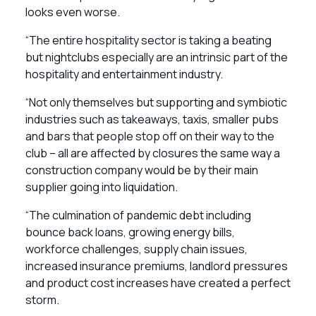
looks even worse.
“The entire hospitality sector is taking a beating
but nightclubs especially are an intrinsic part of the
hospitality and entertainment industry.
“Not only themselves but supporting and symbiotic
industries such as takeaways, taxis, smaller pubs
and bars that people stop off on their way to the
club – all are affected by closures the same way a
construction company would be by their main
supplier going into liquidation.
“The culmination of pandemic debt including
bounce back loans, growing energy bills,
workforce challenges, supply chain issues,
increased insurance premiums, landlord pressures
and product cost increases have created a perfect
storm.