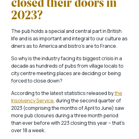
closed their doors in
2023?
The pub holds a special and central part in British
life and is as important and integral to our culture as
diners as to America and bistro’s are to France.
So why is the industry facing its biggest crisis in a
decade as hundreds of pubs from village locals to
city centre meeting places are deciding or being
forced to close down?
According to the latest statistics released by
the
Insolvency Service
, during the second quarter of
2023 (comprising the months of April to June) saw
more pub closures during a three month period
than ever before with 223 closing this year – that’s
over 18 a week.