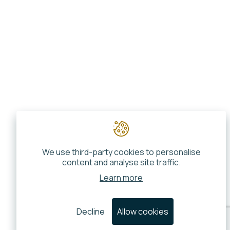
We use third-party cookies to personalise
content and analyse site traffic.
Learn more
Decline
Allow cookies