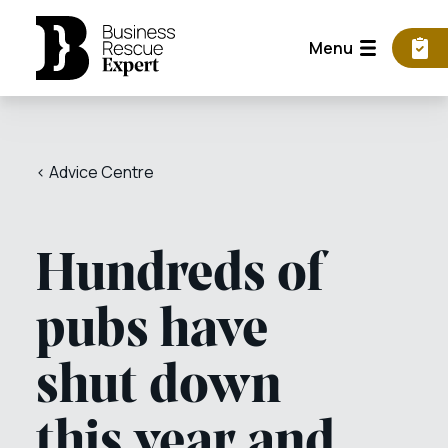
Menu
< Advice Centre
Hundreds of
pubs have
shut down
this year and