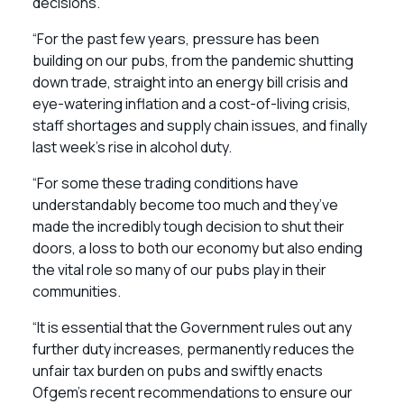
decisions.
“For the past few years, pressure has been
building on our pubs, from the pandemic shutting
down trade, straight into an energy bill crisis and
eye-watering inflation and a cost-of-living crisis,
staff shortages and supply chain issues, and finally
last week’s rise in alcohol duty.
“For some these trading conditions have
understandably become too much and they’ve
made the incredibly tough decision to shut their
doors, a loss to both our economy but also ending
the vital role so many of our pubs play in their
communities.
“It is essential that the Government rules out any
further duty increases, permanently reduces the
unfair tax burden on pubs and swiftly enacts
Ofgem’s recent recommendations to ensure our