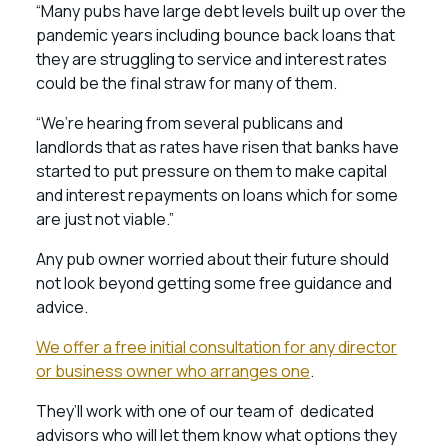
“Many pubs have large debt levels built up over the
pandemic years including bounce back loans that
they are struggling to service and interest rates
could be the final straw for many of them.
“We’re hearing from several publicans and
landlords that as rates have risen that banks have
started to put pressure on them to make capital
and interest repayments on loans which for some
are just not viable.”
Any pub owner worried about their future should
not look beyond getting some free guidance and
advice.
We offer a free initial consultation for any director
or business owner who arranges one
.
They’ll work with one of our team of dedicated
advisors who will let them know what options they