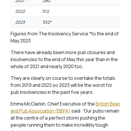
2021
280
2022
512
2023
332*
Figures from The Insolvency Service *to the end of
May 2023
There have already been more pub closures and
insolvencies to the end of May this year than in the
whole of 2021 and nearly 2020 too.
They are clearly on course to overtake the totals
from 2019 and 2022 so 2023 will be the worst for
pub insolvencies in the past five years.
Emma McClarkin, Chief Executive of the
British Beer
and Pub Association (BBPA)
said: “Our pubs remain
at the centre of a perfect storm pushing the
people running them to make incredibly tough