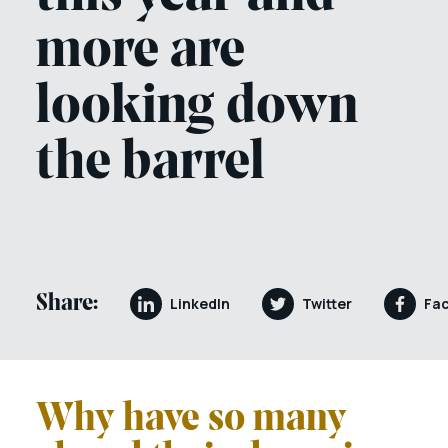
more are
looking down
the barrel
Share:
LinkedIn
Twitter
Fa
Why have so many