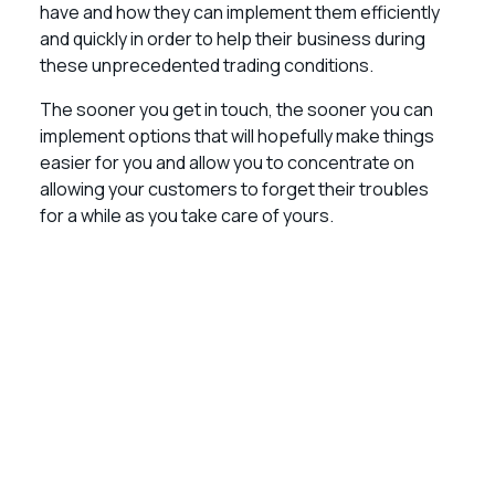
have and how they can implement them efficiently
and quickly in order to help their business during
these unprecedented trading conditions.
The sooner you get in touch, the sooner you can
implement options that will hopefully make things
easier for you and allow you to concentrate on
allowing your customers to forget their troubles
for a while as you take care of yours.