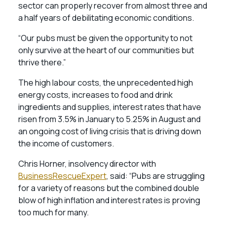
sector can properly recover from almost three and
a half years of debilitating economic conditions.
“Our pubs must be given the opportunity to not
only survive at the heart of our communities but
thrive there.”
The high labour costs, the unprecedented high
energy costs, increases to food and drink
ingredients and supplies, interest rates that have
risen from 3.5% in January to 5.25% in August and
an ongoing cost of living crisis that is driving down
the income of customers.
Chris Horner, insolvency director with
BusinessRescueExpert
, said: “Pubs are struggling
for a variety of reasons but the combined double
blow of high inflation and interest rates is proving
too much for many.