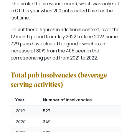
The broke the previous record, which was only set
in Q1 this year when 200 pubs called time for the
last time.
To put these figures in additional context, over the
12 month period from July 2022 to June 2023 some
729 pubs have closed for good – which is an
increase of 80% from the 405 seen in the
corresponding period from 2021 to 2022.
Total pub insolvencies (beverage
serving activities)
Year
Number of insolvencies
2019
527
2020
349