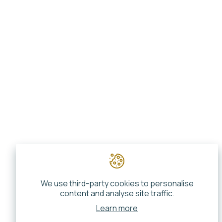
We use third-party cookies to personalise
content and analyse site traffic.
Learn more