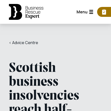
Menu
< Advice Centre
Scottish
business
insolvencies
reach half-