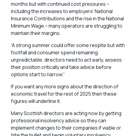
months but with continued cost pressures –
including the increases to employers’ National
Insurance Contributions and the rise in the National
Minimum Wage – many operators are struggling to
maintain their margins.
“A strong summer could offer some respite but with
footfall and consumer spend remaining
unpredictable, directors need to act early, assess
their position critically and take advice before
options start to narrow.”
If you want any more signs about the direction of
economic travel for the rest of 2025 then these
figures will underline it.
Many Scottish directors are acting now by getting
professional insolvency advice so they can
implement changes to their companies if viable or
bite the bullet and begin voluntary insolvency