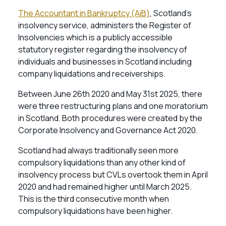
The Accountant in Bankruptcy (AiB)
, Scotland’s
insolvency service, administers the Register of
Insolvencies which is a publicly accessible
statutory register regarding the insolvency of
individuals and businesses in Scotland including
company liquidations and receiverships.
Between June 26th 2020 and May 31st 2025, there
were three restructuring plans and one moratorium
in Scotland. Both procedures were created by the
Corporate Insolvency and Governance Act 2020.
Scotland had always traditionally seen more
compulsory liquidations than any other kind of
insolvency process but CVLs overtook them in April
2020 and had remained higher until March 2025.
This is the third consecutive month when
compulsory liquidations have been higher.