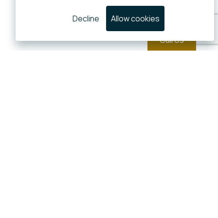
Decline
Allow cookies
Call Us