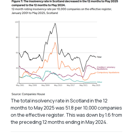
The total insolvency rate in Scotland in the 12
months to May 2025 was 51.8 per 10,000 companies
on the effective register. This was down by 1.6 from
the preceding 12 months ending in May 2024.