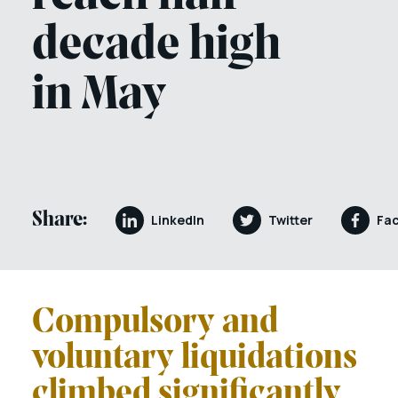
decade high
in May
Share:
LinkedIn
Twitter
Fa
Compulsory and
voluntary liquidations
climbed significantly