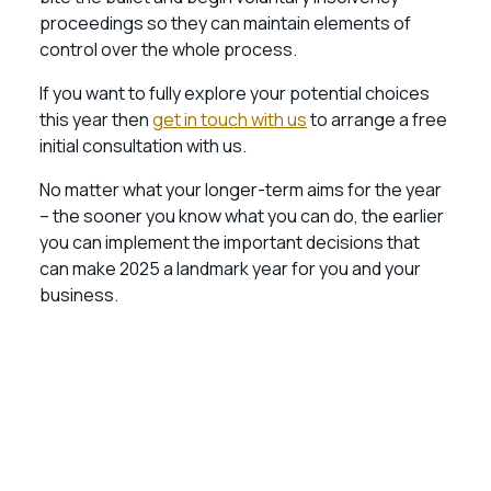
proceedings so they can maintain elements of
control over the whole process.
If you want to fully explore your potential choices
this year then
get in touch with us
to arrange a free
initial consultation with us.
No matter what your longer-term aims for the year
– the sooner you know what you can do, the earlier
you can implement the important decisions that
can make 2025 a landmark year for you and your
business.