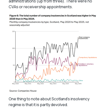
administrations (up from three). There were no
CVAs or receivership appointments.
One thing to note about Scotland’s insolvency
regime is that it is partly devolved.