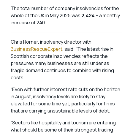
The total number of company insolvencies for the
whole of the UK in May 2025 was
2,424
– a monthly
increase of 240.
Chris Horner, insolvency director with
BusinessRescueExpert
, said: “The latest rise in
Scottish corporate insolvencies reflects the
pressures many businesses are still under as
fragile demand continues to combine with rising
costs.
“Even with further interest rate cuts on the horizon
in August, insolvency levels are likely to stay
elevated for some time yet, particularly for firms
that are carrying unsustainable levels of debt.
“Sectors like hospitality and tourism are entering
what should be some of their strongest trading