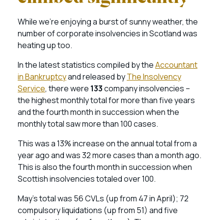
While we’re enjoying a burst of sunny weather, the
number of corporate insolvencies in Scotland was
heating up too.
In the latest statistics compiled by the
Accountant
in Bankruptcy
and released by
The Insolvency
Service
, there were
133
company insolvencies –
the highest monthly total for more than five years
and the fourth month in succession when the
monthly total saw more than 100 cases.
This was a 13% increase on the annual total from a
year ago and was 32 more cases than a month ago.
This is also the fourth month in succession when
Scottish insolvencies totaled over 100.
May’s total was 56 CVLs (up from 47 in April); 72
compulsory liquidations (up from 51) and five