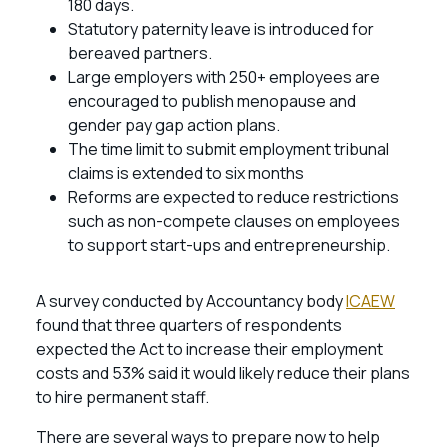
180 days.
Statutory paternity leave is introduced for
bereaved partners.
Large employers with 250+ employees are
encouraged to publish menopause and
gender pay gap action plans.
The time limit to submit employment tribunal
claims is extended to six months
Reforms are expected to reduce restrictions
such as non-compete clauses on employees
to support start-ups and entrepreneurship.
A survey conducted by Accountancy body
ICAEW
found that three quarters of respondents
expected the Act to increase their employment
costs and 53% said it would likely reduce their plans
to hire permanent staff.
There are several ways to prepare now to help