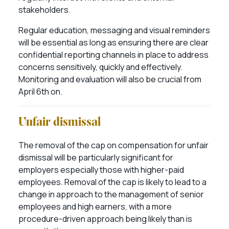
stakeholders.
Regular education, messaging and visual reminders
will be essential as long as ensuring there are clear
confidential reporting channels in place to address
concerns sensitively, quickly and effectively.
Monitoring and evaluation will also be crucial from
April 6th on.
Unfair dismissal
The removal of the cap on compensation for unfair
dismissal will be particularly significant for
employers especially those with higher-paid
employees. Removal of the cap is likely to lead to a
change in approach to the management of senior
employees and high earners, with a more
procedure-driven approach being likely than is