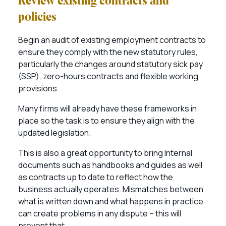
Review existing contracts and
policies
Begin an audit of existing employment contracts to
ensure they comply with the new statutory rules,
particularly the changes around statutory sick pay
(SSP), zero-hours contracts and flexible working
provisions.
Many firms will already have these frameworks in
place so the task is to ensure they align with the
updated legislation.
This is also a great opportunity to bring Internal
documents such as handbooks and guides as well
as contracts up to date to reflect how the
business actually operates. Mismatches between
what is written down and what happens in practice
can create problems in any dispute – this will
prevent that.