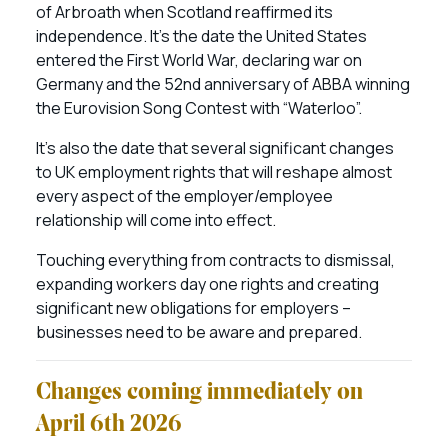
of Arbroath when Scotland reaffirmed its
independence. It’s the date the United States
entered the First World War, declaring war on
Germany and the 52nd anniversary of ABBA winning
the Eurovision Song Contest with “Waterloo”.
It’s also the date that several significant changes
to UK employment rights that will reshape almost
every aspect of the employer/employee
relationship will come into effect.
Touching everything from contracts to dismissal,
expanding workers day one rights and creating
significant new obligations for employers –
businesses need to be aware and prepared.
Changes coming immediately on
April 6th 2026