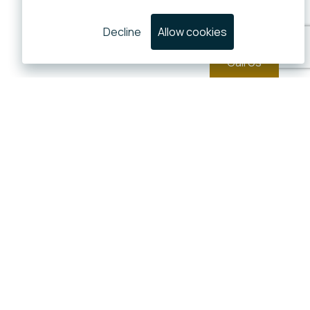
Decline
Allow cookies
Call Us