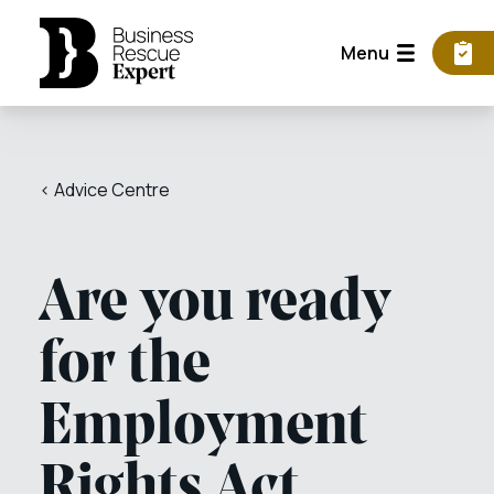
Menu
< Advice Centre
Are you ready
for the
Employment
Rights Act