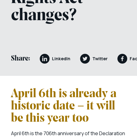
changes?
Share:
LinkedIn
Twitter
Fa
April 6th is already a
historic date – it will
be this year too
April 6th is the 706th anniversary of the Declaration