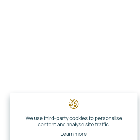
We use third-party cookies to personalise
content and analyse site traffic.
Learn more