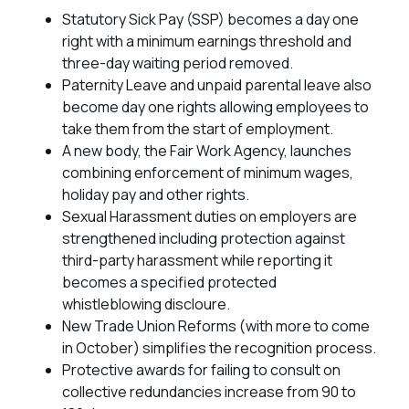
Statutory Sick Pay (SSP) becomes a day one
right with a minimum earnings threshold and
three-day waiting period removed.
Paternity Leave and unpaid parental leave also
become day one rights allowing employees to
take them from the start of employment.
A new body, the Fair Work Agency, launches
combining enforcement of minimum wages,
holiday pay and other rights.
Sexual Harassment duties on employers are
strengthened including protection against
third-party harassment while reporting it
becomes a specified protected
whistleblowing discloure.
New Trade Union Reforms (with more to come
in October) simplifies the recognition process.
Protective awards for failing to consult on
collective redundancies increase from 90 to