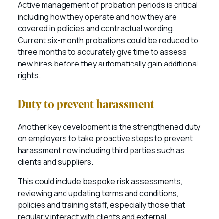
Active management of probation periods is critical
including how they operate and how they are
covered in policies and contractual wording.
Current six-month probations could be reduced to
three months to accurately give time to assess
new hires before they automatically gain additional
rights.
Duty to prevent harassment
Another key development is the strengthened duty
on employers to take proactive steps to prevent
harassment now including third parties such as
clients and suppliers.
This could include bespoke risk assessments,
reviewing and updating terms and conditions,
policies and training staff, especially those that
regularly interact with clients and external