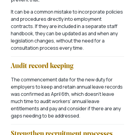
It can be a common mistake to incorporate policies
and procedures directly into employment
contracts. If they are included in a separate staff
handbook, they can be updated as and when any
legislation changes, without the need for a
consultation process every time.
Audit record keeping
The commencement date for the new duty for
employers to keep and retain annual leave records
was confirmed as April 6th, which doesn’t leave
much time to audit workers’ annual leave
entitlements and pay and consider if there are any
gaps needing to be addressed.
Strengthen recruitment processes