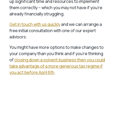
up significant time and resources to implement
them correctly – which you may not have if you’re
already financially struggling.
Get in touch with us quickly
and we can arrange a
free initial consultation with one of our expert
advisors.
You might have more options to make changes to
your company than you think and if you’re thinking
of
closing down a solvent business then you could
take advantage of a more generous tax regime if
you act before April 6th
.