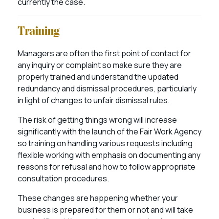
currently the case.
Training
Managers are often the first point of contact for
any inquiry or complaint so make sure they are
properly trained and understand the updated
redundancy and dismissal procedures, particularly
in light of changes to unfair dismissal rules.
The risk of getting things wrong will increase
significantly with the launch of the Fair Work Agency
so training on handling various requests including
flexible working with emphasis on documenting any
reasons for refusal and how to follow appropriate
consultation procedures.
These changes are happening whether your
business is prepared for them or not and will take