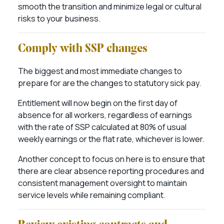
smooth the transition and minimize legal or cultural
risks to your business.
Comply with SSP changes
The biggest and most immediate changes to
prepare for are the changes to statutory sick pay.
Entitlement will now begin on the first day of
absence for all workers, regardless of earnings
with the rate of SSP calculated at 80% of usual
weekly earnings or the flat rate, whichever is lower.
Another concept to focus on here is to ensure that
there are clear absence reporting procedures and
consistent management oversight to maintain
service levels while remaining compliant.