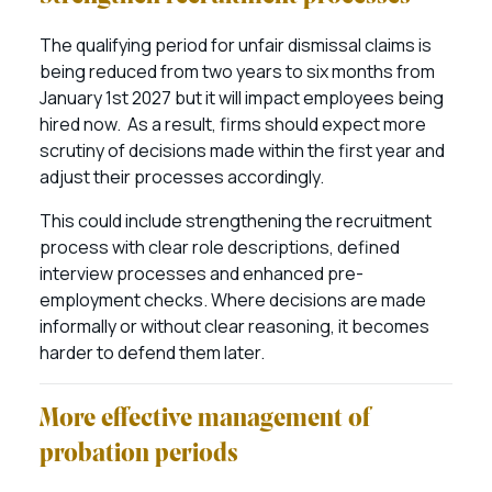
The qualifying period for unfair dismissal claims is
being reduced from two years to six months from
January 1st 2027 but it will impact employees being
hired now. As a result, firms should expect more
scrutiny of decisions made within the first year and
adjust their processes accordingly.
This could include strengthening the recruitment
process with clear role descriptions, defined
interview processes and enhanced pre-
employment checks. Where decisions are made
informally or without clear reasoning, it becomes
harder to defend them later.
More effective management of
probation periods