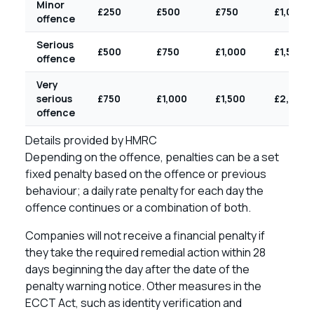
Minor
£250
£500
£750
£1,000
offence
Serious
£500
£750
£1,000
£1,500
offence
Very
serious
£750
£1,000
£1,500
£2,000
offence
Details provided by HMRC
Depending on the offence, penalties can be a set
fixed penalty based on the offence or previous
behaviour; a daily rate penalty for each day the
offence continues or a combination of both.
Companies will not receive a financial penalty if
they take the required remedial action within 28
days beginning the day after the date of the
penalty warning notice. Other measures in the
ECCT Act, such as identity verification and