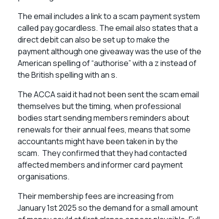
The email includes a link to a scam payment system
called pay.gocardless. The email also states that a
direct debit can also be set up to make the
payment although one giveaway was the use of the
American spelling of “authorise” with a z instead of
the British spelling with an s.
The ACCA said it had not been sent the scam email
themselves but the timing, when professional
bodies start sending members reminders about
renewals for their annual fees, means that some
accountants might have been taken in by the
scam. They confirmed that they had contacted
affected members and informer card payment
organisations.
Their membership fees are increasing from
January 1st 2025 so the demand for a small amount