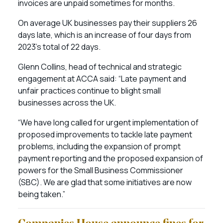
invoices are unpaid sometimes for months.
On average UK businesses pay their suppliers 26
days late, which is an increase of four days from
2023’s total of 22 days.
Glenn Collins, head of technical and strategic
engagement at ACCA said: “Late payment and
unfair practices continue to blight small
businesses across the UK.
“We have long called for urgent implementation of
proposed improvements to tackle late payment
problems, including the expansion of prompt
payment reporting and the proposed expansion of
powers for the Small Business Commissioner
(SBC). We are glad that some initiatives are now
being taken.”