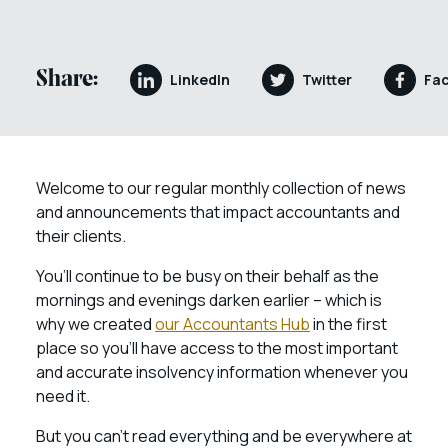
Share:
LinkedIn
Twitter
Fa
Welcome to our regular monthly collection of news
and announcements that impact accountants and
their clients.
You’ll continue to be busy on their behalf as the
mornings and evenings darken earlier – which is
why we created
our Accountants Hub
in the first
place so you’ll have access to the most important
and accurate insolvency information whenever you
need it.
But you can’t read everything and be everywhere at