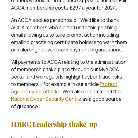
of money could at first glance appear plausible. Full
ACCA membership costs £297 a year for 2024.
An ACCA spokesperson said: “We’d like to thank
ACCA members who alerted us to this phishing
email allowing us to take prompt action including
emailing practising certificate holders to warn them
and alerting relevant card payment organisations.
“All payments to ACCA relating to the administration
of membership take place through our MyACCA
portal, and we regularly highlight cyber fraud risks
to members – for example in our article
Protect
against cyber attacks.
We’d also recommend the
National Cyber Security Centre
as a good source
of guidance.
HMRC Leadership shake-up