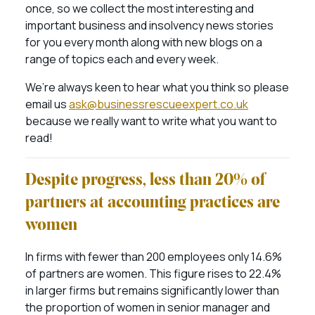
once, so we collect the most interesting and
important business and insolvency news stories
for you every month along with new blogs on a
range of topics each and every week.
We’re always keen to hear what you think so please
email us
ask@businessrescueexpert.co.uk
because we really want to write what you want to
read!
Despite progress, less than 20% of
partners at accounting practices are
women
In firms with fewer than 200 employees only 14.6%
of partners are women. This figure rises to 22.4%
in larger firms but remains significantly lower than
the proportion of women in senior manager and