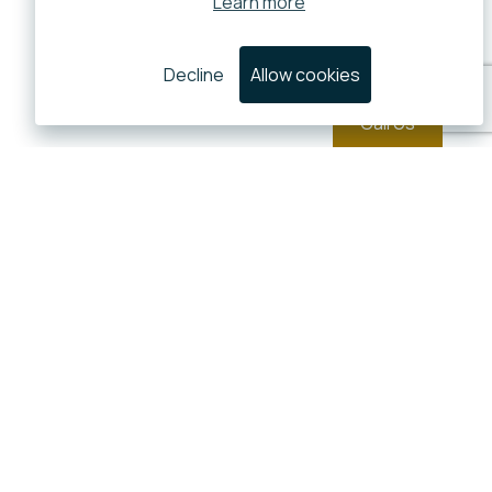
Learn more
Decline
Allow cookies
Call Us