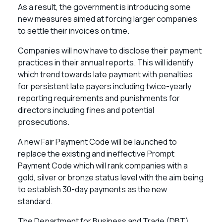
As a result, the government is introducing some
new measures aimed at forcing larger companies
to settle their invoices on time.
Companies will now have to disclose their payment
practices in their annual reports. This will identify
which trend towards late payment with penalties
for persistent late payers including twice-yearly
reporting requirements and punishments for
directors including fines and potential
prosecutions.
A new Fair Payment Code will be launched to
replace the existing and ineffective Prompt
Payment Code which will rank companies with a
gold, silver or bronze status level with the aim being
to establish 30-day payments as the new
standard.
The Department for Business and Trade (DBT)