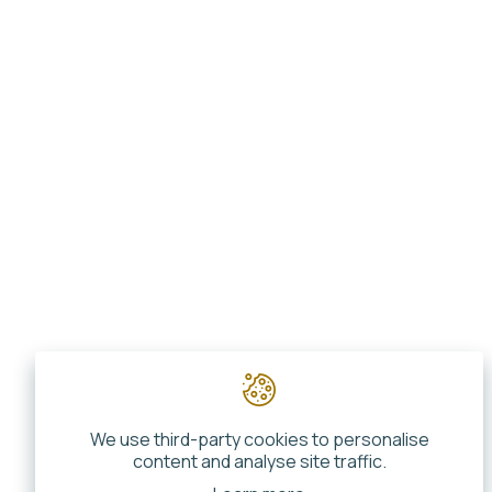
We use third-party cookies to personalise
content and analyse site traffic.