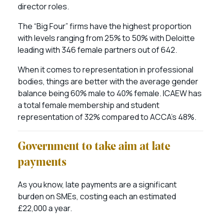
director roles.
The “Big Four” firms have the highest proportion
with levels ranging from 25% to 50% with Deloitte
leading with 346 female partners out of 642.
When it comes to representation in professional
bodies, things are better with the average gender
balance being 60% male to 40% female. ICAEW has
a total female membership and student
representation of 32% compared to ACCA’s 48%.
Government to take aim at late
payments
As you know, late payments are a significant
burden on SMEs, costing each an estimated
£22,000 a year.