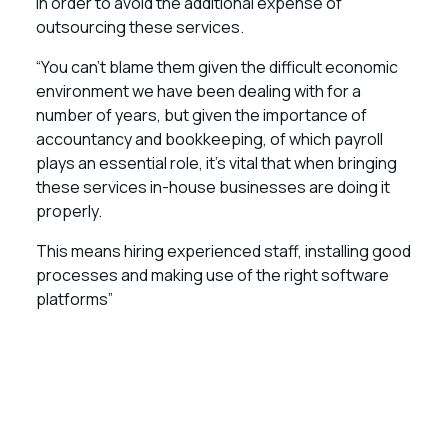
in order to avoid the additional expense of
outsourcing these services.
“You can’t blame them given the difficult economic
environment we have been dealing with for a
number of years, but given the importance of
accountancy and bookkeeping, of which payroll
plays an essential role, it’s vital that when bringing
these services in-house businesses are doing it
properly.
This means hiring experienced staff, installing good
processes and making use of the right software
platforms”