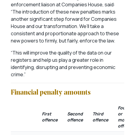
enforcement liaison at Companies House, said:
“The introduction of these new penalties marks
another significant step forward for Companies
House and our transformation. We’ll take a
consistent and proportionate approach to these
new powers to firmly, but fairly, enforce the law.
“This will improve the quality of the data on our
registers and help us play a greater role in
identifying, disrupting and preventing economic
crime.”
Financial penalty amounts
Fourth
First
Second
Third
or
offence
offence
offence
more
offence