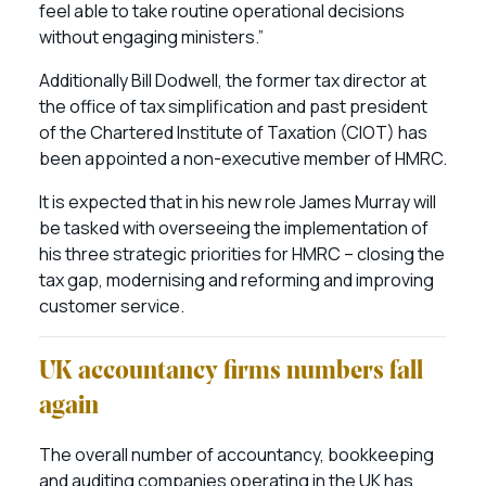
feel able to take routine operational decisions
without engaging ministers.”
Additionally Bill Dodwell, the former tax director at
the office of tax simplification and past president
of the Chartered Institute of Taxation (CIOT) has
been appointed a non-executive member of HMRC.
It is expected that in his new role James Murray will
be tasked with overseeing the implementation of
his three strategic priorities for HMRC – closing the
tax gap, modernising and reforming and improving
customer service.
UK accountancy firms numbers fall
again
The overall number of accountancy, bookkeeping
and auditing companies operating in the UK has