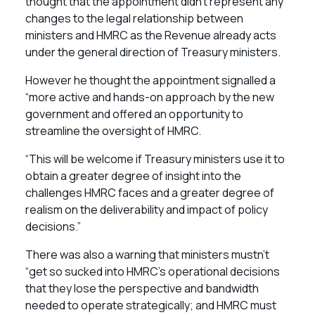
thought that the appointment didn’t represent any
changes to the legal relationship between
ministers and HMRC as the Revenue already acts
under the general direction of Treasury ministers.
However he thought the appointment signalled a
“more active and hands-on approach by the new
government and offered an opportunity to
streamline the oversight of HMRC.
“This will be welcome if Treasury ministers use it to
obtain a greater degree of insight into the
challenges HMRC faces and a greater degree of
realism on the deliverability and impact of policy
decisions.”
There was also a warning that ministers mustn’t
“get so sucked into HMRC’s operational decisions
that they lose the perspective and bandwidth
needed to operate strategically; and HMRC must