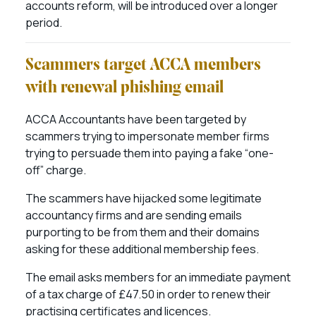
accounts reform, will be introduced over a longer
period.
Scammers target ACCA members
with renewal phishing email
ACCA Accountants have been targeted by
scammers trying to impersonate member firms
trying to persuade them into paying a fake “one-
off” charge.
The scammers have hijacked some legitimate
accountancy firms and are sending emails
purporting to be from them and their domains
asking for these additional membership fees.
The email asks members for an immediate payment
of a tax charge of £47.50 in order to renew their
practising certificates and licences.