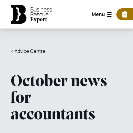
Menu
< Advice Centre
October news
for
accountants