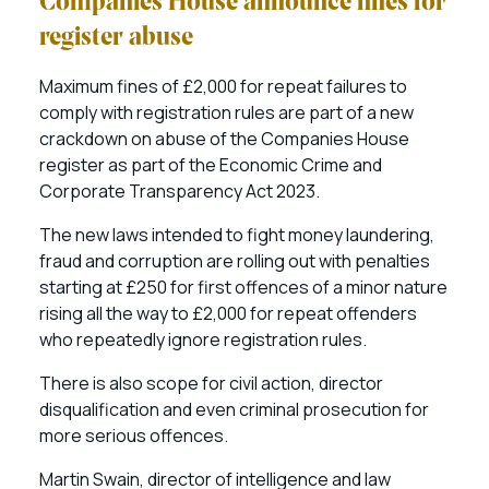
Companies House announce fines for
register abuse
Maximum fines of £2,000 for repeat failures to
comply with registration rules are part of a new
crackdown on abuse of the Companies House
register as part of the Economic Crime and
Corporate Transparency Act 2023.
The new laws intended to fight money laundering,
fraud and corruption are rolling out with penalties
starting at £250 for first offences of a minor nature
rising all the way to £2,000 for repeat offenders
who repeatedly ignore registration rules.
There is also scope for civil action, director
disqualification and even criminal prosecution for
more serious offences.
Martin Swain, director of intelligence and law