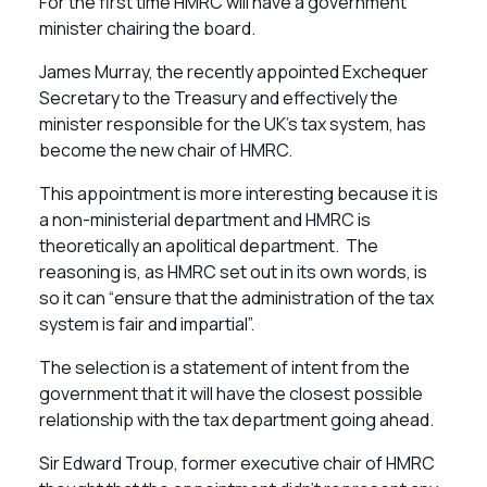
For the first time HMRC will have a government
minister chairing the board.
James Murray, the recently appointed Exchequer
Secretary to the Treasury and effectively the
minister responsible for the UK’s tax system, has
become the new chair of HMRC.
This appointment is more interesting because it is
a non-ministerial department and HMRC is
theoretically an apolitical department. The
reasoning is, as HMRC set out in its own words, is
so it can “ensure that the administration of the tax
system is fair and impartial”.
The selection is a statement of intent from the
government that it will have the closest possible
relationship with the tax department going ahead.
Sir Edward Troup, former executive chair of HMRC