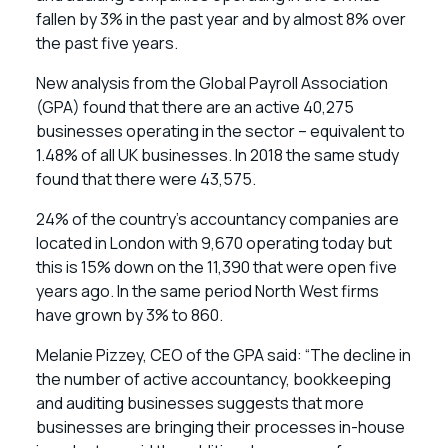
fallen by 3% in the past year and by almost 8% over
the past five years.
New analysis from the Global Payroll Association
(GPA) found that there are an active 40,275
businesses operating in the sector – equivalent to
1.48% of all UK businesses. In 2018 the same study
found that there were 43,575.
24% of the country’s accountancy companies are
located in London with 9,670 operating today but
this is 15% down on the 11,390 that were open five
years ago. In the same period North West firms
have grown by 3% to 860.
Melanie Pizzey, CEO of the GPA said: “The decline in
the number of active accountancy, bookkeeping
and auditing businesses suggests that more
businesses are bringing their processes in-house