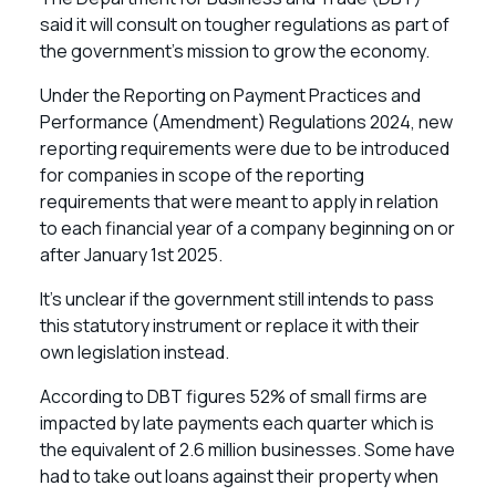
said it will consult on tougher regulations as part of
the government’s mission to grow the economy.
Under the Reporting on Payment Practices and
Performance (Amendment) Regulations 2024, new
reporting requirements were due to be introduced
for companies in scope of the reporting
requirements that were meant to apply in relation
to each financial year of a company beginning on or
after January 1st 2025.
It’s unclear if the government still intends to pass
this statutory instrument or replace it with their
own legislation instead.
According to DBT figures 52% of small firms are
impacted by late payments each quarter which is
the equivalent of 2.6 million businesses. Some have
had to take out loans against their property when