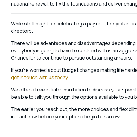
national renewal, to fix the foundations and deliver chan
While staff might be celebrating a pay rise, the picture
directors.
There will be advantages and disadvantages depending 
everybody is going to have to contend with is an aggres
Chancellor to continue to pursue outstanding arrears.
If you’re worried about Budget changes making life harde
get in touch with us today
.
We offer a free initial consultation to discuss your speci
be able to talk you through the options available to you
The earlier you reach out, the more choices and flexibili
in – act now before your options begin to narrow.