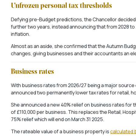
Unfrozen personal tax thresholds
Defying pre-Budget predictions, the Chancellor decided 
further two years, instead announcing that from 2028 to 2
inflation.
Almost as an aside, she confirmed that the Autumn Budge
changes, giving businesses and their accountants an ele
Business rates
With business rates from 2026/27 being a major source 
announced two permanently lower tax rates for retail, ho
She announced a new 40% relief on business rates for the 
of £110,000 per business. This replaces the Retail, Hospi
75% relief which will end on March 31 2025.
The rateable value of a business property is
calculated b