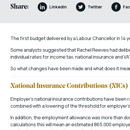
Share:
LinkedIn
Twitter
Fa
The first budget delivered by a Labour Chancellor in 14 y
Some analysts suggested that Rachel Reeves had deliber
individual rates for income tax, national insurance and VA
So what changes have been made and what does it mean
National Insurance Contributions (NICs)
Employer’s national insurance contributions have been 
combined with a lowering of the threshold for employer’s
In addition, the employment allowance was more than d
calculations this will mean an estimated 865,000 employers