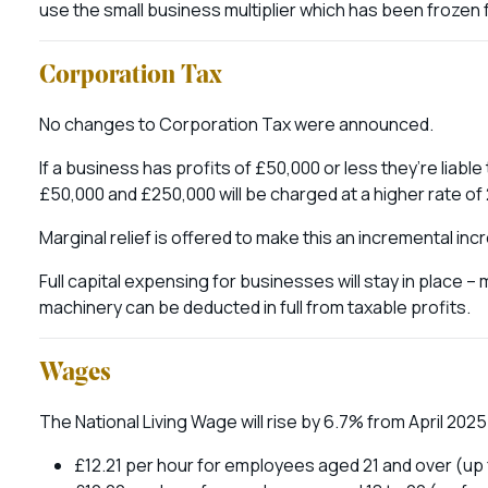
use the small business multiplier which has been frozen 
Corporation Tax
No changes to Corporation Tax were announced.
If a business has profits of £50,000 or less they’re liabl
£50,000 and £250,000 will be charged at a higher rate of
Marginal relief is offered to make this an incremental in
Full capital expensing for businesses will stay in place – 
machinery can be deducted in full from taxable profits.
Wages
The National Living Wage will rise by 6.7% from April 2025
£12.21 per hour for employees aged 21 and over (up 