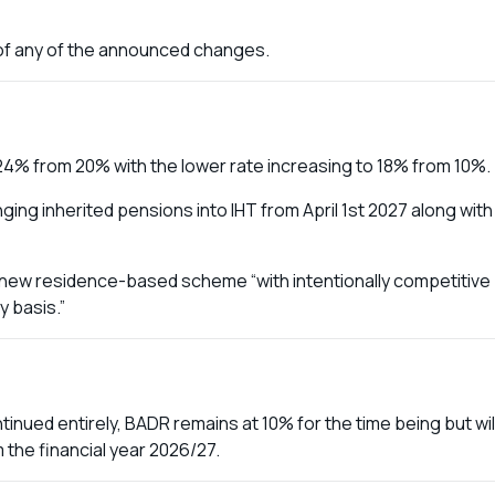
t of any of the announced changes.
 24% from 20% with the lower rate increasing to 18% from 10%.
ing inherited pensions into IHT from April 1st 2027 along with
a new residence-based scheme “with intentionally competitive
 basis.”
inued entirely, BADR remains at 10% for the time being but wil
m the financial year 2026/27.