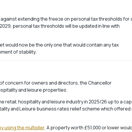
against extending the freeze on personal tax thresholds for 
029, personal tax thresholds will be updated in line with
t would now be the only one that would contain any tax
ment of stability.
of concern for owners and directors, the Chancellor
spitality and leisure properties.
retail, hospitality and leisure industry in 2025/26 up to a cap
tality and Leisure business rates relief scheme which offered 
y using the multiplier
. A property worth £51,000 or lower woul