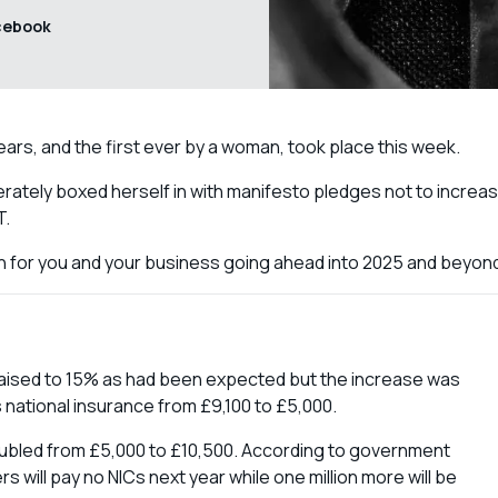
cebook
ears, and the first ever by a woman, took place this week.
ately boxed herself in with manifesto pledges not to increa
T.
 for you and your business going ahead into 2025 and beyon
raised to 15% as had been expected but the increase was
 national insurance from £9,100 to £5,000.
oubled from £5,000 to £10,500. According to government
 will pay no NICs next year while one million more will be