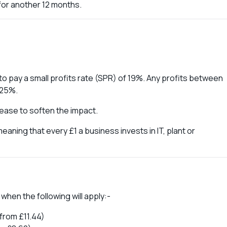
for another 12 months.
e to pay a small profits rate (SPR) of 19%. Any profits between
 25%.
crease to soften the impact.
meaning that every £1 a business invests in IT, plant or
 when the following will apply:-
from £11.44)