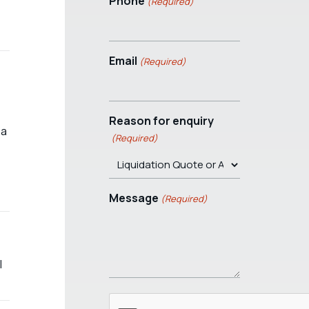
Phone
(Required)
Email
(Required)
Reason for enquiry
 a
(Required)
Message
(Required)
l