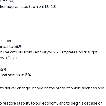
om £8.60)
d/or apprentices (up from £6.40)
nounced
panies to 38%
n line with RPI from February 2025. Duty rates on draught
ny off a pint
 32%
econd homes to 5%
 to deliver change” based on the state of public finances she
 restore stability to our economy and to begin a decade of