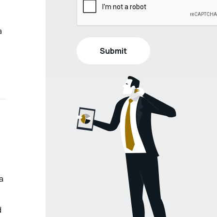
a
a
d