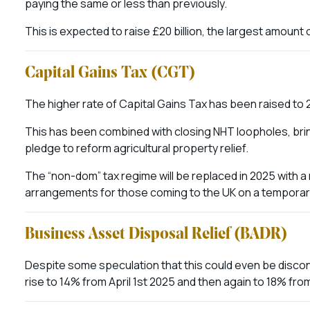
paying the same or less than previously.
This is expected to raise £20 billion, the largest amoun
Capital Gains Tax (CGT)
The higher rate of Capital Gains Tax has been raised to
This has been combined with closing NHT loopholes, bring
pledge to reform agricultural property relief.
The “non-dom” tax regime will be replaced in 2025 with 
arrangements for those coming to the UK on a temporary
Business Asset Disposal Relief (BADR)
Despite some speculation that this could even be discont
rise to 14% from April 1st 2025 and then again to 18% fro