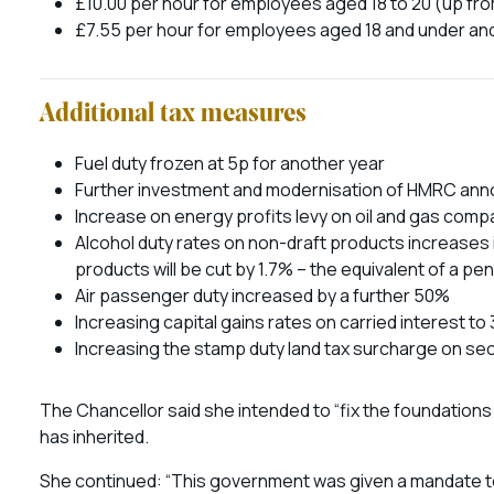
£10.00 per hour for employees aged 18 to 20 (up fr
£7.55 per hour for employees aged 18 and under an
Additional tax measures
Fuel duty frozen at 5p for another year
Further investment and modernisation of HMRC an
Increase on energy profits levy on oil and gas com
Alcohol duty rates on non-draft products increases i
products will be cut by 1.7% – the equivalent of a pen
Air passenger duty increased by a further 50%
Increasing capital gains rates on carried interest to
Increasing the stamp duty land tax surcharge on s
The Chancellor said she intended to “fix the foundations
has inherited.
She continued: “This government was given a mandate to