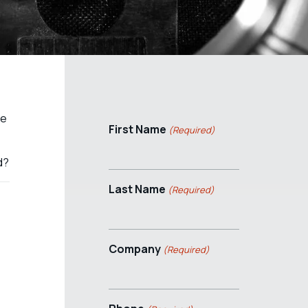
se
First Name
(Required)
d?
Last Name
(Required)
Company
(Required)