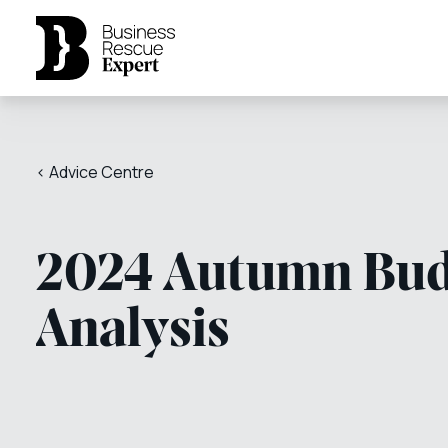
< Advice Centre
2024 Autumn Bud
Analysis