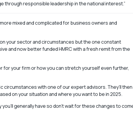
ge through responsible leadership in the national interest.”
 is more mixed and complicated for business owners and
on your sector and circumstances but the one constant
sive and now better funded HMRC with a fresh remit from the
r for your firm or how you can stretch yourself even further,
fic circumstances with one of our expert advisors. They’ll then
 based on your situation and where you want to be in 2025.
ty you’ll generally have so don’t wait for these changes to com