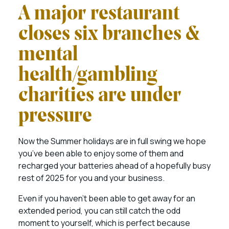
A major restaurant
closes six branches &
mental
health/gambling
charities are under
pressure
Now the Summer holidays are in full swing we hope
you’ve been able to enjoy some of them and
recharged your batteries ahead of a hopefully busy
rest of 2025 for you and your business.
Even if you haven’t been able to get away for an
extended period, you can still catch the odd
moment to yourself, which is perfect because