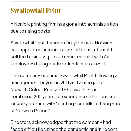
Swallowtail Print
A Norfolk printing firm has gone into administration
due to rising costs.
Swallowtail Print, based in Drayton near Norwich,
has appointed administrators after an attempt to
sell the business proved unsuccessful with 44
employees being made redundant as a result.
The company became Swallowtail Print following a
management buyout in 2011 and a merger of
Norwich Colour Print and F Crowe & Sons
combining 200 years’ of experience in the printing
industry starting with “printing handbills of hangings
at Norwich Prison.”
Directors acknowledged that the company had
faced difficulties since the pandemic and in recent