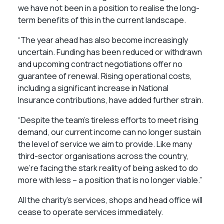
we have not been in a position to realise the long-
term benefits of this in the current landscape.
“The year ahead has also become increasingly
uncertain. Funding has been reduced or withdrawn
and upcoming contract negotiations offer no
guarantee of renewal. Rising operational costs,
including a significant increase in National
Insurance contributions, have added further strain.
“Despite the team’s tireless efforts to meet rising
demand, our current income can no longer sustain
the level of service we aim to provide. Like many
third-sector organisations across the country,
we’re facing the stark reality of being asked to do
more with less – a position that is no longer viable.”
All the charity’s services, shops and head office will
cease to operate services immediately.