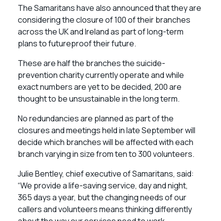
The Samaritans have also announced that they are
considering the closure of 100 of their branches
across the UK and Ireland as part of long-term
plans to futureproof their future.
These are half the branches the suicide-
prevention charity currently operate and while
exact numbers are yet to be decided, 200 are
thought to be unsustainable in the long term.
No redundancies are planned as part of the
closures and meetings held in late September will
decide which branches will be affected with each
branch varying in size from ten to 300 volunteers.
Julie Bentley, chief executive of Samaritans, said:
“We provide a life-saving service, day and night,
365 days a year, but the changing needs of our
callers and volunteers means thinking differently