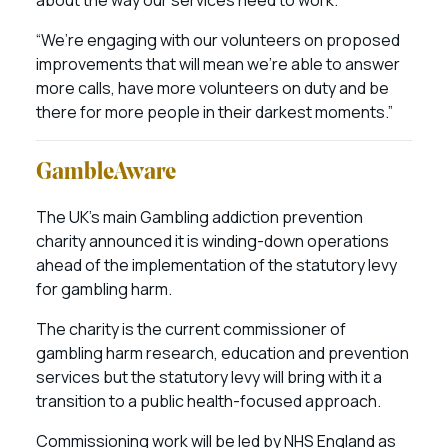
about the way our services need to work.
“We’re engaging with our volunteers on proposed
improvements that will mean we’re able to answer
more calls, have more volunteers on duty and be
there for more people in their darkest moments.”
GambleAware
The UK’s main Gambling addiction prevention
charity announced it is winding-down operations
ahead of the implementation of the statutory levy
for gambling harm.
The charity is the current commissioner of
gambling harm research, education and prevention
services but the statutory levy will bring with it a
transition to a public health-focused approach.
Commissioning work will be led by NHS England as