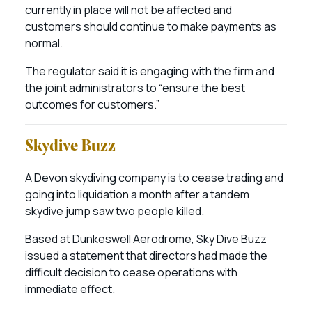
currently in place will not be affected and
customers should continue to make payments as
normal.
The regulator said it is engaging with the firm and
the joint administrators to “ensure the best
outcomes for customers.”
Skydive Buzz
A Devon skydiving company is to cease trading and
going into liquidation a month after a tandem
skydive jump saw two people killed.
Based at Dunkeswell Aerodrome, Sky Dive Buzz
issued a statement that directors had made the
difficult decision to cease operations with
immediate effect.