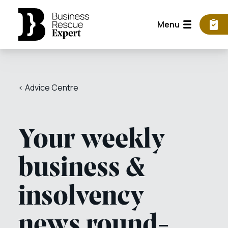
Menu
< Advice Centre
Your weekly
business &
insolvency
news round-