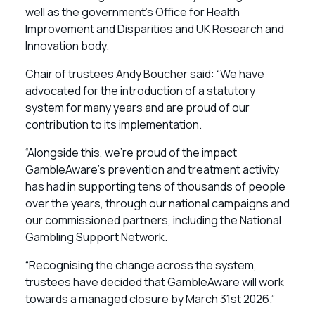
well as the government’s Office for Health
Improvement and Disparities and UK Research and
Innovation body.
Chair of trustees Andy Boucher said: “We have
advocated for the introduction of a statutory
system for many years and are proud of our
contribution to its implementation.
“Alongside this, we’re proud of the impact
GambleAware’s prevention and treatment activity
has had in supporting tens of thousands of people
over the years, through our national campaigns and
our commissioned partners, including the National
Gambling Support Network.
“Recognising the change across the system,
trustees have decided that GambleAware will work
towards a managed closure by March 31st 2026.”