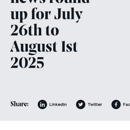
up for July
26th to
August 1st
2025
Share:
LinkedIn
Twitter
Fa