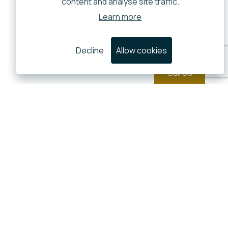
content and analyse site traffic.
Learn more
Decline
Allow cookies
Call Us