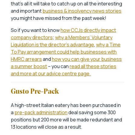
that’s all it will take to catch up on all the interesting
and important
business & insolvency news stories
you might have missed from the past week!
So if you want to know
how CCJs directly impact
company directors
;
why a Members’ Voluntary
Liquidation is the director’s advantage
,
why a Time
To Pay arrangement could help businesses with
HMRC arrears
and
how you can give your business
a summer boost
– you can
read all these stories
and more at our advice centre page.
Gusto Pre-Pack
A high-street Italian eatery has been purchased in
a
pre-pack administration
deal saving some 300
positions but 200 more will be made redundant and
13 locations will close as a result.