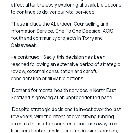
effect after tirelessly exploring all available options
to continue to deliver our vital services.”
These include the Aberdeen Counselling and
Information Service, One To One Deeside, ACIS
Youth and community projects in Torry and
Calsayseat.
He continued: “Sadly, this decision has been
reached following an extensive period of strategic
review, external consultation and careful
consideration of all viable options.
“Demand for mental health services in North East
Scotland is growing at an unprecedented pace.
“Despite strategic decisions to invest over the last
few years, with the intent of diversifying funding
streams from other sources of income away from
traditional public funding and fundraising sources,