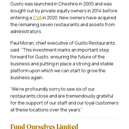
Gusto was launched in Cheshire in 2005 and was
bought out by private equity owners in 2014 before
entering a
CVA
in 2020. New owners have acquired
the remaining seven restaurants and assets from
administrators.
Paul Moran, chief executive of Gusto Restaurants
said: “This investment marks an important step
forward for Gusto, ensuring the future of the
business and putting in place a strong and stable
platform upon which we can start to grow the
business again.
“We’re profoundly sorry to see six of our
restaurants close and are tremendously grateful
for the support of our staff and our loyal customers
at these locations over the years.”
Fund Ourselves Limited