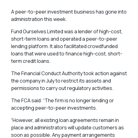
A peer-to-peer investment business has gone into
administration this week.
Fund Ourselves Limited was a lender of high-cost,
short-term loans and operated a peer-to-peer
lending platform. It also facilitated crowdfunded
loans that were used to finance high-cost, short-
term credit loans.
The Financial Conduct Authority took action against
the company in July to restrict its assets and
permissions to carry out regulatory activities.
The FCA said: “The firm is no longer lending or
accepting peer-to-peer investments.
“However, all existing loan agreements remain in
place and administrators will update customers as
soon as possible. Any payment arrangements