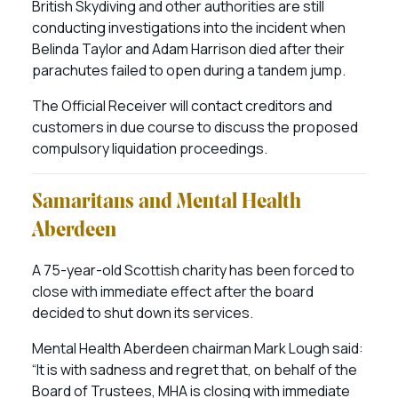
British Skydiving and other authorities are still
conducting investigations into the incident when
Belinda Taylor and Adam Harrison died after their
parachutes failed to open during a tandem jump.
The Official Receiver will contact creditors and
customers in due course to discuss the proposed
compulsory liquidation proceedings.
Samaritans and Mental Health
Aberdeen
A 75-year-old Scottish charity has been forced to
close with immediate effect after the board
decided to shut down its services.
Mental Health Aberdeen chairman Mark Lough said:
“It is with sadness and regret that, on behalf of the
Board of Trustees, MHA is closing with immediate