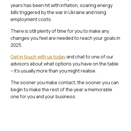
years has been hit with inflation, soaring energy
bills triggered by the war in Ukraine and rising
employment costs.
There is still plenty of time for you to make any
changes you feel are needed to reach your goals in
2025.
Get in touch with us today
and chat to one of our
advisors about what options you have on the table
– it’s usually more than you might realise.
The sooner you make contact, the sooner you can
begin to make the rest of the year a memorable
one for you and your business.