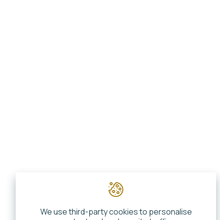
We use third-party cookies to personalise