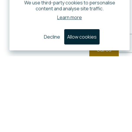
We use third-party cookies to personalise
content and analyse site traffic.
Learn more
Decline
Allow cookies
Call Us