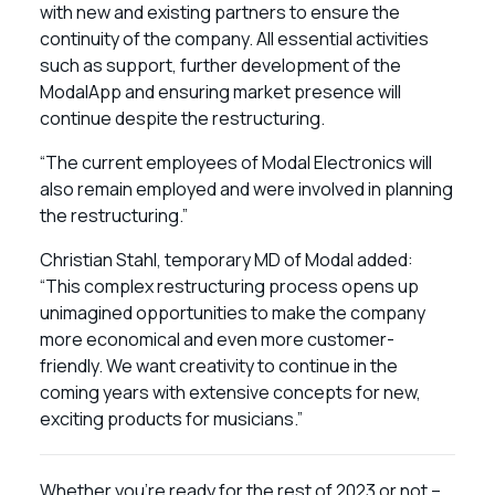
with new and existing partners to ensure the
continuity of the company. All essential activities
such as support, further development of the
ModalApp and ensuring market presence will
continue despite the restructuring.
“The current employees of Modal Electronics will
also remain employed and were involved in planning
the restructuring.”
Christian Stahl, temporary MD of Modal added:
“This complex restructuring process opens up
unimagined opportunities to make the company
more economical and even more customer-
friendly. We want creativity to continue in the
coming years with extensive concepts for new,
exciting products for musicians.”
Whether you’re ready for the rest of 2023 or not –