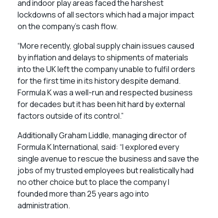
and indoor play areas faced the harshest
lockdowns of all sectors which had a major impact
on the company’s cash flow.
“More recently, global supply chain issues caused
by inflation and delays to shipments of materials
into the UK left the company unable to fulfil orders
for the first time in its history despite demand.
Formula K was a well-run and respected business
for decades but it has been hit hard by external
factors outside of its control.”
Additionally Graham Liddle, managing director of
Formula K International, said: “I explored every
single avenue to rescue the business and save the
jobs of my trusted employees but realistically had
no other choice but to place the company I
founded more than 25 years ago into
administration.