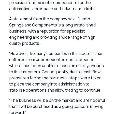
precision formed metal components for the
automotive, aerospace and industrial markets.
A statement from the company said: “Heath
Springs and Components is a long established
business, with a reputation for specialist
engineering and providing a wide range of high
quality products.
“However, like many companies in this sector, it has
suffered from unprecedented cost increases
which it has been unable to pass on quickly enough
to its customers. Consequently, due to cash flow
pressures facing the business, steps were taken
to place the company into administration to
stabilise operations and allow trading to continue.
“The business will be on the market and are hopeful
that it will be purchased as a going concern moving
forward.”