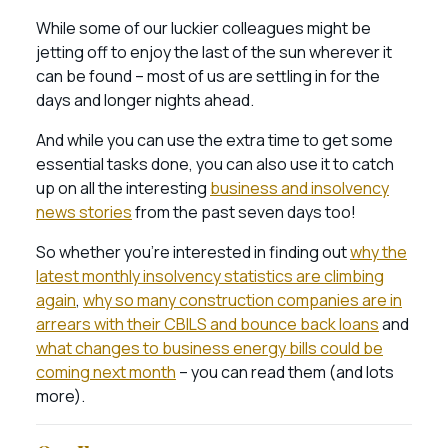
While some of our luckier colleagues might be
jetting off to enjoy the last of the sun wherever it
can be found – most of us are settling in for the
days and longer nights ahead.
And while you can use the extra time to get some
essential tasks done, you can also use it to catch
up on all the interesting
business and insolvency
news stories
from the past seven days too!
So whether you’re interested in finding out
why the
latest monthly insolvency statistics are climbing
again
,
why so many construction companies are in
arrears with their CBILS and bounce back loans
and
what changes to business energy bills could be
coming next month
– you can read them (and lots
more).