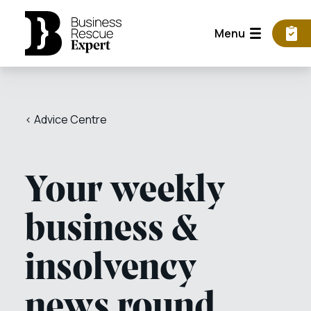
Menu
< Advice Centre
Your weekly
business &
insolvency
news round