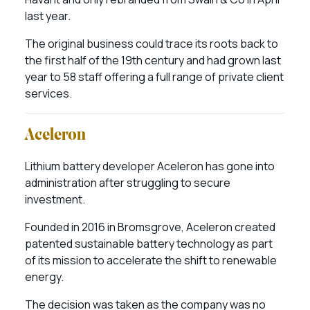
last year.
The original business could trace its roots back to
the first half of the 19th century and had grown last
year to 58 staff offering a full range of private client
services.
Aceleron
Lithium battery developer Aceleron has gone into
administration after struggling to secure
investment.
Founded in 2016 in Bromsgrove, Aceleron created
patented sustainable battery technology as part
of its mission to accelerate the shift to renewable
energy.
The decision was taken as the company was no