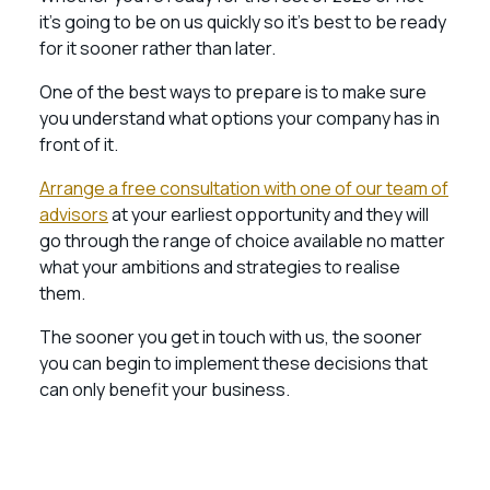
it’s going to be on us quickly so it’s best to be ready
for it sooner rather than later.
One of the best ways to prepare is to make sure
you understand what options your company has in
front of it.
Arrange a free consultation with one of our team of
advisors
at your earliest opportunity and they will
go through the range of choice available no matter
what your ambitions and strategies to realise
them.
The sooner you get in touch with us, the sooner
you can begin to implement these decisions that
can only benefit your business.