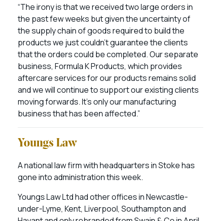
“The irony is that we received two large orders in
the past few weeks but given the uncertainty of
the supply chain of goods required to build the
products we just couldn’t guarantee the clients
that the orders could be completed. Our separate
business, Formula K Products, which provides
aftercare services for our products remains solid
and we will continue to support our existing clients
moving forwards. It’s only our manufacturing
business that has been affected.”
Youngs Law
A national law firm with headquarters in Stoke has
gone into administration this week.
Youngs Law Ltd had other offices in Newcastle-
under-Lyme, Kent, Liverpool, Southampton and
Havant and only rebranded from Swain & Co in April