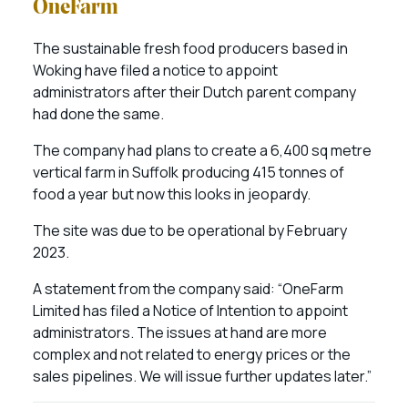
OneFarm
The sustainable fresh food producers based in
Woking have filed a notice to appoint
administrators after their Dutch parent company
had done the same.
The company had plans to create a 6,400 sq metre
vertical farm in Suffolk producing 415 tonnes of
food a year but now this looks in jeopardy.
The site was due to be operational by February
2023.
A statement from the company said: “OneFarm
Limited has filed a Notice of Intention to appoint
administrators. The issues at hand are more
complex and not related to energy prices or the
sales pipelines. We will issue further updates later.”