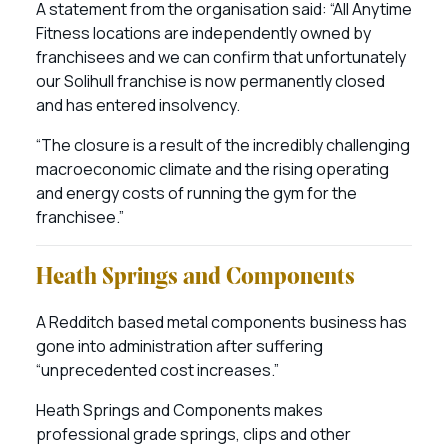
A statement from the organisation said: “All Anytime
Fitness locations are independently owned by
franchisees and we can confirm that unfortunately
our Solihull franchise is now permanently closed
and has entered insolvency.
“The closure is a result of the incredibly challenging
macroeconomic climate and the rising operating
and energy costs of running the gym for the
franchisee.”
Heath Springs and Components
A Redditch based metal components business has
gone into administration after suffering
“unprecedented cost increases.”
Heath Springs and Components makes
professional grade springs, clips and other