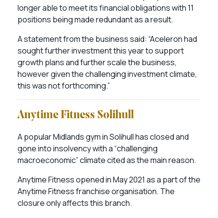
longer able to meet its financial obligations with 11
positions being made redundant as a result.
A statement from the business said: “Aceleron had
sought further investment this year to support
growth plans and further scale the business,
however given the challenging investment climate,
this was not forthcoming.”
Anytime Fitness Solihull
A popular Midlands gym in Solihull has closed and
gone into insolvency with a “challenging
macroeconomic” climate cited as the main reason.
Anytime Fitness opened in May 2021 as a part of the
Anytime Fitness franchise organisation. The
closure only affects this branch.