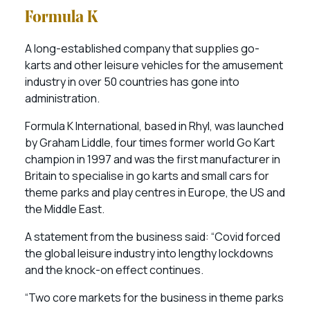
Formula K
A long-established company that supplies go-
karts and other leisure vehicles for the amusement
industry in over 50 countries has gone into
administration.
Formula K International, based in Rhyl, was launched
by Graham Liddle, four times former world Go Kart
champion in 1997 and was the first manufacturer in
Britain to specialise in go karts and small cars for
theme parks and play centres in Europe, the US and
the Middle East.
A statement from the business said: “Covid forced
the global leisure industry into lengthy lockdowns
and the knock-on effect continues.
“Two core markets for the business in theme parks