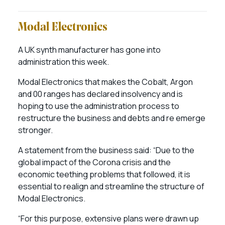
Modal Electronics
A UK synth manufacturer has gone into
administration this week.
Modal Electronics that makes the Cobalt, Argon
and 00 ranges has declared insolvency and is
hoping to use the administration process to
restructure the business and debts and re emerge
stronger.
A statement from the business said: “Due to the
global impact of the Corona crisis and the
economic teething problems that followed, it is
essential to realign and streamline the structure of
Modal Electronics.
“For this purpose, extensive plans were drawn up