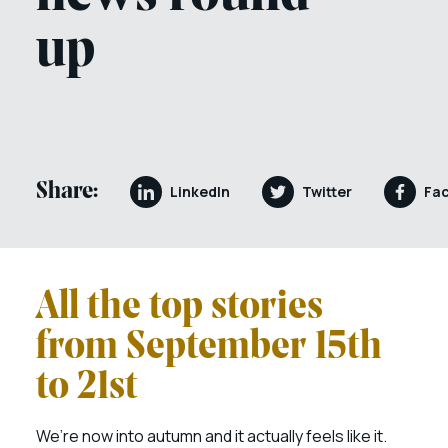
up
Share:
LinkedIn
Twitter
Fa
All the top stories
from September 15th
to 21st
We’re now into autumn and it actually feels like it.