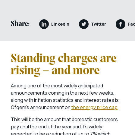
Share:
LinkedIn
Twitter
Fa
Standing charges are
rising – and more
Among one of the most widely anticipated
announcements coming in the next few weeks,
along with inflation statistics and interest rates is
Ofgem’s announcement on
the energy price cap
.
This will be the amount that domestic customers
pay until the end of the year and it’s widely
expected to be a reduction of up to 7% which