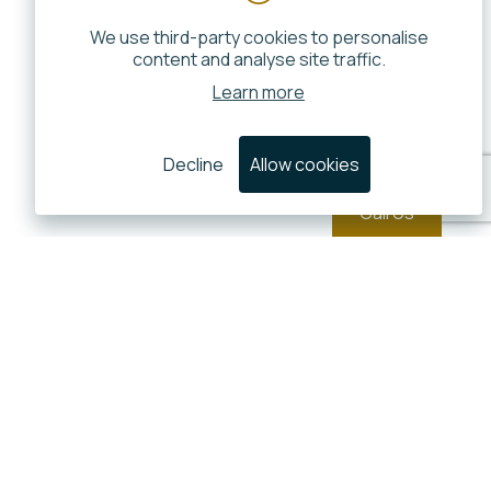
We use third-party cookies to personalise
content and analyse site traffic.
Learn more
Decline
Allow cookies
Call Us