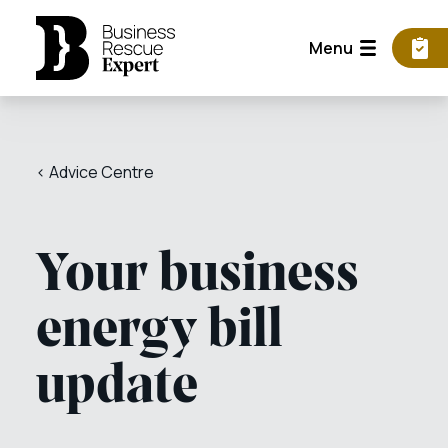
Menu
< Advice Centre
Your business
energy bill
update