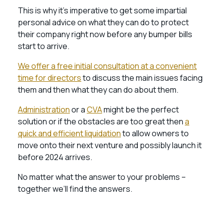
This is why it’s imperative to get some impartial
personal advice on what they can do to protect
their company right now before any bumper bills
start to arrive.
We offer a free initial consultation at a convenient
time for directors
to discuss the main issues facing
them and then what they can do about them.
Administration
or a
CVA
might be the perfect
solution or if the obstacles are too great then
a
quick and efficient liquidation
to allow owners to
move onto their next venture and possibly launch it
before 2024 arrives.
No matter what the answer to your problems –
together we’ll find the answers.