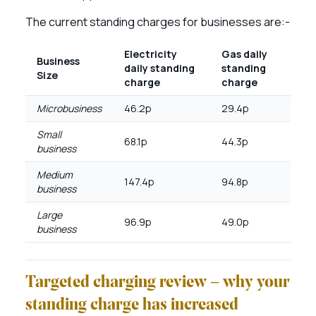
The current standing charges for businesses are:-
Electricity
Gas daily
Business
daily standing
standing
Size
charge
charge
Microbusiness
46.2p
29.4p
Small
68.1p
44.3p
business
Medium
147.4p
94.8p
business
Large
96.9p
49.0p
business
Targeted charging review – why your
standing charge has increased