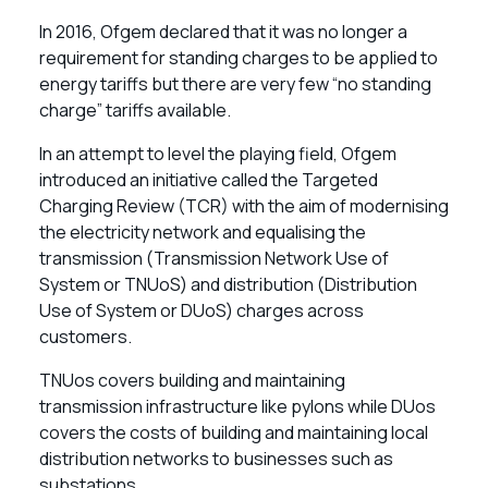
In 2016, Ofgem declared that it was no longer a
requirement for standing charges to be applied to
energy tariffs but there are very few “no standing
charge” tariffs available.
In an attempt to level the playing field, Ofgem
introduced an initiative called the Targeted
Charging Review (TCR) with the aim of modernising
the electricity network and equalising the
transmission (Transmission Network Use of
System or TNUoS) and distribution (Distribution
Use of System or DUoS) charges across
customers.
TNUos covers building and maintaining
transmission infrastructure like pylons while DUos
covers the costs of building and maintaining local
distribution networks to businesses such as
substations.