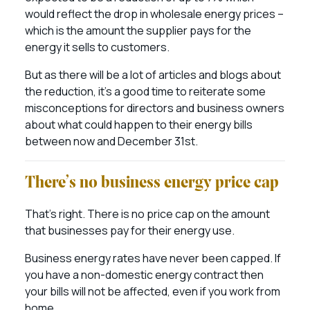
would reflect the drop in wholesale energy prices –
which is the amount the supplier pays for the
energy it sells to customers.
But as there will be a lot of articles and blogs about
the reduction, it’s a good time to reiterate some
misconceptions for directors and business owners
about what could happen to their energy bills
between now and December 31st.
There’s no business energy price cap
That’s right. There is no price cap on the amount
that businesses pay for their energy use.
Business energy rates have never been capped. If
you have a non-domestic energy contract then
your bills will not be affected, even if you work from
home.