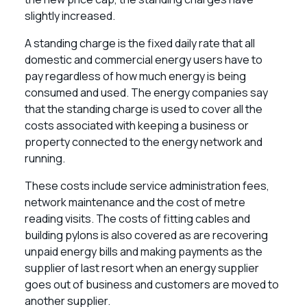
slightly increased.
A standing charge is the fixed daily rate that all
domestic and commercial energy users have to
pay regardless of how much energy is being
consumed and used. The energy companies say
that the standing charge is used to cover all the
costs associated with keeping a business or
property connected to the energy network and
running.
These costs include service administration fees,
network maintenance and the cost of metre
reading visits. The costs of fitting cables and
building pylons is also covered as are recovering
unpaid energy bills and making payments as the
supplier of last resort when an energy supplier
goes out of business and customers are moved to
another supplier.