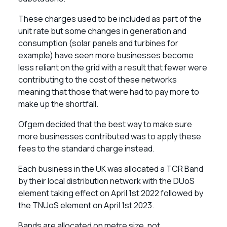
These charges used to be included as part of the
unit rate but some changes in generation and
consumption (solar panels and turbines for
example) have seen more businesses become
less reliant on the grid with a result that fewer were
contributing to the cost of these networks
meaning that those that were had to pay more to
make up the shortfall.
Ofgem decided that the best way to make sure
more businesses contributed was to apply these
fees to the standard charge instead.
Each business in the UK was allocated a TCR Band
by their local distribution network with the DUoS
element taking effect on April 1st 2022 followed by
the TNUoS element on April 1st 2023.
Bands are allocated on metre size, not