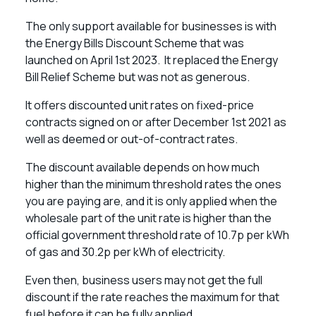
The only support available for businesses is with
the Energy Bills Discount Scheme that was
launched on April 1st 2023. It replaced the Energy
Bill Relief Scheme but was not as generous.
It offers discounted unit rates on fixed-price
contracts signed on or after December 1st 2021 as
well as deemed or out-of-contract rates.
The discount available depends on how much
higher than the minimum threshold rates the ones
you are paying are, and it is only applied when the
wholesale part of the unit rate is higher than the
official government threshold rate of 10.7p per kWh
of gas and 30.2p per kWh of electricity.
Even then, business users may not get the full
discount if the rate reaches the maximum for that
fuel before it can be fully applied.