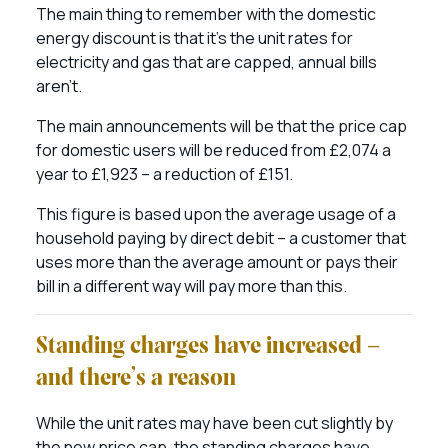
The main thing to remember with the domestic
energy discount is that it’s the unit rates for
electricity and gas that are capped, annual bills
aren’t.
The main announcements will be that the price cap
for domestic users will be reduced from £2,074 a
year to £1,923 – a reduction of £151.
This figure is based upon the average usage of a
household paying by direct debit – a customer that
uses more than the average amount or pays their
bill in a different way will pay more than this.
Standing charges have increased –
and there’s a reason
While the unit rates may have been cut slightly by
the new price cap, the standing charges have