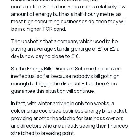
consumption. So if a business uses a relatively low
amount of energy but has a half-hourly metre, as
most high consuming businesses do, then they will
be in a higher TCR band.
The upshot is that a company which used to be
paying an average standing charge of £1 or £2 a
day is now paying close to £10.
So the Energy Bills Discount Scheme has proved
ineffectual so far because nobody’s bill got high
enough to trigger the discount – but there’s no
guarantee this situation will continue.
In fact, with winter arriving in only ten weeks, a
colder snap could see business energy bills rocket,
providing another headache for business owners
and directors who are already seeing their finances
stretched to breaking point.