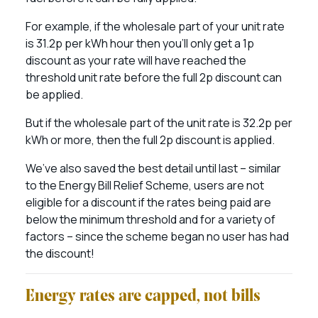
For example, if the wholesale part of your unit rate
is 31.2p per kWh hour then you’ll only get a 1p
discount as your rate will have reached the
threshold unit rate before the full 2p discount can
be applied.
But if the wholesale part of the unit rate is 32.2p per
kWh or more, then the full 2p discount is applied.
We’ve also saved the best detail until last – similar
to the Energy Bill Relief Scheme, users are not
eligible for a discount if the rates being paid are
below the minimum threshold and for a variety of
factors – since the scheme began no user has had
the discount!
Energy rates are capped, not bills