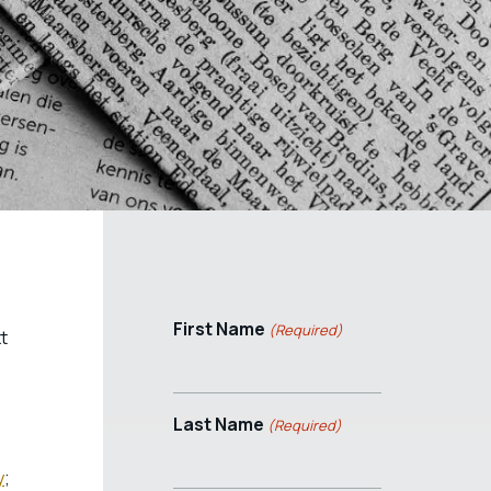
First Name
(Required)
t
Last Name
(Required)
y
;