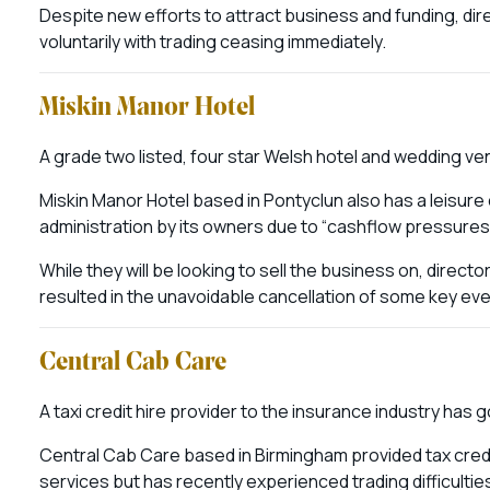
Despite new efforts to attract business and funding, dir
voluntarily with trading ceasing immediately.
Miskin Manor Hotel
A grade two listed, four star Welsh hotel and wedding ve
Miskin Manor Hotel based in Pontyclun also has a leisure 
administration by its owners due to “cashflow pressures
While they will be looking to sell the business on, directo
resulted in the unavoidable cancellation of some key eve
Central Cab Care
A taxi credit hire provider to the insurance industry has 
Central Cab Care based in Birmingham provided tax credit 
services but has recently experienced trading difficultie