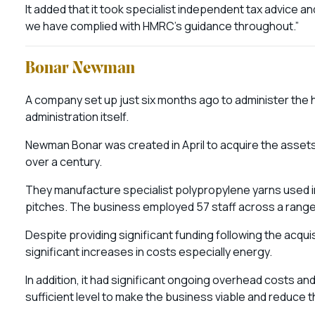
It added that it took specialist independent tax advice a
we have complied with HMRC’s guidance throughout.”
Bonar Newman
A company set up just six months ago to administer the h
administration itself.
Newman Bonar was created in April to acquire the assets 
over a century.
They manufacture specialist polypropylene yarns used in 
pitches. The business employed 57 staff across a range 
Despite providing significant funding following the acqu
significant increases in costs especially energy.
In addition, it had significant ongoing overhead costs a
sufficient level to make the business viable and reduce