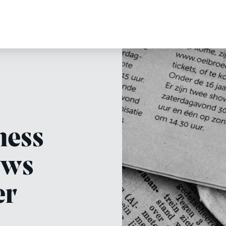
ness
ews
er