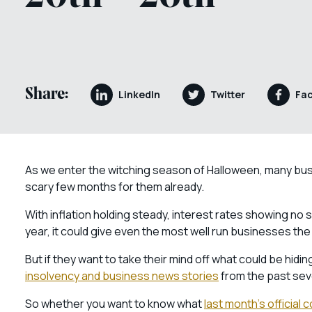
Share:
LinkedIn
Twitter
Fa
As we enter the witching season of Halloween, many busin
scary few months for them already.
With inflation holding steady, interest rates showing no 
year, it could give even the most well run businesses the
But if they want to take their mind off what could be hidin
insolvency and business news stories
from the past sev
So whether you want to know what
last month’s official