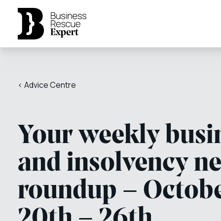
< Advice Centre
Your weekly busi
and insolvency n
roundup – Octob
20th – 26th