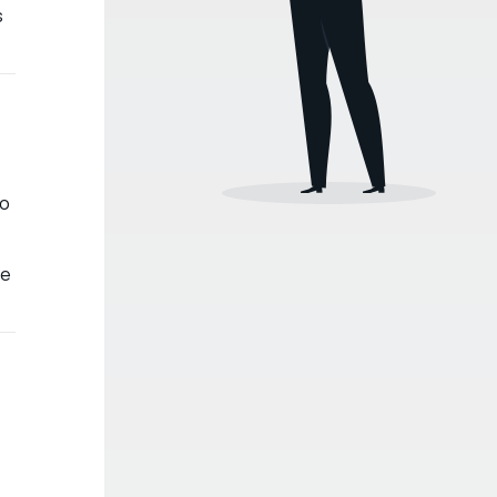
s
to
ve