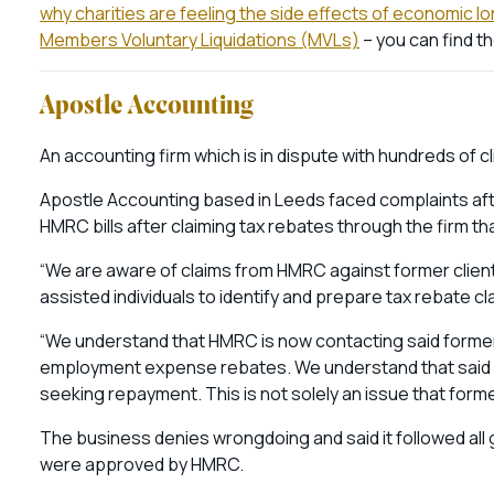
why charities are feeling the side effects of economic l
Members Voluntary Liquidations (MVLs)
– you can find t
Apostle Accounting
An accounting firm which is in dispute with hundreds of cli
Apostle Accounting based in Leeds faced complaints afte
HMRC bills after claiming tax rebates through the firm tha
“We are aware of claims from HMRC against former clients
assisted individuals to identify and prepare tax rebate 
“We understand that HMRC is now contacting said former
employment expense rebates. We understand that said f
seeking repayment. This is not solely an issue that former
The business denies wrongdoing and said it followed all g
were approved by HMRC.