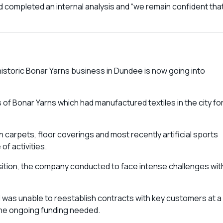
nd completed an internal analysis and “we remain confident tha
istoric Bonar Yarns business in Dundee is now going into
of Bonar Yarns which had manufactured textiles in the city fo
carpets, floor coverings and most recently artificial sports
of activities.
isition, the company conducted to face intense challenges wit
nd was unable to reestablish contracts with key customers at a
 the ongoing funding needed.