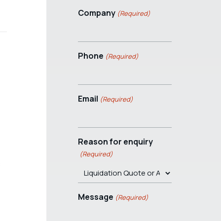
Company
(Required)
Phone
(Required)
Email
(Required)
Reason for enquiry
(Required)
C
Message
(Required)