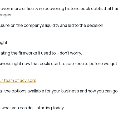
ven more difficulty in recovering historic book debts that ha
lenges.
ure on the company’s liquidity and led to the decision.
ight.
ting the fireworks it used to – don’t worry.
ness right now that could start to see results before we get
ur team of advisors
.
all the options available for your business and how you can go
 what you can do – starting today.