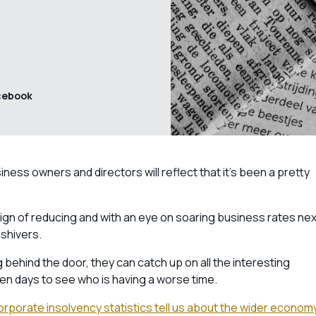
cebook
ess owners and directors will reflect that it’s been a pretty
sign of reducing and with an eye on soaring business rates nex
 shivers.
g behind the door, they can catch up on all the interesting
en days to see who is having a worse time.
 corporate insolvency statistics tell us about the wider econom