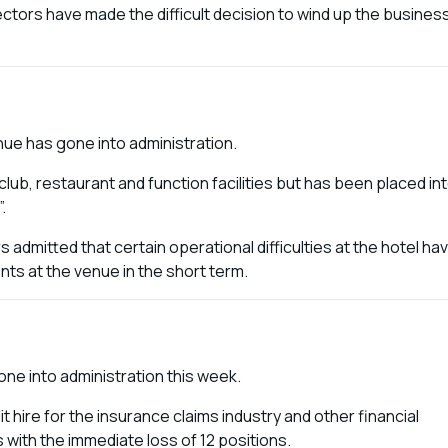
ectors have made the difficult decision to wind up the busines
nue has gone into administration.
club, restaurant and function facilities but has been placed in
”.
rs admitted that certain operational difficulties at the hotel ha
nts at the venue in the short term.
gone into administration this week.
hire for the insurance claims industry and other financial
s with the immediate loss of 12 positions.