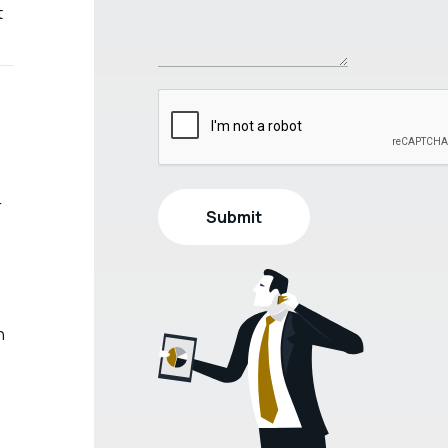
t
r
h