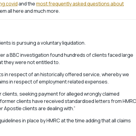
ong covid
and the
most frequently asked questions about
hem all here and much more.
ents is pursuing a voluntary liquidation.
r a BBC investigation found hundreds of clients faced large
t they were not entitled to.
 in respect of an historically offered service, whereby we
claims in respect of employment related expenses.
 clients, seeking payment for alleged wrongly claimed
ormer clients have received standardised letters from HMR
 Apostle clients are dealing with.”
uidelines in place by HMRC at the time adding that all claims