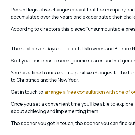
Recent legislative changes meant that the company had e
accumulated over the years and exacerbated their chal
According to directors this placed “unsurmountable press
The next seven days sees both Halloween and Bonfire N
So if your business is seeing some scares and not genera
You have time to make some positive changes to the busi
to Christmas and the New Year.
Get in touch to
arrange a free consultation with one of o
Once you set a convenient time you’ll be able to explore 
about achieving and implementing them.
The sooner you get in touch, the sooner you can find out