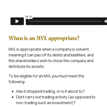
When is an MVL appropriate?
MVL is appropriate when a company is solvent,
meaning it can pay off its debts and liabilities, and
the shareholders wish to close the company and
distribute its assets.
To be eligible for an MVL you must meet the
following:
Has it stopped trading, or is it about to?
Did it carry out trading activity (as opposed to
non-trading such as investment)?