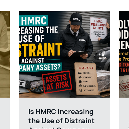
Is HMRC Increasing
the Use of Distraint