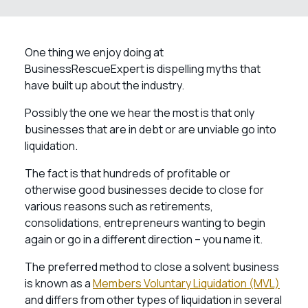
One thing we enjoy doing at
BusinessRescueExpert is dispelling myths that
have built up about the industry.
Possibly the one we hear the most is that only
businesses that are in debt or are unviable go into
liquidation.
The fact is that hundreds of profitable or
otherwise good businesses decide to close for
various reasons such as retirements,
consolidations, entrepreneurs wanting to begin
again or go in a different direction – you name it.
The preferred method to close a solvent business
is known as a
Members Voluntary Liquidation (MVL)
and differs from other types of liquidation in several