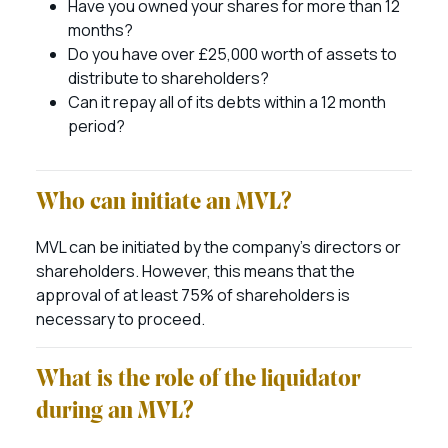
Have you owned your shares for more than 12
months?
Do you have over £25,000 worth of assets to
distribute to shareholders?
Can it repay all of its debts within a 12 month
period?
Who can initiate an MVL?
MVL can be initiated by the company’s directors or
shareholders. However, this means that the
approval of at least 75% of shareholders is
necessary to proceed.
What is the role of the liquidator
during an MVL?