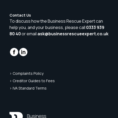
Contact Us
To discuss how the Business Rescue Expert can
help you, and your business, please call
0333 939
80 40
or email
ask@businessrescueexpert.co.uk
> Complaints Policy
> Creditor Guides to Fees
> IVA Standard Terms