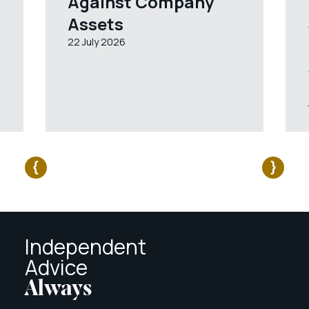
Against Company
Assets
22 July 2026
Independent
Advice
Always