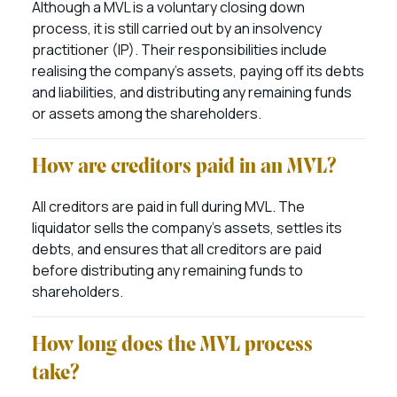
Although a MVL is a voluntary closing down
process, it is still carried out by an insolvency
practitioner (IP). Their responsibilities include
realising the company’s assets, paying off its debts
and liabilities, and distributing any remaining funds
or assets among the shareholders.
How are creditors paid in an MVL?
All creditors are paid in full during MVL. The
liquidator sells the company’s assets, settles its
debts, and ensures that all creditors are paid
before distributing any remaining funds to
shareholders.
How long does the MVL process
take?