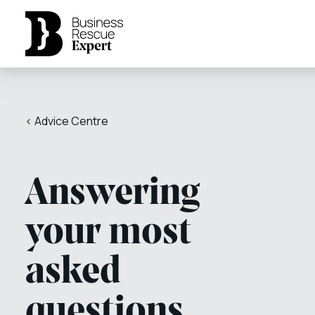
< Advice Centre
Answering
your most
asked
questions