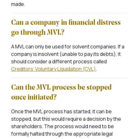
made.
Can a company in financial distress
go through MVL?
A MVL can only be used for solvent companies. If a
company is insolvent (unable to pay its debts), it
should consider a different process called
Creditors’ Voluntary Liquidation (CVL)
.
Can the MVL process be stopped
once initiated?
Once the MVL process has started, it can be
stopped, but this would require a decision by the
shareholders. The process would need to be
formally halted through the appropriate legal