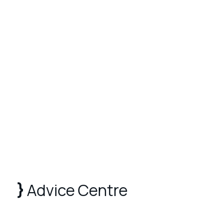
Advice Centre