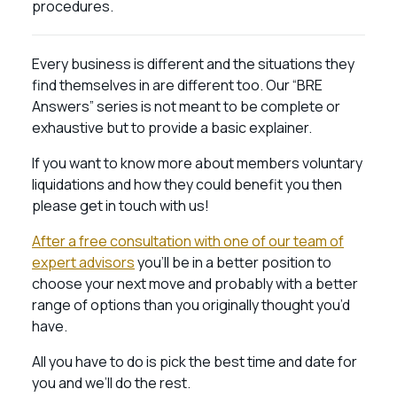
procedures.
Every business is different and the situations they
find themselves in are different too. Our “BRE
Answers” series is not meant to be complete or
exhaustive but to provide a basic explainer.
If you want to know more about members voluntary
liquidations and how they could benefit you then
please get in touch with us!
After a free consultation with one of our team of
expert advisors
you’ll be in a better position to
choose your next move and probably with a better
range of options than you originally thought you’d
have.
All you have to do is pick the best time and date for
you and we’ll do the rest.