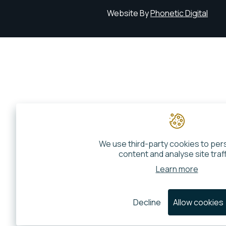
Website By
Phonetic Digital
We use third-party cookies to per
content and analyse site traff
Learn more
Decline
Allow cookies