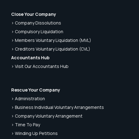
Close Your Company
> Company Dissolutions
> Compulsory Liquidation
> Members Voluntary Liquidation (MVL)
> Creditors Voluntary Liquidation (CVL)
Accountants Hub
> Visit Our Accountants Hub
Rescue Your Company
> Administration
> Business Individual Voluntary Arrangements
> Company Voluntary Arrangement
> Time To Pay
> Winding Up Petitions