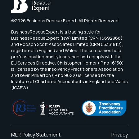
©2026 Business Rescue Expert. All Rights Reserved.
BusinessRescueExpert is a trading style for
BusinessRescueExpert (NW) Limited (CRN 16692866)
and Robson Scott Associates Limited (CRN 05331812),
registered in England and Wales. The companies hold
professional indemnity insurance and comply with the
EU Services Directive. Christopher Horner (IP no 16150)
is licensed by the Insolvency Practitioners Association
and Kevin Pinkerton (IP no 9622) is licensed by the
Institute of Chartered Accountants in England and Wales
(ICAEW).
MLR Policy Statement
Privacy