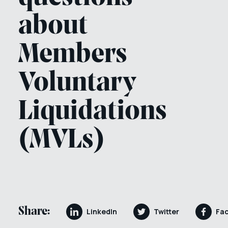
about
Members
Voluntary
Liquidations
(MVLs)
Share:
LinkedIn
Twitter
Fa