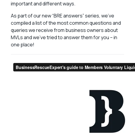
important and different ways.
As part of our new “BRE answers” series, we’ve
compiled a list of the most common questions and
queries we receive from business owners about
MVLs and we’ve tried to answer them for you – in
one place!