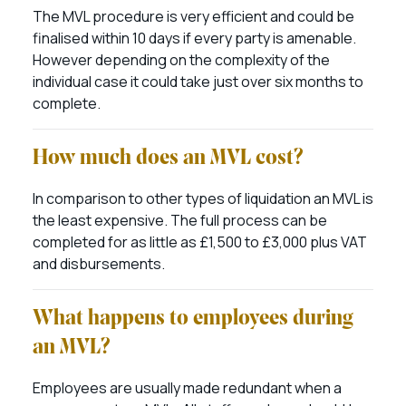
The MVL procedure is very efficient and could be
finalised within 10 days if every party is amenable.
However depending on the complexity of the
individual case it could take just over six months to
complete.
How much does an MVL cost?
In comparison to other types of liquidation an MVL is
the least expensive. The full process can be
completed for as little as £1,500 to £3,000 plus VAT
and disbursements.
What happens to employees during
an MVL?
Employees are usually made redundant when a