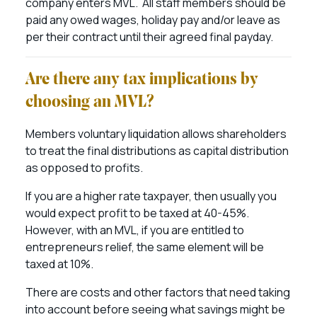
company enters MVL. All staff members should be
paid any owed wages, holiday pay and/or leave as
per their contract until their agreed final payday.
Are there any tax implications by
choosing an MVL?
Members voluntary liquidation allows shareholders
to treat the final distributions as capital distribution
as opposed to profits.
If you are a higher rate taxpayer, then usually you
would expect profit to be taxed at 40-45%.
However, with an MVL, if you are entitled to
entrepreneurs relief, the same element will be
taxed at 10%.
There are costs and other factors that need taking
into account before seeing what savings might be