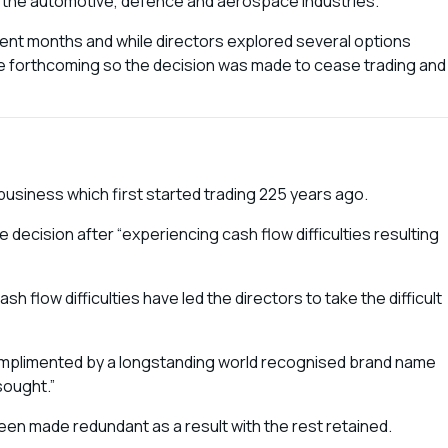
o the automotive, defence and aerospace industries.
cent months and while directors explored several options
re forthcoming so the decision was made to cease trading and
usiness which first started trading 225 years ago.
decision after “experiencing cash flow difficulties resulting
 flow difficulties have led the directors to take the difficult
complimented by a longstanding world recognised brand name
sought.”
en made redundant as a result with the rest retained.