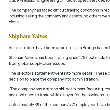
Cube Precision Engineering Limited supplied services t
The company had faced difficult trading conditions in re
including selling the company and assets, no others we
close.
Shipham Valves
Administrators have been appointed at a Brough based b
Shipham Valves had been trading since 1798 but made the 
from global supply chain issues.”
The directors statement went into more detail: “These cash
decision to place the company into administration.
“The company has a strong skill set in manufacturing, 
and continues to trade while a buyer for the business is 
Unfortunately 39 of the company’s 71 employees have be