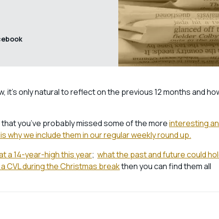
cebook
 it’s only natural to reflect on the previous 12 months and ho
ss that you’ve probably missed some of the more
interesting a
is why we include them in our regular weekly round up.
at a 14-year-high this year
;
what the past and future could ho
 a CVL during the Christmas break
then you can find them all