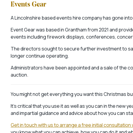
Events Gear
A Lincolnshire based events hire company has gone into 
Event Gear was based in Grantham from 2021 and provide
events including firework displays, conferences, concer
The directors sought to secure further investment to s
longer continue operating.
Administrators have been appointed and a sale of the c
auction.
You might not get everything you want this Christmas but 
It’s critical that you use it as well as you can in the ne
and impartial guidance and advice about how you can star
Get in touch with us to arrange a free initial consultatio
you know what you can achieve, how you can do it and wha