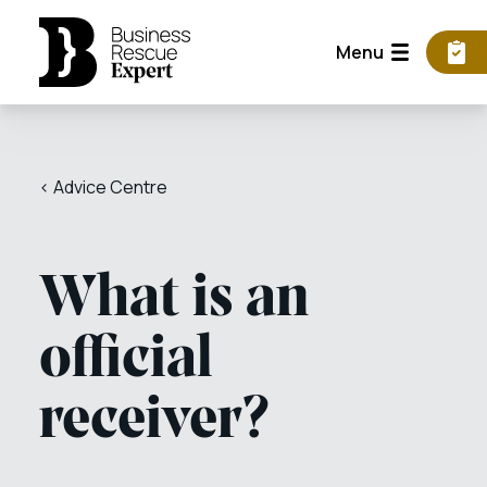
Menu
< Advice Centre
What is an
official
receiver?