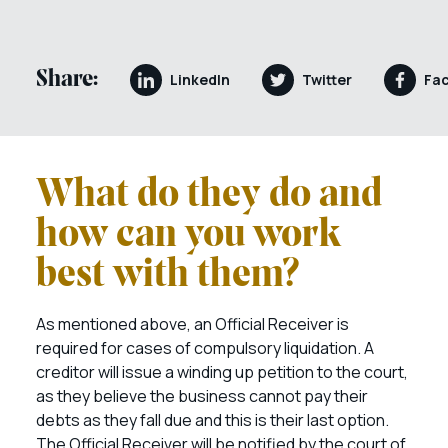
Share:
LinkedIn
Twitter
Fa
What do they do and
how can you work
best with them?
As mentioned above, an Official Receiver is
required for cases of compulsory liquidation. A
creditor will issue a winding up petition to the court,
as they believe the business cannot pay their
debts as they fall due and this is their last option.
The Official Receiver will be notified by the court of