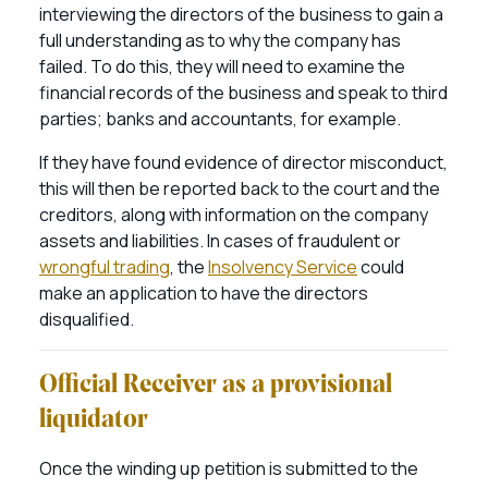
interviewing the directors of the business to gain a
full understanding as to why the company has
failed. To do this, they will need to examine the
financial records of the business and speak to third
parties; banks and accountants, for example.
If they have found evidence of director misconduct,
this will then be reported back to the court and the
creditors, along with information on the company
assets and liabilities. In cases of fraudulent or
wrongful trading
, the
Insolvency Service
could
make an application to have the directors
disqualified.
Official Receiver as a provisional
liquidator
Once the winding up petition is submitted to the