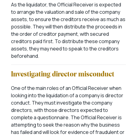
As the liquidator, the Official Receiver is expected
to arrange the valuation and sale of the company
assets, to ensure the creditors receive as much as
possible. They will then distribute the proceeds in
the order of creditor payment, with secured
creditors paid first. To distribute these company
assets, they may need to speak to the creditors
beforehand.
Investigating director misconduct
One of the main roles of an Official Receiver when
looking into the liquidation of a company is director
conduct. They must investigate the company
directors, with those directors expected to
complete a questionnaire. The Official Receiver is
attempting to seek the reason why the business
has failed and will look for evidence of fraudulent or