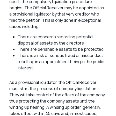
court, the compulsory liquidation procedure
begins. The Official Receiver may be appointed as
a provisional liquidator by that very creditor who
filed the petition. This is only done in exceptional
cases including:
There are concerns regarding potential
disposal of assets by the directors
There are perishable assets to be protected
There is a risk of serious fraud or misconduct
resulting in an appointment being in the public
interest
As a provisional liquidator, the Official Receiver
must start the process of company liquidation.
They will take control of the affairs of the company,
thus protecting the company assets until the
winding up hearing. A winding up order, generally,
takes effect within 45 days and, in most cases,