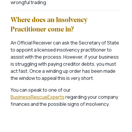
wrongful trading.
Where does an Insolvency
Practitioner come in?
An Official Receiver can ask the Secretary of State
to appoint a licensed insolvency practitioner to
assist with the process. However, if your business
is struggling with paying creditor debts, you must
act fast. Once a winding up order has been made
the window to appeal this is very short.
You can speak to one of our
BusinessRescueExperts
regarding your company
finances and the possible signs of insolvency.