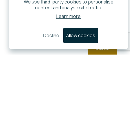
We use third-party cookies to personalise
content and analyse site traffic.
Learn more
Decline
Allow cookies
Call Us