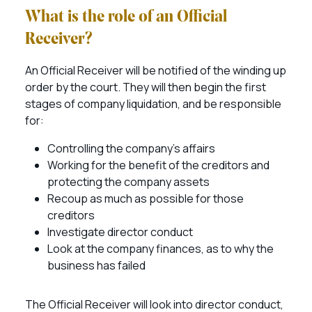
What is the role of an Official
Receiver?
An Official Receiver will be notified of the winding up
order by the court. They will then begin the first
stages of company liquidation, and be responsible
for:
Controlling the company’s affairs
Working for the benefit of the creditors and
protecting the company assets
Recoup as much as possible for those
creditors
Investigate director conduct
Look at the company finances, as to why the
business has failed
The Official Receiver will look into director conduct,