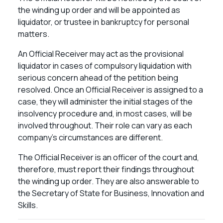
the winding up order and will be appointed as
liquidator, or trustee in bankruptcy for personal
matters.
An Official Receiver may act as the provisional
liquidator in cases of compulsory liquidation with
serious concern ahead of the petition being
resolved. Once an Official Receiver is assigned to a
case, they will administer the initial stages of the
insolvency procedure and, in most cases, will be
involved throughout. Their role can vary as each
company’s circumstances are different.
The Official Receiver is an officer of the court and,
therefore, must report their findings throughout
the winding up order. They are also answerable to
the Secretary of State for Business, Innovation and
Skills.