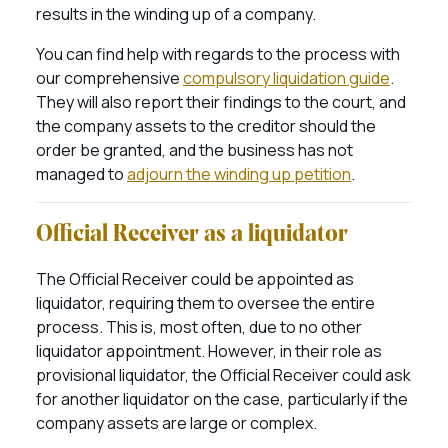
results in the winding up of a company.
You can find help with regards to the process with
our comprehensive
compulsory liquidation guide
.
They will also report their findings to the court, and
the company assets to the creditor should the
order be granted, and the business has not
managed to
adjourn the winding up petition
.
Official Receiver as a liquidator
The Official Receiver could be appointed as
liquidator, requiring them to oversee the entire
process. This is, most often, due to no other
liquidator appointment. However, in their role as
provisional liquidator, the Official Receiver could ask
for another liquidator on the case, particularly if the
company assets are large or complex.