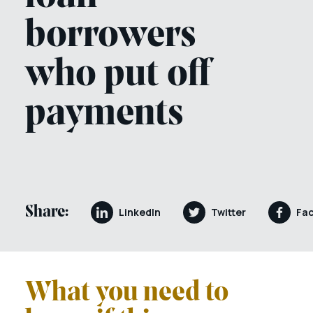
borrowers
who put off
payments
Share:
LinkedIn
Twitter
Fa
What you need to