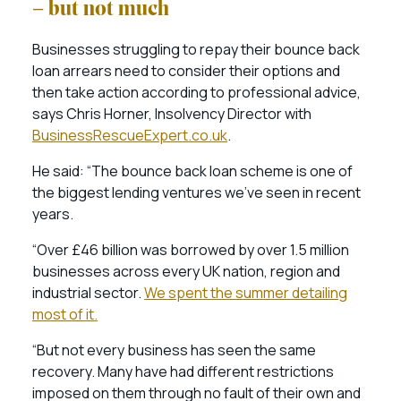
– but not much
Businesses struggling to repay their bounce back
loan arrears need to consider their options and
then take action according to professional advice,
says Chris Horner, Insolvency Director with
BusinessRescueExpert.co.uk
.
He said: “The bounce back loan scheme is one of
the biggest lending ventures we’ve seen in recent
years.
“Over £46 billion was borrowed by over 1.5 million
businesses across every UK nation, region and
industrial sector.
We spent the summer detailing
most of it.
“But not every business has seen the same
recovery. Many have had different restrictions
imposed on them through no fault of their own and