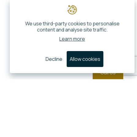
We use third-party cookies to personalise
content and analyse site traffic.
Learn more
Decline
Allow cookies
Call Us