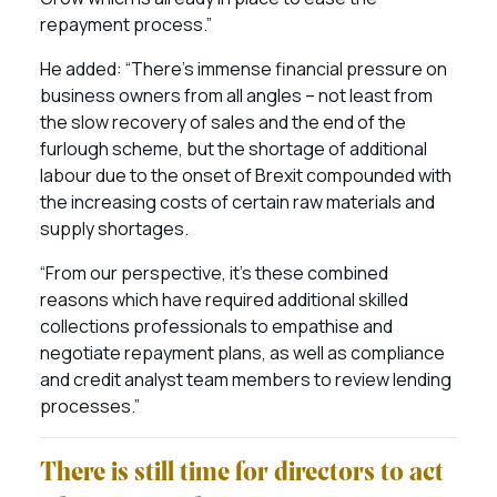
repayment process.”
He added: “There’s immense financial pressure on
business owners from all angles – not least from
the slow recovery of sales and the end of the
furlough scheme, but the shortage of additional
labour due to the onset of Brexit compounded with
the increasing costs of certain raw materials and
supply shortages.
“From our perspective, it’s these combined
reasons which have required additional skilled
collections professionals to empathise and
negotiate repayment plans, as well as compliance
and credit analyst team members to review lending
processes.”
There is still time for directors to act