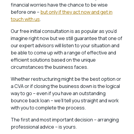
financial worries have the chance to be wise
before one –
but only if they act now and get in
touch with us
.
Our free initial consultation is as popular as you’d
imagine right now but we still guarantee that one of
our expert advisors will listen to your situation and
be able to come up with a range of effective and
efficient solutions based on the unique
circumstances the business faces.
Whether restructuring might be the best option or
a CVA or if closing the business down is the logical
way to go – even if you have an outstanding
bounce back loan – we’ll tell you straight and work
with you to complete the process.
The first and most important decision – arranging
professional advice – is yours.