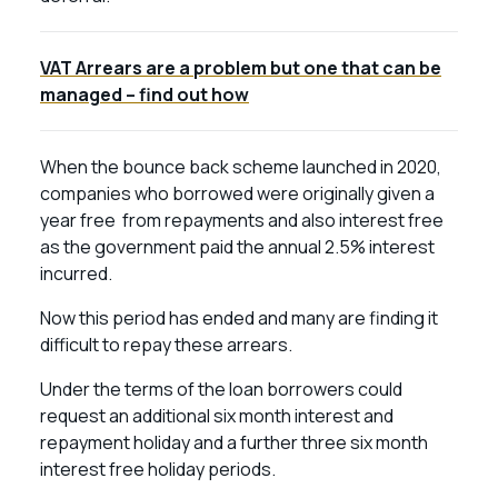
VAT Arrears are a problem but one that can be
managed – find out how
When the bounce back scheme launched in 2020,
companies who borrowed were originally given a
year free from repayments and also interest free
as the government paid the annual 2.5% interest
incurred.
Now this period has ended and many are finding it
difficult to repay these arrears.
Under the terms of the loan borrowers could
request an additional six month interest and
repayment holiday and a further three six month
interest free holiday periods.