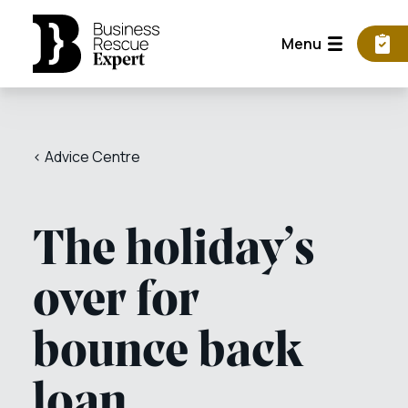
Menu
< Advice Centre
The holiday’s
over for
bounce back
loan