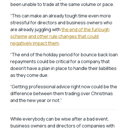
been unable to trade at the same volume or pace.
“This can make an already tough time even more
stressful for directors and business owners who
are already juggling with
the end of the furlough
scheme
and other rule changes that could
negatively impact them
.
“The end of the holiday period for bounce back loan
repayments could be critical for a company that
doesn’t have a plan in place to handle their liabilities
as they come due.
“Getting professional advice right now could be the
difference between them trading over Christmas
and the new year or not.”
While everybody can be wise after a bad event,
business owners and directors of companies with