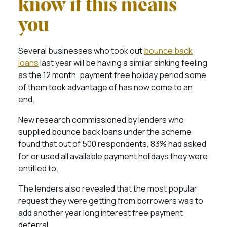
know if this means
you
Several businesses who took out
bounce back
loans
last year will be having a similar sinking feeling
as the 12 month, payment free holiday period some
of them took advantage of has now come to an
end.
New research commissioned by lenders who
supplied bounce back loans under the scheme
found that out of 500 respondents, 83% had asked
for or used all available payment holidays they were
entitled to.
The lenders also revealed that the most popular
request they were getting from borrowers was to
add another year long interest free payment
deferral.