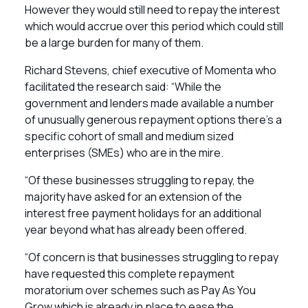
However they would still need to repay the interest
which would accrue over this period which could still
be a large burden for many of them.
Richard Stevens, chief executive of Momenta who
facilitated the research said: “While the
government and lenders made available a number
of unusually generous repayment options there’s a
specific cohort of small and medium sized
enterprises (SMEs) who are in the mire.
“Of these businesses struggling to repay, the
majority have asked for an extension of the
interest free payment holidays for an additional
year beyond what has already been offered.
“Of concern is that businesses struggling to repay
have requested this complete repayment
moratorium over schemes such as Pay As You
Grow which is already in place to ease the