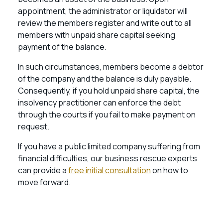
appointment, the administrator or liquidator will
review the members register and write out to all
members with unpaid share capital seeking
payment of the balance.
In such circumstances, members become a debtor
of the company and the balance is duly payable.
Consequently, if you hold unpaid share capital, the
insolvency practitioner can enforce the debt
through the courts if you fail to make payment on
request.
If you have a public limited company suffering from
financial difficulties, our business rescue experts
can provide a
free initial consultation
on how to
move forward.