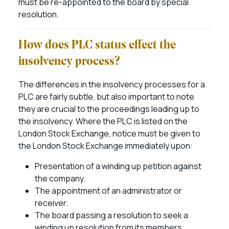
must be re-appointed to the board by special
resolution.
How does PLC status effect the
insolvency process?
The differences in the insolvency processes for a
PLC are fairly subtle, but also important to note
they are crucial to the proceedings leading up to
the insolvency. Where the PLC is listed on the
London Stock Exchange, notice must be given to
the London Stock Exchange immediately upon:
Presentation of a winding up petition against
the company.
The appointment of an administrator or
receiver.
The board passing a resolution to seek a
winding up resolution from its members.