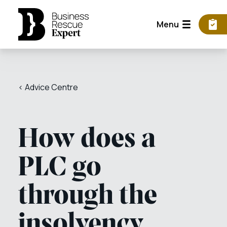
Menu
< Advice Centre
How does a
PLC go
through the
insolvency