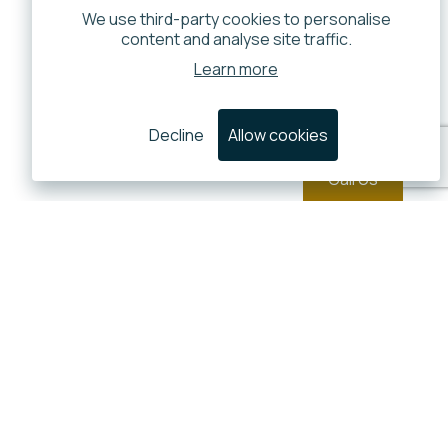
We use third-party cookies to personalise
content and analyse site traffic.
Learn more
Decline
Allow cookies
Call Us