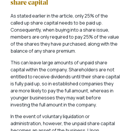
share capital
As stated earlier in the article, only 25% of the
called up share capital needs to be paid up.
Consequently, when buying into a share issue,
members are only required to pay 25% of the value
of the shares they have purchased, along with the
balance of any share premium.
This can leave large amounts of unpaid share
capital within the company. Shareholders are not
entitled to receive dividends until their share capital
is fully paid up, so in established companies they
are more likely to pay the full amount, whereas in
younger businesses they may wait before
investing the full amount in the company.
In the event of voluntary liquidation or
administration, however, the unpaid share capital
becomes an asset of the business. Upon