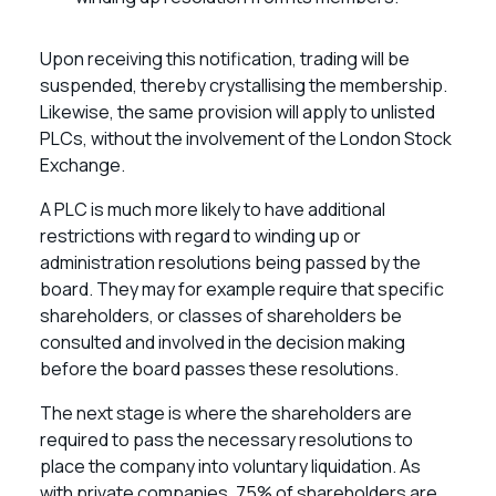
Upon receiving this notification, trading will be
suspended, thereby crystallising the membership.
Likewise, the same provision will apply to unlisted
PLCs, without the involvement of the London Stock
Exchange.
A PLC is much more likely to have additional
restrictions with regard to winding up or
administration resolutions being passed by the
board. They may for example require that specific
shareholders, or classes of shareholders be
consulted and involved in the decision making
before the board passes these resolutions.
The next stage is where the shareholders are
required to pass the necessary resolutions to
place the company into voluntary liquidation. As
with private companies, 75% of shareholders are