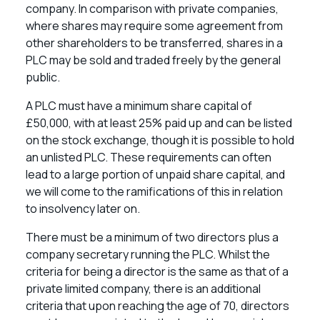
company. In comparison with private companies,
where shares may require some agreement from
other shareholders to be transferred, shares in a
PLC may be sold and traded freely by the general
public.
A PLC must have a minimum share capital of
£50,000, with at least 25% paid up and can be listed
on the stock exchange, though it is possible to hold
an unlisted PLC. These requirements can often
lead to a large portion of unpaid share capital, and
we will come to the ramifications of this in relation
to insolvency later on.
There must be a minimum of two directors plus a
company secretary running the PLC. Whilst the
criteria for being a director is the same as that of a
private limited company, there is an additional
criteria that upon reaching the age of 70, directors