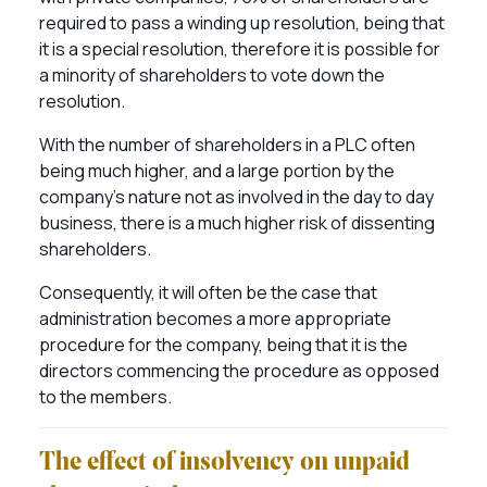
required to pass a winding up resolution, being that
it is a special resolution, therefore it is possible for
a minority of shareholders to vote down the
resolution.
With the number of shareholders in a PLC often
being much higher, and a large portion by the
company’s nature not as involved in the day to day
business, there is a much higher risk of dissenting
shareholders.
Consequently, it will often be the case that
administration becomes a more appropriate
procedure for the company, being that it is the
directors commencing the procedure as opposed
to the members.
The effect of insolvency on unpaid