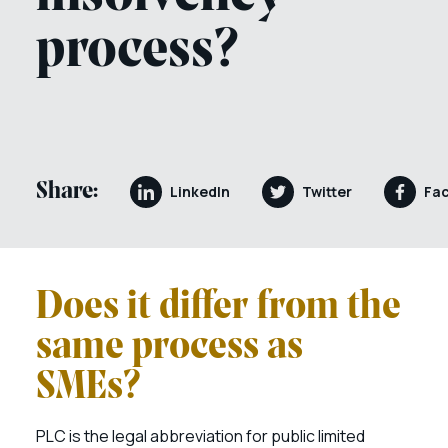
process?
Share:
LinkedIn
Twitter
Fa
Does it differ from the
same process as
SMEs?
PLC is the legal abbreviation for public limited