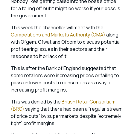
Nobody likes getting called into the boss’s office
for a telling off but it might be worse if your boss is
the government.
This week the chancellor will meet with the
Competitions and Markets Authority (CMA)
along
with Ofgem, Ofwat and Ofcom to discuss potential
profiteering issues in their sectors and their
response to it or lack of it.
This is after the Bank of England suggested that
some retailers were increasing prices or failing to
pass on lower costs to consumers as a way of
increasing profit margins.
This was denied by the
British Retail Consortium
(BRC)
saying that there had been a “regular stream
of price cuts” by supermarkets despite “extremely
tight” profit margins.