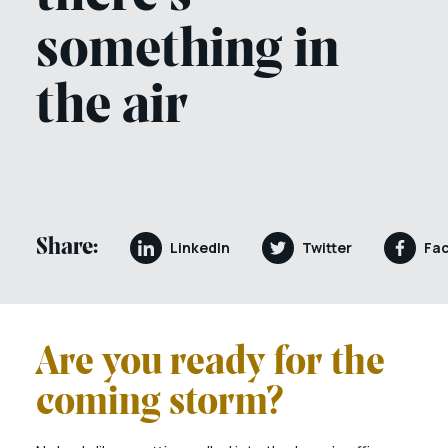
something in
the air
Share:
LinkedIn
Twitter
Fa
Are you ready for the
coming storm?