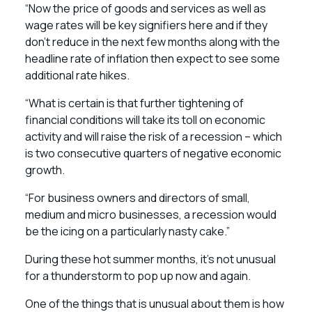
“Now the price of goods and services as well as
wage rates will be key signifiers here and if they
don’t reduce in the next few months along with the
headline rate of inflation then expect to see some
additional rate hikes.
“What is certain is that further tightening of
financial conditions will take its toll on economic
activity and will raise the risk of a recession – which
is two consecutive quarters of negative economic
growth.
“For business owners and directors of small,
medium and micro businesses, a recession would
be the icing on a particularly nasty cake.”
During these hot summer months, it’s not unusual
for a thunderstorm to pop up now and again.
One of the things that is unusual about them is how