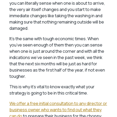
you can literally sense when one is about to arrive,
the very air itself changes and you start to make
immediate changes like taking the washing in and
making sure that nothing remaining outside will be
damaged.
It’s the same with tough economic times. When
you’ve seen enough of them then you can sense
when one is just around the corner and with all the
indications we’ve seen in the past week, we think
that the next six months will be just as hard for
businesses as the first half of the year, if not even
tougher.
This is why it’s vital to know exactly what your
strategy is going to be in this critical time.
We offer a free initial consultation to any director or
business owner who wants to find out what they
can do
to prepare their business for the choppy