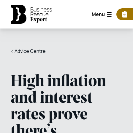
Menu
< Advice Centre
High inflation
and interest
rates prove
there’s