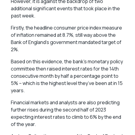
However, it is against the backdrop of two
additional significant events that took place in the
past week.
Firstly, the headline consumer price index measure
of inflation remained at 8.7%, still way above the
Bank of England’s government mandated target of
2%.
Based on this evidence, the bank’s monetary policy
committee then raised interest rates for the 14th
consecutive month by half a percentage point to
5% – which is the highest level they’ve been at in 15
years.
Financial markets and analysts are also predicting
further rises during the second half of 2023
expecting interest rates to climb to 6% by the end
of the year.