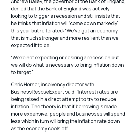
Andrew Bailey, the governor of the Bank of England,
denied that the Bank of England was actively
looking to trigger a recession and still insists that
he thinks that inflation will “come down markedly”
this year but reiterated: “We’ve got an economy
that is much stronger and more resilient than we
expected it to be.
“We’re not expecting or desiring a recession but
we will do what is necessary to bring inflation down
to target.”
Chris Horner, insolvency director with
BusinessRescueExpert said: “Interest rates are
being raised in a direct attempt to try to reduce
inflation. The theory is that if borrowing is made
more expensive, people and businesses will spend
less which in turn will bring the inflation rate down
as the economy cools off.