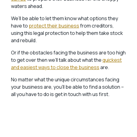
waters ahead.
We’ll be able to let them know what options they
have to
protect their business
from creditors,
using this legal protection to help them take stock
and rebuild.
Or if the obstacles facing the business are too high
to get over then we’ll talk about what the
quickest
and easiest ways to close the business
are.
No matter what the unique circumstances facing
your business are, you’ll be able to find a solution –
all you have to do is get in touch with us first.