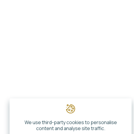
We use third-party cookies to personalise
content and analyse site traffic.