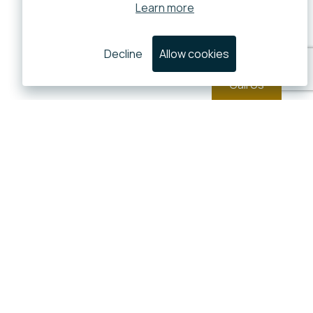
Learn more
Decline
Allow cookies
Call Us