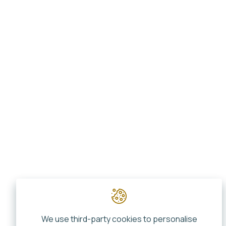
We use third-party cookies to personalise