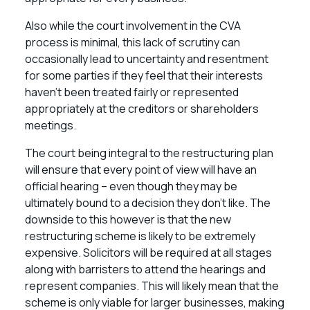
Also while the court involvement in the CVA
process is minimal, this lack of scrutiny can
occasionally lead to uncertainty and resentment
for some parties if they feel that their interests
haven’t been treated fairly or represented
appropriately at the creditors or shareholders
meetings.
The court being integral to the restructuring plan
will ensure that every point of view will have an
official hearing – even though they may be
ultimately bound to a decision they don’t like. The
downside to this however is that the new
restructuring scheme is likely to be extremely
expensive. Solicitors will be required at all stages
along with barristers to attend the hearings and
represent companies. This will likely mean that the
scheme is only viable for larger businesses, making