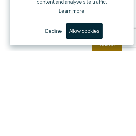
content and analyse site traffic.
Learn more
Decline
Allow cookies
Call Us