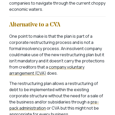
companies to navigate through the current choppy
economic waters.
Alternative to a CVA
One point to make is that the plan is part of a
corporate restructuring process and is not a
formal insolvency process. An insolvent company
could make use of the new restructuring plan but it
isn’t mandatory and it doesn’t carry the protections
from creditors that a
company voluntary
arrangement (CVA)
does.
The restructuring plan allows a restructuring of
debt to be implemented within the existing
corporate structure without the need for a sale of
the business and/or subsidiaries through a
pre-
pack administration
or CVA but this might not be
appropriate for every business.