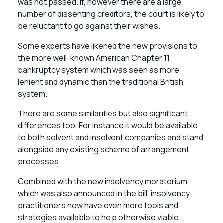
was not passed. If, however there are a large
number of dissenting creditors, the court is likely to
be reluctant to go against their wishes.
Some experts have likened the new provisions to
the more well-known American Chapter 11
bankruptcy system which was seen as more
lenient and dynamic than the traditional British
system.
There are some similarities but also significant
differences too. For instance it would be available
to both solvent and insolvent companies and stand
alongside any existing scheme of arrangement
processes.
Combined with the new insolvency moratorium
which was also announced in the bill, insolvency
practitioners now have even more tools and
strategies available to help otherwise viable