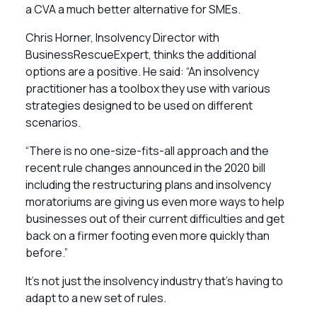
a CVA a much better alternative for SMEs.
Chris Horner, Insolvency Director with
BusinessRescueExpert, thinks the additional
options are a positive. He said: “An insolvency
practitioner has a toolbox they use with various
strategies designed to be used on different
scenarios.
“There is no one-size-fits-all approach and the
recent rule changes announced in the 2020 bill
including the restructuring plans and insolvency
moratoriums are giving us even more ways to help
businesses out of their current difficulties and get
back on a firmer footing even more quickly than
before.”
It’s not just the insolvency industry that’s having to
adapt to a new set of rules.