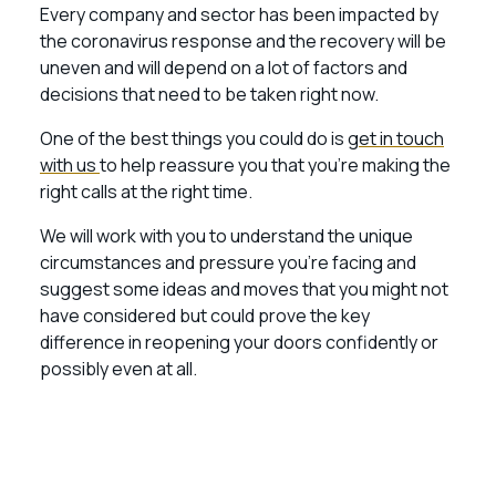
Every company and sector has been impacted by
the coronavirus response and the recovery will be
uneven and will depend on a lot of factors and
decisions that need to be taken right now.
One of the best things you could do is
get in touch
with us
to help reassure you that you’re making the
right calls at the right time.
We will work with you to understand the unique
circumstances and pressure you’re facing and
suggest some ideas and moves that you might not
have considered but could prove the key
difference in reopening your doors confidently or
possibly even at all.