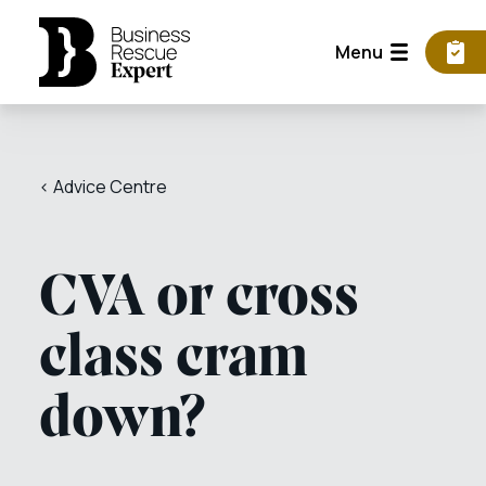
Menu
< Advice Centre
CVA or cross
class cram
down?