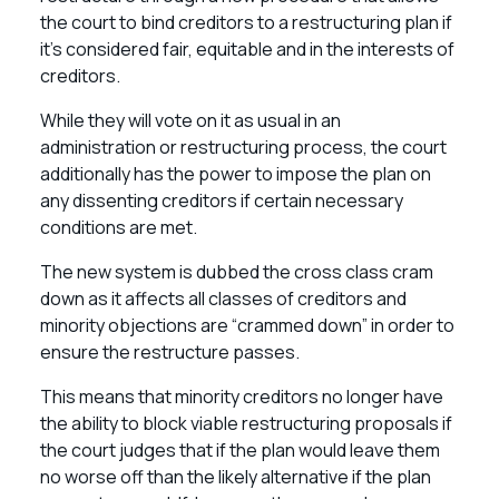
the court to bind creditors to a restructuring plan if
it’s considered fair, equitable and in the interests of
creditors.
While they will vote on it as usual in an
administration or restructuring process, the court
additionally has the power to impose the plan on
any dissenting creditors if certain necessary
conditions are met.
The new system is dubbed the cross class cram
down as it affects all classes of creditors and
minority objections are “crammed down” in order to
ensure the restructure passes.
This means that minority creditors no longer have
the ability to block viable restructuring proposals if
the court judges that if the plan would leave them
no worse off than the likely alternative if the plan