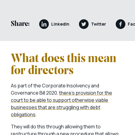
Share:
LinkedIn
Twitter
Fa
What does this mean
for directors
As part of the Corporate Insolvency and
Governance Bill 2020,
there’s provision for the
court to be able to support otherwise viable
businesses that are struggling with debt
obligations
.
They will do this through allowing them to
restructure through a new procedure that allows