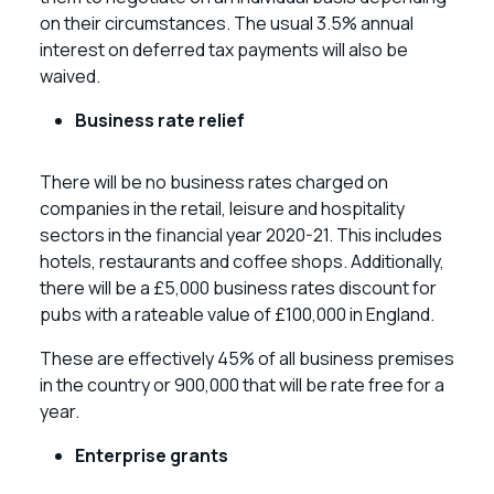
on their circumstances. The usual 3.5% annual
interest on deferred tax payments will also be
waived.
Business rate relief
There will be no business rates charged on
companies in the retail, leisure and hospitality
sectors in the financial year 2020-21. This includes
hotels, restaurants and coffee shops. Additionally,
there will be a £5,000 business rates discount for
pubs with a rateable value of £100,000 in England.
These are effectively 45% of all business premises
in the country or 900,000 that will be rate free for a
year.
Enterprise grants