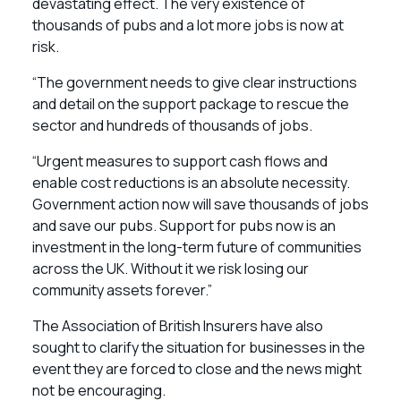
devastating effect. The very existence of
thousands of pubs and a lot more jobs is now at
risk.
“The government needs to give clear instructions
and detail on the support package to rescue the
sector and hundreds of thousands of jobs.
“Urgent measures to support cash flows and
enable cost reductions is an absolute necessity.
Government action now will save thousands of jobs
and save our pubs. Support for pubs now is an
investment in the long-term future of communities
across the UK. Without it we risk losing our
community assets forever.”
The Association of British Insurers have also
sought to clarify the situation for businesses in the
event they are forced to close and the news might
not be encouraging.