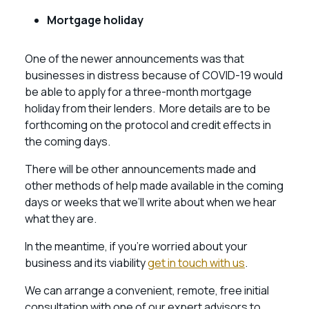
Mortgage holiday
One of the newer announcements was that
businesses in distress because of COVID-19 would
be able to apply for a three-month mortgage
holiday from their lenders. More details are to be
forthcoming on the protocol and credit effects in
the coming days.
There will be other announcements made and
other methods of help made available in the coming
days or weeks that we’ll write about when we hear
what they are.
In the meantime, if you’re worried about your
business and its viability
get in touch with us
.
We can arrange a convenient, remote, free initial
consultation with one of our expert advisors to