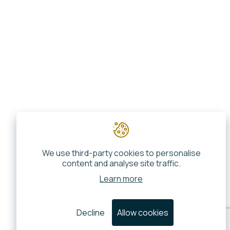
We use third-party cookies to personalise
content and analyse site traffic.
Learn more
Decline
Allow cookies