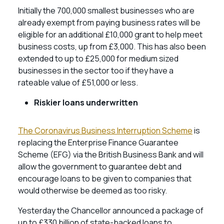
Initially the 700,000 smallest businesses who are
already exempt from paying business rates will be
eligible for an additional £10,000 grant to help meet
business costs, up from £3,000. This has also been
extended to up to £25,000 for medium sized
businesses in the sector too if they have a
rateable value of £51,000 or less.
Riskier loans underwritten
The Coronavirus Business Interruption Scheme
is
replacing the Enterprise Finance Guarantee
Scheme (EFG) via the British Business Bank and will
allow the government to guarantee debt and
encourage loans to be given to companies that
would otherwise be deemed as too risky.
Yesterday the Chancellor announced a package of
up to £330 billion of state-backed loans to