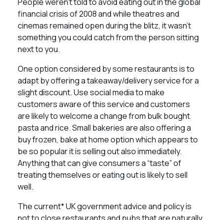
People weren’t told to avoid eating out in the global
financial crisis of 2008 and while theatres and
cinemas remained open during the blitz, it wasn’t
something you could catch from the person sitting
next to you.
One option considered by some restaurants is to
adapt by offering a takeaway/delivery service for a
slight discount. Use social media to make
customers aware of this service and customers
are likely to welcome a change from bulk bought
pasta and rice. Small bakeries are also offering a
buy frozen, bake at home option which appears to
be so popular it is selling out also immediately.
Anything that can give consumers a “taste” of
treating themselves or eating out is likely to sell
well.
The current* UK government advice and policy is
not to close restaurants and pubs that are naturally