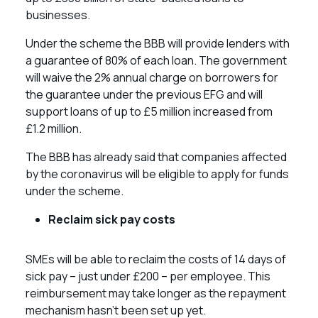
businesses.
Under the scheme the BBB will provide lenders with
a guarantee of 80% of each loan. The government
will waive the 2% annual charge on borrowers for
the guarantee under the previous EFG and will
support loans of up to £5 million increased from
£1.2 million.
The BBB has already said that companies affected
by the coronavirus will be eligible to apply for funds
under the scheme.
Reclaim sick pay costs
SMEs will be able to reclaim the costs of 14 days of
sick pay – just under £200 – per employee. This
reimbursement may take longer as the repayment
mechanism hasn’t been set up yet.