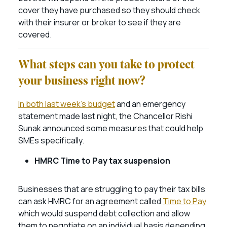
cover they have purchased so they should check
with their insurer or broker to see if they are
covered.
What steps can you take to protect
your business right now?
In both last week’s budget
and an emergency
statement made last night, the Chancellor Rishi
Sunak announced some measures that could help
SMEs specifically.
HMRC Time to Pay tax suspension
Businesses that are struggling to pay their tax bills
can ask HMRC for an agreement called
Time to Pay
which would suspend debt collection and allow
them to negotiate on an individual basis depending