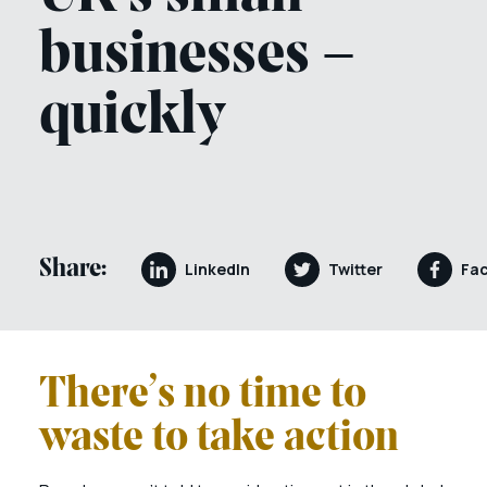
businesses –
quickly
Share:
LinkedIn
Twitter
Fa
There’s no time to
waste to take action