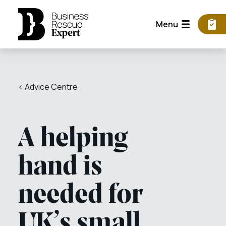
Menu
< Advice Centre
A helping
hand is
needed for
UK’s small