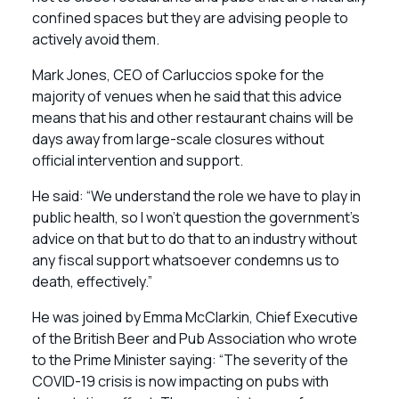
confined spaces but they are advising people to
actively avoid them.
Mark Jones, CEO of Carluccios spoke for the
majority of venues when he said that this advice
means that his and other restaurant chains will be
days away from large-scale closures without
official intervention and support.
He said: “We understand the role we have to play in
public health, so I won’t question the government’s
advice on that but to do that to an industry without
any fiscal support whatsoever condemns us to
death, effectively.”
He was joined by Emma McClarkin, Chief Executive
of the British Beer and Pub Association who wrote
to the Prime Minister saying: “The severity of the
COVID-19 crisis is now impacting on pubs with