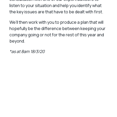
listen to your situation and help you identify what
the key issues are that have to be dealt with first.
We’ll then work with you to produce a plan that will
hopefully be the difference between keeping your
company going or not for the rest of this year and
beyond.
*as at 8am 18/3/20