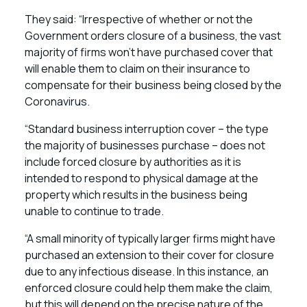
They said: “Irrespective of whether or not the
Government orders closure of a business, the vast
majority of firms won’t have purchased cover that
will enable them to claim on their insurance to
compensate for their business being closed by the
Coronavirus.
“Standard business interruption cover – the type
the majority of businesses purchase – does not
include forced closure by authorities as it is
intended to respond to physical damage at the
property which results in the business being
unable to continue to trade.
“A small minority of typically larger firms might have
purchased an extension to their cover for closure
due to any infectious disease. In this instance, an
enforced closure could help them make the claim,
but this will depend on the precise nature of the