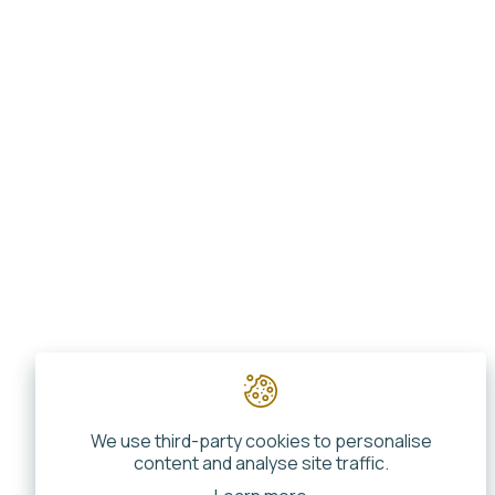
We use third-party cookies to personalise
content and analyse site traffic.