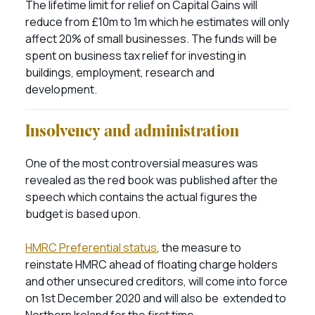
The lifetime limit for relief on Capital Gains will
reduce from £10m to 1m which he estimates will only
affect 20% of small businesses. The funds will be
spent on business tax relief for investing in
buildings, employment, research and
development.
Insolvency and administration
One of the most controversial measures was
revealed as the red book was published after the
speech which contains the actual figures the
budget is based upon.
HMRC Preferential status
, the measure to
reinstate HMRC ahead of floating charge holders
and other unsecured creditors, will come into force
on 1st December 2020 and will also be extended to