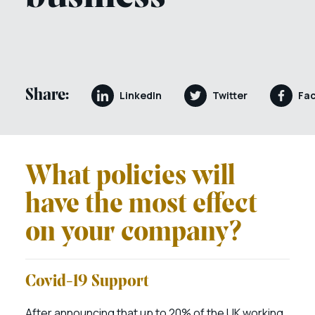
Share:
LinkedIn
Twitter
Fa
What policies will
have the most effect
on your company?
Covid-19 Support
After announcing that up to 20% of the UK working