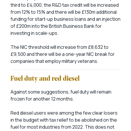
third to £4,000; the R&D tax credit will be increased
from 12% to 15% and there will be £130m additional
funding for start-up business loans and an injection
of £200m into the British Business Bank for
investing in scale-ups.
The NIC threshold will increase from £8,632 to
£9,500 and there will be a one-year NIC break for
companies that employ military veterans.
Fuel duty and red diesel
Against some suggestions, fuel duty will remain
frozen for another 12 months.
Red diesel users were among the few clear losers
in the budget with tax relief to be abolished on the
fuel for most industries from 2022. This does not