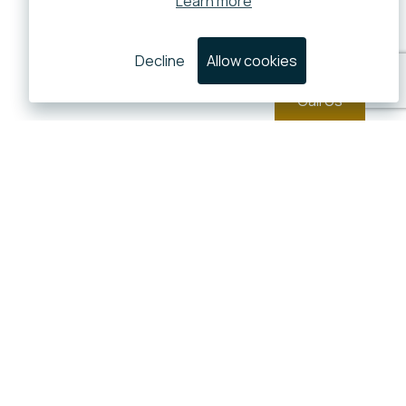
Learn more
Decline
Allow cookies
Call Us