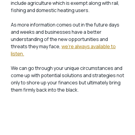
include agriculture which is exempt along with rail,
fishing and domestic heating users.
As more information comes out in the future days
and weeks and businesses have a better
understanding of the new opportunities and
threats they may face,
we’re always available to
listen.
We can go through your unique circumstances and
come up with potential solutions and strategies not
only to shore up your finances but ultimately bring
them firmly back into the black.