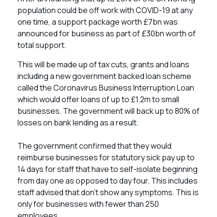
population could be off work with COVID-19 at any
one time, a support package worth £7bn was
announced for business as part of £30bn worth of
total support.
This will be made up of tax cuts, grants and loans
including a new government backed loan scheme
called the Coronavirus Business Interruption Loan
which would offer loans of up to £1.2m to small
businesses. The government will back up to 80% of
losses on bank lending as a result.
The government confirmed that they would
reimburse businesses for statutory sick pay up to
14 days for staff that have to self-isolate beginning
from day one as opposed to day four. This includes
staff advised that don’t show any symptoms. This is
only for businesses with fewer than 250
employees.