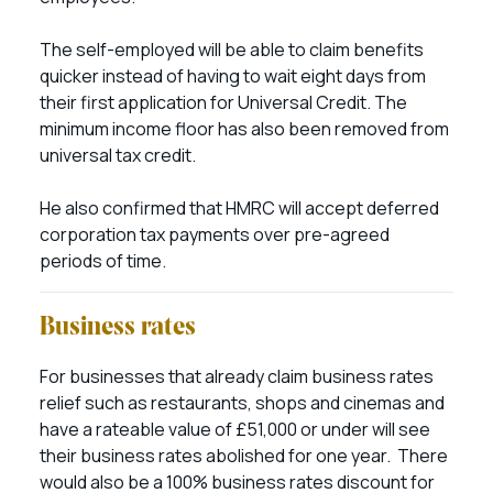
The self-employed will be able to claim benefits
quicker instead of having to wait eight days from
their first application for Universal Credit. The
minimum income floor has also been removed from
universal tax credit.
He also confirmed that HMRC will accept deferred
corporation tax payments over pre-agreed
periods of time.
Business rates
For businesses that already claim business rates
relief such as restaurants, shops and cinemas and
have a rateable value of £51,000 or under will see
their business rates abolished for one year. There
would also be a 100% business rates discount for