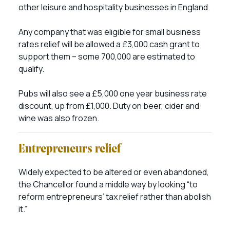
other leisure and hospitality businesses in England.
Any company that was eligible for small business
rates relief will be allowed a £3,000 cash grant to
support them – some 700,000 are estimated to
qualify.
Pubs will also see a £5,000 one year business rate
discount, up from £1,000. Duty on beer, cider and
wine was also frozen.
Entrepreneurs relief
Widely expected to be altered or even abandoned,
the Chancellor found a middle way by looking “to
reform entrepreneurs’ tax relief rather than abolish
it.”