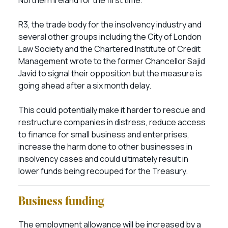
Northern Ireland for the first time.
R3, the trade body for the insolvency industry and
several other groups including the City of London
Law Society and the Chartered Institute of Credit
Management wrote to the former Chancellor Sajid
Javid to signal their opposition but the measure is
going ahead after a six month delay.
This could potentially make it harder to rescue and
restructure companies in distress, reduce access
to finance for small business and enterprises,
increase the harm done to other businesses in
insolvency cases and could ultimately result in
lower funds being recouped for the Treasury.
Business funding
The employment allowance will be increased by a