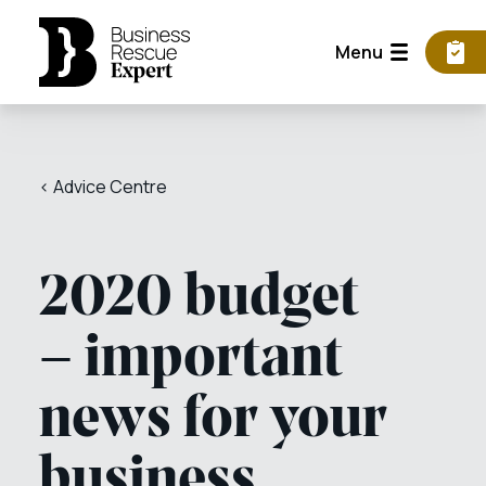
Menu
< Advice Centre
2020 budget
– important
news for your
business