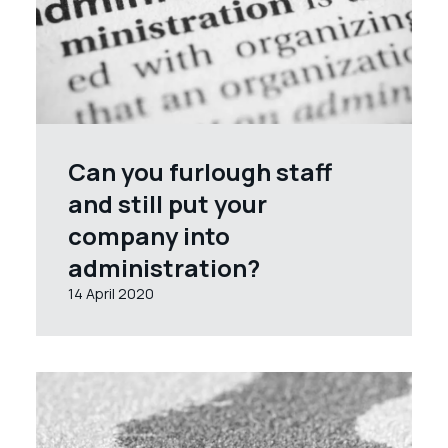
Can you furlough staff
and still put your
company into
administration?
14 April 2020