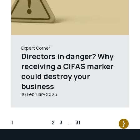
Expert Corner
Directors in danger? Why
receiving a CIFAS marker
could destroy your
business
16 February 2026
1
2
3
…
31