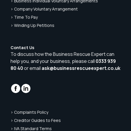
> Business Individual Voluntary Arrangements
> Company Voluntary Arrangement
> Time To Pay
> Winding Up Petitions
Contact Us
To discuss how the Business Rescue Expert can
help you, and your business, please call
0333 939
80 40
or email
ask@businessrescueexpert.co.uk
> Complaints Policy
> Creditor Guides to Fees
> IVA Standard Terms