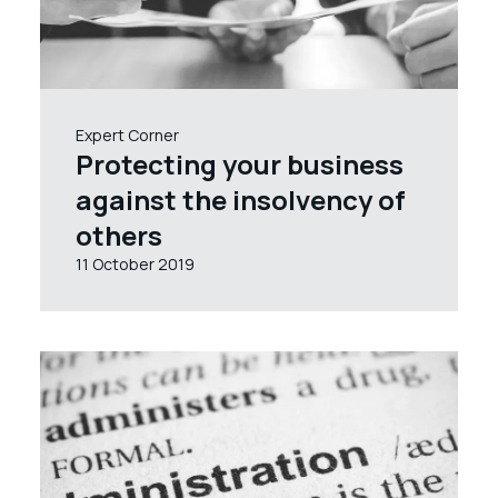
Expert Corner
Protecting your business
against the insolvency of
others
11 October 2019