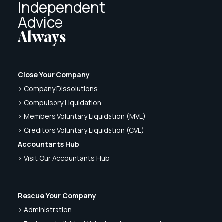
Independent
Advice
Always
Close Your Company
> Company Dissolutions
> Compulsory Liquidation
> Members Voluntary Liquidation (MVL)
> Creditors Voluntary Liquidation (CVL)
Accountants Hub
> Visit Our Accountants Hub
Rescue Your Company
> Administration