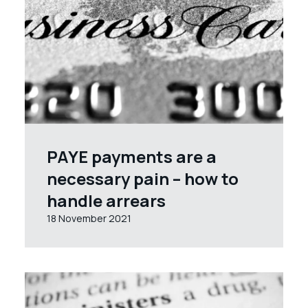
PAYE payments are a
necessary pain – how to
handle arrears
18 November 2021