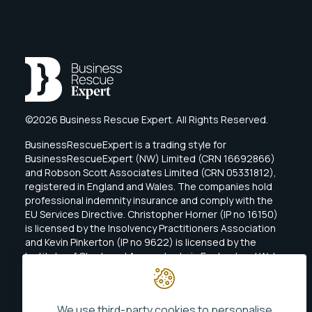
©2026 Business Rescue Expert. All Rights Reserved.
BusinessRescueExpert is a trading style for
BusinessRescueExpert (NW) Limited (CRN 16692866)
and Robson Scott Associates Limited (CRN 05331812),
registered in England and Wales. The companies hold
professional indemnity insurance and comply with the
EU Services Directive. Christopher Horner (IP no 16150)
is licensed by the Insolvency Practitioners Association
and Kevin Pinkerton (IP no 9622) is licensed by the
Institute of Chartered Accountants in England and Wales
(ICAEW).
We use third-party cookies to personalise