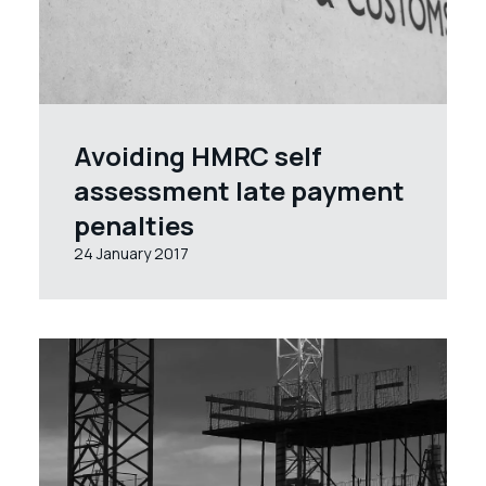
Avoiding HMRC self
assessment late payment
penalties
24 January 2017