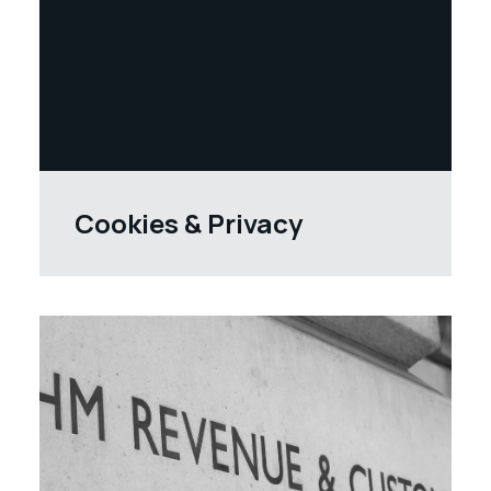
Cookies & Privacy