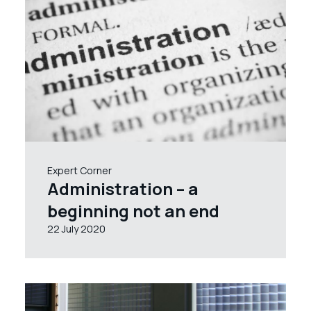
Expert Corner
Administration – a
beginning not an end
22 July 2020