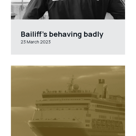
Bailiff’s behaving badly
23 March 2023