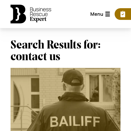
Menu
Search Results for:
contact us