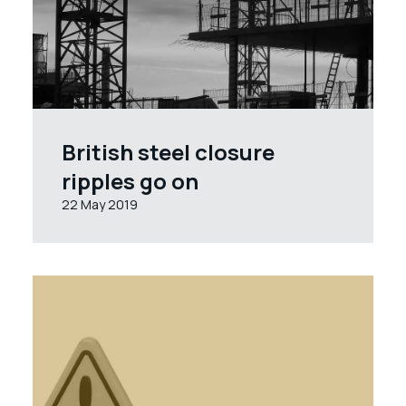
British steel closure
ripples go on
22 May 2019