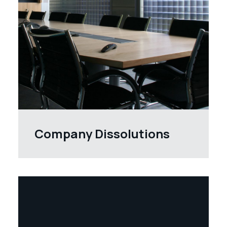
Company Dissolutions