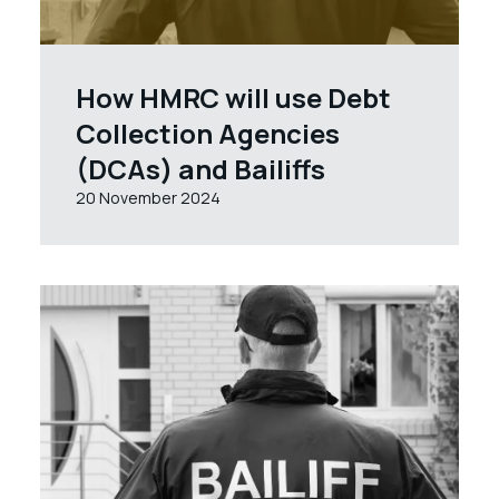
How HMRC will use Debt
Collection Agencies
(DCAs) and Bailiffs
20 November 2024