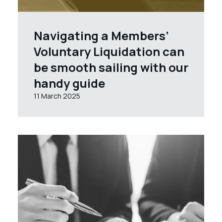
Navigating a Members’
Voluntary Liquidation can
be smooth sailing with our
handy guide
11 March 2025