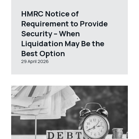
HMRC Notice of
Requirement to Provide
Security – When
Liquidation May Be the
Best Option
29 April 2026