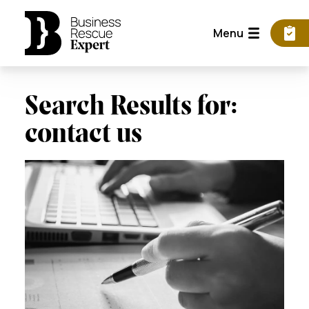
Menu
Search Results for:
contact us