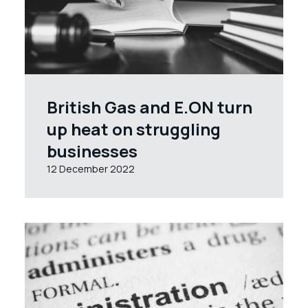
British Gas and E.ON turn
up heat on struggling
businesses
12 December 2022