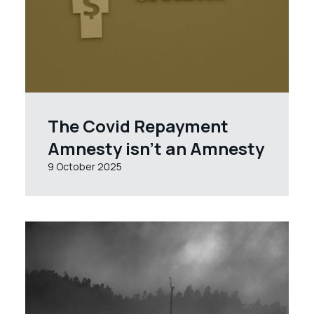
The Covid Repayment
Amnesty isn’t an Amnesty
9 October 2025