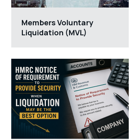
Members Voluntary
Liquidation (MVL)