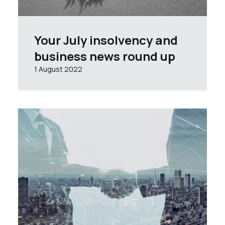
Your July insolvency and
business news round up
1 August 2022