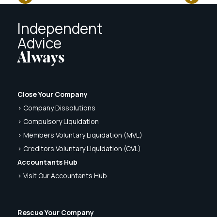
Independent
Advice
Always
Close Your Company
> Company Dissolutions
> Compulsory Liquidation
> Members Voluntary Liquidation (MVL)
> Creditors Voluntary Liquidation (CVL)
Accountants Hub
> Visit Our Accountants Hub
Rescue Your Company