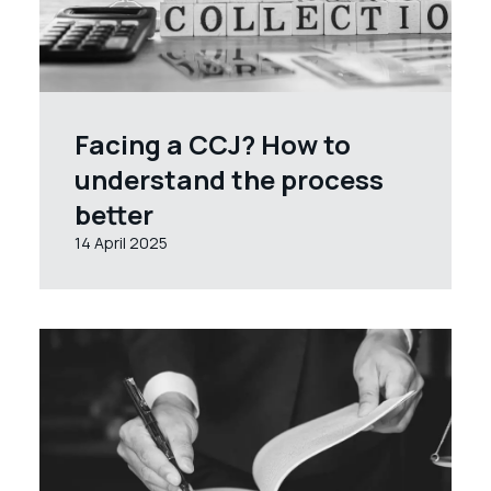
Facing a CCJ? How to
understand the process
better
14 April 2025