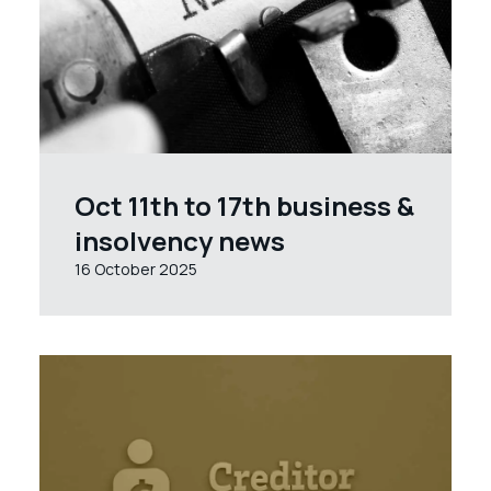
Oct 11th to 17th business &
insolvency news
16 October 2025