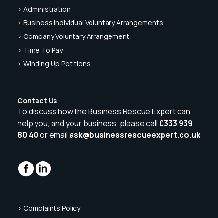
> Administration
> Business Individual Voluntary Arrangements
> Company Voluntary Arrangement
> Time To Pay
> Winding Up Petitions
Contact Us
To discuss how the Business Rescue Expert can
help you, and your business, please call
0333 939
80 40
or email
ask@businessrescueexpert.co.uk
> Complaints Policy