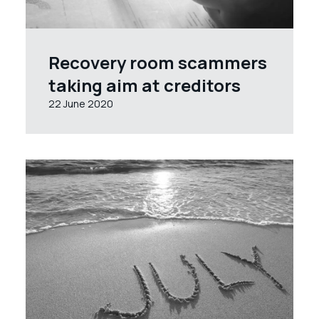
Recovery room scammers
taking aim at creditors
22 June 2020