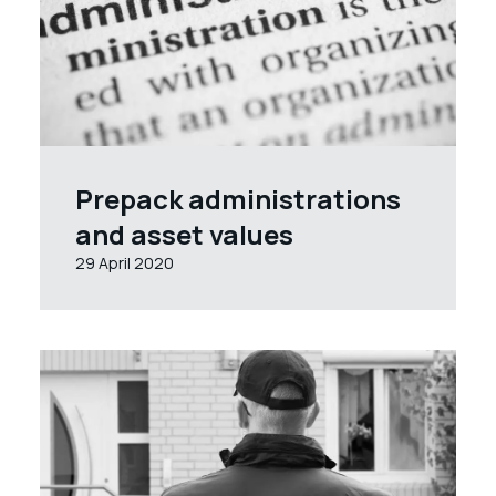
Prepack administrations
and asset values
29 April 2020