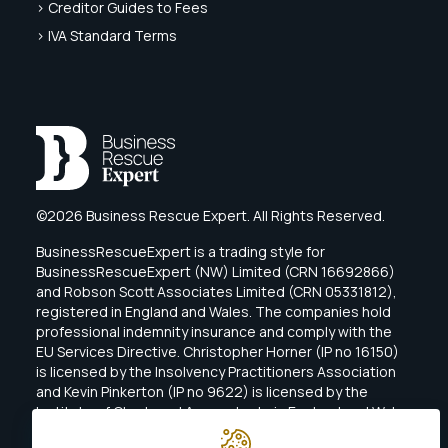
> Creditor Guides to Fees
> IVA Standard Terms
©2026 Business Rescue Expert. All Rights Reserved.
BusinessRescueExpert is a trading style for
BusinessRescueExpert (NW) Limited (CRN 16692866)
and Robson Scott Associates Limited (CRN 05331812),
registered in England and Wales. The companies hold
professional indemnity insurance and comply with the
EU Services Directive. Christopher Horner (IP no 16150)
is licensed by the Insolvency Practitioners Association
and Kevin Pinkerton (IP no 9622) is licensed by the
Institute of Chartered Accountants in England and Wales
(ICAEW).