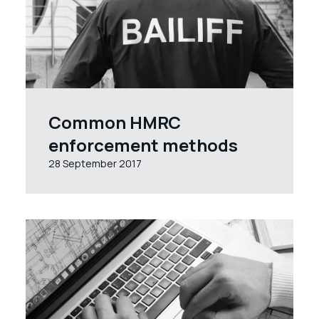
Common HMRC
enforcement methods
28 September 2017