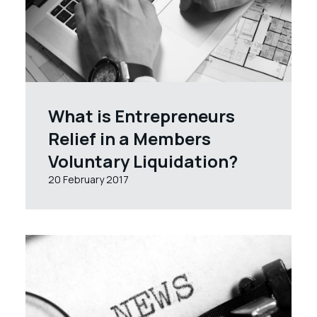
What is Entrepreneurs
Relief in a Members
Voluntary Liquidation?
20 February 2017