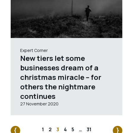
Expert Corner
New tiers let some
businesses dream of a
christmas miracle – for
others the nightmare
continues
27 November 2020
1
2
3
4
5
…
31