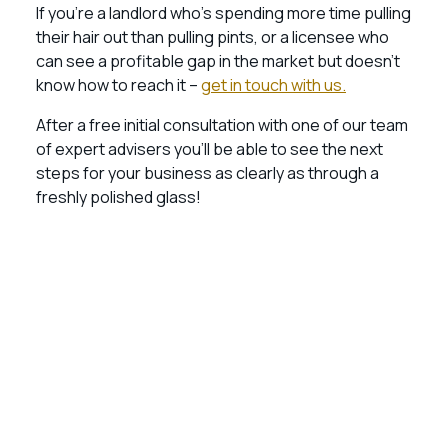
If you’re a landlord who’s spending more time pulling
their hair out than pulling pints, or a licensee who
can see a profitable gap in the market but doesn’t
know how to reach it –
get in touch with us.
After a free initial consultation with one of our team
of expert advisers you’ll be able to see the next
steps for your business as clearly as through a
freshly polished glass!