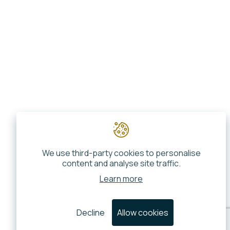
We use third-party cookies to personalise
content and analyse site traffic.
Learn more
Decline
Allow cookies