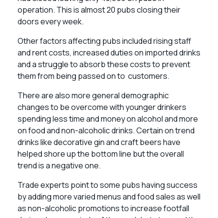
operation. This is almost 20 pubs closing their
doors every week.
Other factors affecting pubs included rising staff
and rent costs, increased duties on imported drinks
and a struggle to absorb these costs to prevent
them from being passed on to customers.
There are also more general demographic
changes to be overcome with younger drinkers
spending less time and money on alcohol and more
on food and non-alcoholic drinks. Certain on trend
drinks like decorative gin and craft beers have
helped shore up the bottom line but the overall
trend is a negative one.
Trade experts point to some pubs having success
by adding more varied menus and food sales as well
as non-alcoholic promotions to increase footfall