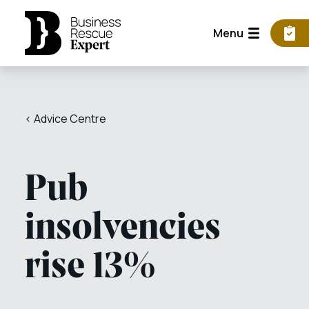
Menu
< Advice Centre
Pub
insolvencies
rise 13%