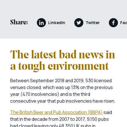
Share:
LinkedIn
Twitter
Fa
The latest bad news in
a tough environment
Between September 2018 and 2019, 530 licensed
venues closed, which was up 13% on the previous
year (470 insolvencies) and is the third
consecutive year that pub insolvencies have risen.
The British Beer and Pub Association (BBPA)
said
that in the decade from 2007 to 2017, 9,150 pubs
had closed leaving only 48,350 UK pubs in