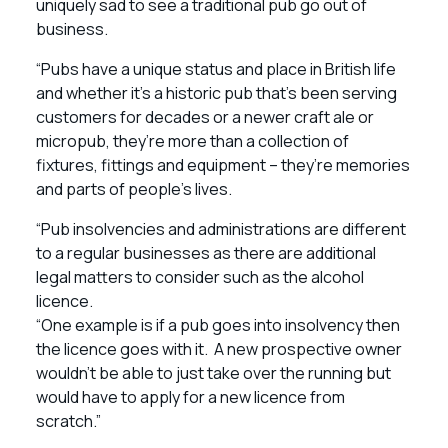
uniquely sad to see a traditional pub go out of
business.
“Pubs have a unique status and place in British life
and whether it’s a historic pub that’s been serving
customers for decades or a newer craft ale or
micropub, they’re more than a collection of
fixtures, fittings and equipment – they’re memories
and parts of people’s lives.
“Pub insolvencies and administrations are different
to a regular businesses as there are additional
legal matters to consider such as the alcohol
licence.
“One example is if a pub goes into insolvency then
the licence goes with it. A new prospective owner
wouldn’t be able to just take over the running but
would have to apply for a new licence from
scratch.”