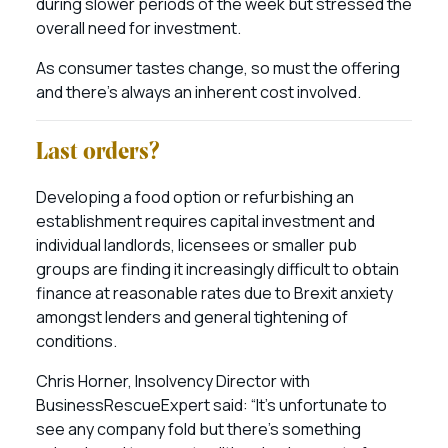
during slower periods of the week but stressed the
overall need for investment.
As consumer tastes change, so must the offering
and there’s always an inherent cost involved.
Last orders?
Developing a food option or refurbishing an
establishment requires capital investment and
individual landlords, licensees or smaller pub
groups are finding it increasingly difficult to obtain
finance at reasonable rates due to Brexit anxiety
amongst lenders and general tightening of
conditions.
Chris Horner, Insolvency Director with
BusinessRescueExpert said: “It’s unfortunate to
see any company fold but there’s something