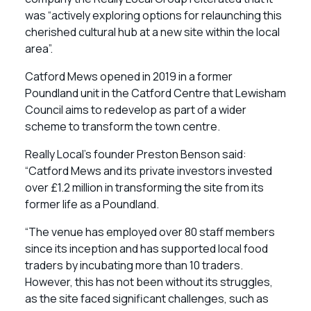
was “actively exploring options for relaunching this
cherished cultural hub at a new site within the local
area”.
Catford Mews opened in 2019 in a former
Poundland unit in the Catford Centre that Lewisham
Council aims to redevelop as part of a wider
scheme to transform the town centre.
Really Local’s founder Preston Benson said:
“Catford Mews and its private investors invested
over £1.2 million in transforming the site from its
former life as a Poundland.
“The venue has employed over 80 staff members
since its inception and has supported local food
traders by incubating more than 10 traders.
However, this has not been without its struggles,
as the site faced significant challenges, such as