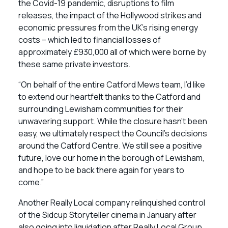
the Covid-19 pandemic, disruptions to film
releases, the impact of the Hollywood strikes and
economic pressures from the UK’s rising energy
costs – which led to financial losses of
approximately £930,000 all of which were borne by
these same private investors.
“On behalf of the entire Catford Mews team, I’d like
to extend our heartfelt thanks to the Catford and
surrounding Lewisham communities for their
unwavering support. While the closure hasn’t been
easy, we ultimately respect the Council’s decisions
around the Catford Centre. We still see a positive
future, love our home in the borough of Lewisham,
and hope to be back there again for years to
come.”
Another Really Local company relinquished control
of the Sidcup Storyteller cinema in January after
also going into liquidation after Really Local Group