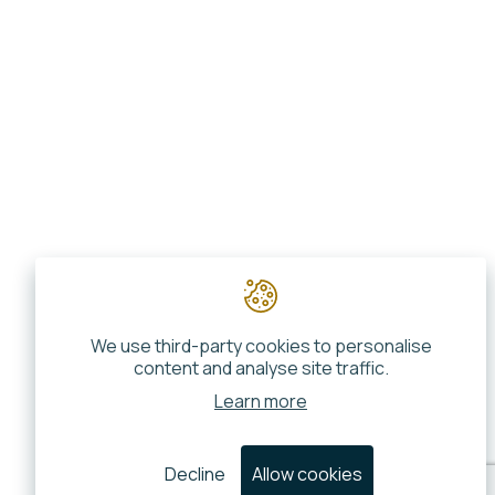
We use third-party cookies to personalise
content and analyse site traffic.
Learn more
Decline
Allow cookies