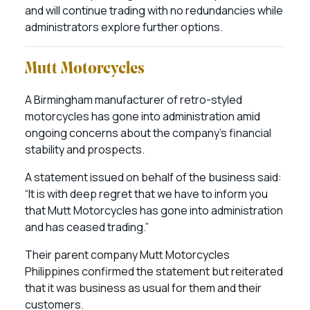
and will continue trading with no redundancies while
administrators explore further options.
Mutt Motorcycles
A Birmingham manufacturer of retro-styled
motorcycles has gone into administration amid
ongoing concerns about the company’s financial
stability and prospects.
A statement issued on behalf of the business said:
“It is with deep regret that we have to inform you
that Mutt Motorcycles has gone into administration
and has ceased trading.”
Their parent company Mutt Motorcycles
Philippines confirmed the statement but reiterated
that it was business as usual for them and their
customers.