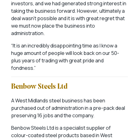
investors, and we had generated strong interest in
taking the business forward. However, ultimately a
deal wasn’t possible and it is with great regret that
we must now place the business into
administration.
“It is an incredibly disappointing time as I know a
huge amount of people will look back on our 50-
plus years of trading with great pride and
fondness.”
Benbow Steels Ltd
A West Midlands steel business has been
purchased out of administration in a pre-pack deal
preserving 16 jobs and the company.
Benbow Steels Ltd is a specialist supplier of
colour-coated steel products based in West