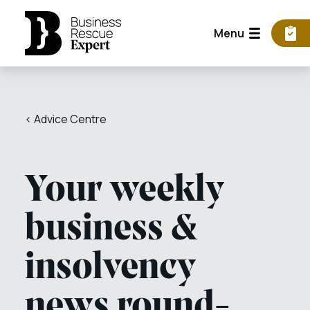
Menu
< Advice Centre
Your weekly
business &
insolvency
news round-