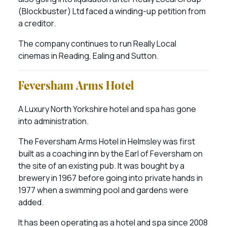
(Blockbuster) Ltd faced a winding-up petition from
a creditor.
The company continues to run Really Local
cinemas in Reading, Ealing and Sutton.
Feversham Arms Hotel
A Luxury North Yorkshire hotel and spa has gone
into administration.
The Feversham Arms Hotel in Helmsley was first
built as a coaching inn by the Earl of Feversham on
the site of an existing pub. It was bought by a
brewery in 1967 before going into private hands in
1977 when a swimming pool and gardens were
added.
It has been operating as a hotel and spa since 2008