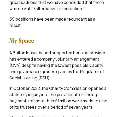
great sadness that we have concluded that there
was no viable alternative to this action.”
59 positions have been made redundant as a
result.
My Space
A Bolton lease-based supported housing provider
has entered a company voluntary arrangement
(CVA) despite having the lowest possible viability
and governance grades given by the Regulator of
Social Housing (RSH).
In October 2022, the Charity Commission opened a
statutory inquiry into the provider after finding
payments of more than £1 million were made to nine
of its trustees over a period of seven years.