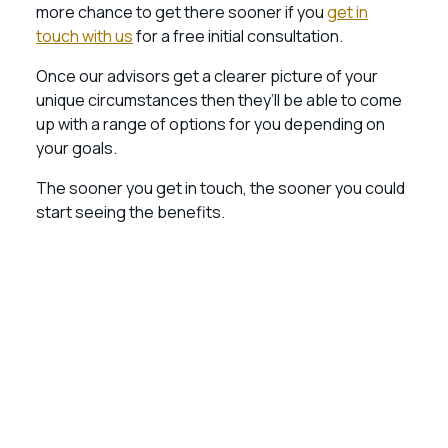
more chance to get there sooner if you
get in
touch with us
for a free initial consultation.
Once our advisors get a clearer picture of your
unique circumstances then they’ll be able to come
up with a range of options for you depending on
your goals.
The sooner you get in touch, the sooner you could
start seeing the benefits.