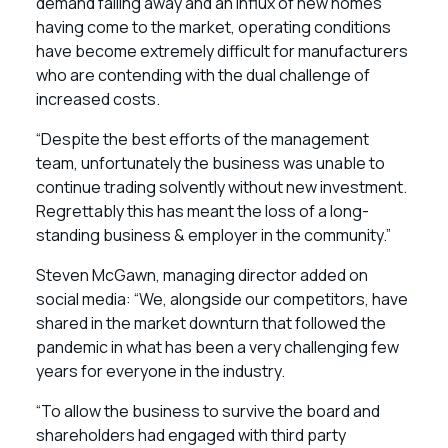
demand falling away and an influx of new homes
having come to the market, operating conditions
have become extremely difficult for manufacturers
who are contending with the dual challenge of
increased costs.
“Despite the best efforts of the management
team, unfortunately the business was unable to
continue trading solvently without new investment.
Regrettably this has meant the loss of a long-
standing business & employer in the community.”
Steven McGawn, managing director added on
social media: “We, alongside our competitors, have
shared in the market downturn that followed the
pandemic in what has been a very challenging few
years for everyone in the industry.
“To allow the business to survive the board and
shareholders had engaged with third party