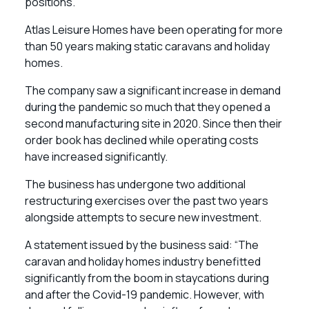
positions.
Atlas Leisure Homes have been operating for more
than 50 years making static caravans and holiday
homes.
The company saw a significant increase in demand
during the pandemic so much that they opened a
second manufacturing site in 2020. Since then their
order book has declined while operating costs
have increased significantly.
The business has undergone two additional
restructuring exercises over the past two years
alongside attempts to secure new investment.
A statement issued by the business said: “The
caravan and holiday homes industry benefitted
significantly from the boom in staycations during
and after the Covid-19 pandemic. However, with