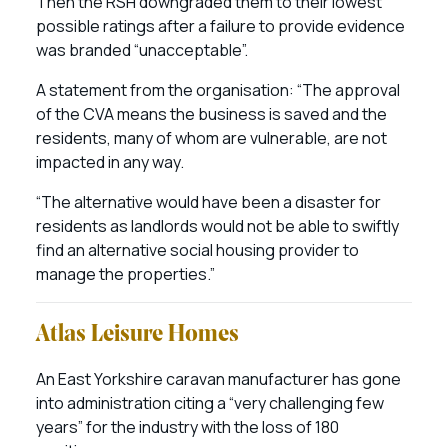
Then the RSH downgraded them to their lowest
possible ratings after a failure to provide evidence
was branded “unacceptable”.
A statement from the organisation: “The approval
of the CVA means the business is saved and the
residents, many of whom are vulnerable, are not
impacted in any way.
“The alternative would have been a disaster for
residents as landlords would not be able to swiftly
find an alternative social housing provider to
manage the properties.”
Atlas Leisure Homes
An East Yorkshire caravan manufacturer has gone
into administration citing a “very challenging few
years” for the industry with the loss of 180