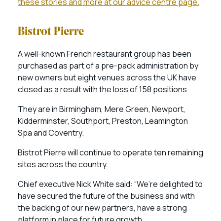
these stories and more at our advice centre page.
Bistrot Pierre
A well-known French restaurant group has been
purchased as part of a pre-pack administration by
new owners but eight venues across the UK have
closed as a result with the loss of 158 positions.
They are in Birmingham, Mere Green, Newport,
Kidderminster, Southport, Preston, Leamington
Spa and Coventry.
Bistrot Pierre will continue to operate ten remaining
sites across the country.
Chief executive Nick White said: “We’re delighted to
have secured the future of the business and with
the backing of our new partners, have a strong
platform in place for future growth.