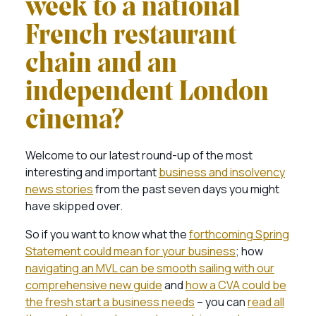
week to a national
French restaurant
chain and an
independent London
cinema?
Welcome to our latest round-up of the most
interesting and important
business and insolvency
news stories
from the past seven days you might
have skipped over.
So if you want to know what the
forthcoming Spring
Statement could mean for your business
; how
navigating an MVL can be smooth sailing with our
comprehensive new guide
and
how a CVA could be
the fresh start a business needs
– you can
read all