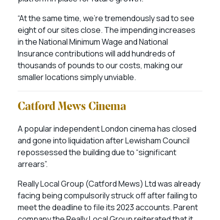
“At the same time, we’re tremendously sad to see
eight of our sites close. The impending increases
in the National Minimum Wage and National
Insurance contributions will add hundreds of
thousands of pounds to our costs, making our
smaller locations simply unviable.
Catford Mews Cinema
A popular independent London cinema has closed
and gone into liquidation after Lewisham Council
repossessed the building due to “significant
arrears”.
Really Local Group (Catford Mews) Ltd was already
facing being compulsorily struck off after failing to
meet the deadline to file its 2023 accounts. Parent
company the Really Local Group reiterated that it