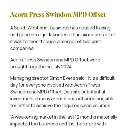
Acorn Press Swindon/MPD Offset
A South West print business has ceased trading
and gone into liquidation less than six months after
it was formed through a merger of two print
companies.
Acorn Press Swindon and MPD Offset were
brought together in July 2024.
Managing director Simon Evers said: “It is a difficult
day for everyone involved with Acorn Press
Swindon and MPD Offset. Despite substantial
investment in many areas it has not been possible
for either to achieve the required sales volumes.
“A weakening market in the last 12 months materially
impacted the business and it is therefore with