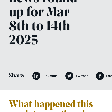
up for Mar
8th to 14th
2025
Share:
LinkedIn
Twitter
Fa
What happened this