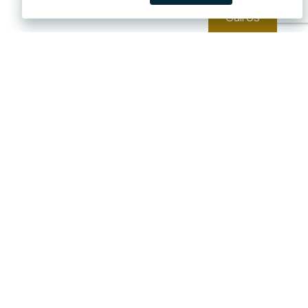
Call Us