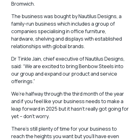
Bromwich.
The business was bought by Nautilus Designs, a
family-run business which includes a group of
companies specialising in office furniture,
hardware, shelving and displays with established
relationships with global brands.
Dr Tinkle Jain, chief executive of Nautilus Designs,
said: “We are excited to bring Benbow Steels into
our group and expand our product and service
offerings.”
We’re halfway through the third month of the year
and if you feel like your business needs to make a
leap forward in 2025 but it hasn’t really got going for
yet – don’t worry.
There’s still plenty of time for your business to
reach the heights you want but you’ll have even