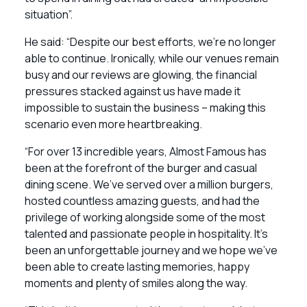
situation”.
He said: “Despite our best efforts, we’re no longer
able to continue. Ironically, while our venues remain
busy and our reviews are glowing, the financial
pressures stacked against us have made it
impossible to sustain the business – making this
scenario even more heartbreaking.
“For over 13 incredible years, Almost Famous has
been at the forefront of the burger and casual
dining scene. We’ve served over a million burgers,
hosted countless amazing guests, and had the
privilege of working alongside some of the most
talented and passionate people in hospitality. It’s
been an unforgettable journey and we hope we’ve
been able to create lasting memories, happy
moments and plenty of smiles along the way.