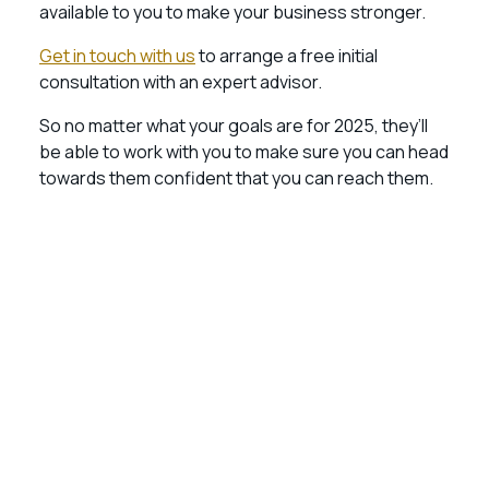
available to you to make your business stronger.
Get in touch with us
to arrange a free initial
consultation with an expert advisor.
So no matter what your goals are for 2025, they’ll
be able to work with you to make sure you can head
towards them confident that you can reach them.