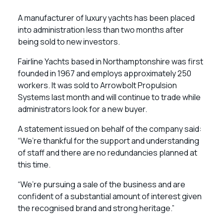
A manufacturer of luxury yachts has been placed
into administration less than two months after
being sold to new investors.
Fairline Yachts based in Northamptonshire was first
founded in 1967 and employs approximately 250
workers. It was sold to Arrowbolt Propulsion
Systems last month and will continue to trade while
administrators look for a new buyer.
A statement issued on behalf of the company said:
“We’re thankful for the support and understanding
of staff and there are no redundancies planned at
this time.
“We’re pursuing a sale of the business and are
confident of a substantial amount of interest given
the recognised brand and strong heritage.”