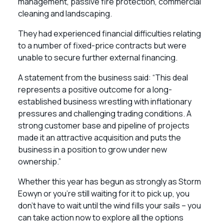
management, passive fire protection, commercial
cleaning and landscaping.
They had experienced financial difficulties relating
to a number of fixed-price contracts but were
unable to secure further external financing.
A statement from the business said: “This deal
represents a positive outcome for a long-
established business wrestling with inflationary
pressures and challenging trading conditions. A
strong customer base and pipeline of projects
made it an attractive acquisition and puts the
business in a position to grow under new
ownership.”
Whether this year has begun as strongly as Storm
Eowyn or you’re still waiting for it to pick up, you
don’t have to wait until the wind fills your sails – you
can take action now to explore all the options