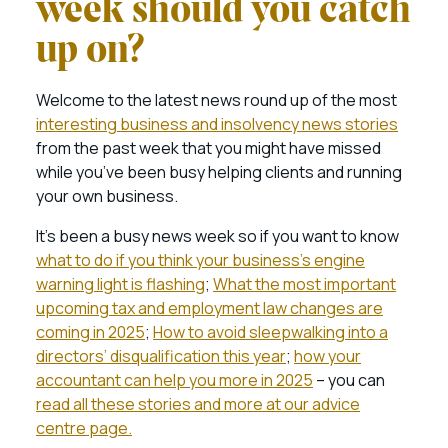
week should you catch
up on?
Welcome to the latest news round up of the most
interesting business and insolvency news stories
from the past week that you might have missed
while you’ve been busy helping clients and running
your own business.
It’s been a busy news week so if you want to know
what to do if you think your business’s engine
warning light is flashing
;
What the most important
upcoming tax and employment law changes are
coming in 2025
;
How to avoid sleepwalking into a
directors’ disqualification this year
;
how your
accountant can help you more in 2025
– you can
read all these stories and more at our advice
centre page.