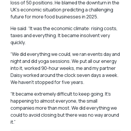
loss of 50 positions. He blamed the downturn in the
UK’s economic situation predicting a challenging
future for more food businesses in 2025.
He said: “It was the economic climate: rising costs,
taxes and everything. It became insolvent very
quickly.
“We did everything we could, we ran events day and
night and did yoga sessions. We put all our energy
into it, worked 90-hour weeks, me and my partner
Daisy worked around the clock seven days a week.
We haven’t stopped for five years.
“It became extremely difficult to keep going. It’s
happening to almost everyone, the small
companies more than most. We did everything we
could to avoid closing but there was no way around
it.”