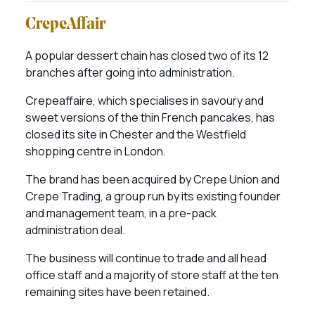
CrepeAffair
A popular dessert chain has closed two of its 12
branches after going into administration.
Crepeaffaire, which specialises in savoury and
sweet versions of the thin French pancakes, has
closed its site in Chester and the Westfield
shopping centre in London.
The brand has been acquired by Crepe Union and
Crepe Trading, a group run by its existing founder
and management team, in a pre-pack
administration deal.
The business will continue to trade and all head
office staff and a majority of store staff at the ten
remaining sites have been retained.