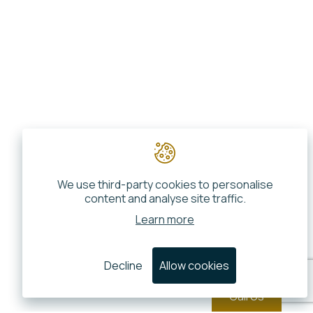
We use third-party cookies to personalise
content and analyse site traffic.
Learn more
Decline
Allow cookies
Call Us