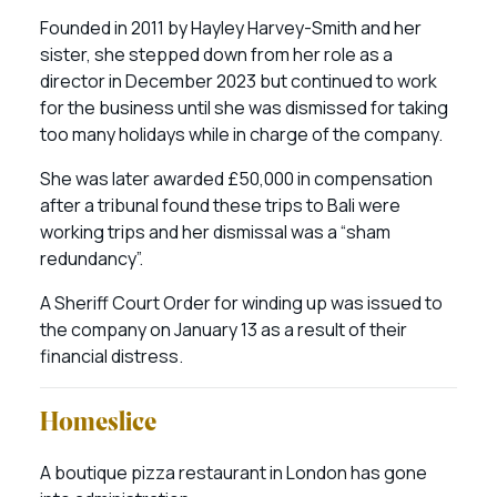
Founded in 2011 by Hayley Harvey-Smith and her
sister, she stepped down from her role as a
director in December 2023 but continued to work
for the business until she was dismissed for taking
too many holidays while in charge of the company.
She was later awarded £50,000 in compensation
after a tribunal found these trips to Bali were
working trips and her dismissal was a “sham
redundancy”.
A Sheriff Court Order for winding up was issued to
the company on January 13 as a result of their
financial distress.
Homeslice
A boutique pizza restaurant in London has gone