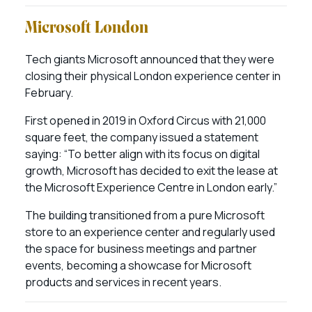
Microsoft London
Tech giants Microsoft announced that they were
closing their physical London experience center in
February.
First opened in 2019 in Oxford Circus with 21,000
square feet, the company issued a statement
saying: “To better align with its focus on digital
growth, Microsoft has decided to exit the lease at
the Microsoft Experience Centre in London early.”
The building transitioned from a pure Microsoft
store to an experience center and regularly used
the space for business meetings and partner
events, becoming a showcase for Microsoft
products and services in recent years.