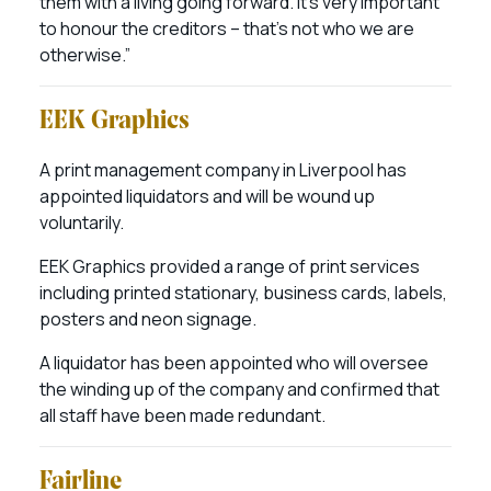
them with a living going forward. It’s very important
to honour the creditors – that’s not who we are
otherwise.”
EEK Graphics
A print management company in Liverpool has
appointed liquidators and will be wound up
voluntarily.
EEK Graphics provided a range of print services
including printed stationary, business cards, labels,
posters and neon signage.
A liquidator has been appointed who will oversee
the winding up of the company and confirmed that
all staff have been made redundant.
Fairline