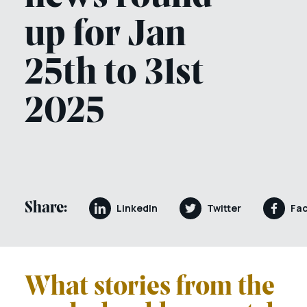
up for Jan
25th to 31st
2025
Share:
LinkedIn
Twitter
Fa
What stories from the