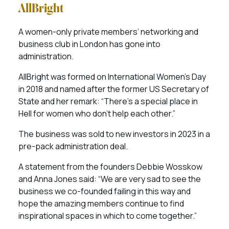
AllBright
A women-only private members’ networking and
business club in London has gone into
administration.
AllBright was formed on International Women’s Day
in 2018 and named after the former US Secretary of
State and her remark: “There’s a special place in
Hell for women who don’t help each other.”
The business was sold to new investors in 2023 in a
pre-pack administration deal.
A statement from the founders Debbie Wosskow
and Anna Jones said: “We are very sad to see the
business we co-founded failing in this way and
hope the amazing members continue to find
inspirational spaces in which to come together.”