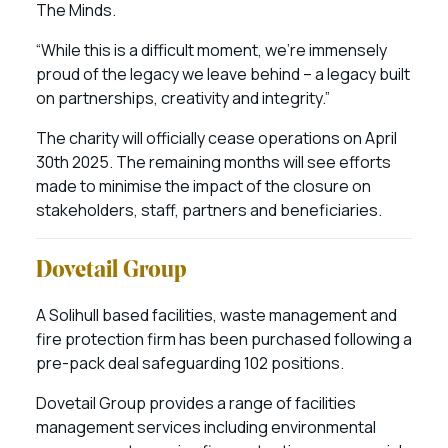
The Minds.
“While this is a difficult moment, we’re immensely
proud of the legacy we leave behind – a legacy built
on partnerships, creativity and integrity.”
The charity will officially cease operations on April
30th 2025. The remaining months will see efforts
made to minimise the impact of the closure on
stakeholders, staff, partners and beneficiaries.
Dovetail Group
A Solihull based facilities, waste management and
fire protection firm has been purchased following a
pre-pack deal safeguarding 102 positions.
Dovetail Group provides a range of facilities
management services including environmental