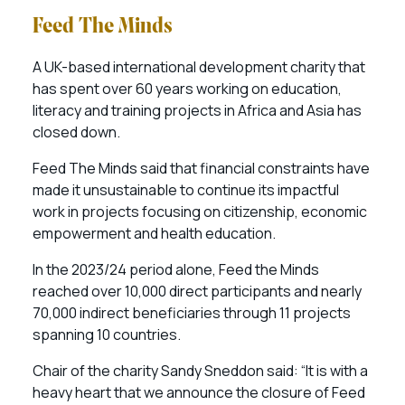
Feed The Minds
A UK-based international development charity that
has spent over 60 years working on education,
literacy and training projects in Africa and Asia has
closed down.
Feed The Minds said that financial constraints have
made it unsustainable to continue its impactful
work in projects focusing on citizenship, economic
empowerment and health education.
In the 2023/24 period alone, Feed the Minds
reached over 10,000 direct participants and nearly
70,000 indirect beneficiaries through 11 projects
spanning 10 countries.
Chair of the charity Sandy Sneddon said: “It is with a
heavy heart that we announce the closure of Feed