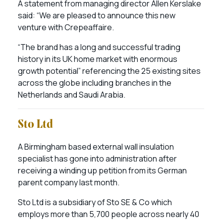
A statement from managing director Allen Kerslake
said: “We are pleased to announce this new
venture with Crepeaffaire.
“The brand has a long and successful trading
history in its UK home market with enormous
growth potential” referencing the 25 existing sites
across the globe including branches in the
Netherlands and Saudi Arabia.
Sto Ltd
A Birmingham based external wall insulation
specialist has gone into administration after
receiving a winding up petition from its German
parent company last month.
Sto Ltd is a subsidiary of Sto SE & Co which
employs more than 5,700 people across nearly 40