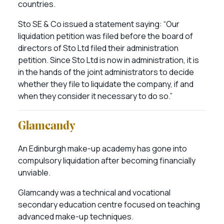
countries.
Sto SE & Co issued a statement saying: “Our
liquidation petition was filed before the board of
directors of Sto Ltd filed their administration
petition. Since Sto Ltd is now in administration, it is
in the hands of the joint administrators to decide
whether they file to liquidate the company, if and
when they consider it necessary to do so.”
Glamcandy
An Edinburgh make-up academy has gone into
compulsory liquidation after becoming financially
unviable.
Glamcandy was a technical and vocational
secondary education centre focused on teaching
advanced make-up techniques.