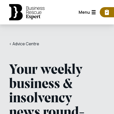
Menu
< Advice Centre
Your weekly
business &
insolvency
news round-