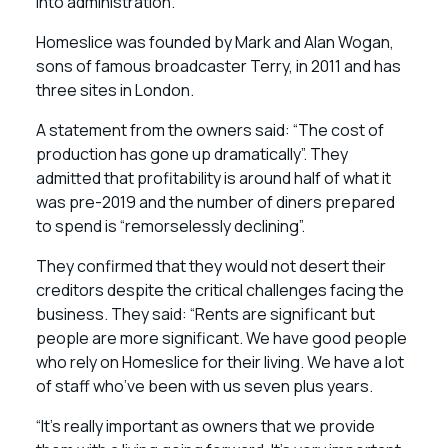
into administration.
Homeslice was founded by Mark and Alan Wogan,
sons of famous broadcaster Terry, in 2011 and has
three sites in London.
A statement from the owners said: “The cost of
production has gone up dramatically”. They
admitted that profitability is around half of what it
was pre-2019 and the number of diners prepared
to spend is “remorselessly declining”.
They confirmed that they would not desert their
creditors despite the critical challenges facing the
business. They said: “Rents are significant but
people are more significant. We have good people
who rely on Homeslice for their living. We have a lot
of staff who’ve been with us seven plus years.
“It’s really important as owners that we provide