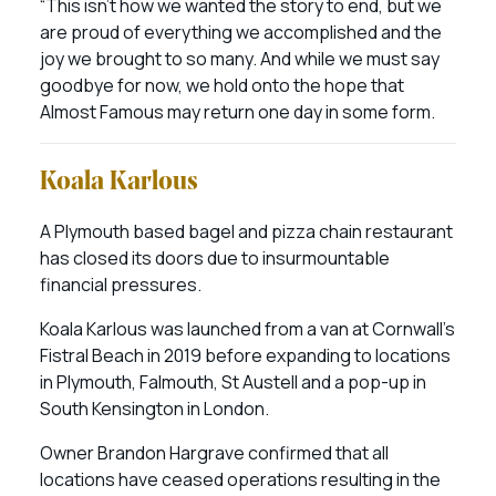
“This isn’t how we wanted the story to end, but we
are proud of everything we accomplished and the
joy we brought to so many. And while we must say
goodbye for now, we hold onto the hope that
Almost Famous may return one day in some form.
Koala Karlous
A Plymouth based bagel and pizza chain restaurant
has closed its doors due to insurmountable
financial pressures.
Koala Karlous was launched from a van at Cornwall’s
Fistral Beach in 2019 before expanding to locations
in Plymouth, Falmouth, St Austell and a pop-up in
South Kensington in London.
Owner Brandon Hargrave confirmed that all
locations have ceased operations resulting in the