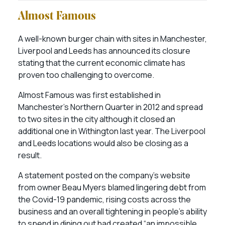
Almost Famous
A well-known burger chain with sites in Manchester,
Liverpool and Leeds has announced its closure
stating that the current economic climate has
proven too challenging to overcome.
Almost Famous was first established in
Manchester’s Northern Quarter in 2012 and spread
to two sites in the city although it closed an
additional one in Withington last year. The Liverpool
and Leeds locations would also be closing as a
result.
A statement posted on the company’s website
from owner Beau Myers blamed lingering debt from
the Covid-19 pandemic, rising costs across the
business and an overall tightening in people’s ability
to spend in dining out had created “an impossible