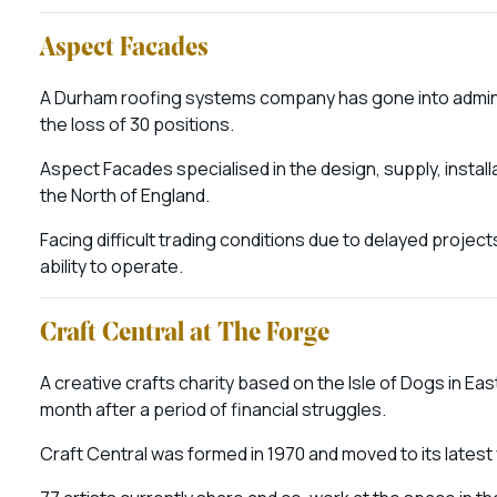
Aspect Facades
A Durham roofing systems company has gone into adminis
the loss of 30 positions.
Aspect Facades specialised in the design, supply, insta
the North of England.
Facing difficult trading conditions due to delayed projects,
ability to operate.
Craft Central at The Forge
A creative crafts charity based on the Isle of Dogs in Eas
month after a period of financial struggles.
Craft Central was formed in 1970 and moved to its latest