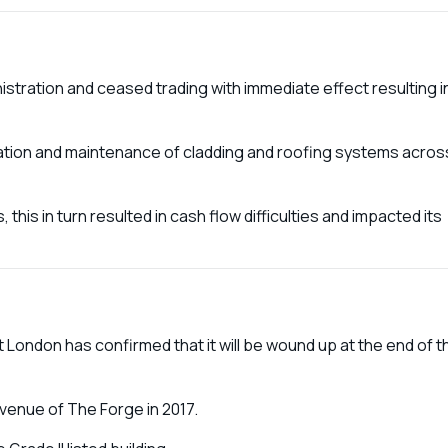
tration and ceased trading with immediate effect resulting i
llation and maintenance of cladding and roofing systems acros
 this in turn resulted in cash flow difficulties and impacted its
t London has confirmed that it will be wound up at the end of t
 venue of The Forge in 2017.