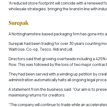
“A reduced store footprint will coincide with a renewed 
wholesale strategies, bringing the brand in line with indus
Surepak
A Nottinghamshire based packaging firm has gone into adm
Surepak had been trading for over 30 years counting mos
Waitrose, Co-op, Tesco, Aldi and Lidl.
Directors said that growing overheads including a 425% inc
flow. This was followed by the loss of two major contract
They had been served with a winding up petition by credi
administration automatically halts all ongoing legal pro
A statement from the business said: “Our aim is to prese
maximising returns for creditors.
“The company will continue to trade while an accelerated 