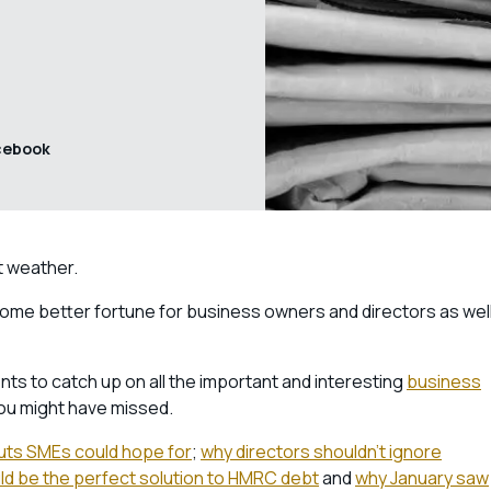
cebook
nt weather.
n some better fortune for business owners and directors as wel
ts to catch up on all the important and interesting
business
ou might have missed.
uts SMEs could hope for
;
why directors shouldn’t ignore
d be the perfect solution to HMRC debt
and
why January saw