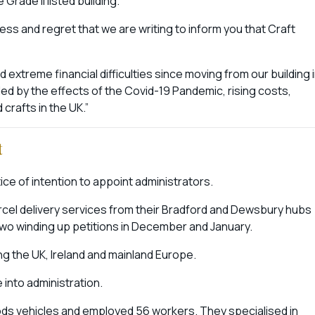
Grade II listed building.
ness and regret that we are writing to inform you that Craft
extreme financial difficulties since moving from our building 
d by the effects of the Covid-19 Pandemic, rising costs,
d crafts in the UK.”
t
ice of intention to appoint administrators.
arcel delivery services from their Bradford and Dewsbury hubs
 two winding up petitions in December and January.
g the UK, Ireland and mainland Europe.
e into administration.
ds vehicles and employed 56 workers. They specialised in