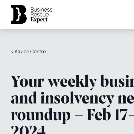
< Advice Centre
Your weekly busi
and insolvency n
roundup – Feb 17
2024