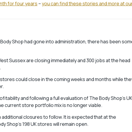
nth for four years
–
you can find these stories and more at ou
 Body Shop had gone into administration, there has been som
st Sussex are closing immediately and 300 jobs at the head
.
1 stores could close in the coming weeks and months while the
er.
fitability and following a full evaluation of The Body Shop’s U
e current store portfolio mix is no longer viable.
additional closures to follow. It is expected that at the
ody Shop’s 198 UK stores will remain open.