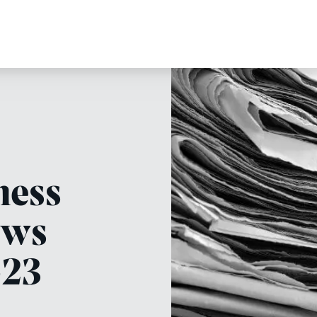
ness
ews
-23