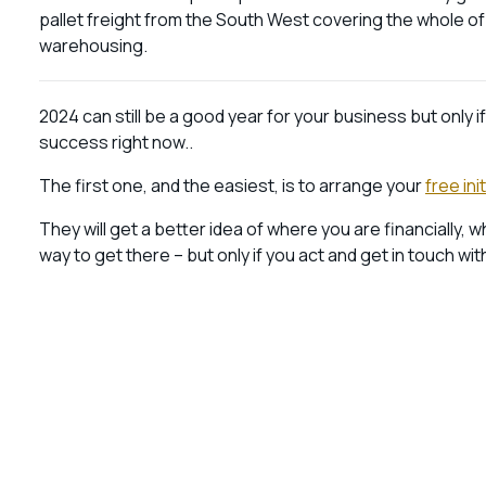
pallet freight from the South West covering the whole o
warehousing.
2024 can still be a good year for your business but only i
success right now..
The first one, and the easiest, is to arrange your
free ini
They will get a better idea of where you are financially, 
way to get there – but only if you act and get in touch wit