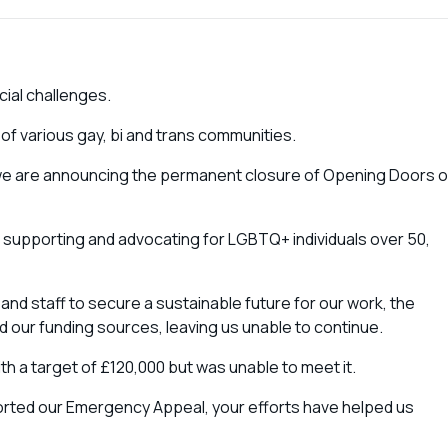
cial challenges.
f various gay, bi and trans communities.
at we are announcing the permanent closure of Opening Doors 
o supporting and advocating for LGBTQ+ individuals over 50,
and staff to secure a sustainable future for our work, the
 our funding sources, leaving us unable to continue.
th a target of £120,000 but was unable to meet it.
rted our Emergency Appeal, your efforts have helped us