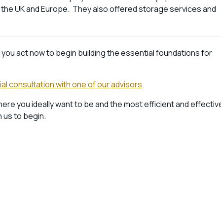
f the UK and Europe. They also offered storage services and
f you act now to begin building the essential foundations for
tial consultation with one of our advisors
.
where you ideally want to be and the most efficient and effectiv
h us to begin.