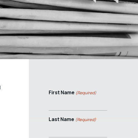
l
First Name
(Required)
Last Name
(Required)