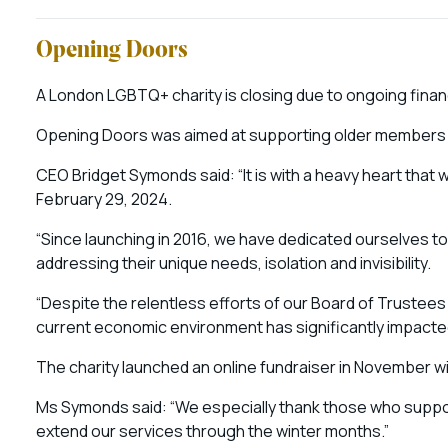
Opening Doors
A London LGBTQ+ charity is closing due to ongoing finan
Opening Doors was aimed at supporting older members o
CEO Bridget Symonds said: “It is with a heavy heart th
February 29, 2024.
“Since launching in 2016, we have dedicated ourselves t
addressing their unique needs, isolation and invisibility.
“Despite the relentless efforts of our Board of Trustees 
current economic environment has significantly impacted
The charity launched an online fundraiser in November wi
Ms Symonds said: “We especially thank those who suppo
extend our services through the winter months.”