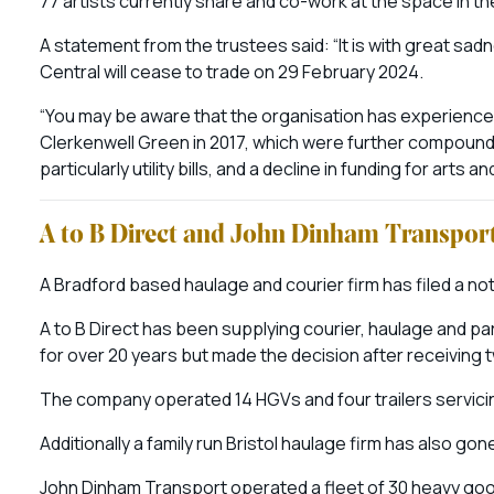
77 artists currently share and co-work at the space in the 
A statement from the trustees said: “It is with great sad
Central will cease to trade on 29 February 2024.
“You may be aware that the organisation has experienced 
Clerkenwell Green in 2017, which were further compounde
particularly utility bills, and a decline in funding for arts an
A to B Direct and John Dinham Transpor
A Bradford based haulage and courier firm has filed a not
A to B Direct has been supplying courier, haulage and p
for over 20 years but made the decision after receiving
The company operated 14 HGVs and four trailers servicin
Additionally a family run Bristol haulage firm has also gon
John Dinham Transport operated a fleet of 30 heavy goo