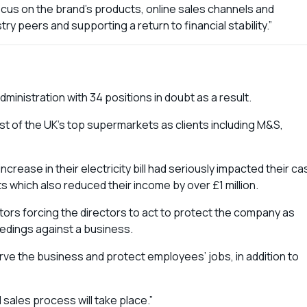
focus on the brand’s products, online sales channels and
try peers and supporting a return to financial stability.”
inistration with 34 positions in doubt as a result.
t of the UK’s top supermarkets as clients including M&S,
rease in their electricity bill had seriously impacted their ca
s which also reduced their income by over £1 million.
tors forcing the directors to act to protect the company as
ceedings against a business.
rve the business and protect employees’ jobs, in addition to
sales process will take place.”