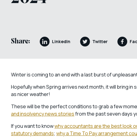
Share:
LinkedIn
Twitter
Fa
Winter is coming to an end with a last burst of unpleasa
Hopefully when Spring arrives next month, it will bring i
as nicer weather!
These will be the perfect conditions to grab a few momen
and insolvency news stories
from the past seven days y
If you want to know
why accountants are the best look o
statutory demands
;
why a Time To Pay arrangement coul