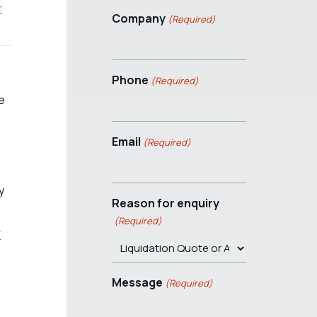
r
Company
(Required)
Phone
(Required)
e
Email
(Required)
y
Reason for enquiry
(Required)
K
Message
(Required)