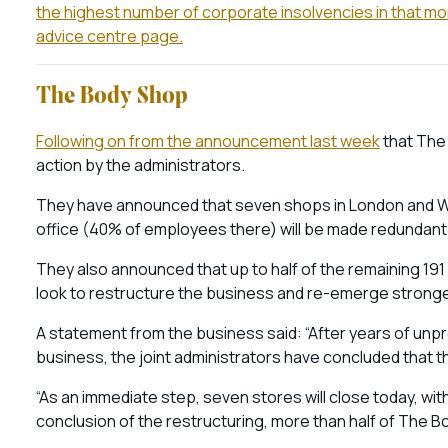
the highest number of corporate insolvencies in that mo
advice centre page.
The Body Shop
Following on from the announcement last week
that The
action by the administrators.
They have announced that seven shops in London and We
office (40% of employees there) will be made redundant
They also announced that up to half of the remaining 19
look to restructure the business and re-emerge strong
A statement from the business said: “After years of unpro
business, the joint administrators have concluded that th
“As an immediate step, seven stores will close today, with 
conclusion of the restructuring, more than half of The B