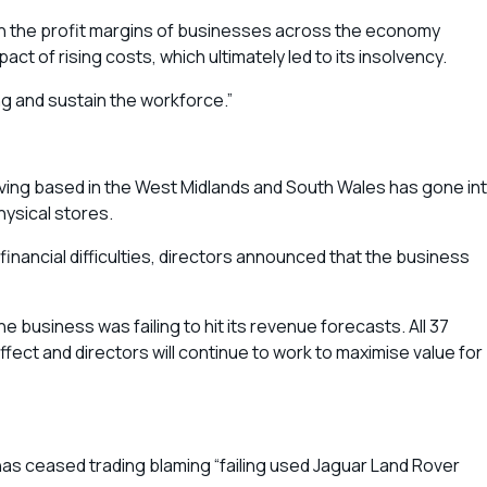
 on the profit margins of businesses across the economy
ct of rising costs, which ultimately led to its insolvency.
ng and sustain the workforce.”
Living based in the West Midlands and South Wales has gone in
hysical stores.
inancial difficulties, directors announced that the business
he business was failing to hit its revenue forecasts. All 37
ct and directors will continue to work to maximise value for
has ceased trading blaming “failing used Jaguar Land Rover