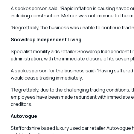
A spokesperson said: “Rapid inflation is causing havoc
including construction. Metnor was not immune to the impa
“Regrettably, the business was unable to continue tradi
Snowdrop Independent Living
Specialist mobility aids retailer Snowdrop Independent 
administration, with the immediate closure of its seven p
A spokesperson for the business said: “Having suffered f
would cease trading immediately.
“Regrettably, due to the challenging trading conditions, t
employees have been made redundant with immediate effe
creditors.
Autovogue
Staffordshire based luxury used car retailer Autovogue 