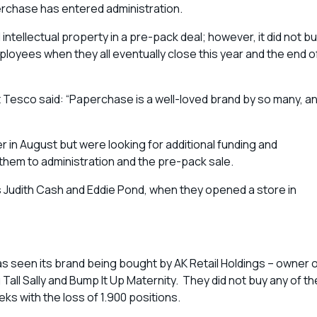
perchase has entered administration.
tellectual property in a pre-pack deal; however, it did not b
loyees when they all eventually close this year and the end o
 Tesco said: “Paperchase is a well-loved brand by so many, a
in August but were looking for additional funding and
 them to administration and the pre-pack sale.
 Judith Cash and Eddie Pond, when they opened a store in
has seen its brand being bought by AK Retail Holdings – owner 
Tall Sally and Bump It Up Maternity. They did not buy any of th
eks with the loss of 1.900 positions.