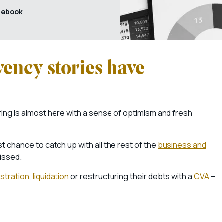
cebook
vency stories have
ring is almost here with a sense of optimism and fresh
t chance to catch up with all the rest of the
business and
issed.
stration
,
liquidation
or restructuring their debts with a
CVA
–