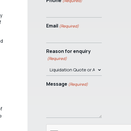
Phone
(Required)
uy
f
Email
(Required)
nd
Reason for enquiry
(Required)
Message
(Required)
of
e