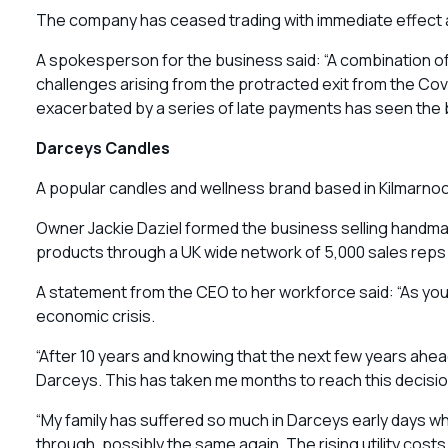
The company has ceased trading with immediate effect a
A spokesperson for the business said: “A combination of 
challenges arising from the protracted exit from the Cov
exacerbated by a series of late payments has seen the bus
Darceys Candles
A popular candles and wellness brand based in Kilmarnock 
Owner Jackie Daziel formed the business selling handm
products through a UK wide network of 5,000 sales re
A statement from the CEO to her workforce said: “As you k
economic crisis.
“After 10 years and knowing that the next few years ahe
Darceys. This has taken me months to reach this decision
“My family has suffered so much in Darceys early days whi
through, possibly the same again. The rising utility cos