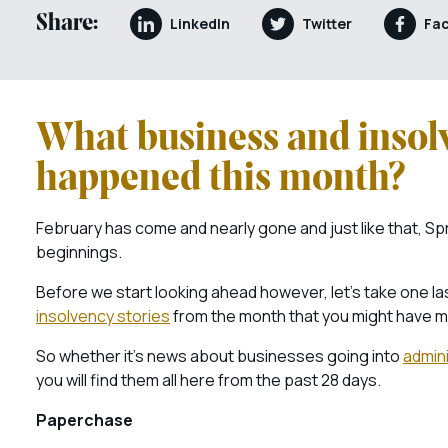
Share:
LinkedIn
Twitter
Fa
What business and insol
happened this month?
February has come and nearly gone and just like that, Sp
beginnings.
Before we start looking ahead however, let’s take one las
insolvency stories
from the month that you might have m
So whether it’s news about businesses going into
admini
you will find them all here from the past 28 days.
Paperchase