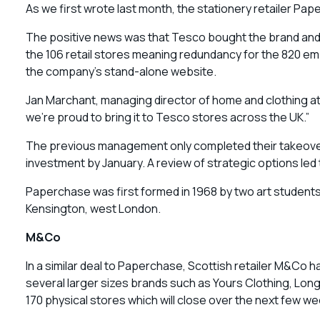
As we first wrote last month, the stationery retailer Pa
The positive news was that Tesco bought the brand and in
the 106 retail stores meaning redundancy for the 820 emp
the company’s stand-alone website.
Jan Marchant, managing director of home and clothing at
we’re proud to bring it to Tesco stores across the UK.”
The previous management only completed their takeover 
investment by January. A review of strategic options led
Paperchase was first formed in 1968 by two art students
Kensington, west London.
M&Co
In a similar deal to Paperchase, Scottish retailer M&Co 
several larger sizes brands such as Yours Clothing, Long 
170 physical stores which will close over the next few we