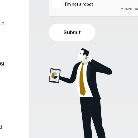
lt
ng
d