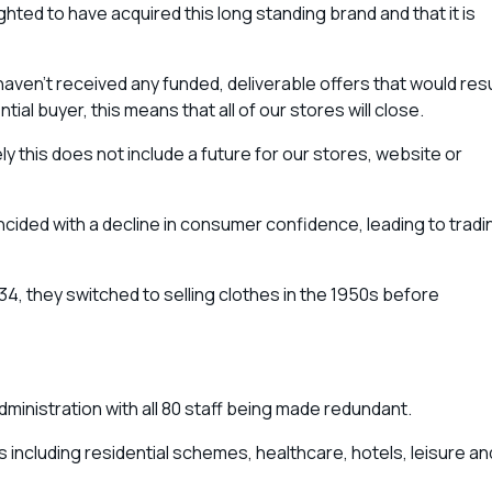
ighted to have acquired this long standing brand and that it is
aven’t received any funded, deliverable offers that would resu
tial buyer, this means that all of our stores will close.
 this does not include a future for our stores, website or
cided with a decline in consumer confidence, leading to tradi
34, they switched to selling clothes in the 1950s before
inistration with all 80 staff being made redundant.
 including residential schemes, healthcare, hotels, leisure an