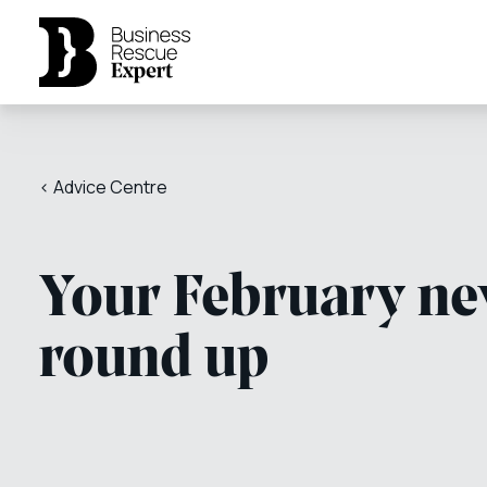
< Advice Centre
Your February n
round up