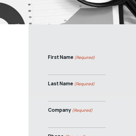
First Name
(Required)
Last Name
(Required)
Company
(Required)