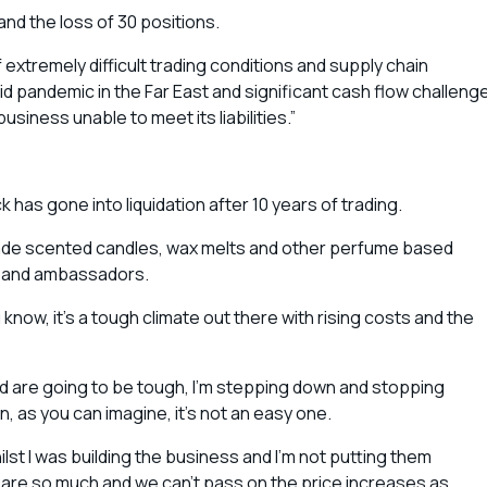
nd the loss of 30 positions.
extremely difficult trading conditions and supply chain
id pandemic in the Far East and significant cash flow challeng
iness unable to meet its liabilities.”
has gone into liquidation after 10 years of trading.
ade scented candles, wax melts and other perfume based
ps and ambassadors.
now, it’s a tough climate out there with rising costs and the
ad are going to be tough, I’m stepping down and stopping
, as you can imagine, it’s not an easy one.
lst I was building the business and I’m not putting them
ts are so much and we can’t pass on the price increases as