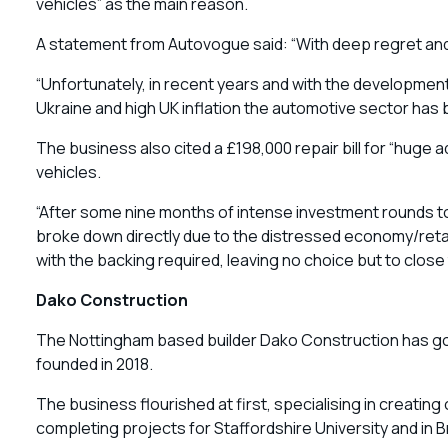
vehicles” as the main reason.
A statement from Autovogue said: “With deep regret an
“Unfortunately, in recent years and with the developme
Ukraine and high UK inflation the automotive sector has b
The business also cited a £198,000 repair bill for “huge 
vehicles.
“After some nine months of intense investment rounds t
broke down directly due to the distressed economy/retai
with the backing required, leaving no choice but to clos
Dako Construction
The Nottingham based builder Dako Construction has gone
founded in 2018.
The business flourished at first, specialising in creating
completing projects for Staffordshire University and in 