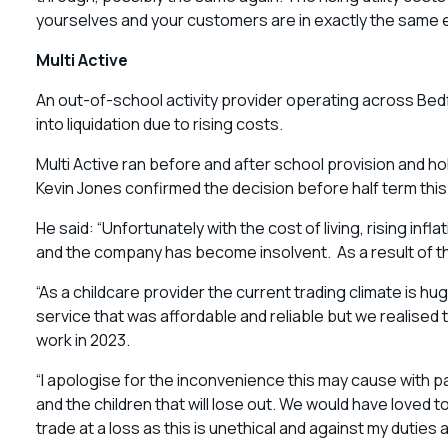
yourselves and your customers are in exactly the same e
Multi Active
An out-of-school activity provider operating across Be
into liquidation due to rising costs.
Multi Active ran before and after school provision and h
Kevin Jones confirmed the decision before half term thi
He said: “Unfortunately with the cost of living, rising in
and the company has become insolvent. As a result of this
“As a childcare provider the current trading climate is hu
service that was affordable and reliable but we realised
work in 2023.
“I apologise for the inconvenience this may cause with 
and the children that will lose out. We would have loved 
trade at a loss as this is unethical and against my duties a