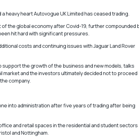
d a heavy heart Autovogue UK Limited has ceased trading.
nt of the global economy after Covid-19, further compounded 
een hit hard with significant pressures.
additional costs and continuing issues with Jaguar Land Rover
o support the growth of the business and new models, talks
l market and the investors ultimately decided not to proceed
e the company.
 into administration after five years of trading after being
 office and retail spaces in the residential and student sectors
Bristol and Nottingham.