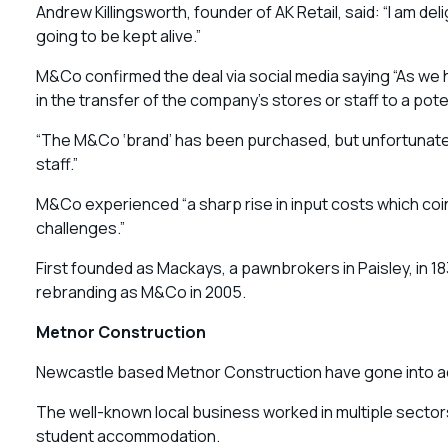
Andrew Killingsworth, founder of AK Retail, said: “I am del
going to be kept alive.”
M&Co confirmed the deal via social media saying “As we h
in the transfer of the company’s stores or staff to a poten
“The M&Co ‘brand’ has been purchased, but unfortunately
staff.”
M&Co experienced “a sharp rise in input costs which coin
challenges.”
First founded as Mackays, a pawnbrokers in Paisley, in 18
rebranding as M&Co in 2005.
Metnor Construction
Newcastle based Metnor Construction have gone into adm
The well-known local business worked in multiple sectors
student accommodation.