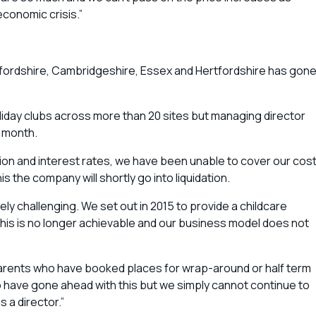
conomic crisis.”
dfordshire, Cambridgeshire, Essex and Hertfordshire has gon
oliday clubs across more than 20 sites but managing director
s month.
flation and interest rates, we have been unable to cover our cos
 the company will shortly go into liquidation.
gely challenging. We set out in 2015 to provide a childcare
 this is no longer achievable and our business model does not
parents who have booked places for wrap-around or half term
to have gone ahead with this but we simply cannot continue to
s a director.”