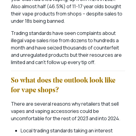
Also almost half (46.5%) of 11-17 year olds bought
their vape products from shops – despite sales to
under 18s being banned.
Trading standards have seen complaints about
illegal vape sales rise from dozens to hundreds a
month and have seized thousands of counterfeit
and unregulated products but their resources are
limited and can’t follow up every tip off.
So what does the outlook look like
for vape shops?
There are several reasons why retailers that sell
vapes and vaping accessories could be
uncomfortable for the rest of 2023 and into 2024.
Local trading standards taking an interest