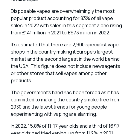
Disposable vapes are overwhelmingly the most
popular product accounting for 83% of all vape
sales in 2022 with sales in this segment alone rising
from £141 million in 2021 to £973 million in 2022.
It’s estimated that there are 2,900 specialist vape
shops in the country making it Europe’s largest
market and the second largest in the world behind
the USA. This figure does not include newsagents
or other stores that sell vapes among other
products.
The government’s hand has been forced as it has
committed to making the country smoke free from
2030 and the latest trends for young people
experimenting with vaping are alarming.
In 2022, 15.8% of 11-17 year olds and a third of 16/17
year olds had tried vaping, up from 11.2% in 2021.