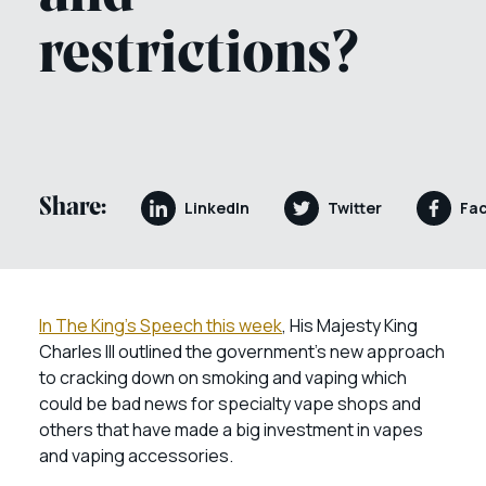
restrictions?
Share:
LinkedIn
Twitter
Fa
In The King’s Speech this week
, His Majesty King
Charles III outlined the government’s new approach
to cracking down on smoking and vaping which
could be bad news for specialty vape shops and
others that have made a big investment in vapes
and vaping accessories.