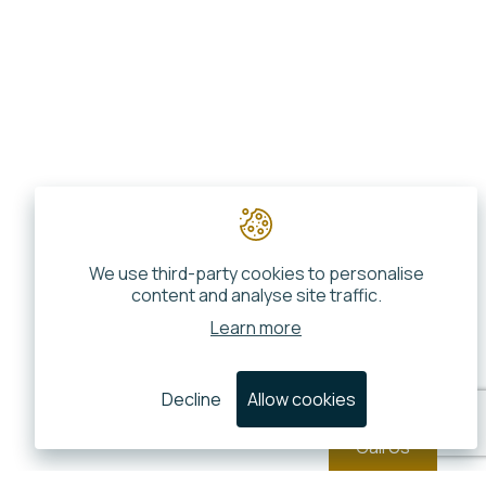
We use third-party cookies to personalise
content and analyse site traffic.
Learn more
Decline
Allow cookies
Call Us