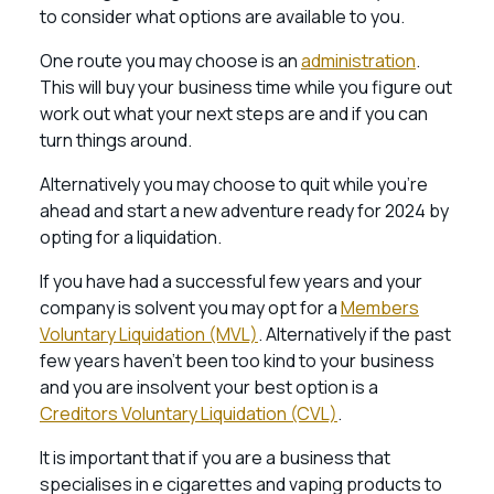
to consider what options are available to you.
One route you may choose is an
administration
.
This will buy your business time while you figure out
work out what your next steps are and if you can
turn things around.
Alternatively you may choose to quit while you’re
ahead and start a new adventure ready for 2024 by
opting for a liquidation.
If you have had a successful few years and your
company is solvent you may opt for a
Members
Voluntary Liquidation (MVL)
. Alternatively if the past
few years haven’t been too kind to your business
and you are insolvent your best option is a
Creditors Voluntary Liquidation (CVL)
.
It is important that if you are a business that
specialises in e cigarettes and vaping products to