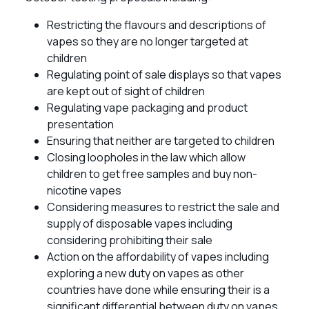
Restricting the flavours and descriptions of
vapes so they are no longer targeted at
children
Regulating point of sale displays so that vapes
are kept out of sight of children
Regulating vape packaging and product
presentation
Ensuring that neither are targeted to children
Closing loopholes in the law which allow
children to get free samples and buy non-
nicotine vapes
Considering measures to restrict the sale and
supply of disposable vapes including
considering prohibiting their sale
Action on the affordability of vapes including
exploring a new duty on vapes as other
countries have done while ensuring their is a
significant differential between duty on vapes