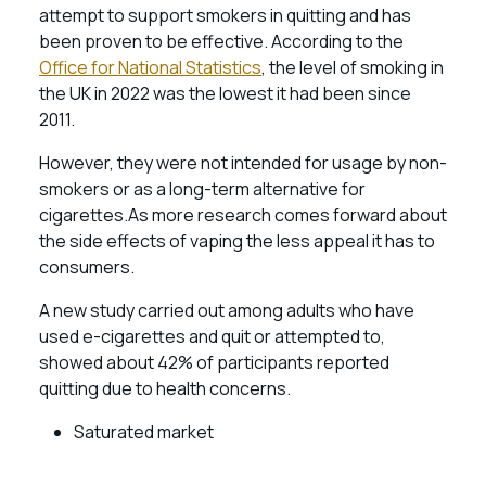
attempt to support smokers in quitting and has
been proven to be effective. According to the
Office for National Statistics
, the level of smoking in
the UK in 2022 was the lowest it had been since
2011.
However, they were not intended for usage by non-
smokers or as a long-term alternative for
cigarettes.As more research comes forward about
the side effects of vaping the less appeal it has to
consumers.
A new study carried out among adults who have
used e-cigarettes and quit or attempted to,
showed about 42% of participants reported
quitting due to health concerns.
Saturated market