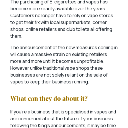
The purchasing of E-cigarettes and vapes has
become more readily available over the years.
Customers no longer have to rely on vape stores
to get their fix with local supermarkets, corner
shops, online retailers and club toilets all offering
them.
The announcement of the new measures coming in
will cause a massive strain on existing retailers
more and more until it becomes unprofitable.
However unlike traditional vape shops these
businesses are not solely reliant on the sale of
vapes to keep their business running.
What can they do about it?
If you’re a business that is specialised in vapes and
are concerned about the future of your business
following the King’s announcements, it may be time