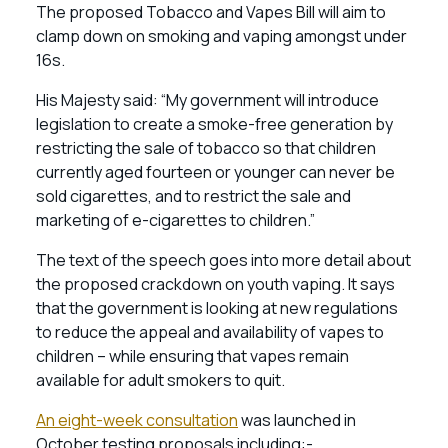
The proposed Tobacco and Vapes Bill will aim to
clamp down on smoking and vaping amongst under
16s.
His Majesty said: “My government will introduce
legislation to create a smoke-free generation by
restricting the sale of tobacco so that children
currently aged fourteen or younger can never be
sold cigarettes, and to restrict the sale and
marketing of e-cigarettes to children.”
The text of the speech goes into more detail about
the proposed crackdown on youth vaping. It says
that the government is looking at new regulations
to reduce the appeal and availability of vapes to
children – while ensuring that vapes remain
available for adult smokers to quit.
An eight-week consultation
was launched in
October testing proposals including:-