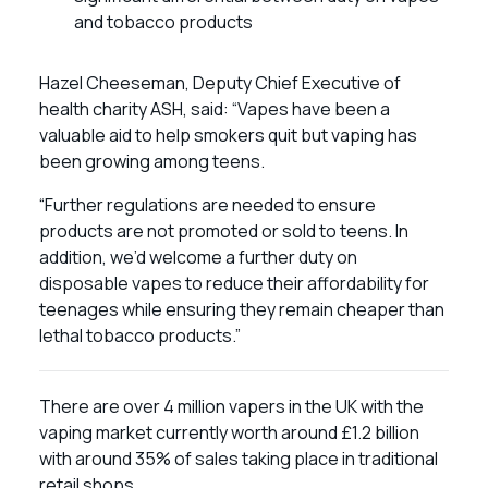
and tobacco products
Hazel Cheeseman, Deputy Chief Executive of
health charity ASH, said: “Vapes have been a
valuable aid to help smokers quit but vaping has
been growing among teens.
“Further regulations are needed to ensure
products are not promoted or sold to teens. In
addition, we’d welcome a further duty on
disposable vapes to reduce their affordability for
teenages while ensuring they remain cheaper than
lethal tobacco products.”
There are over 4 million vapers in the UK with the
vaping market currently worth around £1.2 billion
with around 35% of sales taking place in traditional
retail shops.