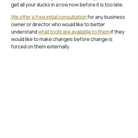
get all your ducks in a row now before it is too late.
We offer a free initial consultation
for any business
owner or director who would like to better
understand
what tools are available to them
if they
would like to make changes before change is
forced on them externally.