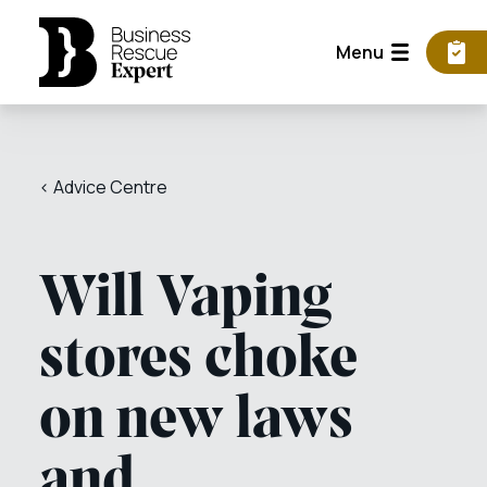
Menu
< Advice Centre
Will Vaping
stores choke
on new laws
and