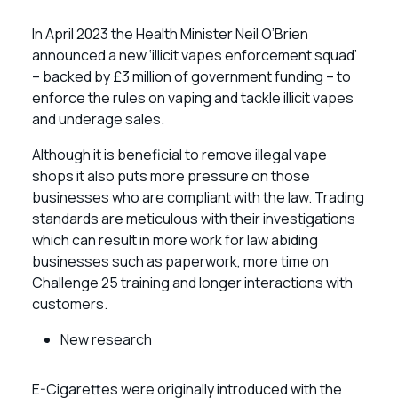
In April 2023 the Health Minister Neil O’Brien
announced a new ‘illicit vapes enforcement squad’
– backed by £3 million of government funding – to
enforce the rules on vaping and tackle illicit vapes
and underage sales.
Although it is beneficial to remove illegal vape
shops it also puts more pressure on those
businesses who are compliant with the law. Trading
standards are meticulous with their investigations
which can result in more work for law abiding
businesses such as paperwork, more time on
Challenge 25 training and longer interactions with
customers.
New research
E-Cigarettes were originally introduced with the