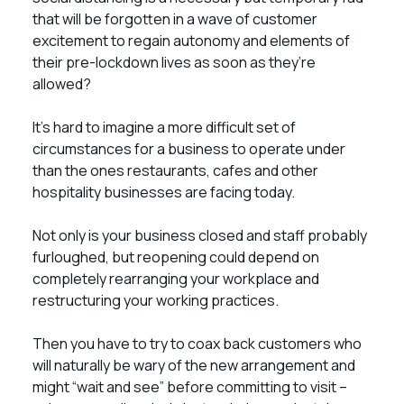
that will be forgotten in a wave of customer
excitement to regain autonomy and elements of
their pre-lockdown lives as soon as they’re
allowed?
It’s hard to imagine a more difficult set of
circumstances for a business to operate under
than the ones restaurants, cafes and other
hospitality businesses are facing today.
Not only is your business closed and staff probably
furloughed, but reopening could depend on
completely rearranging your workplace and
restructuring your working practices.
Then you have to try to coax back customers who
will naturally be wary of the new arrangement and
might “wait and see” before committing to visit –