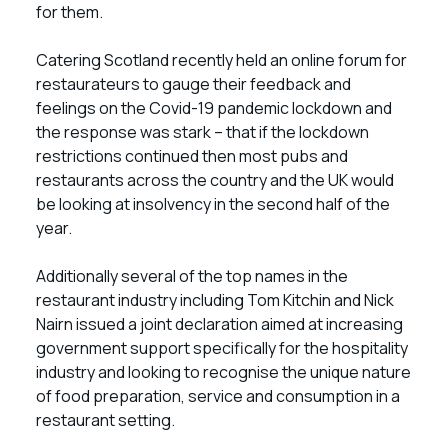
for them.
Catering Scotland recently held an online forum for
restaurateurs to gauge their feedback and
feelings on the Covid-19 pandemic lockdown and
the response was stark – that if the lockdown
restrictions continued then most pubs and
restaurants across the country and the UK would
be looking at insolvency in the second half of the
year.
Additionally several of the top names in the
restaurant industry including Tom Kitchin and Nick
Nairn issued a joint declaration aimed at increasing
government support specifically for the hospitality
industry and looking to recognise the unique nature
of food preparation, service and consumption in a
restaurant setting.