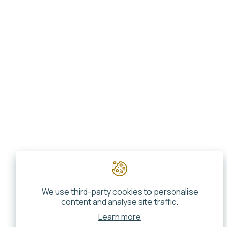
We use third-party cookies to personalise
content and analyse site traffic.
Learn more