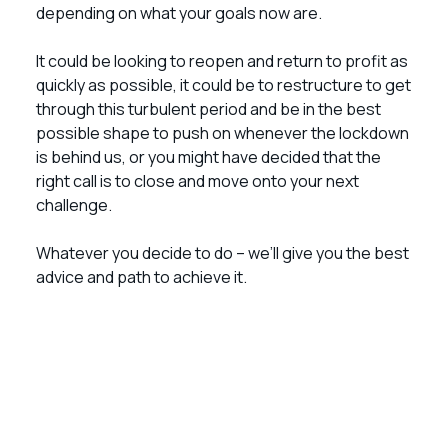
depending on what your goals now are.
It could be looking to reopen and return to profit as
quickly as possible, it could be to restructure to get
through this turbulent period and be in the best
possible shape to push on whenever the lockdown
is behind us, or you might have decided that the
right call is to close and move onto your next
challenge.
Whatever you decide to do – we’ll give you the best
advice and path to achieve it.