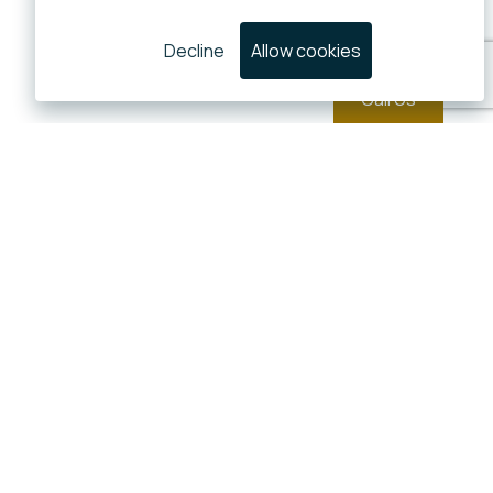
Decline
Allow cookies
Call Us