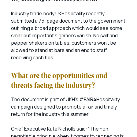
Industry trade body UKHospitality recently
submitted a 75-page document to the government
outlining a broad approach which would see some
small but important signifiers vanish. No salt and
pepper shakers on tables, customers won’t be
allowed to stand at bars and an end to staff
receiving cash tips.
What are the opportunities and
threats facing the industry?
The document is part of UKH’s #FAIR4Hospitality
campaign designed to promote a fair and timely
return for the industry this summer.
Chief Executive Kate Nicholls said: “The non-
negotiable principle when it comes to reopening is