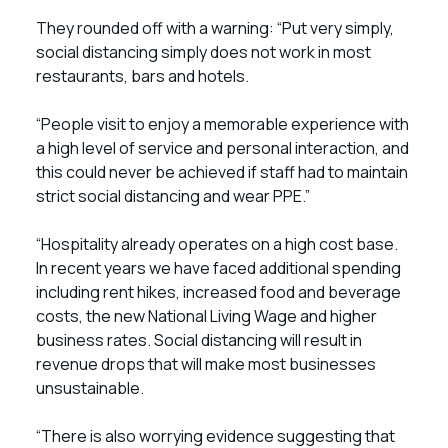
They rounded off with a warning: “Put very simply,
social distancing simply does not work in most
restaurants, bars and hotels.
“People visit to enjoy a memorable experience with
a high level of service and personal interaction, and
this could never be achieved if staff had to maintain
strict social distancing and wear PPE.”
“Hospitality already operates on a high cost base.
In recent years we have faced additional spending
including rent hikes, increased food and beverage
costs, the new National Living Wage and higher
business rates. Social distancing will result in
revenue drops that will make most businesses
unsustainable.
“There is also worrying evidence suggesting that