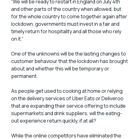
“We will be ready to restart in England on July 4th
and other parts of the country when allowed, but
for the whole country to come together again after
lockdown, governments must invest in a fair and
timely return for hospitality and all those who rely
on it.”
One of the unknowns will be the lasting changes to
customer behaviour that the lockdown has brought
about and whether this will be temporary or
permanent.
As people get used to cooking at home or relying
on the delivery services of Uber Eats or Deliveroo
that are expanding their service offering to include
supermarkets and drink suppliers, will the eating-
out experience return quickly, if at all?
While the online competitors have eliminated the