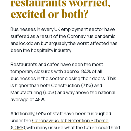
restaurants worried,
excited or both?
Businesses in every UK employment sector have
suffered as a result of the Coronavirus pandemic
and lockdown but arguably the worst affected has
been the hospitality industry.
Restaurants and cafes have seen the most
temporary closures with approx. 84% of all
businesses in the sector closing their doors. This
is higher than both Construction (71%) and
Manufacturing (60%) and way above the national
average of 48%.
Additionally, 69% of staff have been furloughed
under the
Coronavirus Job Retention Scheme
(CJRS)
with many unsure what the future could hold