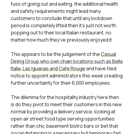
fuss of going out and eating, the additional health
and safety requirements might lead many
customers to conclude that until any lockdown
period is completely lifted then it’s just not worth
popping out to their local Italian restaurant, no
matter how much they’ve previously enjoyed it.
This appears to be the judgement of the
Casual
Dining Group who own chain locations such as Bella
Italia, Las Iguanas and Cafe Rouge
and have filed
notice to appoint administrators this week creating
further uncertainty for their 6,000 employees.
The dilemma for the hospitality industry here then
is do they pivot to meet their customers in this new
normal by providing a delivery service, looking at
open air street food type serving opportunities
rather than chic basement bistro bars or bet that
social distancing is a necessary but temporary fad