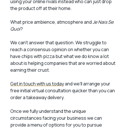
using your online rivals instead who can just drop
the product off at their home.
What price ambience, atmosphere and
Je Nais Se
Quoi
?
We can’t answer that question. We struggle to
reach a consensus opinion on whether you can
have chips with pizza but what we do know a lot
about is helping companies that are worried about
earning their crust.
Get in touch with us today
and we’ll arrange your
free initial virtual consultation quicker than you can
order a takeaway delivery.
Once we fully understand the unique
circumstances facing your business we can
provide a menu of options for you to pursue