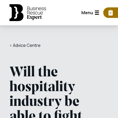
Menu
< Advice Centre
Will the
hospitality
industry be
able to fight