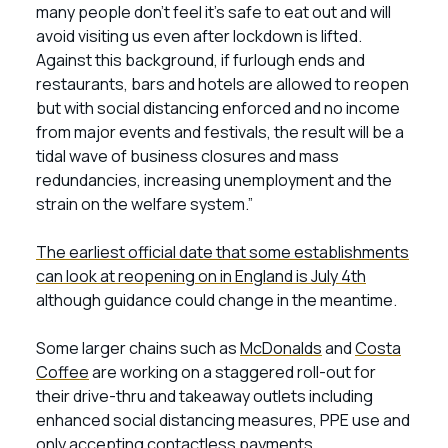
many people don’t feel it’s safe to eat out and will
avoid visiting us even after lockdown is lifted.
Against this background, if furlough ends and
restaurants, bars and hotels are allowed to reopen
but with social distancing enforced and no income
from major events and festivals, the result will be a
tidal wave of business closures and mass
redundancies, increasing unemployment and the
strain on the welfare system.”
The earliest official date that some establishments
can look at reopening on in England is July 4th
although guidance could change in the meantime.
Some larger chains such as
McDonalds
and
Costa
Coffee
are working on a staggered roll-out for
their drive-thru and takeaway outlets including
enhanced social distancing measures, PPE use and
only accepting contactless payments.