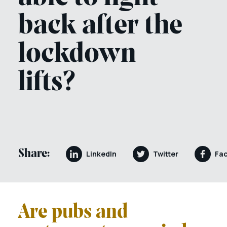
back after the
lockdown
lifts?
Share:
LinkedIn
Twitter
Fa
Are pubs and