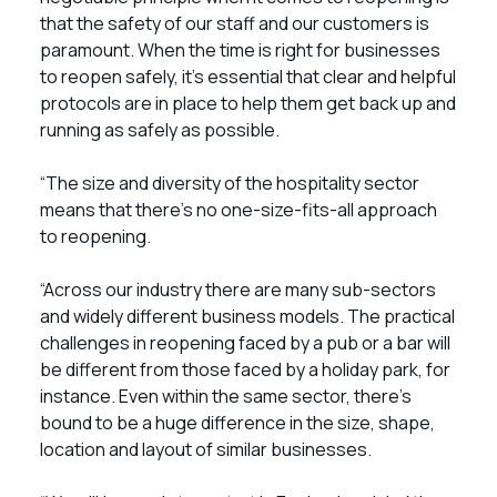
that the safety of our staff and our customers is
paramount. When the time is right for businesses
to reopen safely, it’s essential that clear and helpful
protocols are in place to help them get back up and
running as safely as possible.
“The size and diversity of the hospitality sector
means that there’s no one-size-fits-all approach
to reopening.
“Across our industry there are many sub-sectors
and widely different business models. The practical
challenges in reopening faced by a pub or a bar will
be different from those faced by a holiday park, for
instance. Even within the same sector, there’s
bound to be a huge difference in the size, shape,
location and layout of similar businesses.