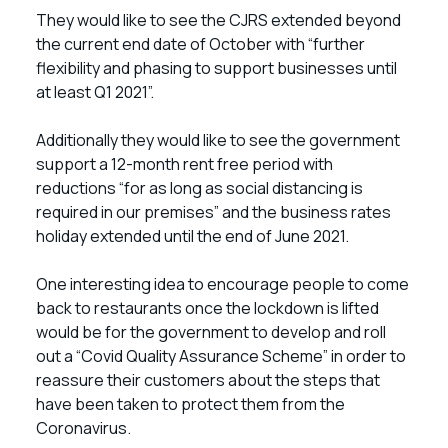
They would like to see the CJRS extended beyond
the current end date of October with “further
flexibility and phasing to support businesses until
at least Q1 2021”.
Additionally they would like to see the government
support a 12-month rent free period with
reductions “for as long as social distancing is
required in our premises” and the business rates
holiday extended until the end of June 2021.
One interesting idea to encourage people to come
back to restaurants once the lockdown is lifted
would be for the government to develop and roll
out a “Covid Quality Assurance Scheme” in order to
reassure their customers about the steps that
have been taken to protect them from the
Coronavirus.