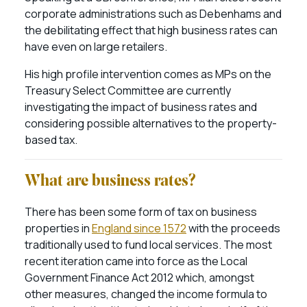
corporate administrations such as Debenhams and
the debilitating effect that high business rates can
have even on large retailers.
His high profile intervention comes as MPs on the
Treasury Select Committee are currently
investigating the impact of business rates and
considering possible alternatives to the property-
based tax.
What are business rates?
There has been some form of tax on business
properties in
England since 1572
with the proceeds
traditionally used to fund local services. The most
recent iteration came into force as the Local
Government Finance Act 2012 which, amongst
other measures, changed the income formula to