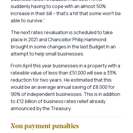
suddenly having to cope with an almost 50%
increase in their bill – that’s a hit that some won’t be
able to survive.”
The next rates revaluation is scheduled to take
place in 2021 and Chancellor Philip Hammond
brought in some changes in the last Budget In an
attempt to help small businesses.
From April this year businesses in a property with a
rateable value of less than £51,000 will see a 33%
reduction for two years. He estimated that this
would be an average annual saving of £8,000 for
90% of independent businesses. This is in addition
to £12 billion of business rates relief already
announced by the Treasury.
Non payment penalties