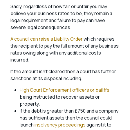
Sadly, regardless of how fair or unfair you may
believe your business rates to be, they remain a
legal requirement and failure to pay can have
severe legal consequences.
A council can raise a Liability Order
which requires
the recipient to pay the full amount of any business
rates owing along with any additional costs
incurred.
If the amount isn’t cleared then a court has further
sanctions at its disposal including:
High Court Enforcement officers or bailiffs
being instructed to recover assets or
property.
If the debt is greater than £750 and a company
has sufficient assets then the council could
launch
insolvency proceedings
against it to