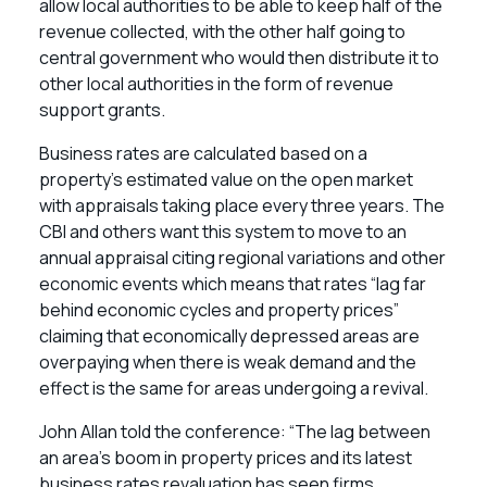
allow local authorities to be able to keep half of the
revenue collected, with the other half going to
central government who would then distribute it to
other local authorities in the form of revenue
support grants.
Business rates are calculated based on a
property’s estimated value on the open market
with appraisals taking place every three years. The
CBI and others want this system to move to an
annual appraisal citing regional variations and other
economic events which means that rates “lag far
behind economic cycles and property prices”
claiming that economically depressed areas are
overpaying when there is weak demand and the
effect is the same for areas undergoing a revival.
John Allan told the conference: “The lag between
an area’s boom in property prices and its latest
business rates revaluation has seen firms