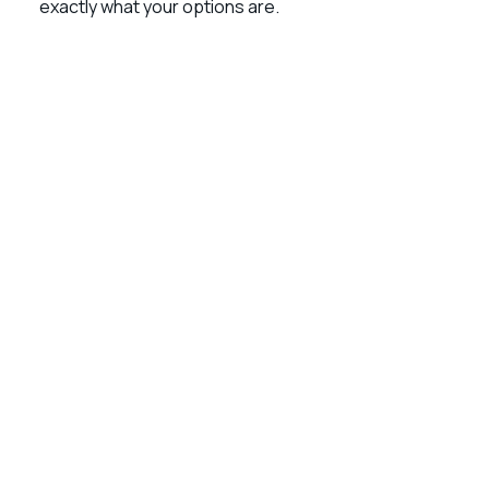
exactly what your options are.