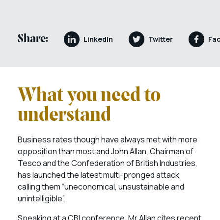
Share:
LinkedIn
Twitter
Fa
What you need to
understand
Business rates though have always met with more
opposition than most and John Allan, Chairman of
Tesco and the Confederation of British Industries,
has launched the latest multi-pronged attack,
calling them “uneconomical, unsustainable and
unintelligible”.
Speaking at a CBI conference, Mr Allan cites recent