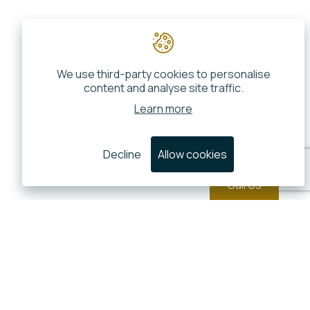
We use third-party cookies to personalise
content and analyse site traffic.
Learn more
Decline
Allow cookies
Call Us