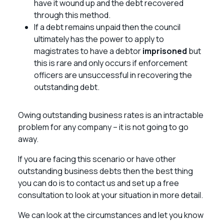
have it wound up and the debt recovered
through this method.
If a debt remains unpaid then the council
ultimately has the power to apply to
magistrates to have a debtor
imprisoned
but
this is rare and only occurs if enforcement
officers are unsuccessful in recovering the
outstanding debt.
Owing outstanding business rates is an intractable
problem for any company – it is not going to go
away.
If you are facing this scenario or have other
outstanding business debts then the best thing
you can do is to contact us and set up a free
consultation to look at your situation in more detail.
We can look at the circumstances and let you know