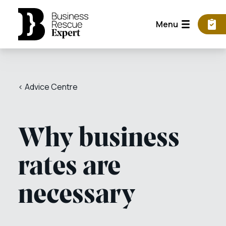
Menu
< Advice Centre
Why business
rates are
necessary