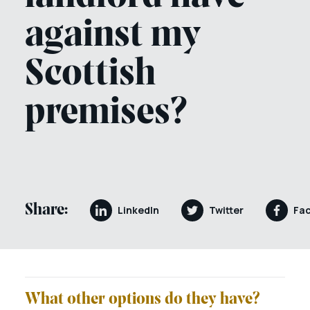
against my
Scottish
premises?
Share:
LinkedIn
Twitter
Fa
What other options do they have?