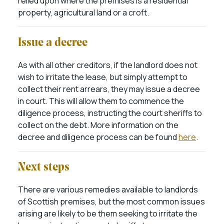
relied upon where the premises is a residential
property, agricultural land or a croft.
Issue a decree
As with all other creditors, if the landlord does not
wish to irritate the lease, but simply attempt to
collect their rent arrears, they may issue a decree
in court. This will allow them to commence the
diligence process, instructing the court sheriffs to
collect on the debt. More information on the
decree and diligence process can be found
here
.
Next steps
There are various remedies available to landlords
of Scottish premises, but the most common issues
arising are likely to be them seeking to irritate the