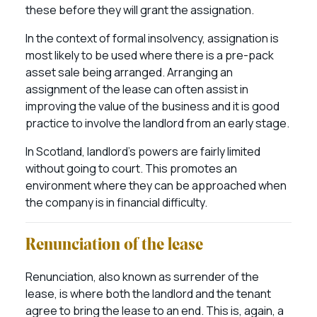
these before they will grant the assignation.
In the context of formal insolvency, assignation is
most likely to be used where there is a pre-pack
asset sale being arranged. Arranging an
assignment of the lease can often assist in
improving the value of the business and it is good
practice to involve the landlord from an early stage.
In Scotland, landlord’s powers are fairly limited
without going to court. This promotes an
environment where they can be approached when
the company is in financial difficulty.
Renunciation of the lease
Renunciation, also known as surrender of the
lease, is where both the landlord and the tenant
agree to bring the lease to an end. This is, again, a