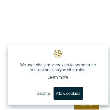
We use third-party cookies to personalise
content and analyse site traffic.
Learn more
Decline
Allow cookies
Call Us