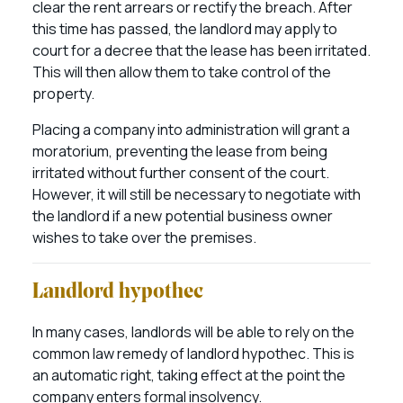
clear the rent arrears or rectify the breach. After
this time has passed, the landlord may apply to
court for a decree that the lease has been irritated.
This will then allow them to take control of the
property.
Placing a company into administration will grant a
moratorium, preventing the lease from being
irritated without further consent of the court.
However, it will still be necessary to negotiate with
the landlord if a new potential business owner
wishes to take over the premises.
Landlord hypothec
In many cases, landlords will be able to rely on the
common law remedy of landlord hypothec. This is
an automatic right, taking effect at the point the
company enters formal insolvency.