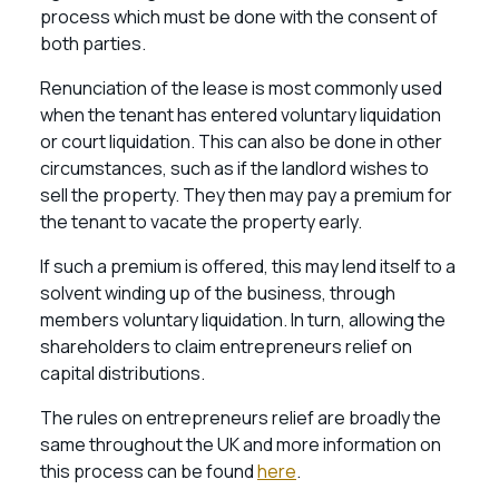
process which must be done with the consent of
both parties.
Renunciation of the lease is most commonly used
when the tenant has entered voluntary liquidation
or court liquidation. This can also be done in other
circumstances, such as if the landlord wishes to
sell the property. They then may pay a premium for
the tenant to vacate the property early.
If such a premium is offered, this may lend itself to a
solvent winding up of the business, through
members voluntary liquidation. In turn, allowing the
shareholders to claim entrepreneurs relief on
capital distributions.
The rules on entrepreneurs relief are broadly the
same throughout the UK and more information on
this process can be found
here
.