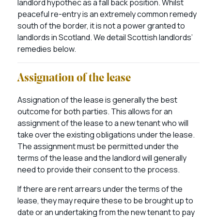
landlord hypothec as a fall back position. Whilst
peaceful re-entry is an extremely common remedy
south of the border, it is not a power granted to
landlords in Scotland. We detail Scottish landlords’
remedies below.
Assignation of the lease
Assignation of the lease is generally the best
outcome for both parties. This allows for an
assignment of the lease to a new tenant who will
take over the existing obligations under the lease.
The assignment must be permitted under the
terms of the lease and the landlord will generally
need to provide their consent to the process.
If there are rent arrears under the terms of the
lease, they may require these to be brought up to
date or an undertaking from the new tenant to pay