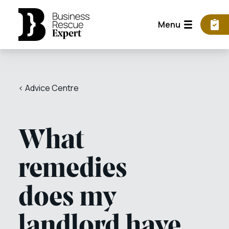
Menu
< Advice Centre
What
remedies
does my
landlord have