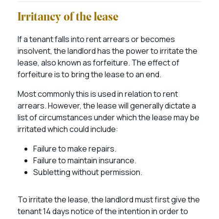
Irritancy of the lease
If a tenant falls into rent arrears or becomes
insolvent, the landlord has the power to irritate the
lease, also known as forfeiture. The effect of
forfeiture is to bring the lease to an end.
Most commonly this is used in relation to rent
arrears. However, the lease will generally dictate a
list of circumstances under which the lease may be
irritated which could include:
Failure to make repairs.
Failure to maintain insurance.
Subletting without permission.
To irritate the lease, the landlord must first give the
tenant 14 days notice of the intention in order to