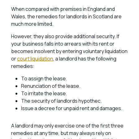
When compared with premises in England and
Wales, the remedies for landlords in Scotland are
much more limited.
However, they also provide additional security. If
your business falls into arrears with its rent or
becomes insolvent by entering voluntary liquidation
or
court liquidation
, a landlord has the following
remedies:
To assign the lease.
Renunciation of the lease.
To irritate the lease.
The security of landlords hypothec.
Issue a decree for unpaid rent and damages.
A landlord may only exercise one of the first three
remedies at any time, but may always rely on