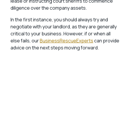
lease or instructing court sheriffs to commence
diligence over the company assets.
In the first instance, you should always try and
negotiate with your landlord, as they are generally
critical to your business. However, if or when all
else fails, our
BusinessRescueExperts
can provide
advice on the next steps moving forward.