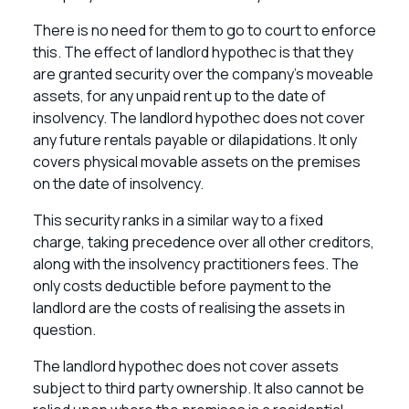
There is no need for them to go to court to enforce
this. The effect of landlord hypothec is that they
are granted security over the company’s moveable
assets, for any unpaid rent up to the date of
insolvency. The landlord hypothec does not cover
any future rentals payable or dilapidations. It only
covers physical movable assets on the premises
on the date of insolvency.
This security ranks in a similar way to a fixed
charge, taking precedence over all other creditors,
along with the insolvency practitioners fees. The
only costs deductible before payment to the
landlord are the costs of realising the assets in
question.
The landlord hypothec does not cover assets
subject to third party ownership. It also cannot be