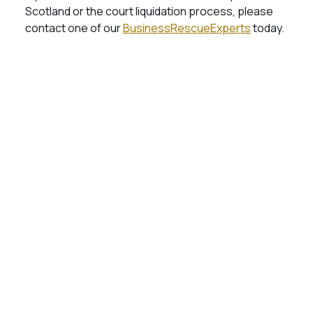
Scotland or the court liquidation process, please
contact one of our
BusinessRescueExperts
today.