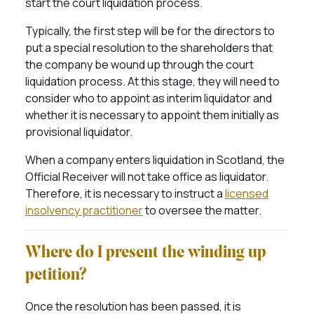
start the court liquidation process.
Typically, the first step will be for the directors to
put a special resolution to the shareholders that
the company be wound up through the court
liquidation process. At this stage, they will need to
consider who to appoint as interim liquidator and
whether it is necessary to appoint them initially as
provisional liquidator.
When a company enters liquidation in Scotland, the
Official Receiver will not take office as liquidator.
Therefore, it is necessary to instruct a
licensed
insolvency practitioner
to oversee the matter.
Where do I present the winding up
petition?
Once the resolution has been passed, it is