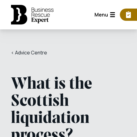
Menu
< Advice Centre
What is the
Scottish
liquidation
process?