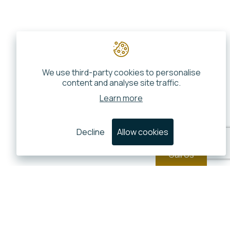
We use third-party cookies to personalise
content and analyse site traffic.
Learn more
Decline
Allow cookies
Call Us