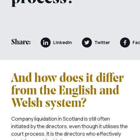
Share:
LinkedIn
Twitter
Fa
And how does it differ
from the English and
Welsh system?
Company liquidation in Scotland is still often
initiated by the directors, even though it utilises the
court process. It is the directors who effectively