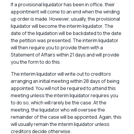
If a provisional liquidator has been in office, their
appointment will come to an end when the winding
up order is made. However, usually, the provisional
liquidator will become the interim liquidator. The
date of the liquidation will be backdated to the date
the petition was presented. The interim liquidator
will then require you to provide them with a
Statement of Affairs within 21 days and will provide
you the form to do this.
The interim liquidator will write out to creditors
arranging an initial meeting within 28 days of being
appointed. You will not be required to attend this
meeting unless the interim liquidator requires you
to do so, which will rarely be the case. At the
meeting, the liquidator who will oversee the
remainder of the case will be appointed. Again, this
will usually remain the interim liquidator unless
creditors decide otherwise.