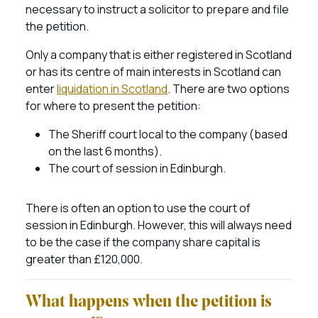
necessary to instruct a solicitor to prepare and file
the petition.
Only a company that is either registered in Scotland
or has its centre of main interests in Scotland can
enter
liquidation in Scotland
. There are two options
for where to present the petition:
The Sheriff court local to the company (based
on the last 6 months).
The court of session in Edinburgh.
There is often an option to use the court of
session in Edinburgh. However, this will always need
to be the case if the company share capital is
greater than £120,000.
What happens when the petition is