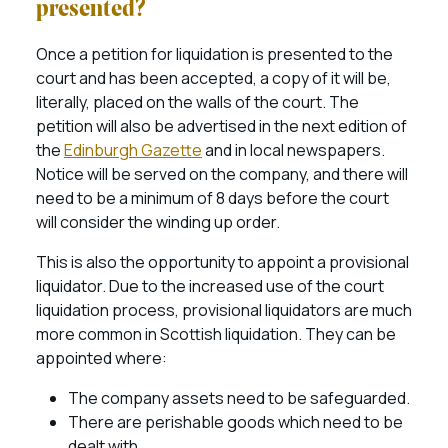
presented?
Once a petition for liquidation is presented to the
court and has been accepted, a copy of it will be,
literally, placed on the walls of the court. The
petition will also be advertised in the next edition of
the
Edinburgh Gazette
and in local newspapers.
Notice will be served on the company, and there will
need to be a minimum of 8 days before the court
will consider the winding up order.
This is also the opportunity to appoint a provisional
liquidator. Due to the increased use of the court
liquidation process, provisional liquidators are much
more common in Scottish liquidation. They can be
appointed where:
The company assets need to be safeguarded.
There are perishable goods which need to be
dealt with.