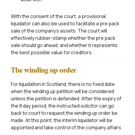
With the consent of the court, a provisional
liquidator can also be used to facilitate a pre pack
sale of the company’s assets. The court will
effectively rubber-stamp whether the pre pack
sale should go ahead, and whether it represents
the best possible value for creditors.
The winding up order
For liquidation in Scotland, there is no fixed date
when the winding up petition will be considered
unless the petition is defended. After the expiry of
the 8 day period, the instructed solicitor can go
back to court to request the winding up order be
made. At this point, the interim liquidator will be
appointed and take control of the company affairs.