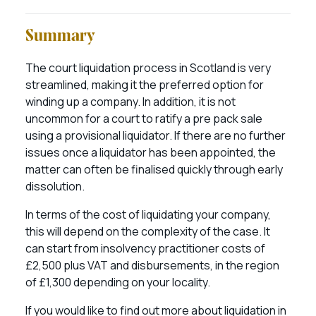
Summary
The court liquidation process in Scotland is very
streamlined, making it the preferred option for
winding up a company. In addition, it is not
uncommon for a court to ratify a pre pack sale
using a provisional liquidator. If there are no further
issues once a liquidator has been appointed, the
matter can often be finalised quickly through early
dissolution.
In terms of the cost of liquidating your company,
this will depend on the complexity of the case. It
can start from insolvency practitioner costs of
£2,500 plus VAT and disbursements, in the region
of £1,300 depending on your locality.
If you would like to find out more about liquidation in