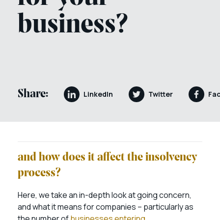
business?
Share:
LinkedIn
Twitter
Fa
and how does it affect the insolvency
process?
Here, we take an in-depth look at going concern,
and what it means for companies – particularly as
the number of
businesses entering