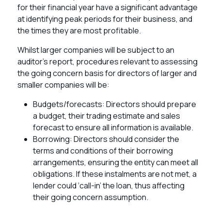
for their financial year have a significant advantage
at identifying peak periods for their business, and
the times they are most profitable.
Whilst larger companies will be subject to an
auditor’s report, procedures relevant to assessing
the going concern basis for directors of larger and
smaller companies will be:
Budgets/forecasts: Directors should prepare
a budget, their trading estimate and sales
forecast to ensure all information is available.
Borrowing: Directors should consider the
terms and conditions of their borrowing
arrangements, ensuring the entity can meet all
obligations. If these instalments are not met, a
lender could ‘call-in’ the loan, thus affecting
their going concern assumption.