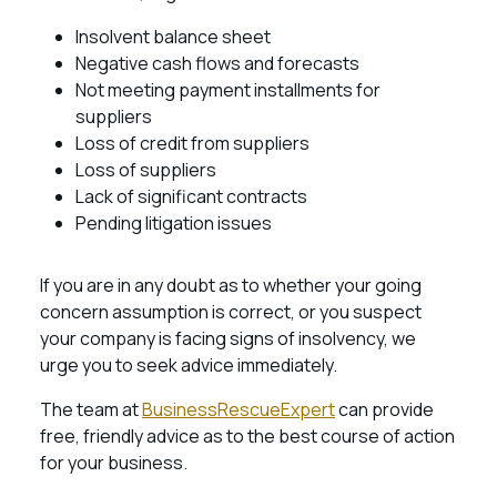
Insolvent balance sheet
Negative cash flows and forecasts
Not meeting payment installments for
suppliers
Loss of credit from suppliers
Loss of suppliers
Lack of significant contracts
Pending litigation issues
If you are in any doubt as to whether your going
concern assumption is correct, or you suspect
your company is facing signs of insolvency, we
urge you to seek advice immediately.
The team at
BusinessRescueExpert
can provide
free, friendly advice as to the best course of action
for your business.