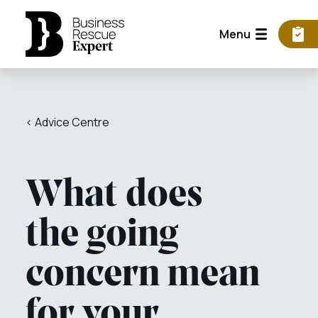
Menu
< Advice Centre
What does
the going
concern mean
for your