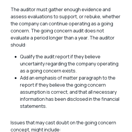
The auditor must gather enough evidence and
assess evaluations to support, or rebuke, whether
the company can continue operating as a going
concern. The going concern audit does not
evaluate a period longer than a year. The auditor
should:
Qualify the audit report if they believe
uncertainty regarding the company operating
as a going concern exists.
Add an emphasis of matter paragraph to the
report if they believe the going concern
assumption is correct, and that all necessary
information has been disclosed in the financial
statements.
Issues that may cast doubt on the going concern
concept, might include: