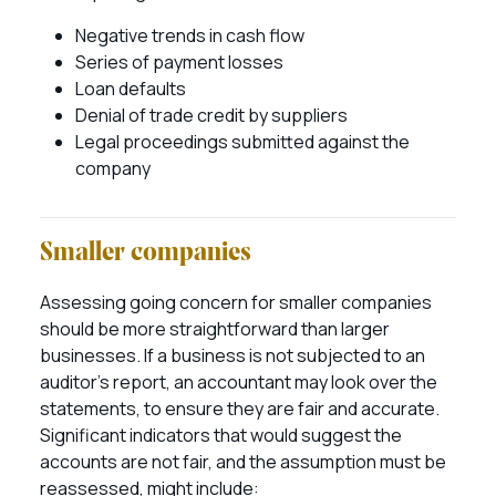
Negative trends in cash flow
Series of payment losses
Loan defaults
Denial of trade credit by suppliers
Legal proceedings submitted against the
company
Smaller companies
Assessing going concern for smaller companies
should be more straightforward than larger
businesses. If a business is not subjected to an
auditor’s report, an accountant may look over the
statements, to ensure they are fair and accurate.
Significant indicators that would suggest the
accounts are not fair, and the assumption must be
reassessed, might include: