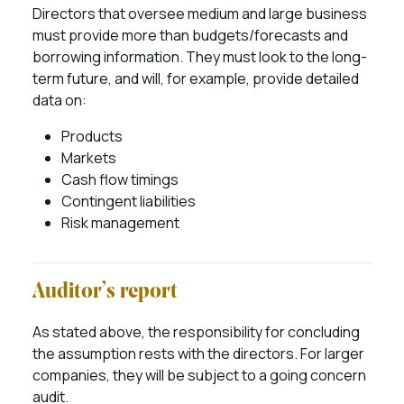
Directors that oversee medium and large business
must provide more than budgets/forecasts and
borrowing information. They must look to the long-
term future, and will, for example, provide detailed
data on:
Products
Markets
Cash flow timings
Contingent liabilities
Risk management
Auditor’s report
As stated above, the responsibility for concluding
the assumption rests with the directors. For larger
companies, they will be subject to a going concern
audit.