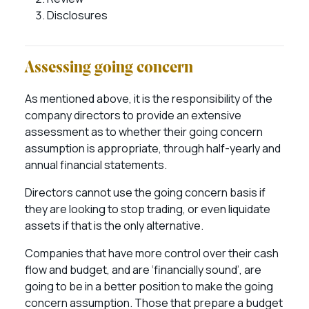
Disclosures
Assessing going concern
As mentioned above, it is the responsibility of the
company directors to provide an extensive
assessment as to whether their going concern
assumption is appropriate, through half-yearly and
annual financial statements.
Directors cannot use the going concern basis if
they are looking to stop trading, or even liquidate
assets if that is the only alternative.
Companies that have more control over their cash
flow and budget, and are ‘financially sound’, are
going to be in a better position to make the going
concern assumption. Those that prepare a budget