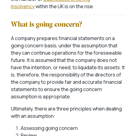
insolvency
within the UK is on the rise.
What is going concern?
A company prepares financial statements on a
going concern basis, under the assumption that
they can continue operations for the foreseeable
future. It is assumed that the company does not
have the intention, or need, to liquidate its assets. It
is, therefore, the responsibility of the directors of
the company to provide fair and accurate financial
statements to ensure the going concern
assumption is appropriate.
Ultimately, there are three principles when dealing
with an assumption:
Assessing going concern
Review