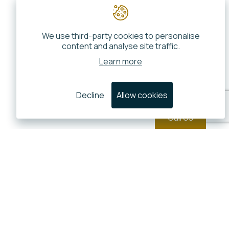
We use third-party cookies to personalise
content and analyse site traffic.
Learn more
Decline
Allow cookies
Call Us