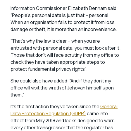
Information Commissioner Elizabeth Denham said:
“People’s personal data is just that – personal.
When an organisation fails to protect it from loss,
damage or theft, it is more than an inconvenience.
“That’s why the law is clear – when you are
entrusted with personal data, you must look after it.
Those that don’t will face scrutiny from my office to
check they have taken appropriate steps to
protect fundamental privacy rights”.
She could also have added: “And if they don’t my
office will visit the wrath of Jehovah himself upon
them.”
It’s the first action they’ve taken since the
General
Data Protection Regulation (GDPR)
came into
effect from May 2018 and looks designed to warn
every other transgressor that the regulator has