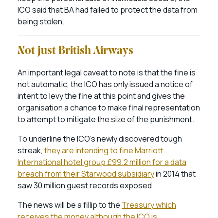
ICO said that BA had failed to protect the data from
being stolen.
Not just British Airways
An important legal caveat to note is that the fine is
not automatic, the ICO has only issued a notice of
intent to levy the fine at this point and gives the
organisation a chance to make final representation
to attempt to mitigate the size of the punishment.
To underline the ICO’s newly discovered tough
streak,
they are intending to fine Marriott
International hotel group £99.2 million for a data
breach from their Starwood subsidiary
in 2014 that
saw 30 million guest records exposed.
The news will be a fillip to the
Treasury which
receives the money although the ICO is