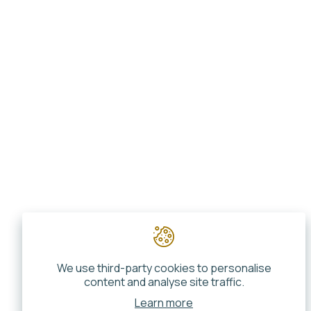
We use third-party cookies to personalise
content and analyse site traffic.
Learn more