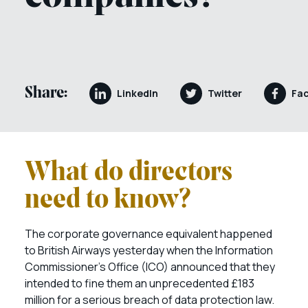
Share:
LinkedIn
Twitter
Fa
What do directors
need to know?
The corporate governance equivalent happened
to British Airways yesterday when the Information
Commissioner’s Office (ICO) announced that they
intended to fine them an unprecedented £183
million for a serious breach of data protection law.