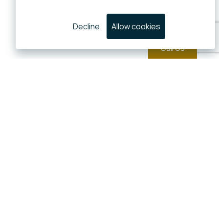
Decline
Allow cookies
Call Us