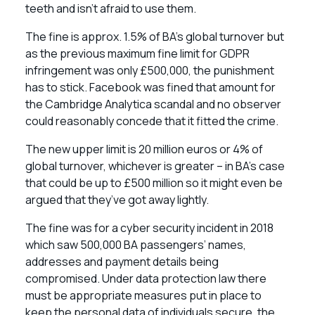
teeth and isn’t afraid to use them.
The fine is approx. 1.5% of BA’s global turnover but
as the previous maximum fine limit for GDPR
infringement was only £500,000, the punishment
has to stick. Facebook was fined that amount for
the Cambridge Analytica scandal and no observer
could reasonably concede that it fitted the crime.
The new upper limit is 20 million euros or 4% of
global turnover, whichever is greater – in BA’s case
that could be up to £500 million so it might even be
argued that they’ve got away lightly.
The fine was for a cyber security incident in 2018
which saw 500,000 BA passengers’ names,
addresses and payment details being
compromised. Under data protection law there
must be appropriate measures put in place to
keep the personal data of individuals secure, the