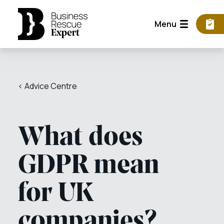
Menu
< Advice Centre
What does
GDPR mean
for UK
companies?