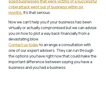
sized businesses that were victims of a successful
cyberattack went out of business within six
months.
It’s that serious.
Now we can’t help you if your business has been
virtually or actually compromised but we can advise
you on how to plot a way back financially from a
devastating blow.
Contact us today
to arrange a consultation with
one of our expert advisers. They can run through
the options you have right now that could make the
important difference between saying you have a
business and you had a business.