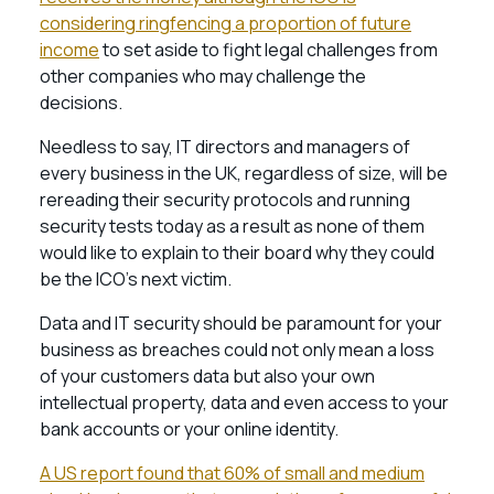
considering ringfencing a proportion of future
income
to set aside to fight legal challenges from
other companies who may challenge the
decisions.
Needless to say, IT directors and managers of
every business in the UK, regardless of size, will be
rereading their security protocols and running
security tests today as a result as none of them
would like to explain to their board why they could
be the ICO’s next victim.
Data and IT security should be paramount for your
business as breaches could not only mean a loss
of your customers data but also your own
intellectual property, data and even access to your
bank accounts or your online identity.
A US report found that 60% of small and medium