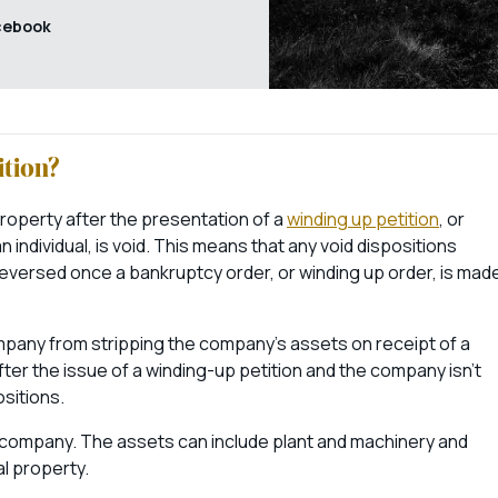
cebook
ition?
property after the presentation of a
winding up petition
, or
individual, is void. This means that any void dispositions
eversed once a bankruptcy order, or winding up order, is mad
ompany from stripping the company’s assets on receipt of a
ter the issue of a winding-up petition and the company isn’t
sitions.
e company. The assets can include plant and machinery and
al property.