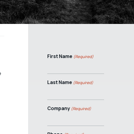
First Name
(Required)
e
Last Name
(Required)
Company
(Required)