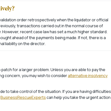
tively?
alidation order retrospectively when the liquidator or official
eviously, transactions carried out in the normal course of
y. However, recent case law has set a much higher standard.
sought ahead of the payments being made. If not, there is a
al liability on the director.
n a patch for a larger problem. Unless you are able to pay the
oing concern, you may wish to consider
alternative insolvency
to take control of the situation. If you are having difficulties
r
BusinessRescueExperts
can help you take the urgent action