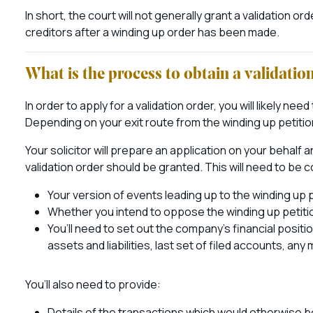
In short, the court will not generally grant a validation o
creditors after a winding up order has been made.
What is the process to obtain a validatio
In order to apply for a validation order, you will likely nee
Depending on your exit route from the winding up petition
Your solicitor will prepare an application on your behalf
validation order should be granted. This will need to be
Your version of events leading up to the winding up 
Whether you intend to oppose the winding up petitio
You’ll need to set out the company’s financial posit
assets and liabilities, last set of filed accounts, a
You’ll also need to provide:
Details of the transactions which would otherwise b