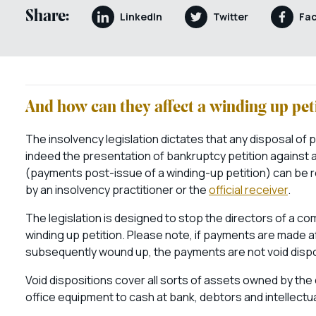
Share:
LinkedIn
Twitter
Fa
And how can they affect a winding up pet
The insolvency legislation dictates that any disposal of 
indeed the presentation of bankruptcy petition against an 
(payments post-issue of a winding-up petition) can be r
by an insolvency practitioner or the
official receiver
.
The legislation is designed to stop the directors of a c
winding up petition. Please note, if payments are made af
subsequently wound up, the payments are not void dispo
Void dispositions cover all sorts of assets owned by th
office equipment to cash at bank, debtors and intellectu