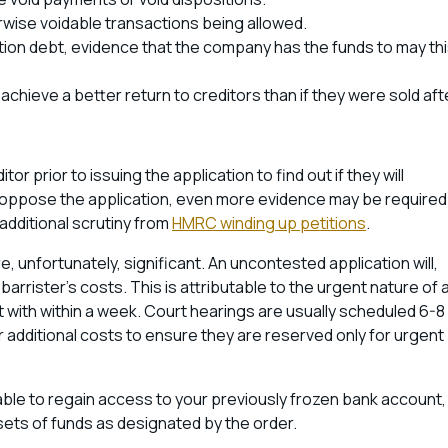
erwise voidable transactions being allowed.
tition debt, evidence that the company has the funds to may th
achieve a better return to creditors than if they were sold aft
ditor prior to issuing the application to find out if they will
to oppose the application, even more evidence may be required
 additional scrutiny from
HMRC winding up petitions
.
re, unfortunately, significant. An uncontested application will,
barrister’s costs. This is attributable to the urgent nature of 
lt with within a week. Court hearings are usually scheduled 6-8
 additional costs to ensure they are reserved only for urgent
be able to regain access to your previously frozen bank account,
ssets of funds as designated by the order.