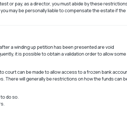
test or pay, as a director, you must abide by these restriction
ade, you may be personally liable to compensate the estate if the
 after a winding up petition has been presented are void
ntly, it is possible to obtain a validation order to allow some
n to court can be made to allow access to a frozen bank accoun
es. There will generally be restrictions on how the funds can b
 to do so.
rs.