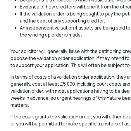
Evidence of how creditors will benefit from the oth
If the validation order is being sought to pay the pe
and the debt of any supporting creditor.
An independent valuation if assets are being sold to 
the winding up order is made.
Your solicitor will, generally, liaise with the petitioning cre
oppose the validation order application. If they intend 
to support your application. This will often be subject to
In terms of costs of a validation order application, they a
generally, cost at least £5,000, including court costs and 
validation order, with most applications having to be dea
weeks in advance, so urgent hearings of this nature bear
matters.
If the court grants the validation order, you will either 
or you will be permitted to make specific transfers of a