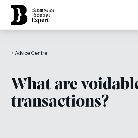
< Advice Centre
What are voidabl
transactions?