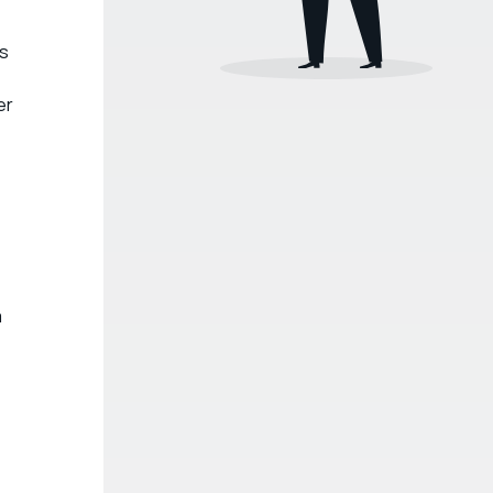
is
er
a