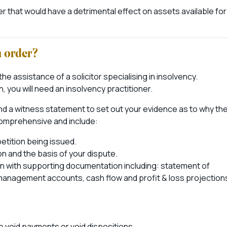
rder that would have a detrimental effect on assets available for
n order?
d the assistance of a solicitor specialising in insolvency.
, you will need an insolvency practitioner.
 and a witness statement to set out your evidence as to why th
 comprehensive and include:
petition being issued.
n and the basis of your dispute.
ion with supporting documentation including: statement of
ny management accounts, cash flow and profit & loss projection
e void payments or void dispositions.