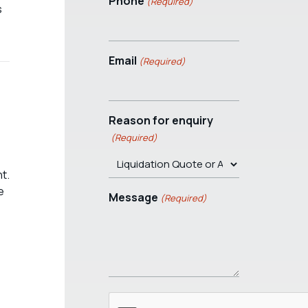
Phone
(Required)
s
Email
(Required)
Reason for enquiry
(Required)
t.
e
Message
(Required)