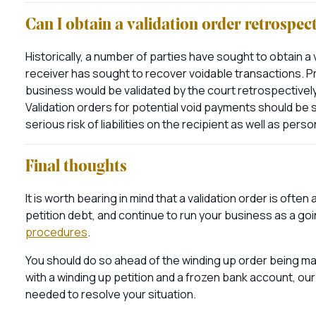
Can I obtain a validation order retrospec
Historically, a number of parties have sought to obtain a v
receiver has sought to recover voidable transactions. Pr
business would be validated by the court retrospectivel
Validation orders for potential void payments should be 
serious risk of liabilities on the recipient as well as person
Final thoughts
It is worth bearing in mind that a validation order is ofte
petition debt, and continue to run your business as a g
procedures
.
You should do so ahead of the winding up order being made 
with a winding up petition and a frozen bank account, ou
needed to resolve your situation.