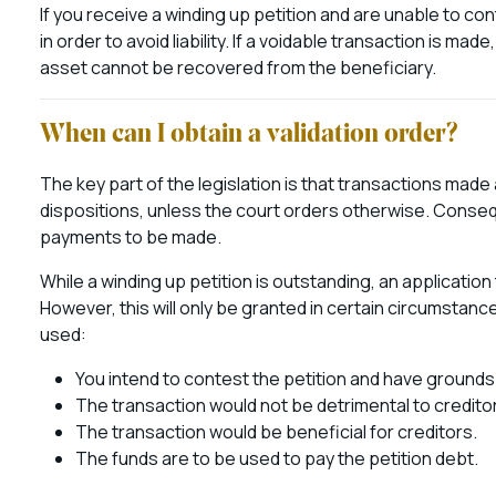
If you receive a winding up petition and are unable to con
in order to avoid liability. If a voidable transaction is m
asset cannot be recovered from the beneficiary.
When can I obtain a validation order?
The key part of the legislation is that transactions made
dispositions, unless the court orders otherwise. Conseque
payments to be made.
While a winding up petition is outstanding, an applicatio
However, this will only be granted in certain circumstanc
used:
You intend to contest the petition and have grounds
The transaction would not be detrimental to credito
The transaction would be beneficial for creditors.
The funds are to be used to pay the petition debt.