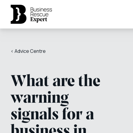
< Advice Centre
What are the
warning
signals for a
business in