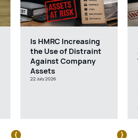
Is HMRC Increasing
the Use of Distraint
Against Company
Assets
22 July 2026