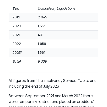
Year
Compulsory Liquidations
2019
2,945
2020
1,353
2021
491
2022
1,959
2023*
1,561
Total
8,309
All figures from The Insolvency Service. *Up to and
including the end of July 2023
Between September 2021 and March 2022 there
were temporary restrictions placed on creditors’