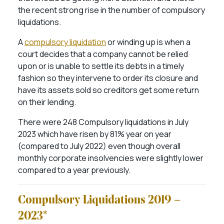
the recent strong rise in the number of compulsory
liquidations.
A
compulsory liquidation
or winding up is when a
court decides that a company cannot be relied
upon or is unable to settle its debts in a timely
fashion so they intervene to order its closure and
have its assets sold so creditors get some return
on their lending.
There were 248 Compulsory liquidations in July
2023 which have risen by 81% year on year
(compared to July 2022) even though overall
monthly corporate insolvencies were slightly lower
compared to a year previously.
Compulsory Liquidations 2019 –
2023*