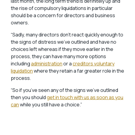
last month, the long term trend is definitely up and
the rise of compulsory liquidations in particular
should be a concern for directors and business
owners.
“Sadly, many directors don’t react quickly enough to
the signs of distress we’ve outlined and have no
choices left whereas if they move earlier in the
process, they can have many more options
including
administration
or a
creditors voluntary
liquidation
where they retain a far greater role in the
process.
“So if you’ve seen any of the signs we’ve outlined
then you should
get in touch with us as soon as you
can
while you still have a choice.”