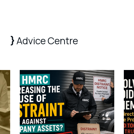
Advice Centre