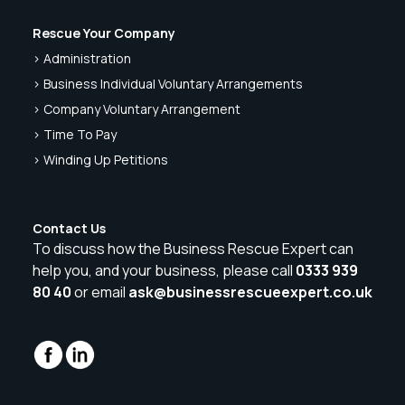
Rescue Your Company
> Administration
> Business Individual Voluntary Arrangements
> Company Voluntary Arrangement
> Time To Pay
> Winding Up Petitions
Contact Us
To discuss how the Business Rescue Expert can
help you, and your business, please call
0333 939
80 40
or email
ask@businessrescueexpert.co.uk