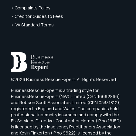
> Complaints Policy
> Creditor Guides to Fees
> IVA Standard Terms
©2026 Business Rescue Expert. All Rights Reserved.
BusinessRescueExpert is a trading style for
BusinessRescueExpert (NW) Limited (CRN 16692866)
and Robson Scott Associates Limited (CRN 05331812),
registered in England and Wales. The companies hold
professional indemnity insurance and comply with the
EU Services Directive. Christopher Horner (IP no 16150)
is licensed by the Insolvency Practitioners Association
and Kevin Pinkerton (IP no 9622) is licensed by the