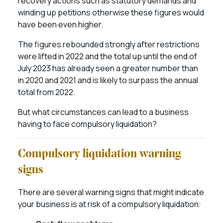
recovery actions such as statutory demands and
winding up petitions otherwise these figures would
have been even higher.
The figures rebounded strongly after restrictions
were lifted in 2022 and the total up until the end of
July 2023 has already seen a greater number than
in 2020 and 2021 and is likely to surpass the annual
total from 2022.
But what circumstances can lead to a business
having to face compulsory liquidation?
Compulsory liquidation warning
signs
There are several warning signs that might indicate
your business is at risk of a compulsory liquidation: