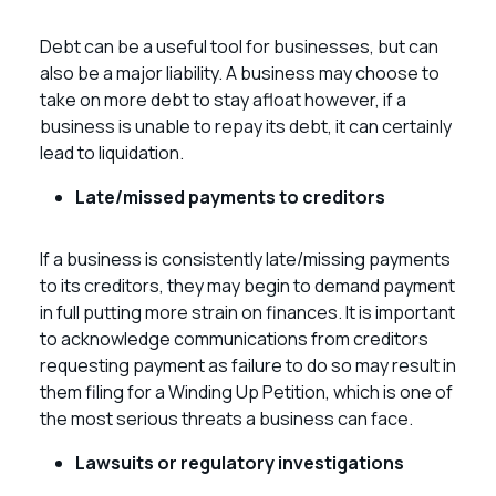
Debt can be a useful tool for businesses, but can
also be a major liability. A business may choose to
take on more debt to stay afloat however, if a
business is unable to repay its debt, it can certainly
lead to liquidation.
Late/missed payments to creditors
If a business is consistently late/missing payments
to its creditors, they may begin to demand payment
in full putting more strain on finances. It is important
to acknowledge communications from creditors
requesting payment as failure to do so may result in
them filing for a Winding Up Petition, which is one of
the most serious threats a business can face.
Lawsuits or regulatory investigations