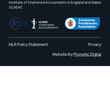
Institute of Chartered Accountants in England and Wales
(ICAEW).
MLR Policy Statement
Privacy
Website By
Phonetic Digital