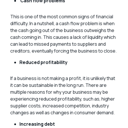
Cash flow problems
This is one of the most common signs of financial
difficulty. In a nutshell, a cash flow problem is when
the cash going out of the business outweighs the
cash coming in. This causes a lack of liquidity which
can lead to missed payments to suppliers and
creditors, eventually forcing the business to close.
Reduced profitability
If a business is not making a profit, it is unlikely that
it can be sustainable in the long run. There are
multiple reasons for why your business may be
experiencing reduced profitability, such as, higher
supplier costs, increased competition, industry
changes as well as changes in consumer demand.
Increasing debt