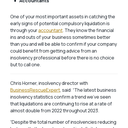
Accountants
One of your most important assets in catching the
early signs of potential compulsory liquidation is
through your
accountant
. They know the financial
ins and outs of your business sometimes better
than you and will be able to confirm if your company
could benefit from getting advice from an
insolvency professional before there is no choice
but to call one.
Chris Horner, insolvency director with
BusinessRescueExpert
, said: “The latest business
insolvency statistics confirm a trend we’ve seen
that liquidations are continuing to rise at a rate of
almost double from 2022 throughout 2023.
“Despite the total number of insolvencies reducing