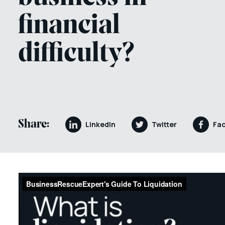
financial
difficulty?
Share:
LinkedIn
Twitter
Fa