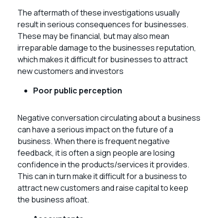
The aftermath of these investigations usually
result in serious consequences for businesses.
These may be financial, but may also mean
irreparable damage to the businesses reputation,
which makes it difficult for businesses to attract
new customers and investors
Poor public perception
Negative conversation circulating about a business
can have a serious impact on the future of a
business. When there is frequent negative
feedback, it is often a sign people are losing
confidence in the products/services it provides.
This can in turn make it difficult for a business to
attract new customers and raise capital to keep
the business afloat.