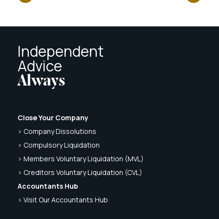
Independent
Advice
Always
Close Your Company
> Company Dissolutions
> Compulsory Liquidation
> Members Voluntary Liquidation (MVL)
> Creditors Voluntary Liquidation (CVL)
Accountants Hub
> Visit Our Accountants Hub