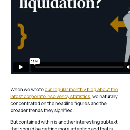
When we wrote
our regular monthly blog about the
latest corporate insolvency statistics
, we naturally
concentrated on the headline figures and the
broader trends they signified.
But contained within is another interesting subtext
that should be getting more attention and that is