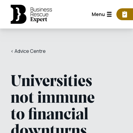
Menu
< Advice Centre
Universities
not immune
to financial
downturns