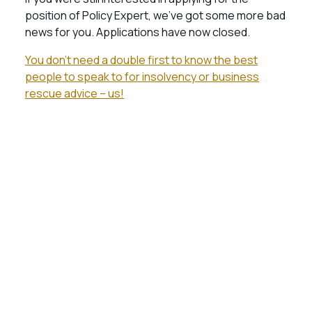
position of Policy Expert, we’ve got some more bad
news for you. Applications have now closed.
You don’t need a double first to know the best
people to speak to for insolvency or business
rescue advice – us!