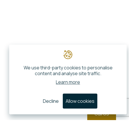
We use third-party cookies to personalise
content and analyse site traffic.
Learn more
Decline
Allow cookies
Call Us