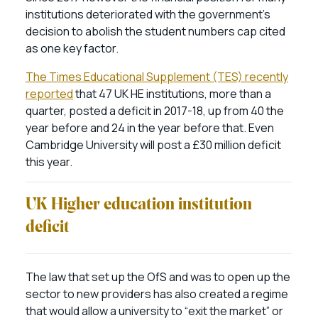
institutions deteriorated with the government’s
decision to abolish the student numbers cap cited
as one key factor.
The Times Educational Supplement (TES) recently
reported
that 47 UK HE institutions, more than a
quarter, posted a deficit in 2017-18, up from 40 the
year before and 24 in the year before that. Even
Cambridge University will post a £30 million deficit
this year.
UK Higher education institution
deficit
The law that set up the OfS and was to open up the
sector to new providers has also created a regime
that would allow a university to “exit the market” or