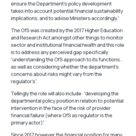
ensure the Department’s policy development
takes into account potential financial sustainability
implications, and to advise Ministers accordingly.”
The OfS was created by the 2017 Higher Education
and Research Act amongst other things to monitor
sector and institutional financial health and this role
is to address any perceived gap specifically
“understanding the OfS approach to its functions…
as well as considering whether the department’s
concerns about risks might vary from the
regulator’s”.
Tellingly the role will also include: “developing the
departmental policy position in relation to potential
intervention in the face of the risk of provider
financial failure (where OfS as regulator is the
primary actor)”.
Since 2017 however the financial position for many