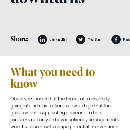
Share:
LinkedIn
Twitter
Fa
What you need to
know
Observers noted that the threat of a university
going into administration is now so high that the
government is appointing someone to brief
ministers not only on how insolvency arrangements
work but also now to shape potential intervention if