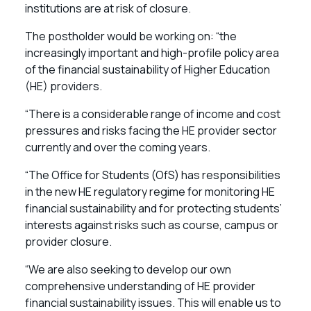
institutions are at risk of closure.
The postholder would be working on: “the
increasingly important and high-profile policy area
of the financial sustainability of Higher Education
(HE) providers.
“There is a considerable range of income and cost
pressures and risks facing the HE provider sector
currently and over the coming years.
“The Office for Students (OfS) has responsibilities
in the new HE regulatory regime for monitoring HE
financial sustainability and for protecting students’
interests against risks such as course, campus or
provider closure.
“We are also seeking to develop our own
comprehensive understanding of HE provider
financial sustainability issues. This will enable us to