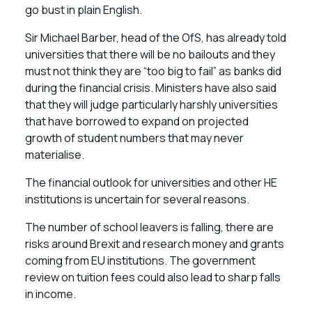
go bust in plain English.
Sir Michael Barber, head of the OfS, has already told
universities that there will be no bailouts and they
must not think they are “too big to fail” as banks did
during the financial crisis. Ministers have also said
that they will judge particularly harshly universities
that have borrowed to expand on projected
growth of student numbers that may never
materialise.
The financial outlook for universities and other HE
institutions is uncertain for several reasons.
The number of school leavers is falling, there are
risks around Brexit and research money and grants
coming from EU institutions. The government
review on tuition fees could also lead to sharp falls
in income.