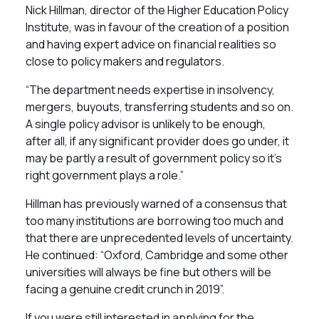
Nick Hillman, director of the Higher Education Policy
Institute, was in favour of the creation of a position
and having expert advice on financial realities so
close to policy makers and regulators.
“The department needs expertise in insolvency,
mergers, buyouts, transferring students and so on.
A single policy advisor is unlikely to be enough,
after all, if any significant provider does go under, it
may be partly a result of government policy so it’s
right government plays a role.”
Hillman has previously warned of a consensus that
too many institutions are borrowing too much and
that there are unprecedented levels of uncertainty.
He continued: “Oxford, Cambridge and some other
universities will always be fine but others will be
facing a genuine credit crunch in 2019”.
If you were still interested in applying for the